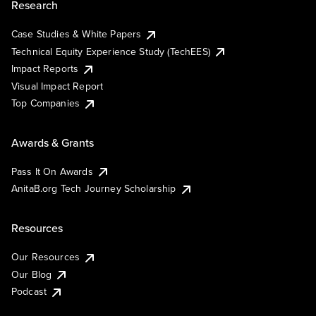
Research
Case Studies & White Papers
Technical Equity Experience Study (TechEES)
Impact Reports
Visual Impact Report
Top Companies
Awards & Grants
Pass It On Awards
AnitaB.org Tech Journey Scholarship
Resources
Our Resources
Our Blog
Podcast