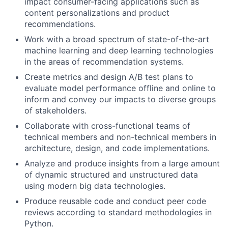
impact consumer-facing applications such as
content personalizations and product
recommendations.
Work with a broad spectrum of state-of-the-art
machine learning and deep learning technologies
in the areas of recommendation systems.
Create metrics and design A/B test plans to
evaluate model performance offline and online to
inform and convey our impacts to diverse groups
of stakeholders.
Collaborate with cross-functional teams of
technical members and non-technical members in
architecture, design, and code implementations.
Analyze and produce insights from a large amount
of dynamic structured and unstructured data
using modern big data technologies.
Produce reusable code and conduct peer code
reviews according to standard methodologies in
Python.