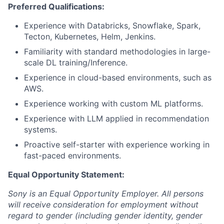
Preferred Qualifications:
Experience with Databricks, Snowflake, Spark,
Tecton, Kubernetes, Helm, Jenkins.
Familiarity with standard methodologies in large-
scale DL training/Inference.
Experience in cloud-based environments, such as
AWS.
Experience working with custom ML platforms.
Experience with LLM applied in recommendation
systems.
Proactive self-starter with experience working in
fast-paced environments.
Equal Opportunity Statement:
Sony is an Equal Opportunity Employer. All persons
will receive consideration for employment without
regard to gender (including gender identity, gender