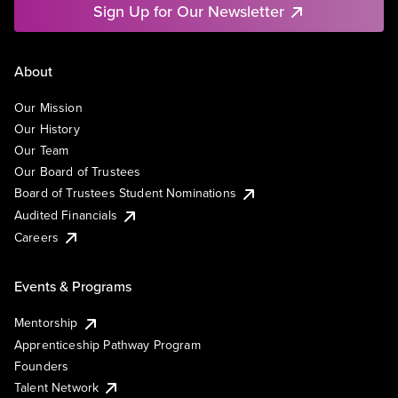
Sign Up for Our Newsletter
About
Our Mission
Our History
Our Team
Our Board of Trustees
Board of Trustees Student Nominations
Audited Financials
Careers
Events & Programs
Mentorship
Apprenticeship Pathway Program
Founders
Talent Network