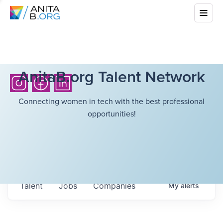
AnitaB.org Talent Network
Connecting women in tech with the best professional
opportunities!
Talent
Jobs
Companies
My
alerts