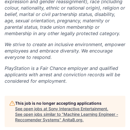
expression and gender reassignment), race (including
colour, nationality, ethnic or national origin), religion or
belief, marital or civil partnership status, disability,
age, sexual orientation, pregnancy, maternity or
parental status, trade union membership or
membership in any other legally protected category.
We strive to create an inclusive environment, empower
employees and embrace diversity. We encourage
everyone to respond.
PlayStation is a Fair Chance employer and qualified
applicants with arrest and conviction records will be
considered for employment.
This job is no longer accepting applications
See open jobs at
Sony Interactive Entertainment
.
See open jobs similar to "
Machine Learning Engineer -
Reccomender Systems
"
AnitaB.org
.