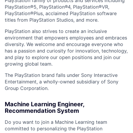
PlayStation family of products and services including
PlayStation®5, PlayStation®4, PlayStation®VR,
PlayStation®Plus, acclaimed PlayStation software
titles from PlayStation Studios, and more.
PlayStation also strives to create an inclusive
environment that empowers employees and embraces
diversity. We welcome and encourage everyone who
has a passion and curiosity for innovation, technology,
and play to explore our open positions and join our
growing global team.
The PlayStation brand falls under Sony Interactive
Entertainment, a wholly-owned subsidiary of Sony
Group Corporation.
Machine Learning Engineer,
Recommendation System
Do you want to join a Machine Learning team
committed to personalizing the PlayStation