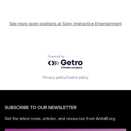
See more open positions at
Sony Interactive Entertainment
Powered by Getro.com
Privacy policy
Cookie policy
SUBSCRIBE TO OUR NEWSLETTER
Get the latest news, articles, and resources from AnitaB.org.