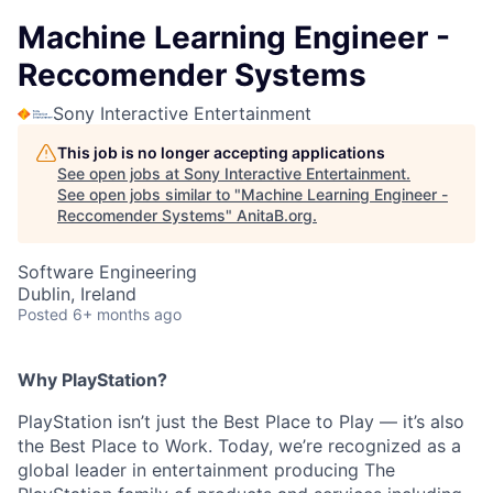
Machine Learning Engineer -
Reccomender Systems
Sony Interactive Entertainment
This job is no longer accepting applications
See open jobs at
Sony Interactive Entertainment
.
See open jobs similar to "
Machine Learning Engineer -
Reccomender Systems
"
AnitaB.org
.
Software Engineering
Dublin, Ireland
Posted
6+ months ago
Why PlayStation?
PlayStation isn’t just the Best Place to Play — it’s also
the Best Place to Work. Today, we’re recognized as a
global leader in entertainment producing The