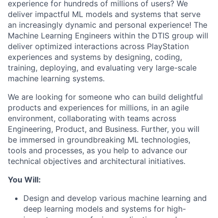
experience for hundreds of millions of users? We
deliver impactful ML models and systems that serve
an increasingly dynamic and personal experience! The
Machine Learning Engineers within the DTIS group will
deliver optimized interactions across PlayStation
experiences and systems by designing, coding,
training, deploying, and evaluating very large-scale
machine learning systems.
We are looking for someone who can build delightful
products and experiences for millions, in an agile
environment, collaborating with teams across
Engineering, Product, and Business. Further, you will
be immersed in groundbreaking ML technologies,
tools and processes, as you help to advance our
technical objectives and architectural initiatives.
You Will:
Design and develop various machine learning and
deep learning models and systems for high-