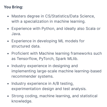
You Bring:
Masters degree in CS/Statistics/Data Science,
with a specialization in machine learning.
Experience with Python, and ideally also Scala or
Java.
Experience in developing ML models for
structured data.
Proficient with Machine learning frameworks such
as Tensorflow, PyTorch, Spark MLlib.
Industry experience in designing and
implementing large-scale machine learning-based
recommender systems.
Industry experience in A/B testing,
experimentation design and test analysis.
Strong coding, machine learning, and statistical
knowledge.