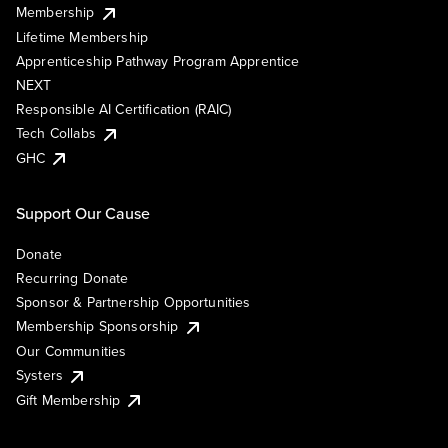
Membership
Lifetime Membership
Apprenticeship Pathway Program Apprentice
NEXT
Responsible AI Certification (RAIC)
Tech Collabs
GHC
Support Our Cause
Donate
Recurring Donate
Sponsor & Partnership Opportunities
Membership Sponsorship
Our Communities
Systers
Gift Membership