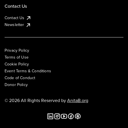
Contact Us
Contact Us
Newsletter
Privacy Policy
Terms of Use
Cookie Policy
Event Terms & Conditions
Code of Conduct
Donor Policy
© 2026 All Rights Reserved by
AnitaB.org