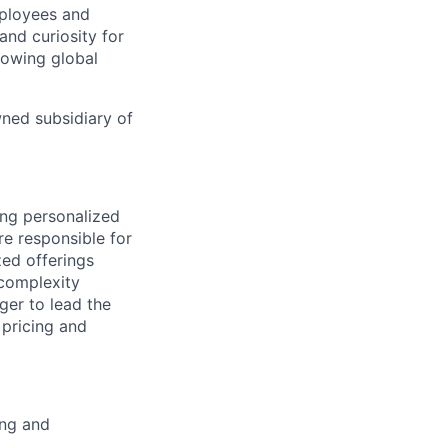
mployees and
nd curiosity for
rowing global
wned subsidiary of
ing personalized
re responsible for
zed offerings
 complexity
ger to lead the
 pricing and
ing and