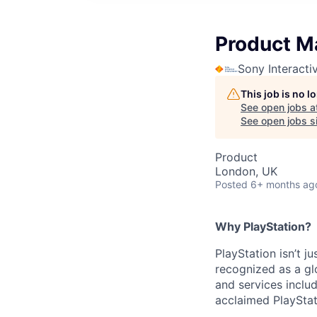
Product M
Sony Interacti
This job is no 
See open jobs a
See open jobs si
Product
London, UK
Posted
6+ months ag
Why PlayStation?
PlayStation isn’t j
recognized as a gl
and services inclu
acclaimed PlayStat