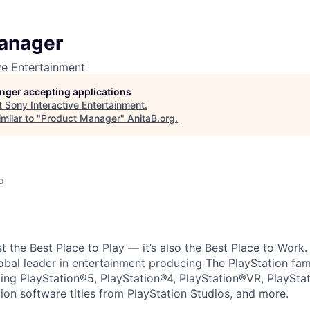
anager
ve Entertainment
longer accepting applications
t
Sony Interactive Entertainment
.
milar to "
Product Manager
"
AnitaB.org
.
o
ust the Best Place to Play — it’s also the Best Place to Work
obal leader in entertainment producing The PlayStation fam
ding PlayStation®5, PlayStation®4, PlayStation®VR, PlaySta
ion software titles from PlayStation Studios, and more.