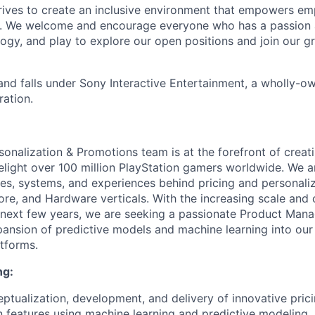
trives to create an inclusive environment that empowers e
y. We welcome and encourage everyone who has a passion a
logy, and play to explore our open positions and join our g
and falls under Sony Interactive Entertainment, a wholly-o
ation.
sonalization & Promotions team is at the forefront of creat
elight over 100 million PlayStation gamers worldwide. We a
gies, systems, and experiences behind pricing and personali
tore, and Hardware verticals. With the increasing scale and
next few years, we are seeking a passionate Product Mana
pansion of predictive models and machine learning into our
atforms.
ng:
ptualization, development, and delivery of innovative pric
n features using machine learning and predictive modeling.