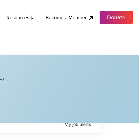
Donate
Become a Member
Resources
s!
My
job
alerts