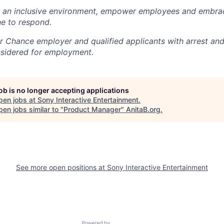
e an inclusive environment, empower employees and embrac
e to respond.
air Chance employer and qualified applicants with arrest an
nsidered for employment.
job is no longer accepting applications
pen jobs at
Sony Interactive Entertainment
.
en jobs similar to "
Product Manager
"
AnitaB.org
.
See more open positions at
Sony Interactive Entertainment