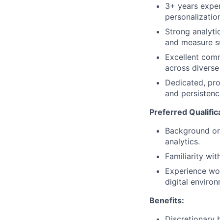
3+ years experi
personalizatio
Strong analyti
and measure s
Excellent commu
across diverse
Dedicated, pro
and persistenc
Preferred Qualific
Background or 
analytics.
Familiarity wi
Experience wor
digital enviro
Benefits:
Discretionary 