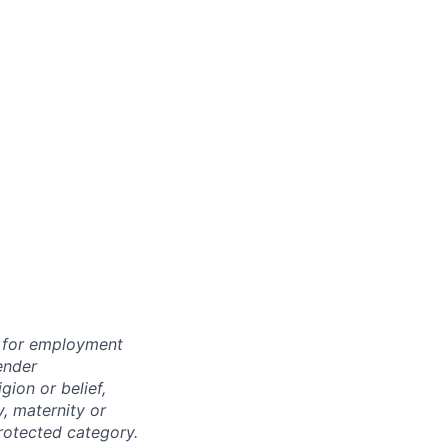
n for employment
ender
igion or belief,
y, maternity or
rotected category.