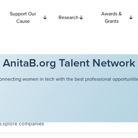
Support Our
Awards &
Research
Cause
Grants
AnitaB.org Talent Network
onnecting women in tech with the best professional opportunitie
Explore
companies