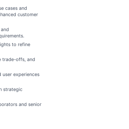
use cases and
enhanced customer
, and
quirements.
ights to refine
e trade-offs, and
d user experiences
h strategic
borators and senior