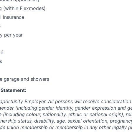
g (within Flexmodes)
l Insurance
e
y per year
fé
s
le garage and showers
 Statement:
pportunity Employer. All persons will receive consideratio
gender (including gender identity, gender expression and g
(including colour, nationality, ethnic or national origin), rel
tnership status, disability, age, sexual orientation, pregnanc
rade union membership or membership in any other legally p