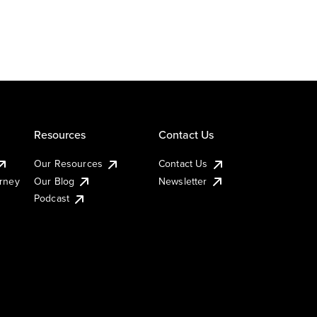
Resources
Contact Us
Our Resources
Contact Us
urney
Our Blog
Newsletter
Podcast