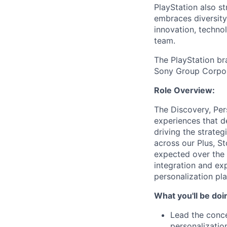
PlayStation also s
embraces diversit
innovation, techno
team.
The PlayStation br
Sony Group Corpor
Role Overview:
The Discovery, Per
experiences that d
driving the strate
across our Plus, S
expected over the 
integration and ex
personalization pl
What you'll be doi
Lead the conce
personalizatio