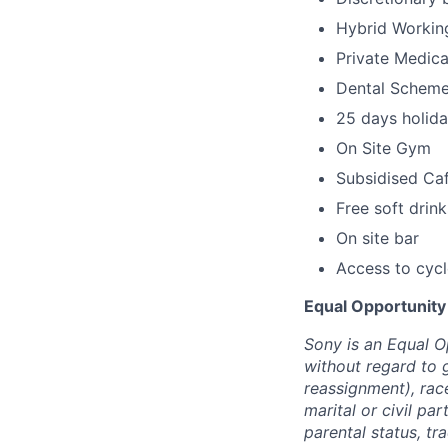
Hybrid Workin
Private Medica
Dental Schem
25 days holida
On Site Gym
Subsidised Ca
Free soft drink
On site bar
Access to cyc
Equal Opportunity
Sony is an Equal O
without regard to 
reassignment), race 
marital or civil par
parental status, t