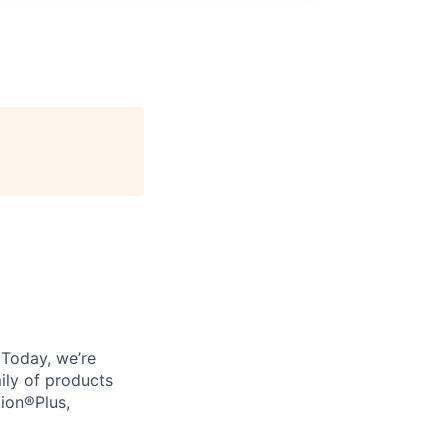
. Today, we’re
ily of products
tion®Plus,