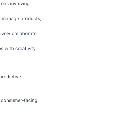
reas involving
s, manage products,
tively collaborate
s with creativity
predictive
a consumer-facing