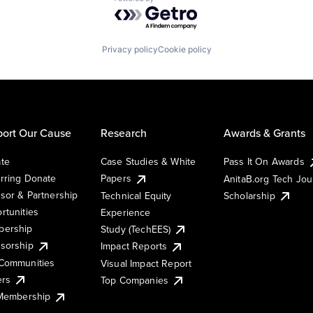
Powered by Getro.com
Privacy policy
Cookie policy
ort Our Cause
Research
Awards & Grants
te
Case Studies & White
Pass It On Awards
rring Donate
Papers
AnitaB.org Tech Jo
sor & Partnership
Technical Equity
Scholarship
rtunities
Experience
ership
Study (TechEES)
sorship
Impact Reports
Communities
Visual Impact Report
ers
Top Companies
 Membership