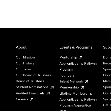
About
Events & Programs
Supp
Our Mission
Mentorship
Dona
Our History
Recu
Apprenticeship Pathway
Our Team
Spon
Program
Our Board of Trustees
Oppo
Founders
Board of Trustees
Memb
Talent Network
Student Nominations
Spon
Membership
Audited Financials
Our 
Lifetime Membership
Syst
Careers
Apprenticeship Pathway
Gift
Program Apprentice