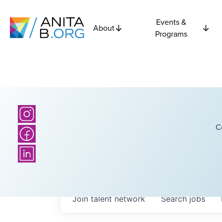
Events &
About
Programs
C
Join talent network
Search
jobs