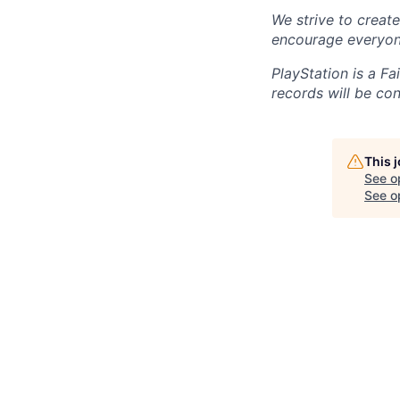
We strive to creat
encourage everyon
PlayStation is a F
records will be co
This 
See o
See op