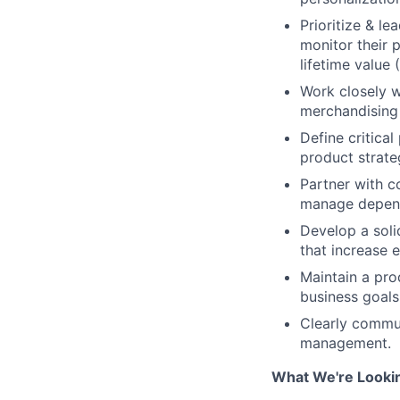
Prioritize & l
monitor their 
lifetime value 
Work closely w
merchandising 
Define critica
product strate
Partner with co
manage depende
Develop a soli
that increase 
Maintain a pro
business goals
Clearly commun
management.
What We're Lookin