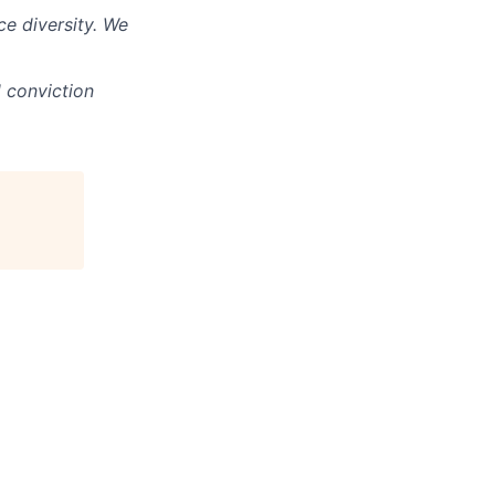
e diversity. We
d conviction