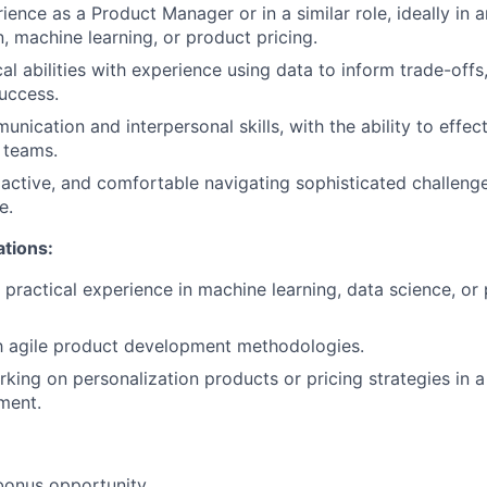
ence as a Product Manager or in a similar role, ideally in a
n, machine learning, or product pricing.
cal abilities with experience using data to inform trade-off
uccess.
nication and interpersonal skills, with the ability to effec
 teams.
active, and comfortable navigating sophisticated challenge
e.
ations:
practical experience in machine learning, data science, or 
th agile product development methodologies.
king on personalization products or pricing strategies in 
nment.
bonus opportunity