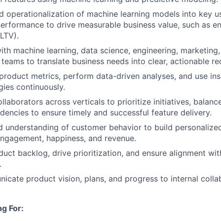
ead operationalization of machine learning models into key 
performance to drive measurable business value, such as 
(LTV).
ith machine learning, data science, engineering, marketing
teams to translate business needs into clear, actionable re
l product metrics, perform data-driven analyses, and use ins
gies continuously.
llaborators across verticals to prioritize initiatives, balanc
ncies to ensure timely and successful feature delivery.
d understanding of customer behavior to build personalize
engagement, happiness, and revenue.
duct backlog, drive prioritization, and ensure alignment wit
.
icate product vision, plans, and progress to internal colla
g For: