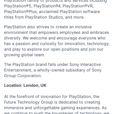
PlayStation family of products and services including
PlayStation®5, PlayStation®4, PlayStation®VR,
PlayStation®Plus, acclaimed PlayStation software
titles from PlayStation Studios, and more.
PlayStation also strives to create an inclusive
environment that empowers employees and embraces
diversity. We welcome and encourage everyone who
has a passion and curiosity for innovation, technology,
and play to explore our open positions and join our
growing global team.
The PlayStation brand falls under Sony Interactive
Entertainment, a wholly-owned subsidiary of Sony
Group Corporation.
Location: London, UK
At the forefront of innovation for PlayStation, the
Future Technology Group is dedicated to creating
immersive and unforgettable gaming experiences. As
we continue to push the boundaries of technology, we