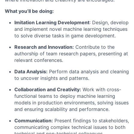
What you’ll be doing:
Imitation Learning Development
: Design, develop
and implement novel machine learning techniques
to solve diverse tasks in game development.
Research and Innovation:
Contribute to the
authorship of team research papers, presenting at
relevant conferences.
Data Analysis:
Perform data analysis and cleaning
to uncover insights and patterns.
Collaboration and Creativity:
Work with cross-
functional teams to deploy machine learning
models in production environments, solving issues
and ensuring scalability and performance.
Communication:
Present findings to stakeholders,
communicating complex technical issues to both
technical and non-technical colleagues.