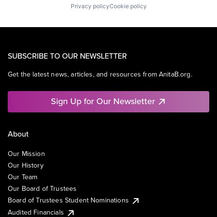
Privacy policy
Cookie policy
SUBSCRIBE TO OUR NEWSLETTER
Get the latest news, articles, and resources from AnitaB.org.
Sign Up for Our Newsletter
About
Our Mission
Our History
Our Team
Our Board of Trustees
Board of Trustees Student Nominations
Audited Financials