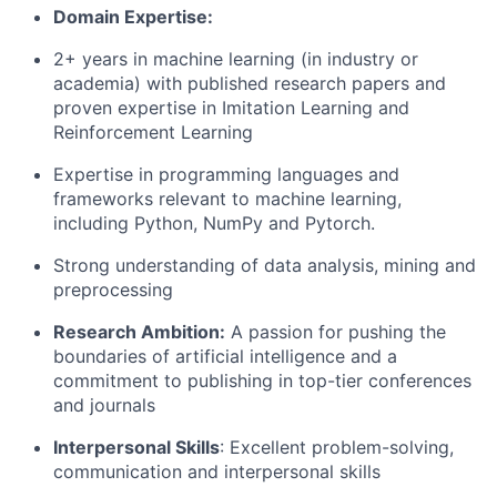
Domain Expertise:
2+ years in machine learning (in industry or
academia) with published research papers and
proven expertise in Imitation Learning and
Reinforcement Learning
Expertise in programming languages and
frameworks relevant to machine learning,
including Python, NumPy and Pytorch.
Strong understanding of data analysis, mining and
preprocessing
Research Ambition:
A passion for pushing the
boundaries of artificial intelligence and a
commitment to publishing in top-tier conferences
and journals
Interpersonal Skills
: Excellent problem-solving,
communication and interpersonal skills