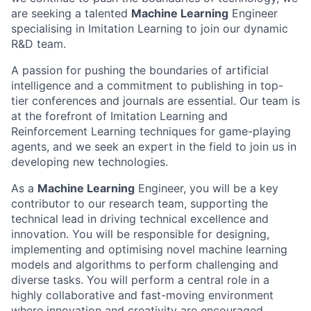
are seeking a talented
Machine Learning
Engineer
specialising in Imitation Learning to join our dynamic
R&D team.
A passion for pushing the boundaries of artificial
intelligence and a commitment to publishing in top-
tier conferences and journals are essential. Our team is
at the forefront of Imitation Learning and
Reinforcement Learning techniques for game-playing
agents, and we seek an expert in the field to join us in
developing new technologies.
As a
Machine Learning
Engineer, you will be a key
contributor to our research team, supporting the
technical lead in driving technical excellence and
innovation. You will be responsible for designing,
implementing and optimising novel machine learning
models and algorithms to perform challenging and
diverse tasks. You will perform a central role in a
highly collaborative and fast-moving environment
where innovation and creativity are encouraged.