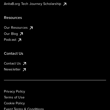
AnitaB.org Tech Journey Scholarship
Resources
Our Resources
Our Blog
Podcast
Contact Us
Contact Us
Newsletter
Privacy Policy
Terms of Use
Cookie Policy
Event Terms & Conditions