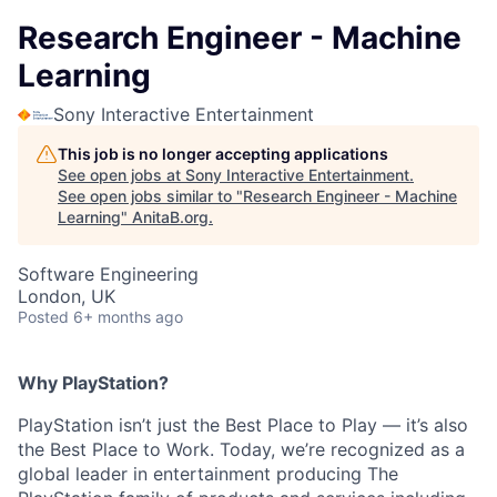
Research Engineer - Machine
Learning
Sony Interactive Entertainment
This job is no longer accepting applications
See open jobs at
Sony Interactive Entertainment
.
See open jobs similar to "
Research Engineer - Machine
Learning
"
AnitaB.org
.
Software Engineering
London, UK
Posted
6+ months ago
Why PlayStation?
PlayStation isn’t just the Best Place to Play — it’s also
the Best Place to Work. Today, we’re recognized as a
global leader in entertainment producing The