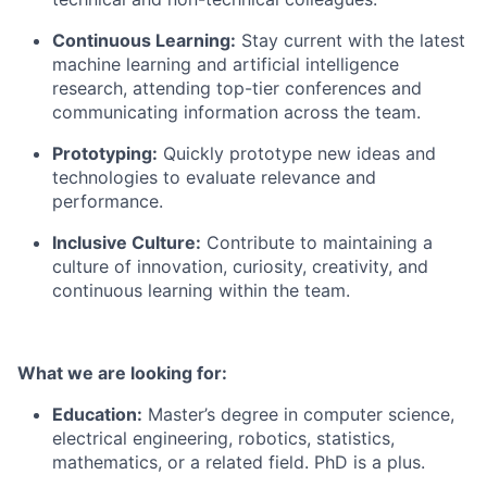
Continuous Learning:
Stay current with the latest
machine learning and artificial intelligence
research, attending top-tier conferences and
communicating information across the team.
Prototyping:
Quickly prototype new ideas and
technologies to evaluate relevance and
performance.
Inclusive Culture:
Contribute to maintaining a
culture of innovation, curiosity, creativity, and
continuous learning within the team.
What we are looking for:
Education:
Master’s degree in computer science,
electrical engineering, robotics, statistics,
mathematics, or a related field. PhD is a plus.