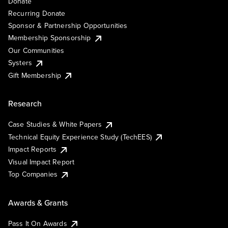
Donate
Recurring Donate
Sponsor & Partnership Opportunities
Membership Sponsorship
Our Communities
Systers
Gift Membership
Research
Case Studies & White Papers
Technical Equity Experience Study (TechEES)
Impact Reports
Visual Impact Report
Top Companies
Awards & Grants
Pass It On Awards