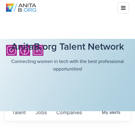
AnitaB.org Talent Network
Connecting women in tech with the best professional
opportunities!
Talent
Jobs
Companies
My
alerts