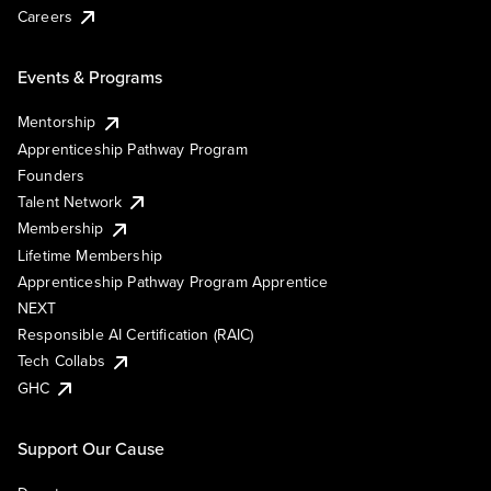
Careers
Events & Programs
Mentorship
Apprenticeship Pathway Program
Founders
Talent Network
Membership
Lifetime Membership
Apprenticeship Pathway Program Apprentice
NEXT
Responsible AI Certification (RAIC)
Tech Collabs
GHC
Support Our Cause