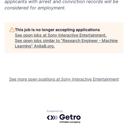
applicants with arrest and conviction records will be
considered for employment.
This job is no longer accepting applications
See open jobs at
Sony Interactive Entertainment
.
See open jobs similar to "
Research Engineer - Machine
Learning
"
AnitaB.org
.
See more open positions at
Sony Interactive Entertainment
Powered by Getro.com