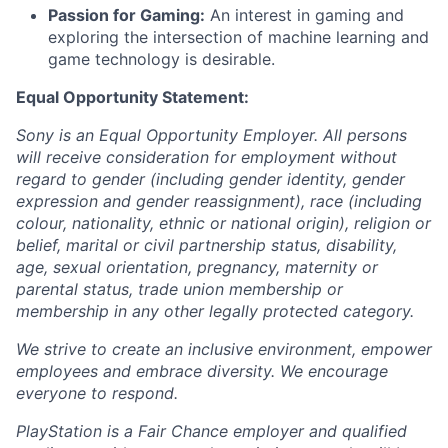
Passion for Gaming:
An interest in gaming and
exploring the intersection of machine learning and
game technology is desirable.
Equal Opportunity Statement:
Sony is an Equal Opportunity Employer. All persons
will receive consideration for employment without
regard to gender (including gender identity, gender
expression and gender reassignment), race (including
colour, nationality, ethnic or national origin), religion or
belief, marital or civil partnership status, disability,
age, sexual orientation, pregnancy, maternity or
parental status, trade union membership or
membership in any other legally protected category.
We strive to create an inclusive environment, empower
employees and embrace diversity. We encourage
everyone to respond.
PlayStation is a Fair Chance employer and qualified