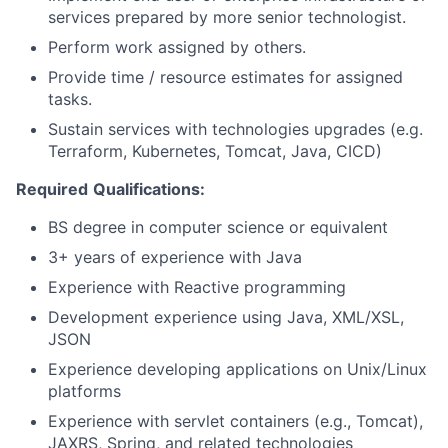
services prepared by more senior technologist.
Perform work assigned by others.
Provide time / resource estimates for assigned
tasks.
Sustain services with technologies upgrades (e.g.
Terraform, Kubernetes, Tomcat, Java, CICD)
Required
Qualifications:
BS degree in computer science or equivalent
3+ years of experience with Java
Experience with Reactive programming
Development experience using Java, XML/XSL,
JSON
Experience developing applications on Unix/Linux
platforms
Experience with servlet containers (e.g., Tomcat),
JAXRS, Spring, and related technologies