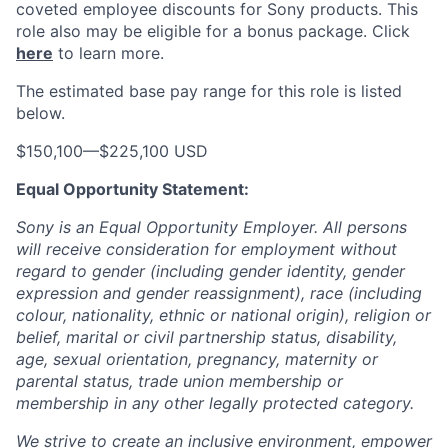
coveted employee discounts for Sony products.
This
role also may be eligible for a bonus package.
Click
here
to learn more.
The estimated base pay range for this role is listed
below.
$150,100
—
$225,100 USD
Equal Opportunity Statement:
Sony is an Equal Opportunity Employer. All persons
will receive consideration for employment without
regard to gender (including gender identity, gender
expression and gender reassignment), race (including
colour, nationality, ethnic or national origin), religion or
belief, marital or civil partnership status, disability,
age, sexual orientation, pregnancy, maternity or
parental status, trade union membership or
membership in any other legally protected category.
We strive to create an inclusive environment, empower