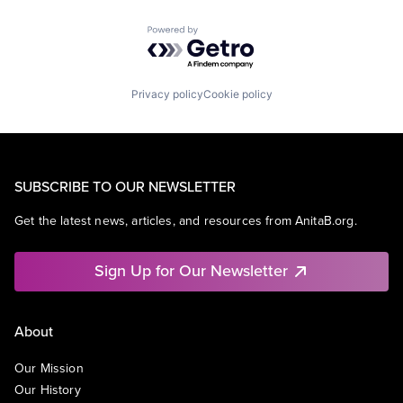
Powered by Getro.com
Privacy policy
Cookie policy
SUBSCRIBE TO OUR NEWSLETTER
Get the latest news, articles, and resources from AnitaB.org.
Sign Up for Our Newsletter
About
Our Mission
Our History