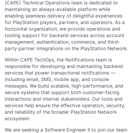
(CAPE) Technical Operations team is dedicated to
maintaining an always-available platform while
enabling seamless delivery of delightful experiences
for PlayStation players, partners, and operators. As a
horizontal organization, we provide operations and
tooling support for backend services across account
management, authentication, commerce, and third-
party partner integrations on the PlayStation Network.
Within CAPE TechOps, the Notifications team is
responsible for developing and maintaining backend
services that power transactional notifications —
including email, SMS, mobile app, and console
messages. We build scalable, high-performance, and
secure systems that support both customer-facing
interactions and internal stakeholders. Our tools and
services help ensure the effective operation, security,
and reliability of the broader PlayStation Network
ecosystem.
We are seeking a Software Engineer II to join our team