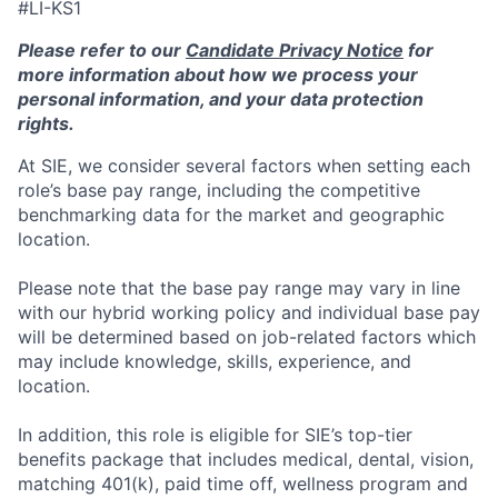
#LI-KS1
Please refer to our
Candidate Privacy Notice
for
more information about how we process your
personal information, and your data protection
rights.
At SIE, we consider several factors when setting each
role’s base pay range, including the competitive
benchmarking data for the market and geographic
location.
Please note that the base pay range may vary in line
with our hybrid working policy and individual base pay
will be determined based on job-related factors which
may include knowledge, skills, experience, and
location.
In addition, this role
is eligible
for SIE’s top-tier
benefits package that includes medical, dental, vision,
matching 401(k), paid time off, wellness program and