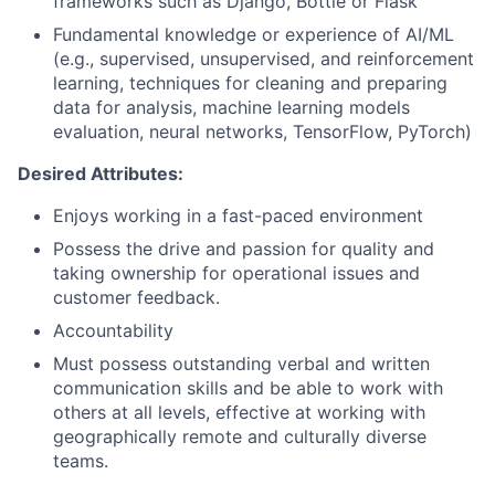
frameworks such as Django, Bottle or Flask
Fundamental knowledge or experience of AI/ML
(e.g., supervised, unsupervised, and reinforcement
learning, techniques for cleaning and preparing
data for analysis, machine learning models
evaluation, neural networks, TensorFlow, PyTorch)
Desired Attributes:
Enjoys working in a fast-paced environment
Possess the drive and passion for quality and
taking ownership for operational issues and
customer feedback.
Accountability
Must possess outstanding verbal and written
communication skills and be able to work with
others at all levels, effective at working with
geographically remote and culturally diverse
teams.