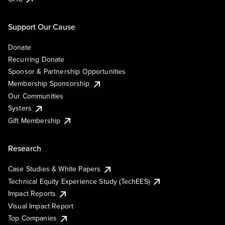
Support Our Cause
Donate
Recurring Donate
Sponsor & Partnership Opportunities
Membership Sponsorship
Our Communities
Systers
Gift Membership
Research
Case Studies & White Papers
Technical Equity Experience Study (TechEES)
Impact Reports
Visual Impact Report
Top Companies