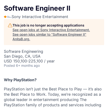
Software Engineer II
Sony Interactive Entertainment
This job is no longer accepting applications
See open jobs at
Sony Interactive Entertainment
.
See open jobs similar to "
Software Engineer II
"
AnitaB.org
.
Software Engineering
San Diego, CA, USA
USD 150,100-225,100 / year
Posted
6+ months ago
Why PlayStation?
PlayStation isn’t just the Best Place to Play — it’s also
the Best Place to Work. Today, we’re recognized as a
global leader in entertainment producing The
PlayStation family of products and services including