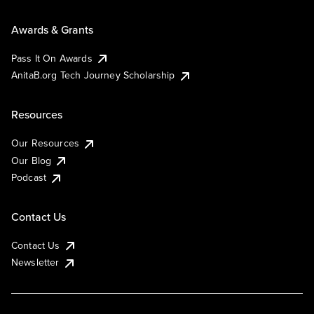
Awards & Grants
Pass It On Awards
AnitaB.org Tech Journey Scholarship
Resources
Our Resources
Our Blog
Podcast
Contact Us
Contact Us
Newsletter