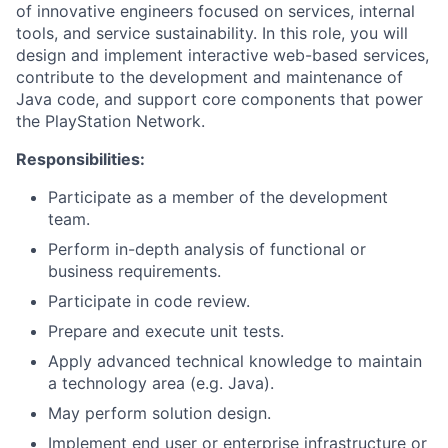
of innovative engineers focused on services, internal
tools, and service sustainability. In this role, you will
design and implement interactive web-based services,
contribute to the development and maintenance of
Java code, and support core components that power
the PlayStation Network.
Responsibilities:
Participate as a member of the development
team.
Perform in-depth analysis of functional or
business requirements.
Participate in code review.
Prepare and execute unit tests.
Apply advanced technical knowledge to maintain
a technology area (e.g. Java).
May perform solution design.
Implement end user or enterprise infrastructure or