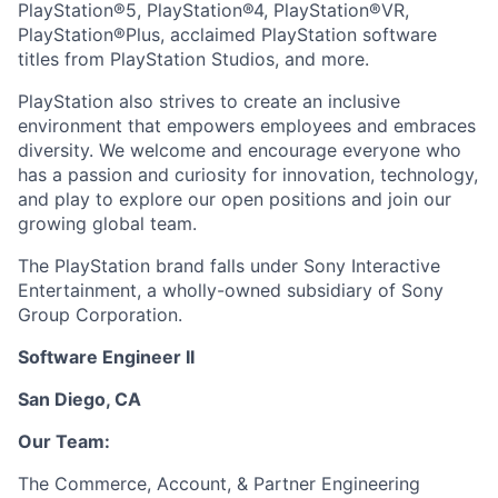
PlayStation®5, PlayStation®4, PlayStation®VR,
PlayStation®Plus, acclaimed PlayStation software
titles from PlayStation Studios, and more.
PlayStation also strives to create an inclusive
environment that empowers employees and embraces
diversity. We welcome and encourage everyone who
has a passion and curiosity for innovation, technology,
and play to explore our open positions and join our
growing global team.
The PlayStation brand falls under Sony Interactive
Entertainment, a wholly-owned subsidiary of Sony
Group Corporation.
Software Engineer II
San Diego, CA
Our Team:
The Commerce, Account, & Partner Engineering