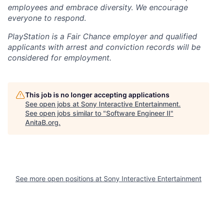
employees and embrace diversity. We encourage
everyone to respond.
PlayStation is a Fair Chance employer and qualified
applicants with arrest and conviction records will be
considered for employment.
This job is no longer accepting applications
See open jobs at
Sony Interactive Entertainment
.
See open jobs similar to "
Software Engineer II
"
AnitaB.org
.
See more open positions at
Sony Interactive Entertainment