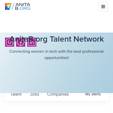
AnitaB.org Talent Network
Connecting women in tech with the best professional
opportunities!
Talent
Jobs
Companies
My
alerts