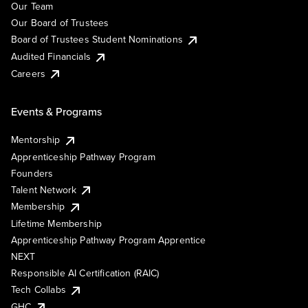
Our Team
Our Board of Trustees
Board of Trustees Student Nominations
Audited Financials
Careers
Events & Programs
Mentorship
Apprenticeship Pathway Program
Founders
Talent Network
Membership
Lifetime Membership
Apprenticeship Pathway Program Apprentice
NEXT
Responsible AI Certification (RAIC)
Tech Collabs
GHC