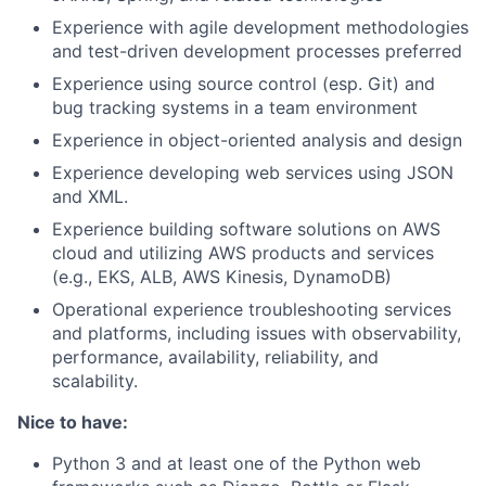
Experience with agile development methodologies
and test-driven development processes preferred
Experience using source control (esp. Git) and
bug tracking systems in a team environment
Experience in object-oriented analysis and design
Experience developing web services using JSON
and XML.
Experience building software solutions on AWS
cloud and utilizing AWS products and services
(e.g., EKS, ALB, AWS Kinesis, DynamoDB)
Operational experience troubleshooting services
and platforms, including issues with observability,
performance, availability, reliability, and
scalability.
Nice to have:
Python 3 and at least one of the Python web