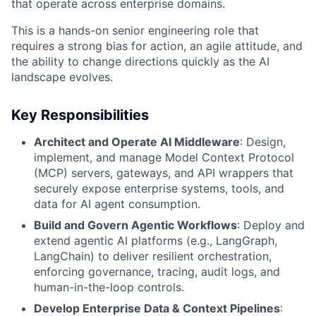
that operate across enterprise domains.
This is a hands-on senior engineering role that
requires a strong bias for action, an agile attitude, and
the ability to change directions quickly as the AI
landscape evolves.
Key Responsibilities
Architect and Operate AI Middleware
: Design,
implement, and manage Model Context Protocol
(MCP) servers, gateways, and API wrappers that
securely expose enterprise systems, tools, and
data for AI agent consumption.
Build and Govern Agentic Workflows
: Deploy and
extend agentic AI platforms (e.g., LangGraph,
LangChain) to deliver resilient orchestration,
enforcing governance, tracing, audit logs, and
human-in-the-loop controls.
Develop Enterprise Data & Context Pipelines
: