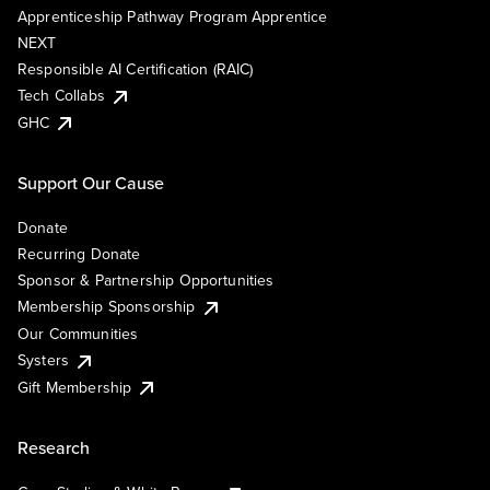
Apprenticeship Pathway Program Apprentice
NEXT
Responsible AI Certification (RAIC)
Tech Collabs
GHC
Support Our Cause
Donate
Recurring Donate
Sponsor & Partnership Opportunities
Membership Sponsorship
Our Communities
Systers
Gift Membership
Research