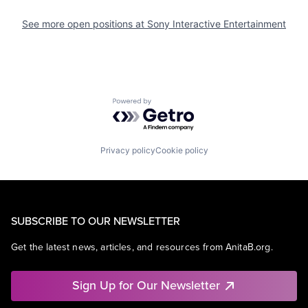
See more open positions at
Sony Interactive Entertainment
Powered by Getro.com
Privacy policy
Cookie policy
SUBSCRIBE TO OUR NEWSLETTER
Get the latest news, articles, and resources from AnitaB.org.
Sign Up for Our Newsletter