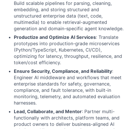
Build scalable pipelines for parsing, cleaning,
embedding, and storing structured and
unstructured enterprise data (text, code,
multimedia) to enable retrieval-augmented
generation and domain-specific agent knowledge.
Productize and Optimize AI Services
: Translate
prototypes into production-grade microservices
(Python/TypeScript, Kubernetes, CI/CD),
optimizing for latency, throughput, resilience, and
token/cost efficiency.
Ensure Security, Compliance, and Reliability
:
Engineer AI middleware and workflows that meet
enterprise standards for safety, governance,
compliance, and fault tolerance, with built-in
monitoring, telemetry, and automated evaluation
harnesses.
Lead, Collaborate, and Mentor
: Partner multi-
functionally with architects, platform teams, and
product owners to deliver business-aligned AI