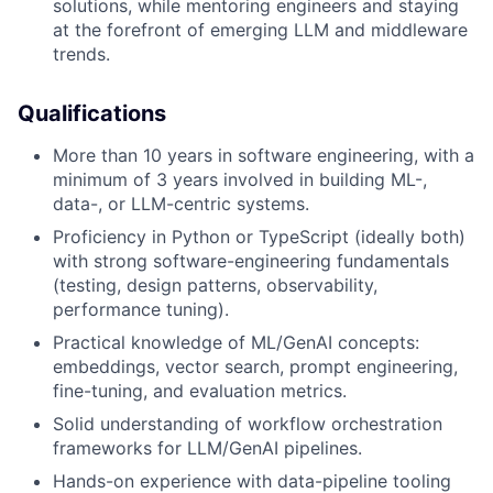
solutions, while mentoring engineers and staying
at the forefront of emerging LLM and middleware
trends.
Qualifications
More than 10 years in software engineering, with a
minimum of 3 years involved in building ML-,
data-, or LLM-centric systems.
Proficiency in Python or TypeScript (ideally both)
with strong software-engineering fundamentals
(testing, design patterns, observability,
performance tuning).
Practical knowledge of ML/GenAI concepts:
embeddings, vector search, prompt engineering,
fine-tuning, and evaluation metrics.
Solid understanding of workflow orchestration
frameworks for LLM/GenAI pipelines.
Hands-on experience with data-pipeline tooling