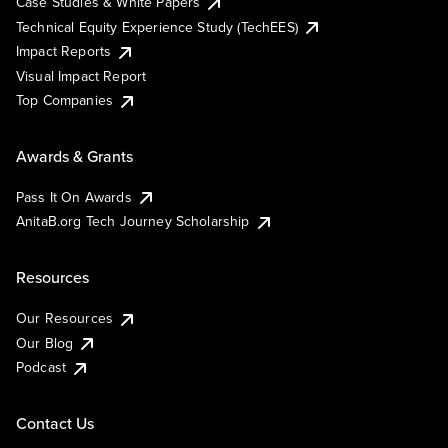
Case Studies & White Papers
Technical Equity Experience Study (TechEES)
Impact Reports
Visual Impact Report
Top Companies
Awards & Grants
Pass It On Awards
AnitaB.org Tech Journey Scholarship
Resources
Our Resources
Our Blog
Podcast
Contact Us