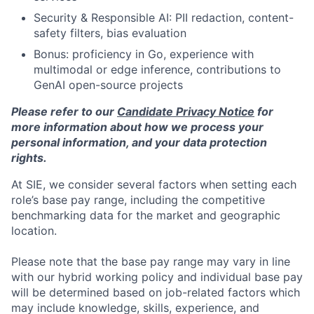
Security & Responsible AI: PII redaction, content-
safety filters, bias evaluation
Bonus: proficiency in Go, experience with
multimodal or edge inference, contributions to
GenAI open-source projects
Please refer to our
Candidate Privacy Notice
for
more information about how we process your
personal information, and your data protection
rights.
At SIE, we consider several factors when setting each
role’s base pay range, including the competitive
benchmarking data for the market and geographic
location.
Please note that the base pay range may vary in line
with our hybrid working policy and individual base pay
will be determined based on job-related factors which
may include knowledge, skills, experience, and