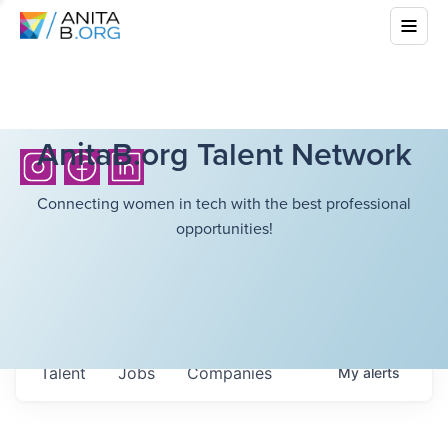
AnitaB.org Talent Network
Connecting women in tech with the best professional
opportunities!
Talent
Jobs
Companies
My
alerts