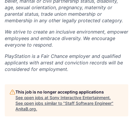
belief, marital or civil partnership status, disability,
age, sexual orientation, pregnancy, maternity or
parental status, trade union membership or
membership in any other legally protected category.
We strive to create an inclusive environment, empower
employees and embrace diversity. We encourage
everyone to respond.
PlayStation is a Fair Chance employer and qualified
applicants with arrest and conviction records will be
considered for employment.
This job is no longer accepting applications
See open jobs at
Sony Interactive Entertainment
.
See open jobs similar to "
Staff Software Engineer
"
AnitaB.org
.