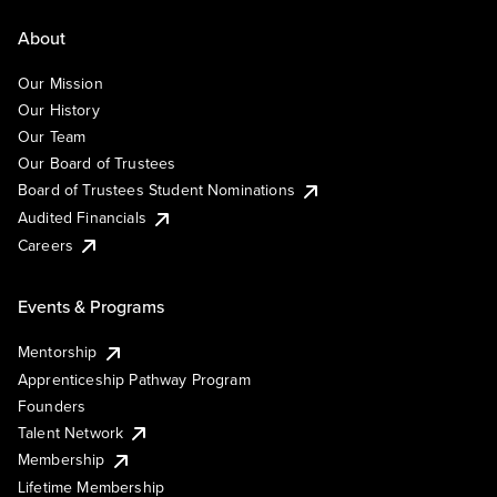
About
Our Mission
Our History
Our Team
Our Board of Trustees
Board of Trustees Student Nominations
Audited Financials
Careers
Events & Programs
Mentorship
Apprenticeship Pathway Program
Founders
Talent Network
Membership
Lifetime Membership