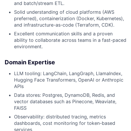
and batch/stream ETL.
Solid understanding of cloud platforms (AWS
preferred), containerization (Docker, Kubernetes),
and infrastructure-as-code (Terraform, CDK).
Excellent communication skills and a proven
ability to collaborate across teams in a fast-paced
environment.
Domain Expertise
LLM tooling: LangChain, LangGraph, LlamaIndex,
Hugging Face Transformers, OpenAI or Anthropic
APIs
Data stores: Postgres, DynamoDB, Redis, and
vector databases such as Pinecone, Weaviate,
FAISS
Observability: distributed tracing, metrics
dashboards, cost monitoring for token-based
services