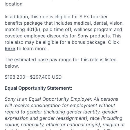
location.
In addition, this role
is eligible
for SIE’s top-tier
benefits package that includes medical, dental, vision,
matching 401(k), paid time off, wellness program and
coveted employee discounts for Sony products.
This
role also may be eligible for a bonus package.
Click
here
to learn more.
The estimated base pay range for this role is listed
below.
$198,200
—
$297,400 USD
Equal Opportunity Statement:
Sony is an Equal Opportunity Employer. All persons
will receive consideration for employment without
regard to gender (including gender identity, gender
expression and gender reassignment), race (including
colour, nationality, ethnic or national origin), religion or