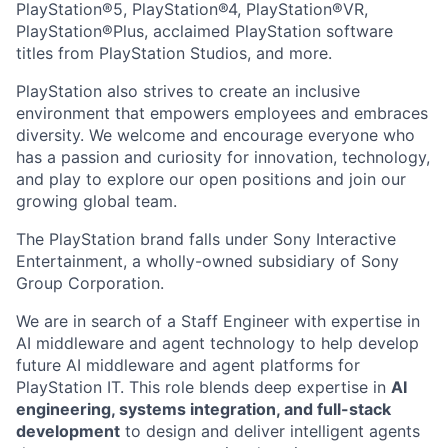
PlayStation®5, PlayStation®4, PlayStation®VR,
PlayStation®Plus, acclaimed PlayStation software
titles from PlayStation Studios, and more.
PlayStation also strives to create an inclusive
environment that empowers employees and embraces
diversity. We welcome and encourage everyone who
has a passion and curiosity for innovation, technology,
and play to explore our open positions and join our
growing global team.
The PlayStation brand falls under Sony Interactive
Entertainment, a wholly-owned subsidiary of Sony
Group Corporation.
We are in search of a Staff Engineer with expertise in
AI middleware and agent technology to help develop
future AI middleware and agent platforms for
PlayStation IT. This role blends deep expertise in
AI
engineering, systems integration, and full-stack
development
to design and deliver intelligent agents