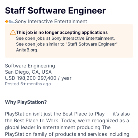
Staff Software Engineer
Sony Interactive Entertainment
This job is no longer accepting applications
See open jobs at
Sony Interactive Entertainment
.
See open jobs similar to "
Staff Software Engineer
"
AnitaB.org
.
Software Engineering
San Diego, CA, USA
USD 198,200-297,400 / year
Posted
6+ months ago
Why PlayStation?
PlayStation isn’t just the Best Place to Play — it’s also
the Best Place to Work. Today, we’re recognized as a
global leader in entertainment producing The
PlayStation family of products and services including