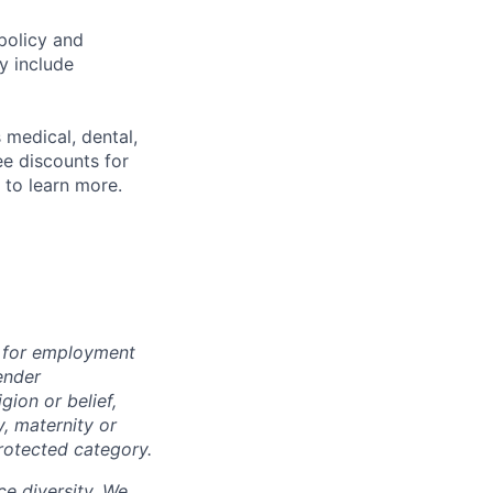
policy and
y include
 medical, dental,
ee discounts for
to learn more.
n for employment
ender
igion or belief,
y, maternity or
rotected category.
e diversity. We