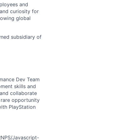
mployees and
nd curiosity for
rowing global
wned subsidiary of
formance Dev Team
pment skills and
 and collaborate
a rare opportunity
ith PlayStation
RNPS/Javascript-