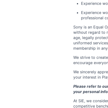
Experience wor
Experience wor
professional c
Sony is an Equal O
without regard to r
age, legally protec
uniformed services,
membership in any 
We strive to creat
encourage everyon
We sincerely appre
your interest in Pl
Please refer to ou
your personal info
At SIE, we consider
competitive benchm