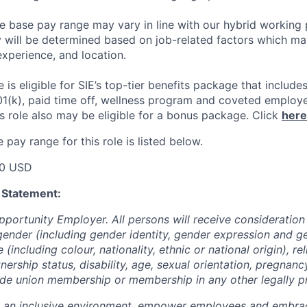
he base pay range may vary in line with our hybrid working 
y will be determined based on job-related factors which ma
experience, and location.
le
is eligible
for SIE’s top-tier benefits package that includes
01(k), paid time off, wellness program and coveted employ
s role also may be eligible for a bonus package.
Click
here
pay range for this role is listed below.
00 USD
 Statement:
pportunity Employer. All persons will receive consideratio
gender (including gender identity, gender expression and g
(including colour, nationality, ethnic or national origin), rel
tnership status, disability, age, sexual orientation, pregnanc
rade union membership or membership in any other legally p
e an inclusive environment, empower employees and embrac