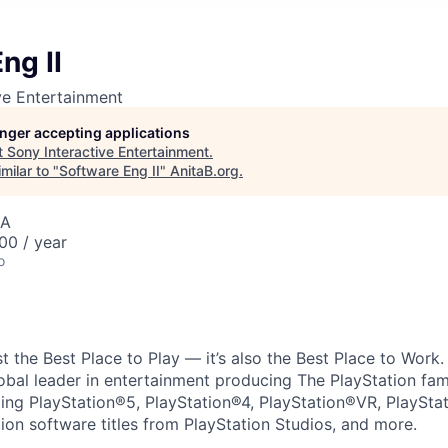
ng II
ve Entertainment
longer accepting applications
t
Sony Interactive Entertainment
.
milar to "
Software Eng II
"
AnitaB.org
.
SA
00 / year
o
ust the Best Place to Play — it’s also the Best Place to Work
obal leader in entertainment producing The PlayStation fam
ding PlayStation®5, PlayStation®4, PlayStation®VR, PlaySta
ion software titles from PlayStation Studios, and more.