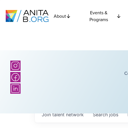
Events &
About
Programs
C
Join talent network
Search
jobs