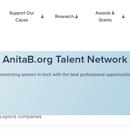
Support Our
Awards &
Research
Cause
Grants
AnitaB.org Talent Network
onnecting women in tech with the best professional opportunitie
Explore
companies