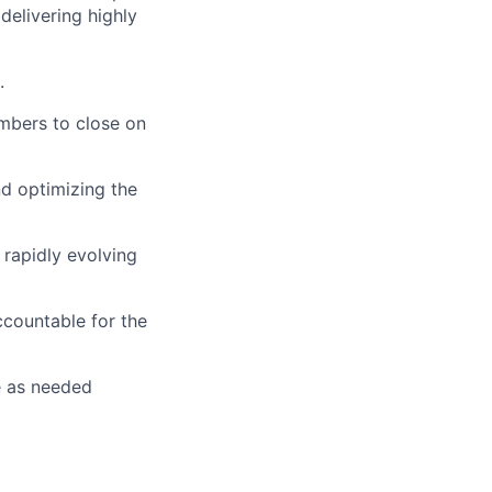
delivering highly
.
mbers to close on
nd optimizing the
 rapidly evolving
countable for the
e as needed