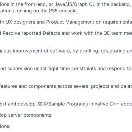
ions in the front-end, or Java/JS/Graph QL in the backend, 
cations running on the PS5 console.
ith UX designers and Product Management on requirements
nd Resolve reported Defects and work with the QE team me
uous improvement of software, by profiling, refactoring a
ted supervision under tight time constraints and respond to
eatures and components across several projects and be ac
pport and develop SDK/Sample Programs in native C++ cod
elop server components
ions: