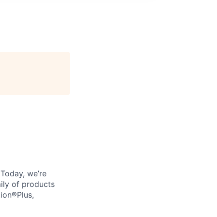
. Today, we’re
ily of products
tion®Plus,