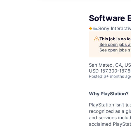
Software E
Sony Interacti
This job is no 
See open jobs a
See open jobs si
San Mateo, CA, U
USD 157,300-187,6
Posted
6+ months ag
Why PlayStation?
PlayStation isn’t j
recognized as a gl
and services inclu
acclaimed PlayStat