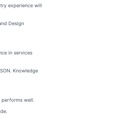
try experience will
 and Design
ce in services
 JSON. Knowledge
 performs well.
ude.