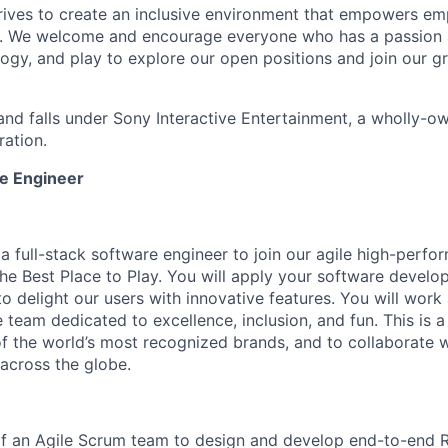
trives to create an inclusive environment that empowers e
y. We welcome and encourage everyone who has a passion a
logy, and play to explore our open positions and join our g
and falls under Sony Interactive Entertainment, a wholly-o
ation.
re Engineer
 a full-stack software engineer to join our agile high-per
the Best Place to Play. You will apply your software develo
o delight our users with innovative features. You will work
e team dedicated to excellence, inclusion, and fun. This is 
of the world’s most recognized brands, and to collaborate w
across the globe.
of an Agile Scrum team to design and develop end-to-end 