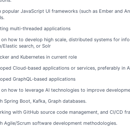
tions:
th popular JavaScript UI frameworks (such as Ember and Ang
Is.
ting multi-threaded applications
on how to develop high scale, distributed systems for infor
/Elastic search, or Solr
ker and Kubernetes in current role
loped Cloud-based applications or services, preferably in
eloped GraphQL-based applications
on how to leverage AI technologies to improve developmen
h Spring Boot, Kafka, Graph databases.
rking with GitHub source code management, and CI/CD fr
th Agile/Scrum software development methodologies.