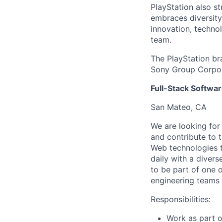
PlayStation also s
embraces diversit
innovation, techno
team.
The PlayStation br
Sony Group Corpor
Full-Stack Softwa
San Mateo, CA
We are looking for
and contribute to 
Web technologies t
daily with a divers
to be part of one 
engineering teams 
Responsibilities:
Work as part 