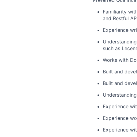
Preferred Qualifica
Familiarity wi
and Restful AP
Experience wri
Understanding 
such as Lecene
Works with Doc
Built and deve
Built and dev
Understanding 
Experience wit
Experience wo
Experience wi