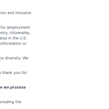
ion and inclusive
n for employment
stry, citizenship,
atus in the U.S.
 information or
e diversity. We
e thank you for
ow we process
ncluding the