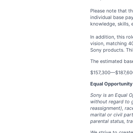
Please note that t
individual base pa
knowledge, skills, 
In addition, this ro
vision, matching 4
Sony products.
Thi
The estimated base 
$157,300
—
$187,6
Equal Opportunity
Sony is an Equal O
without regard to 
reassignment), race 
marital or civil par
parental status, t
We strive to creat