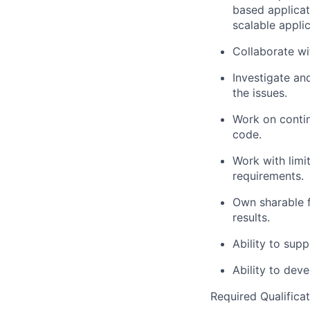
based applicat
scalable appli
Collaborate w
Investigate a
the issues.
Work on contin
code.
Work with limi
requirements.
Own sharable f
results.
Ability to su
Ability to dev
Required Qualificat