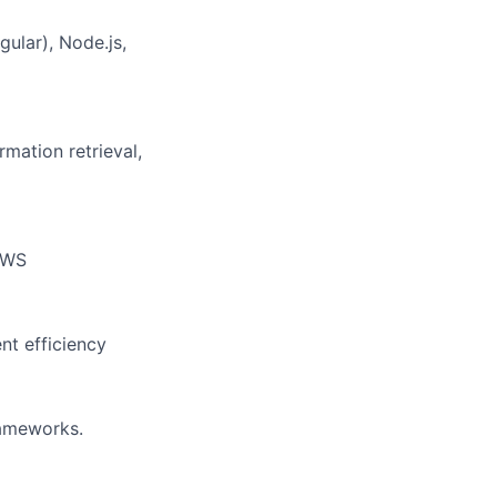
ular), Node.js,
mation retrieval,
 AWS
t efficiency
ameworks.