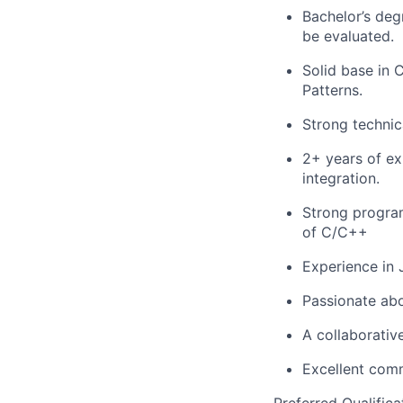
Bachelor’s deg
be evaluated.
Solid base in 
Patterns.
Strong technica
2+ years of ex
integration.
Strong progra
of C/C++
Experience in 
Passionate abo
A collaborativ
Excellent comm