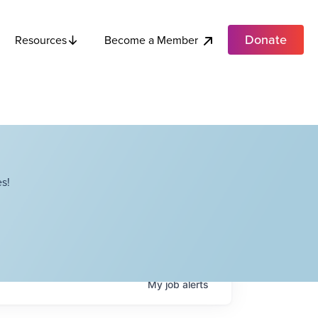
Donate
Become a Member
Resources
s!
My
job
alerts