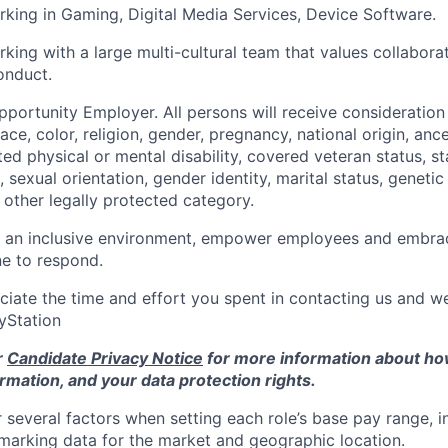
king in Gaming, Digital Media Services, Device Software.
king with a large multi-cultural team that values collaborat
onduct.
pportunity Employer. All persons will receive consideratio
ace, color, religion, gender, pregnancy, national origin, ance
ted physical or mental disability, covered veteran status, st
 sexual orientation, gender identity, marital status, genetic
other legally protected category.
e an inclusive environment, empower employees and embrac
e to respond.
ciate the time and effort you spent in contacting us and w
ayStation
r
Candidate Privacy Notice
for more information about h
rmation, and your data protection rights.
 several factors when setting each role’s base pay range, i
arking data for the market and geographic location.