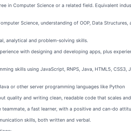
ree in Computer Science or a related field. Equivalent indus
Computer Science, understanding of OOP, Data Structures,
l, analytical and problem-solving skills.
perience with designing and developing apps, plus experien
mming skills using JavaScript, RNPS, Java, HTML5, CSS3,
Java or other server programming languages like Python
ut quality and writing clean, readable code that scales and
e teammate, a fast learner, with a positive and can-do attit
unication skills, both written and verbal.