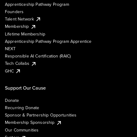
Apprenticeship Pathway Program
Founders
Talent Network
Membership
Lifetime Membership
Apprenticeship Pathway Program Apprentice
NEXT
Responsible AI Certification (RAIC)
Tech Collabs
GHC
Support Our Cause
Donate
Recurring Donate
Sponsor & Partnership Opportunities
Membership Sponsorship
Our Communities