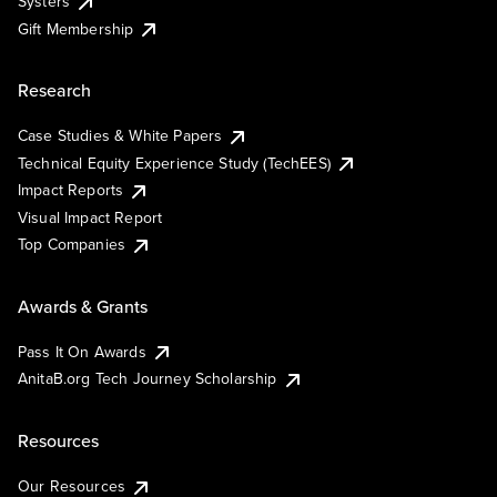
Systers
Gift Membership
Research
Case Studies & White Papers
Technical Equity Experience Study (TechEES)
Impact Reports
Visual Impact Report
Top Companies
Awards & Grants
Pass It On Awards
AnitaB.org Tech Journey Scholarship
Resources
Our Resources