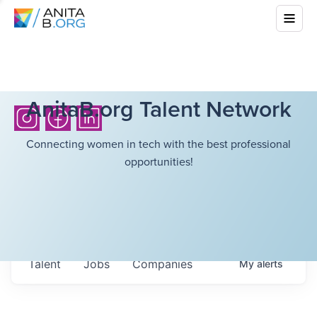
AnitaB.org Talent Network
Connecting women in tech with the best professional
opportunities!
Talent
Jobs
Companies
My
alerts