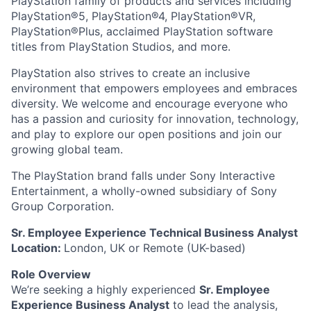
PlayStation family of products and services including
PlayStation®5, PlayStation®4, PlayStation®VR,
PlayStation®Plus, acclaimed PlayStation software
titles from PlayStation Studios, and more.
PlayStation also strives to create an inclusive
environment that empowers employees and embraces
diversity. We welcome and encourage everyone who
has a passion and curiosity for innovation, technology,
and play to explore our open positions and join our
growing global team.
The PlayStation brand falls under Sony Interactive
Entertainment, a wholly-owned subsidiary of Sony
Group Corporation.
Sr. Employee Experience Technical Business Analyst
Location:
London, UK or R
emote (UK-based)
Role Overview
We’re seeking a highly experienced
Sr. Employee
Experience Business Analyst
to lead the analysis,