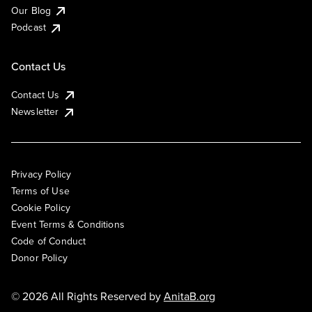
Our Blog
Podcast
Contact Us
Contact Us
Newsletter
Privacy Policy
Terms of Use
Cookie Policy
Event Terms & Conditions
Code of Conduct
Donor Policy
© 2026 All Rights Reserved by
AnitaB.org