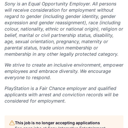
Sony is an Equal Opportunity Employer. All persons
will receive consideration for employment without
regard to gender (including gender identity, gender
expression and gender reassignment), race (including
colour, nationality, ethnic or national origin), religion or
belief, marital or civil partnership status, disability,
age, sexual orientation, pregnancy, maternity or
parental status, trade union membership or
membership in any other legally protected category.
We strive to create an inclusive environment, empower
employees and embrace diversity. We encourage
everyone to respond.
PlayStation is a Fair Chance employer and qualified
applicants with arrest and conviction records will be
considered for employment.
This job is no longer accepting applications