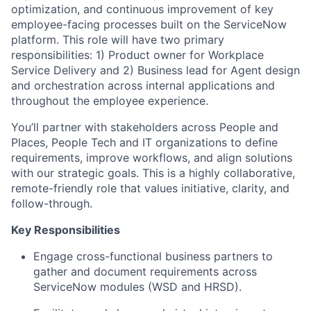
optimization, and continuous improvement of key
employee-facing processes built on the ServiceNow
platform. This role will have two primary
responsibilities: 1) Product owner for Workplace
Service Delivery and 2) Business lead for Agent design
and orchestration across internal applications and
throughout the employee experience.
You’ll partner with stakeholders across People and
Places, People Tech and IT organizations to define
requirements, improve workflows, and align solutions
with our strategic goals. This is a highly collaborative,
remote-friendly role that values initiative, clarity, and
follow-through.
Key Responsibilities
Engage cross-functional business partners to
gather and document requirements across
ServiceNow modules (WSD and HRSD).