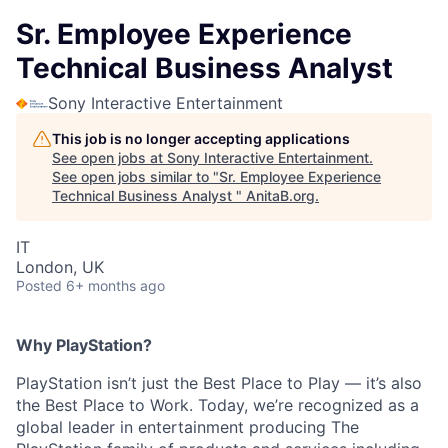
Sr. Employee Experience
Technical Business Analyst
Sony Interactive Entertainment
This job is no longer accepting applications
See open jobs at
Sony Interactive Entertainment
.
See open jobs similar to "
Sr. Employee Experience
Technical Business Analyst
"
AnitaB.org
.
IT
London, UK
Posted
6+ months ago
Why PlayStation?
PlayStation isn’t just the Best Place to Play — it’s also
the Best Place to Work. Today, we’re recognized as a
global leader in entertainment producing The