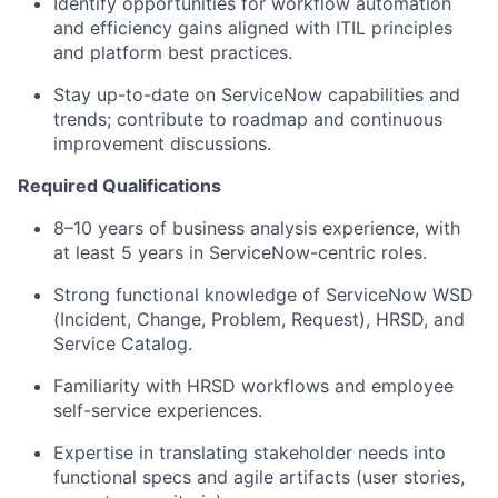
Identify opportunities for workflow automation
and efficiency gains aligned with ITIL principles
and platform best practices.
Stay up-to-date on ServiceNow capabilities and
trends; contribute to roadmap and continuous
improvement discussions.
Required Qualifications
8–10 years of business analysis experience, with
at least 5 years in ServiceNow-centric roles.
Strong functional knowledge of ServiceNow WSD
(Incident, Change, Problem, Request), HRSD, and
Service Catalog.
Familiarity with HRSD workflows and employee
self-service experiences.
Expertise in translating stakeholder needs into
functional specs and agile artifacts (user stories,