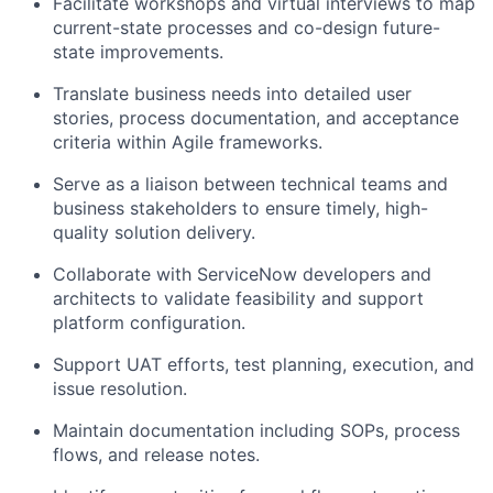
Facilitate workshops and virtual interviews to map
current-state processes and co-design future-
state improvements.
Translate business needs into detailed user
stories, process documentation, and acceptance
criteria within Agile frameworks.
Serve as a liaison between technical teams and
business stakeholders to ensure timely, high-
quality solution delivery.
Collaborate with ServiceNow developers and
architects to validate feasibility and support
platform configuration.
Support UAT efforts, test planning, execution, and
issue resolution.
Maintain documentation including SOPs, process
flows, and release notes.