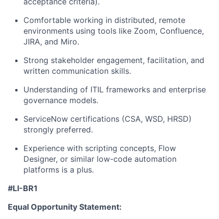
acceptance criteria).
Comfortable working in distributed, remote
environments using tools like Zoom, Confluence,
JIRA, and Miro.
Strong stakeholder engagement, facilitation, and
written communication skills.
Understanding of ITIL frameworks and enterprise
governance models.
ServiceNow certifications (CSA, WSD, HRSD)
strongly preferred.
Experience with scripting concepts, Flow
Designer, or similar low-code automation
platforms is a plus.
#LI-BR1
Equal Opportunity Statement: