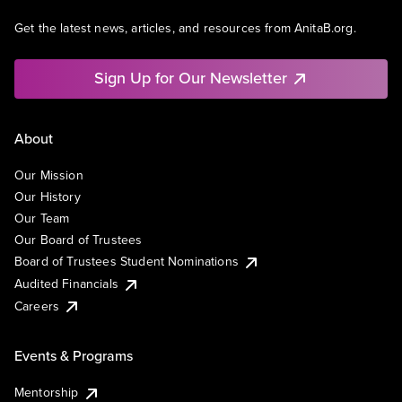
Get the latest news, articles, and resources from AnitaB.org.
Sign Up for Our Newsletter
About
Our Mission
Our History
Our Team
Our Board of Trustees
Board of Trustees Student Nominations
Audited Financials
Careers
Events & Programs
Mentorship