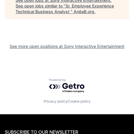
See open jobs at
Sony Interactive Entertainment
.
See open jobs similar to "
Sr. Employee Experience
Technical Business Analyst
"
AnitaB.org
.
See more open positions at
Sony Interactive Entertainment
Powered by Getro.com
Privacy policy
Cookie policy
SUBSCRIBE TO OUR NEWSLETTER