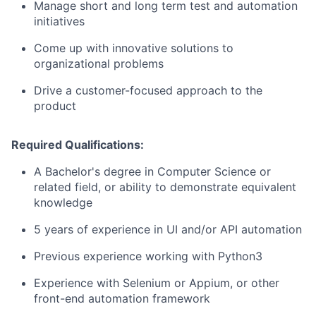
Manage short and long term test and automation
initiatives
Come up with innovative solutions to
organizational problems
Drive a customer-focused approach to the
product
Required Qualifications:
A Bachelor's degree in Computer Science or
related field, or ability to demonstrate equivalent
knowledge
5 years of experience in UI and/or API automation
Previous experience working with Python3
Experience with Selenium or Appium, or other
front-end automation framework