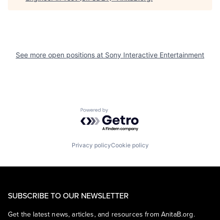
See more open positions at
Sony Interactive Entertainment
Powered by Getro.com
Privacy policy
Cookie policy
SUBSCRIBE TO OUR NEWSLETTER
Get the latest news, articles, and resources from AnitaB.org.