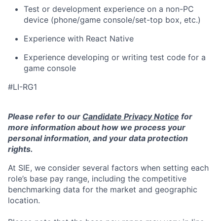
Test or development experience on a non-PC
device (phone/game console/set-top box, etc.)
Experience with React Native
Experience developing or writing test code for a
game console
#LI-RG1
Please refer to our
Candidate Privacy Notice
for
more information about how we process your
personal information, and your data protection
rights.
At SIE, we consider several factors when setting each
role’s base pay range, including the competitive
benchmarking data for the market and geographic
location.