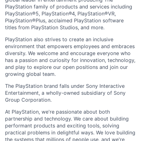
PlayStation family of products and services including
PlayStation®5, PlayStation®4, PlayStation®VR,
PlayStation®Plus, acclaimed PlayStation software
titles from PlayStation Studios, and more.
PlayStation also strives to create an inclusive
environment that empowers employees and embraces
diversity. We welcome and encourage everyone who
has a passion and curiosity for innovation, technology,
and play to explore our open positions and join our
growing global team.
The PlayStation brand falls under Sony Interactive
Entertainment, a wholly-owned subsidiary of Sony
Group Corporation.
At PlayStation, we're passionate about both
partnership and technology. We care about building
performant products and exciting tools, solving
practical problems in delightful ways. We love building
the systems that millions of people use, and we're