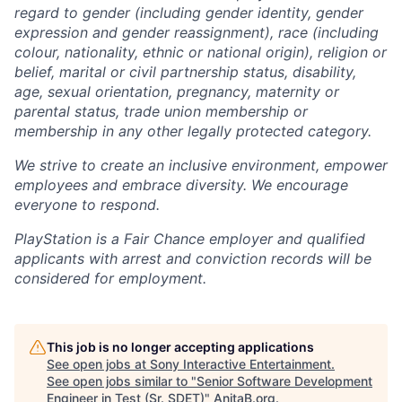
regard to gender (including gender identity, gender
expression and gender reassignment), race (including
colour, nationality, ethnic or national origin), religion or
belief, marital or civil partnership status, disability,
age, sexual orientation, pregnancy, maternity or
parental status, trade union membership or
membership in any other legally protected category.
We strive to create an inclusive environment, empower
employees and embrace diversity. We encourage
everyone to respond.
PlayStation is a Fair Chance employer and qualified
applicants with arrest and conviction records will be
considered for employment.
This job is no longer accepting applications
See open jobs at
Sony Interactive Entertainment
.
See open jobs similar to "
Senior Software Development
Engineer in Test (Sr. SDET)
"
AnitaB.org
.