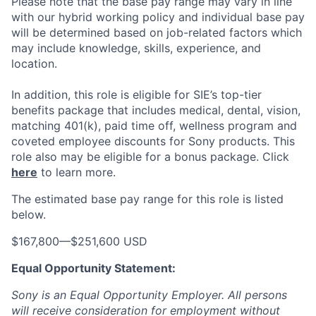
Please note that the base pay range may vary in line
with our hybrid working policy and individual base pay
will be determined based on job-related factors which
may include knowledge, skills, experience, and
location.
In addition, this role
is eligible
for SIE’s top-tier
benefits package that includes medical, dental, vision,
matching 401(k), paid time off, wellness program and
coveted employee discounts for Sony products.
This
role also may be eligible for a bonus package.
Click
here
to learn more.
The estimated base pay range for this role is listed
below.
$167,800
—
$251,600 USD
Equal Opportunity Statement:
Sony is an Equal Opportunity Employer. All persons
will receive consideration for employment without