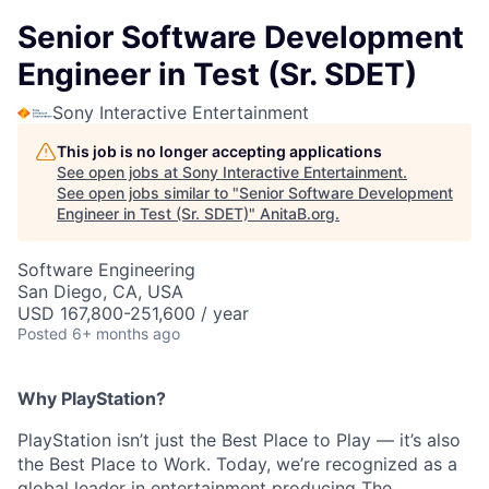
Senior Software Development
Engineer in Test (Sr. SDET)
Sony Interactive Entertainment
This job is no longer accepting applications
See open jobs at
Sony Interactive Entertainment
.
See open jobs similar to "
Senior Software Development
Engineer in Test (Sr. SDET)
"
AnitaB.org
.
Software Engineering
San Diego, CA, USA
USD 167,800-251,600 / year
Posted
6+ months ago
Why PlayStation?
PlayStation isn’t just the Best Place to Play — it’s also
the Best Place to Work. Today, we’re recognized as a
global leader in entertainment producing The