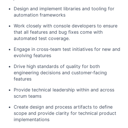
Design and implement libraries and tooling for
automation frameworks
Work closely with console developers to ensure
that all features and bug fixes come with
automated test coverage.
Engage in cross-team test initiatives for new and
evolving features
Drive high standards of quality for both
engineering decisions and customer-facing
features
Provide technical leadership within and across
scrum teams
Create design and process artifacts to define
scope and provide clarity for technical product
implementations