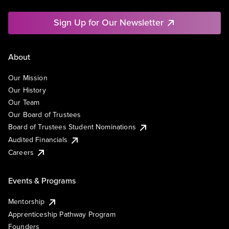
Sign Up for Our Newsletter
About
Our Mission
Our History
Our Team
Our Board of Trustees
Board of Trustees Student Nominations
Audited Financials
Careers
Events & Programs
Mentorship
Apprenticeship Pathway Program
Founders