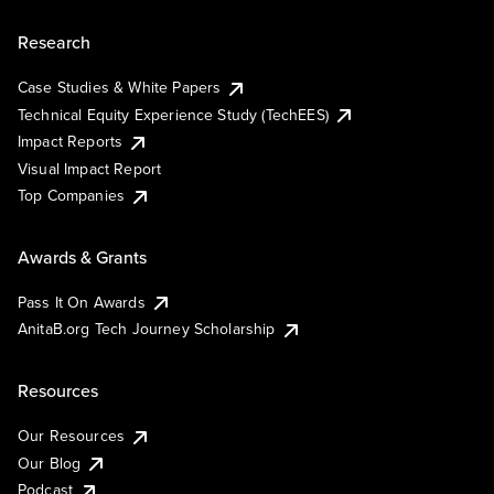
Research
Case Studies & White Papers
Technical Equity Experience Study (TechEES)
Impact Reports
Visual Impact Report
Top Companies
Awards & Grants
Pass It On Awards
AnitaB.org Tech Journey Scholarship
Resources
Our Resources
Our Blog
Podcast