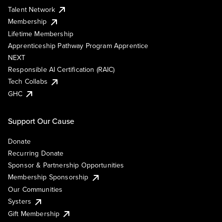
Talent Network
Membership
Lifetime Membership
Apprenticeship Pathway Program Apprentice
NEXT
Responsible AI Certification (RAIC)
Tech Collabs
GHC
Support Our Cause
Donate
Recurring Donate
Sponsor & Partnership Opportunities
Membership Sponsorship
Our Communities
Systers
Gift Membership