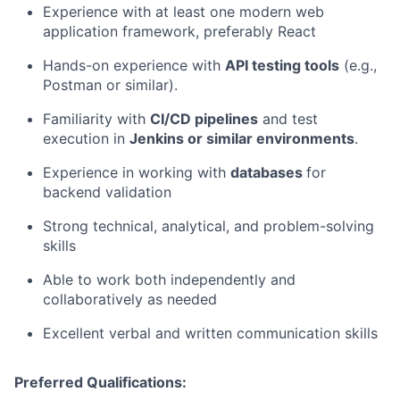
Experience with at least one modern web
application framework, preferably React
Hands-on experience with
API testing tools
(e.g.,
Postman or similar).
Familiarity with
CI/CD pipelines
and test
execution in
Jenkins or similar environments
.
Experience in working with
databases
for
backend validation
Strong technical, analytical, and problem-solving
skills
Able to work both independently and
collaboratively as needed
Excellent verbal and written communication skills
Preferred Qualifications: