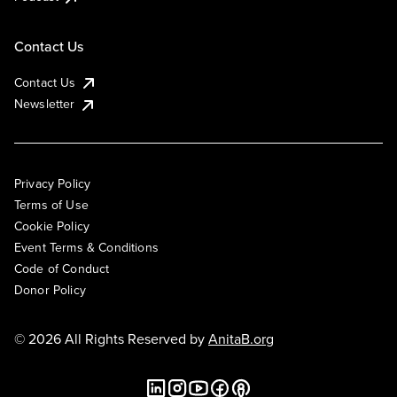
Contact Us
Contact Us
Newsletter
Privacy Policy
Terms of Use
Cookie Policy
Event Terms & Conditions
Code of Conduct
Donor Policy
© 2026 All Rights Reserved by
AnitaB.org