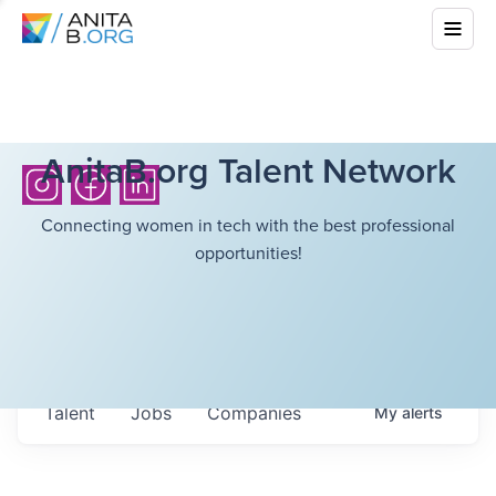
AnitaB.org Talent Network
Connecting women in tech with the best professional
opportunities!
Talent
Jobs
Companies
My
alerts