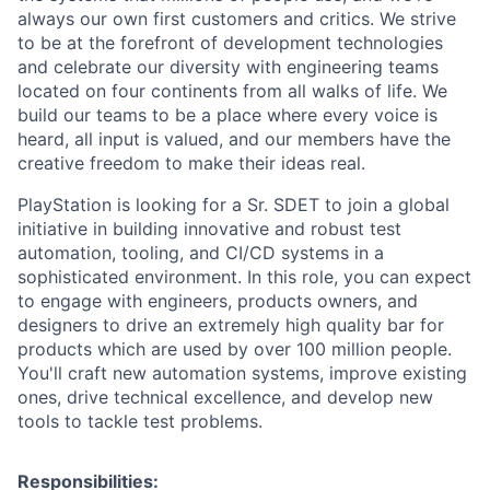
always our own first customers and critics. We strive
to be at the forefront of development technologies
and celebrate our diversity with engineering teams
located on four continents from all walks of life. We
build our teams to be a place where every voice is
heard, all input is valued, and our members have the
creative freedom to make their ideas real.
PlayStation is looking for a Sr. SDET to join a global
initiative in building innovative and robust test
automation, tooling, and CI/CD systems in a
sophisticated environment. In this role, you can expect
to engage with engineers, products owners, and
designers to drive an extremely high quality bar for
products which are used by over 100 million people.
You'll craft new automation systems, improve existing
ones, drive technical excellence, and develop new
tools to tackle test problems.
Responsibilities: