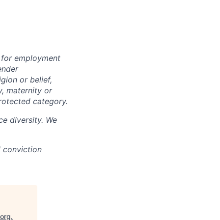
n for employment
ender
igion or belief,
y, maternity or
rotected category.
e diversity. We
d conviction
.org
.