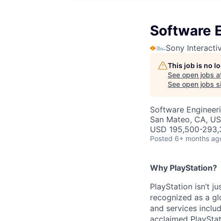
Software 
Sony Interacti
This job is no 
See open jobs a
See open jobs si
Software Engineeri
San Mateo, CA, U
USD 195,500-293,3
Posted
6+ months ag
Why PlayStation?
PlayStation isn’t j
recognized as a gl
and services inclu
acclaimed PlayStat