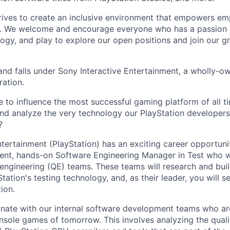
trives to create an inclusive environment that empowers e
y. We welcome and encourage everyone who has a passion a
logy, and play to explore our open positions and join our g
and falls under Sony Interactive Entertainment, a wholly-o
ation.
 to influence the most successful gaming platform of all ti
nd analyze the very technology our PlayStation developers 
?
ntertainment (PlayStation) has an exciting career opportuni
ligent, hands-on Software Engineering Manager in Test who w
y engineering (QE) teams. These teams will research and bui
tation's testing technology, and, as their leader, you will se
ion.
inate with our internal software development teams who are
nsole games of tomorrow. This involves analyzing the qualit