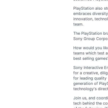
PlayStation also s
embraces diversit
innovation, techno
team.
The PlayStation br
Sony Group Corpor
How would you like
teams which test a
best selling games
Sony Interactive E
for a creative, di
for leading qualit
generation of PlayS
technology's direct
Join us, and coord
tech behind the co