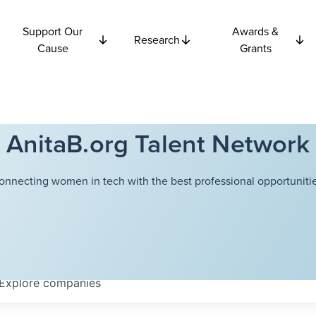
Support Our
Awards &
Research
Cause
Grants
AnitaB.org Talent Network
onnecting women in tech with the best professional opportunitie
Explore
companies