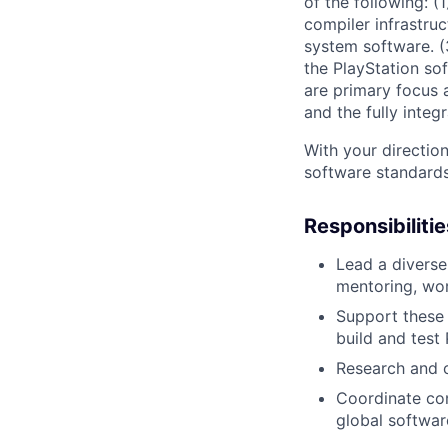
of the following: 
compiler infrastru
system software. (
the PlayStation so
are primary focus a
and the fully inte
With your direction
software standards.
Responsibilitie
Lead a diverse
mentoring, wo
Support these 
build and test
Research and c
Coordinate con
global softwar