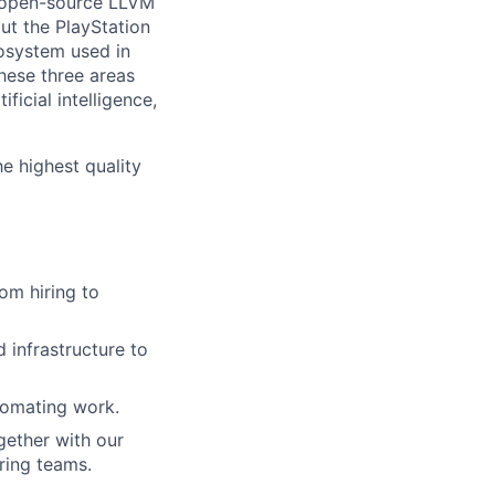
he open-source LLVM
ut the PlayStation
osystem used in
hese three areas
ficial intelligence,
he highest quality
om hiring to
 infrastructure to
tomating work.
gether with our
ring teams.