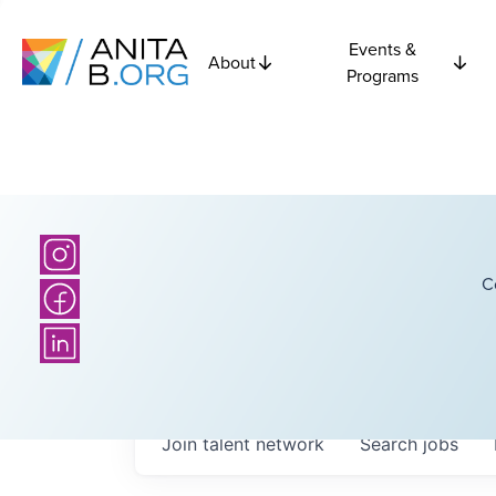
Events &
About
Programs
C
Join talent network
Search
jobs