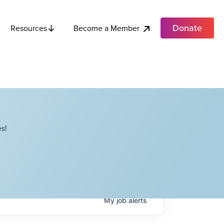
Donate
Become a Member
Resources
s!
My
job
alerts