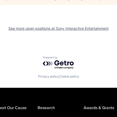
See more open positions at
Sony Interactive Entertainment
Powered by Getro.com
Privacy policy
Cookie policy
ort Our Cause
Research
Awards & Grants