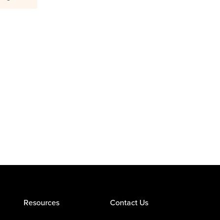
Resources
Contact Us