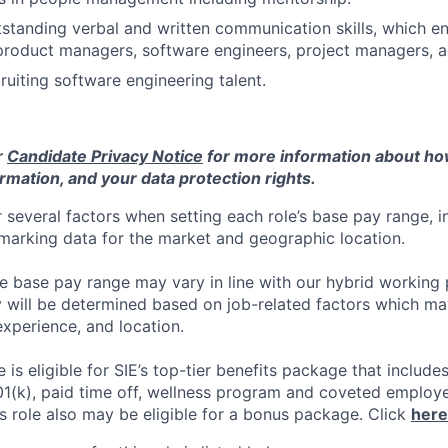
standing verbal and written communication skills, which 
product managers, software engineers, project managers, 
ruiting software engineering talent.
r
Candidate Privacy Notice
for more information about h
rmation, and your data protection rights.
 several factors when setting each role’s base pay range, i
arking data for the market and geographic location.
he base pay range may vary in line with our hybrid working 
y will be determined based on job-related factors which ma
experience, and location.
le
is eligible
for SIE’s top-tier benefits package that includes
01(k), paid time off, wellness program and coveted employ
s role also may be eligible for a bonus package.
Click
here