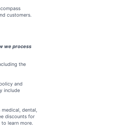
encompass
and customers.
ow we process
ncluding the
policy and
y include
 medical, dental,
ee discounts for
to learn more.