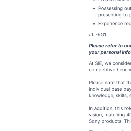
Possessing out
presenting to 
Experience rec
#LI-RG1
Please refer to ou
your personal info
At SIE, we consider
competitive benchm
Please note that t
individual base pa
knowledge, skills, 
In addition, this ro
vision, matching 4
Sony products.
Thi