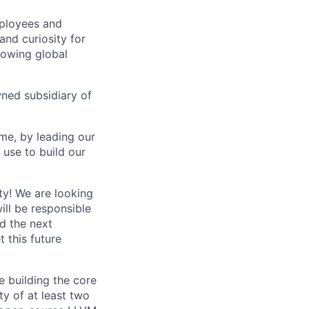
mployees and
nd curiosity for
rowing global
wned subsidiary of
me, by leading our
use to build our
ty! We are looking
ill be responsible
ld the next
t this future
 building the core
y of at least two