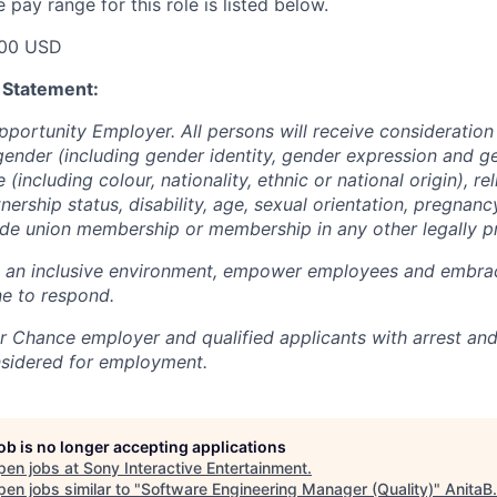
pay range for this role is listed below.
00 USD
 Statement:
pportunity Employer. All persons will receive consideratio
gender (including gender identity, gender expression and g
(including colour, nationality, ethnic or national origin), rel
tnership status, disability, age, sexual orientation, pregnanc
rade union membership or membership in any other legally p
e an inclusive environment, empower employees and embrac
e to respond.
air Chance employer and qualified applicants with arrest an
nsidered for employment.
job is no longer accepting applications
pen jobs at
Sony Interactive Entertainment
.
en jobs similar to "
Software Engineering Manager (Quality)
"
AnitaB