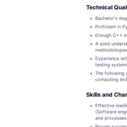
Technical Qual
Bachelor's deg
Proficient in 
Enough C++ exp
A solid unders
methodologies 
Experience wit
testing system
The following 
computing and
Skills and Char
Effective lead
(Software eng
and processes 
Proven succes