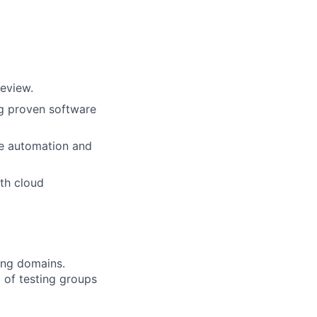
eview.
ng proven software
re automation and
ith cloud
ing domains.
 of testing groups