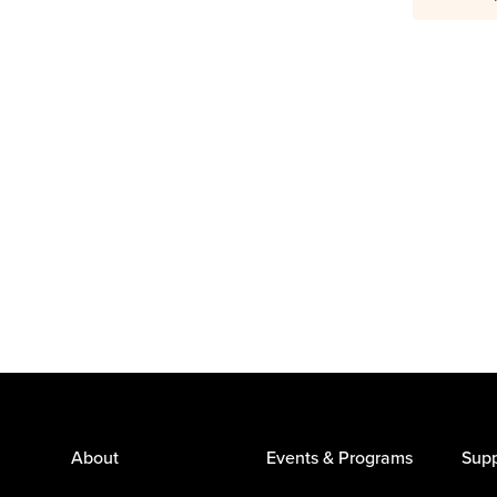
About
Events & Programs
Supp