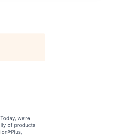
. Today, we’re
ily of products
tion®Plus,