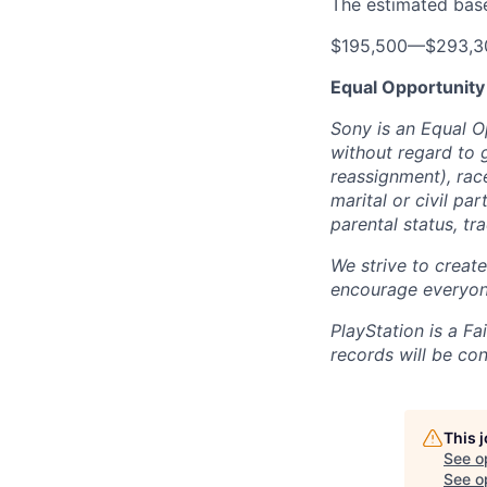
The estimated base 
$195,500
—
$293,3
Equal Opportunity
Sony is an Equal O
without regard to 
reassignment), race 
marital or civil par
parental status, t
We strive to creat
encourage everyon
PlayStation is a F
records will be co
This 
See o
See op