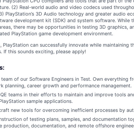
(1) PlayStation CPU compilers and tools that are part of t
cture. (2) Real-world audio and video codecs used througho
3) PlayStation’s 3D Audio technology and greater audio ec
ftware development kit (SDK) and system software. While t
reas, there may be opportunities in testing 3D graphics, arti
grated PlayStation game development environment.
, PlayStation can successfully innovate while maintaining t
 If this sounds exciting, please apply!
s:
 team of our Software Engineers in Test. Own everything fr
rk planning, career growth and performance management.
QE teams in their efforts to maintain and improve tools and
 PlayStation sample applications.
raft new tools for overcoming inefficient processes by au
struction of testing plans, samples, and documentation to
e production, documentation, and remote offshore enginee