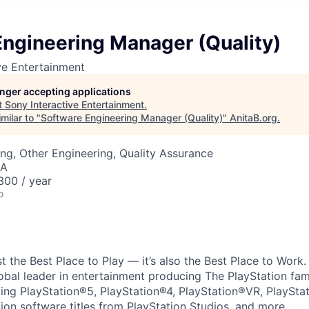
Engineering Manager (Quality)
ve Entertainment
longer accepting applications
t
Sony Interactive Entertainment
.
milar to "
Software Engineering Manager (Quality)
"
AnitaB.org
.
ng, Other Engineering, Quality Assurance
SA
00 / year
o
ust the Best Place to Play — it’s also the Best Place to Work
obal leader in entertainment producing The PlayStation fam
ding PlayStation®5, PlayStation®4, PlayStation®VR, PlaySta
ion software titles from PlayStation Studios, and more.