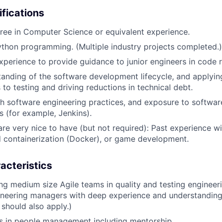
ifications
ree in Computer Science or equivalent experience.
Python programming. (Multiple industry projects completed.)
erience to provide guidance to junior engineers in code r
tanding of the software development lifecycle, and applyi
to testing and driving reductions in technical debt.
h software engineering practices, and exposure to softwa
s (for example, Jenkins).
are very nice to have (but not required): Past experience w
 containerization (Docker), or game development.
acteristics
ing medium size Agile teams in quality and testing engineer
ineering managers with deep experience and understanding
should also apply.)
s in people management including mentorship.