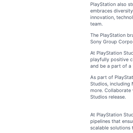
PlayStation also s
embraces diversit
innovation, techno
team.
The PlayStation br
Sony Group Corpor
At PlayStation Stu
playfully positive 
and be a part of a
As part of PlayStat
Studios, including
more. Collaborate 
Studios release.
At PlayStation Stu
pipelines that ensu
scalable solutions 