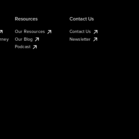
Resources
Contact Us
Our Resources
Contact Us
urney
Our Blog
Newsletter
Podcast