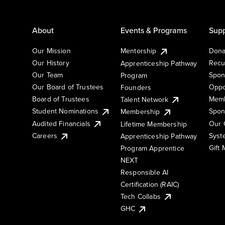
About
Events & Programs
Supp
Our Mission
Mentorship
Dona
Our History
Recu
Apprenticeship Pathway
Our Team
Spon
Program
Our Board of Trustees
Oppo
Founders
Board of Trustees
Memb
Talent Network
Student Nominations
Spon
Membership
Audited Financials
Our 
Lifetime Membership
Syst
Careers
Apprenticeship Pathway
Gift
Program Apprentice
NEXT
Responsible AI
Certification (RAIC)
Tech Collabs
GHC