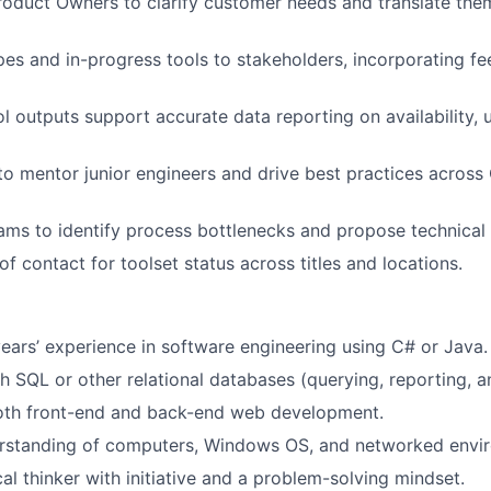
roduct Owners to clarify customer needs and translate them
s and in-progress tools to stakeholders, incorporating fee
ol outputs support
accurate
data reporting on availability,
u
 to mentor junior engineers and drive best practices across
ams to
identify
process bottlenecks and propose technical 
of contact for toolset status across titles and locations.
ears’
experience
in software engineering using C# or Java.
h SQL or other relational databases (querying, reporting, 
both front-end and back-end web development.
erstanding of computers, Windows OS, and networked envi
al thinker with initiative and a problem-solving mindset.