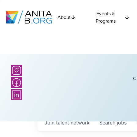
Events &
About
Programs
C
Join talent network
Search
jobs