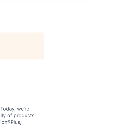
. Today, we’re
ily of products
tion®Plus,