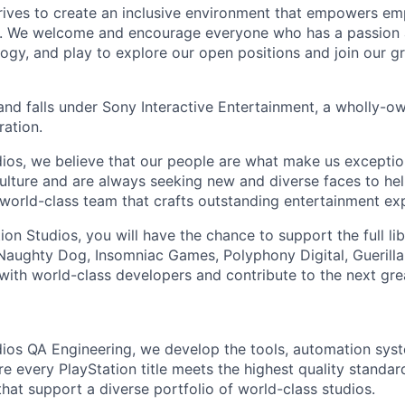
trives to create an inclusive environment that empowers e
y. We welcome and encourage everyone who has a passion a
logy, and play to explore our open positions and join our g
and falls under Sony Interactive Entertainment, a wholly-o
ation.
dios, we believe that our people are what make us exceptio
culture and are always
seeking
new and diverse faces to hel
 world-class team that crafts outstanding entertainment ex
ion Studios, you will have the chance to support the full li
 Naughty Dog, Insomniac Games, Polyphony Digital, Gueril
with world-class developers and contribute to the next gre
dios QA Engineering, we develop the tools, automation sys
re every PlayStation title meets the highest quality standa
that support a diverse portfolio of world-class studios
.