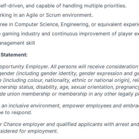
lf-driven, and capable of handling multiple priorities.
king in an Agile or Scrum environment.
ree in
C
omputer
S
cience
, Engineering, or equivalent experi
e gaming industry and continuous improvement of player e
anagement skill
 Statement:
pportunity Employer. All persons will receive consideratio
gender (including gender identity, gender expression and g
(including colour, nationality, ethnic or national origin), rel
tnership status, disability, age, sexual orientation, pregnanc
rade union membership or membership in any other legally p
e an inclusive environment, empower employees and embrac
e to respond.
air Chance employer and qualified applicants with arrest an
nsidered for employment.