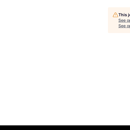
This 
See o
See op