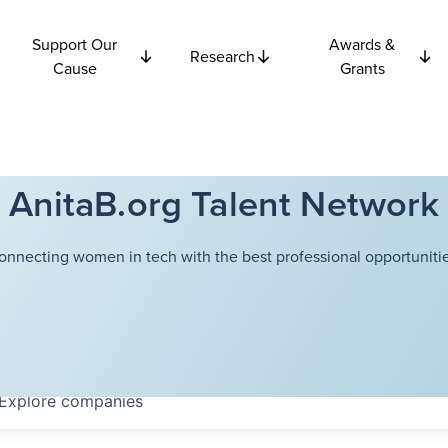
Support Our
Awards &
Research
Cause
Grants
AnitaB.org Talent Network
onnecting women in tech with the best professional opportunitie
Explore
companies