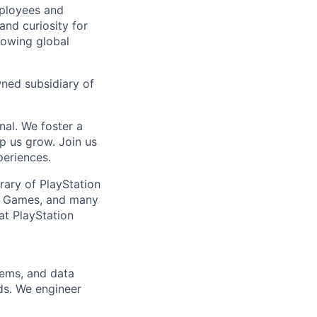
mployees and
nd curiosity for
rowing global
wned subsidiary of
nal. We foster a
p us grow. Join us
periences.
brary of PlayStation
la Games, and many
at PlayStation
tems, and data
rds. We engineer