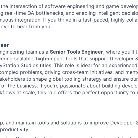
the intersection of software engineering and game develo
ng real-time QA bottlenecks, and enabling intelligent decis
nuous integration. If you thrive in a fast-paced, highly coll
love to hear from you.
neer
engineering team as a
Senior Tools Engineer
, where
you'll
t
vering scalable, high-impact tools that support
Developer 
yStation Studios titles. This role is ideal for an experienc
 complex problems, driving cross-team initiatives, and ment
takeholders to shape global tooling strategy and ensure ou
of the business. If
y
ou're
passionate about building develo
flows at scale, this role offers the perfect opportunity to 
op, and
maintain
tools and solutions to improve Developer
productivity.