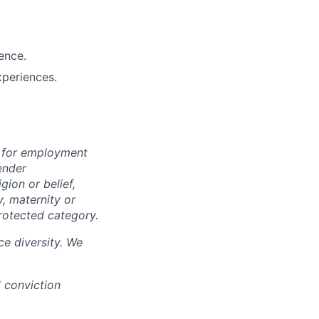
ence.
xperiences.
n for employment
ender
igion or belief,
y, maternity or
rotected category.
e diversity. We
d conviction