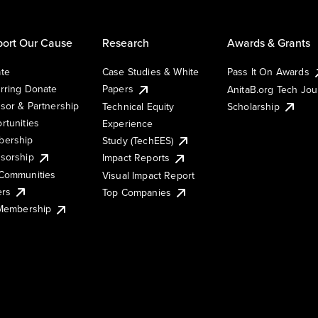
ort Our Cause
Research
Awards & Grants
te
Case Studies & White
Pass It On Awards
rring Donate
Papers
AnitaB.org Tech Jo
sor & Partnership
Technical Equity
Scholarship
rtunities
Experience
ership
Study (TechEES)
sorship
Impact Reports
Communities
Visual Impact Report
ers
Top Companies
 Membership