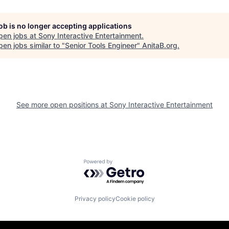
job is no longer accepting applications
pen jobs at
Sony Interactive Entertainment
.
en jobs similar to "
Senior Tools Engineer
"
AnitaB.org
.
See more open positions at
Sony Interactive Entertainment
Powered by Getro.com
Privacy policy
Cookie policy