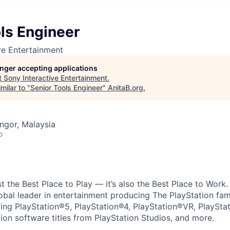
ls Engineer
ve Entertainment
longer accepting applications
t
Sony Interactive Entertainment
.
milar to "
Senior Tools Engineer
"
AnitaB.org
.
angor, Malaysia
o
ust the Best Place to Play — it’s also the Best Place to Work
obal leader in entertainment producing The PlayStation fam
ding PlayStation®5, PlayStation®4, PlayStation®VR, PlaySta
ion software titles from PlayStation Studios, and more.