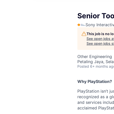
Senior Too
Sony Interacti
This job is no 
See open jobs a
See open jobs si
Other Engineering
Petaling Jaya, Sel
Posted
6+ months ag
Why PlayStation?
PlayStation isn’t j
recognized as a gl
and services inclu
acclaimed PlayStat