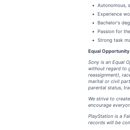
Autonomous, se
Experience wor
Bachelor's deg
Passion for th
Strong task m
Equal Opportunity
Sony is an Equal O
without regard to 
reassignment), race 
marital or civil par
parental status, t
We strive to creat
encourage everyon
PlayStation is a F
records will be co