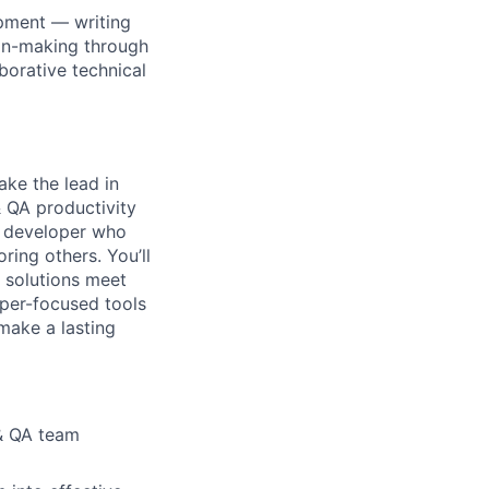
pment — writing
ion-making through
aborative technical
ake the lead in
&
QA productivity
ed developer who
oring others.
Y
ou’ll
r solutions meet
per-focused tools
make a lasting
 & QA team