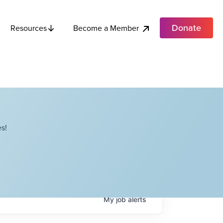
Donate
Become a Member
Resources
s!
My
job
alerts