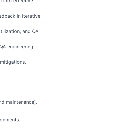
 into effective
dback in iterative
tilization
, and QA
 QA engineering
mitigations.
and maintenance).
ronments.