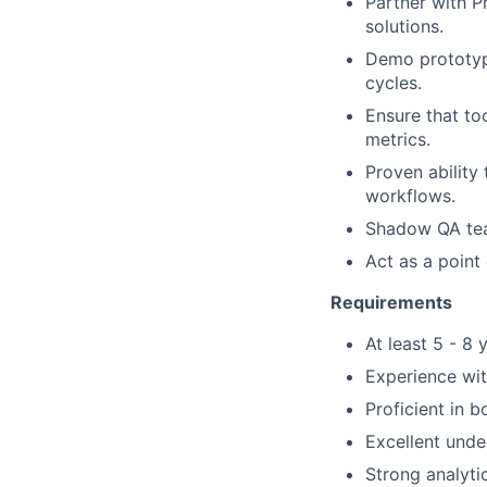
Partner with P
solutions.
Demo prototype
cycles.
Ensure that to
metrics.
Proven ability
workflows
.
Shadow QA te
Act as a point 
Requirements
At least
5 - 8
y
Experience wit
Proficient in 
Excellent und
Strong analytic