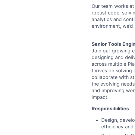
Our team works at 
robust code, solvi
analytics and conti
environment,
we’d
Senior
Tool
s
Engi
Join our growing 
designing and deli
across multiple Pla
thrives on solving
collaborate with s
the evolving needs 
and improving work
impact.
Responsibilities
Design, devel
efficiency and 