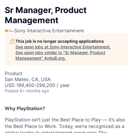
Sr Manager, Product
Management
Sony Interactive Entertainment
This job is no longer accepting applications
See open jobs at
Sony Interactive Entertainment
.
See open jobs similar to "
Sr Manager, Product
Management
"
AnitaB.org
.
Product
San Mateo, CA, USA
USD 199,400-299,200 / year
Posted
6+ months ago
Why PlayStation?
PlayStation isn’t just the Best Place to Play — it’s also
the Best Place to Work. Today, we’re recognized as a
global leader in entertainment producing The