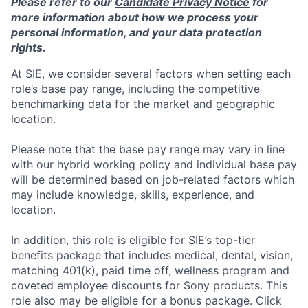
Please refer to our
Candidate Privacy Notice
for
more information about how we process your
personal information, and your data protection
rights.
At SIE, we consider several factors when setting each
role’s base pay range, including the competitive
benchmarking data for the market and geographic
location.
Please note that the base pay range may vary in line
with our hybrid working policy and individual base pay
will be determined based on job-related factors which
may include knowledge, skills, experience, and
location.
In addition, this role
is eligible
for SIE’s top-tier
benefits package that includes medical, dental, vision,
matching 401(k), paid time off, wellness program and
coveted employee discounts for Sony products.
This
role also may be eligible for a bonus package.
Click