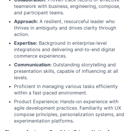
teamwork with business, engineering, compose,
and participant teams.
Approach:
A resilient, resourceful leader who
thrives in ambiguity and drives clarity through
action.
Expertise:
Background in enterprise-level
integrations and delivering end-to-end digital
commerce experiences.
Communication:
Outstanding storytelling and
presentation skills, capable of influencing at all
levels.
Proficient in managing various tasks efficiently
within a fast-paced environment.
Product Experience: Hands-on experience with
agile development practices. Familiarity with UX
compose principles, personalization systems, and
experimentation platforms.