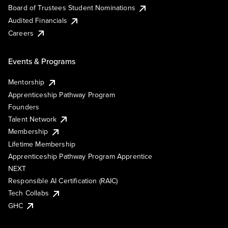
Board of Trustees Student Nominations
Audited Financials
Careers
Events & Programs
Mentorship
Apprenticeship Pathway Program
Founders
Talent Network
Membership
Lifetime Membership
Apprenticeship Pathway Program Apprentice
NEXT
Responsible AI Certification (RAIC)
Tech Collabs
GHC