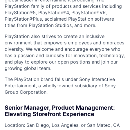
PlayStation family of products and services including
PlayStation®5, PlayStation®4, PlayStation®VR,
PlayStation®Plus, acclaimed PlayStation software
titles from PlayStation Studios, and more.
PlayStation also strives to create an inclusive
environment that empowers employees and embraces
diversity. We welcome and encourage everyone who
has a passion and curiosity for innovation, technology,
and play to explore our open positions and join our
growing global team.
The PlayStation brand falls under Sony Interactive
Entertainment, a wholly-owned subsidiary of Sony
Group Corporation.
Senior Manager, Product Management:
Elevating Storefront Experience
Location: San Diego, Los Angeles, or San Mateo, CA