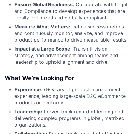
Ensure Global Readiness:
Collaborate with Legal
and Compliance to develop experiences that are
locally optimized and globally compliant.
Measure What Matters:
Define success metrics
and continuously monitor, analyze, and improve
product performance to drive measurable results.
Impact at a Large Scope:
Transmit vision,
strategy, and advancement among teams and
leadership to uphold alignment and drive.
What We’re Looking For
Experience:
6+ years of product management
experience, leading large-scale D2C eCommerce
products or platforms.
Leadership:
Proven track record of leading and
delivering complex programs in global, matrixed
organizations.
Collaboration:
Proven track record of effective