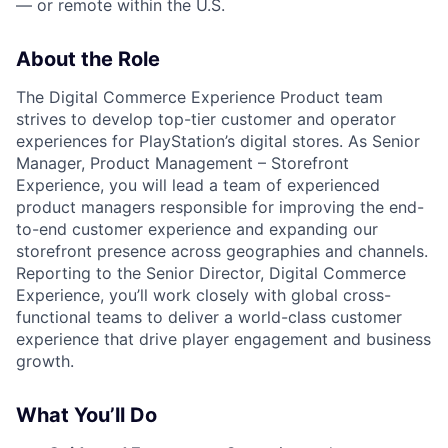
— or remote within the U.S.
About the Role
The Digital Commerce Experience Product team
strives to develop top-tier customer and operator
experiences for PlayStation’s digital stores. As Senior
Manager, Product Management – Storefront
Experience, you will lead a team of experienced
product managers responsible for improving the end-
to-end customer experience and expanding our
storefront presence across geographies and channels.
Reporting to the Senior Director, Digital Commerce
Experience, you’ll work closely with global cross-
functional teams to deliver a world-class customer
experience that drive player engagement and business
growth.
What You’ll Do