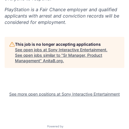
PlayStation is a Fair Chance employer and qualified
applicants with arrest and conviction records will be
considered for employment.
This job is no longer accepting applications
See open jobs at
Sony Interactive Entertainment
.
See open jobs similar to "
Sr Manager, Product
Management
"
AnitaB.org
.
See more open positions at
Sony Interactive Entertainment
Powered by Getro.com