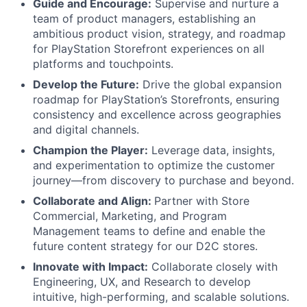
Guide and Encourage:
Supervise and nurture a
team of product managers, establishing an
ambitious product vision, strategy, and roadmap
for PlayStation Storefront experiences on all
platforms and touchpoints.
Develop the Future:
Drive the global expansion
roadmap for PlayStation’s Storefronts, ensuring
consistency and excellence across geographies
and digital channels.
Champion the Player:
Leverage data, insights,
and experimentation to optimize the customer
journey—from discovery to purchase and beyond.
Collaborate and Align:
Partner with Store
Commercial, Marketing, and Program
Management teams to define and enable the
future content strategy for our D2C stores.
Innovate with Impact:
Collaborate closely with
Engineering, UX, and Research to develop
intuitive, high-performing, and scalable solutions.