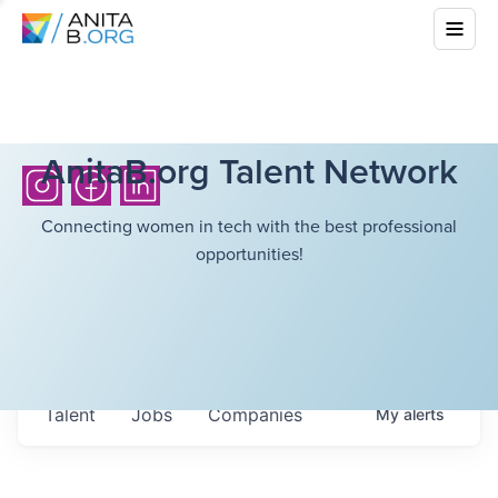
AnitaB.org Talent Network
Connecting women in tech with the best professional
opportunities!
Talent
Jobs
Companies
My
alerts