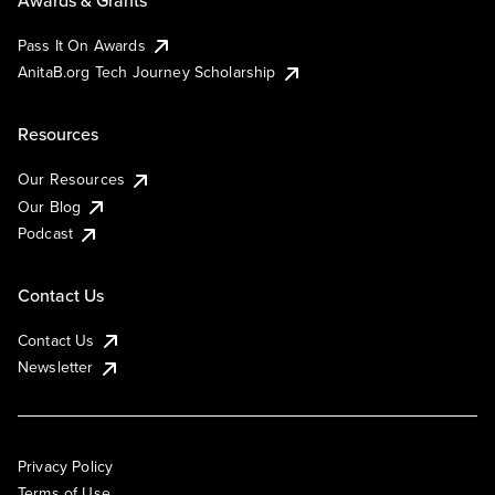
Pass It On Awards
AnitaB.org Tech Journey Scholarship
Resources
Our Resources
Our Blog
Podcast
Contact Us
Contact Us
Newsletter
Privacy Policy
Terms of Use