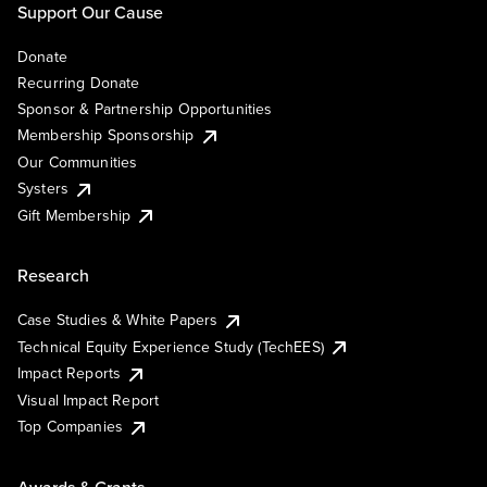
Support Our Cause
Donate
Recurring Donate
Sponsor & Partnership Opportunities
Membership Sponsorship
Our Communities
Systers
Gift Membership
Research
Case Studies & White Papers
Technical Equity Experience Study (TechEES)
Impact Reports
Visual Impact Report
Top Companies
Awards & Grants