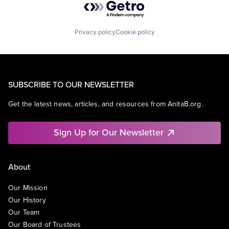
Privacy policy
Cookie policy
SUBSCRIBE TO OUR NEWSLETTER
Get the latest news, articles, and resources from AnitaB.org.
Sign Up for Our Newsletter
About
Our Mission
Our History
Our Team
Our Board of Trustees