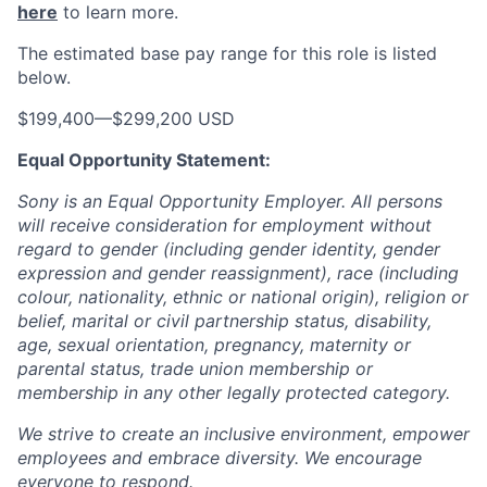
here
to learn more.
The estimated base pay range for this role is listed
below.
$199,400
—
$299,200 USD
Equal Opportunity Statement:
Sony is an Equal Opportunity Employer. All persons
will receive consideration for employment without
regard to gender (including gender identity, gender
expression and gender reassignment), race (including
colour, nationality, ethnic or national origin), religion or
belief, marital or civil partnership status, disability,
age, sexual orientation, pregnancy, maternity or
parental status, trade union membership or
membership in any other legally protected category.
We strive to create an inclusive environment, empower
employees and embrace diversity. We encourage
everyone to respond.