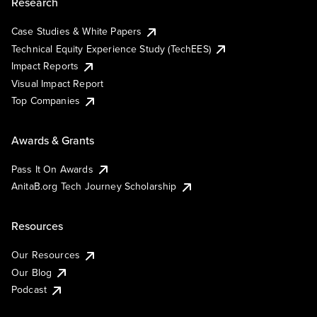
Research
Case Studies & White Papers
Technical Equity Experience Study (TechEES)
Impact Reports
Visual Impact Report
Top Companies
Awards & Grants
Pass It On Awards
AnitaB.org Tech Journey Scholarship
Resources
Our Resources
Our Blog
Podcast