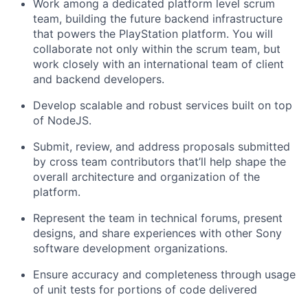
Work among a dedicated platform level scrum
team, building the future backend infrastructure
that powers the PlayStation platform. You will
collaborate not only within the scrum team, but
work closely with an international team of client
and backend developers.
Develop scalable and robust services built on top
of NodeJS.
Submit, review, and address proposals submitted
by cross team contributors that’ll help shape the
overall architecture and organization of the
platform.
Represent the team in technical forums, present
designs, and share experiences with other Sony
software development organizations.
Ensure accuracy and completeness through usage
of unit tests for portions of code delivered