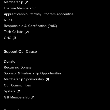
Membership
Lifetime Membership
Apprenticeship Pathway Program Apprentice
NEXT
Responsible AI Certification (RAIC)
Tech Collabs
GHC
Support Our Cause
Donate
Recurring Donate
Sponsor & Partnership Opportunities
Membership Sponsorship
Our Communities
Systers
Gift Membership