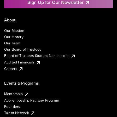
Sign Up for Our Newsletter
About
Our Mission
Our History
Our Team
Our Board of Trustees
Board of Trustees Student Nominations
Audited Financials
Careers
Events & Programs
Mentorship
Apprenticeship Pathway Program
Founders
Talent Network