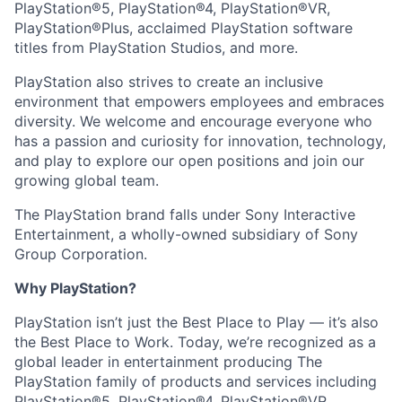
PlayStation®5, PlayStation®4, PlayStation®VR,
PlayStation®Plus, acclaimed PlayStation software
titles from PlayStation Studios, and more.
PlayStation also strives to create an inclusive
environment that empowers employees and embraces
diversity. We welcome and encourage everyone who
has a passion and curiosity for innovation, technology,
and play to explore our open positions and join our
growing global team.
The PlayStation brand falls under Sony Interactive
Entertainment, a wholly-owned subsidiary of Sony
Group Corporation.
Why PlayStation?
PlayStation isn’t just the Best Place to Play — it’s also
the Best Place to Work. Today, we’re recognized as a
global leader in entertainment producing The
PlayStation family of products and services including
PlayStation®5, PlayStation®4, PlayStation®VR,