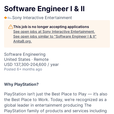
Software Engineer I & II
Sony Interactive Entertainment
This job is no longer accepting applications
See open jobs at
Sony Interactive Entertainment
.
See open jobs similar to "
Software Engineer I & II
"
AnitaB.org
.
Software Engineering
United States · Remote
USD 137,300-204,600 / year
Posted
6+ months ago
Why PlayStation?
PlayStation isn’t just the Best Place to Play — it’s also
the Best Place to Work. Today, we’re recognized as a
global leader in entertainment producing The
PlayStation family of products and services including