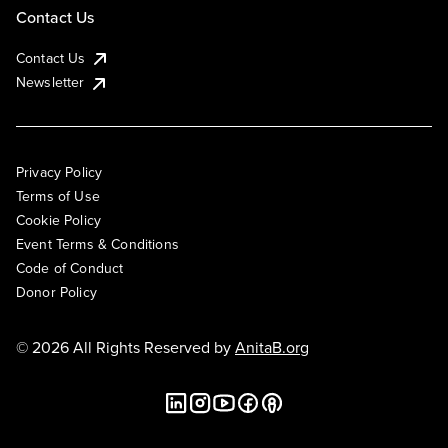
Contact Us
Contact Us
Newsletter
Privacy Policy
Terms of Use
Cookie Policy
Event Terms & Conditions
Code of Conduct
Donor Policy
© 2026 All Rights Reserved by
AnitaB.org