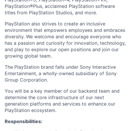
PlayStation®Plus, acclaimed PlayStation software
titles from PlayStation Studios, and more.
PlayStation also strives to create an inclusive
environment that empowers employees and embraces
diversity. We welcome and encourage everyone who
has a passion and curiosity for innovation, technology,
and play to explore our open positions and join our
growing global team.
The PlayStation brand falls under Sony Interactive
Entertainment, a wholly-owned subsidiary of Sony
Group Corporation.
You will be a key member of our backend team and
determine the core infrastructure of our next
generation platforms and services to enhance our
PlayStation ecosystem.
Responsibilities: