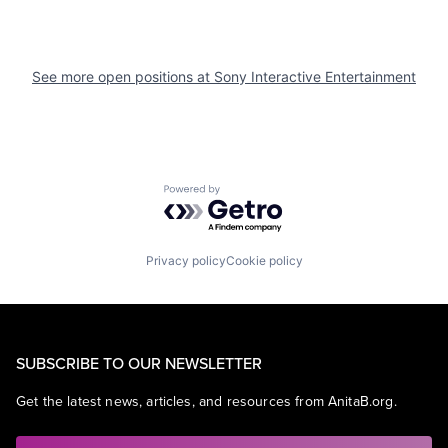
See more open positions at
Sony Interactive Entertainment
Powered by Getro.com
Privacy policy
Cookie policy
SUBSCRIBE TO OUR NEWSLETTER
Get the latest news, articles, and resources from AnitaB.org.