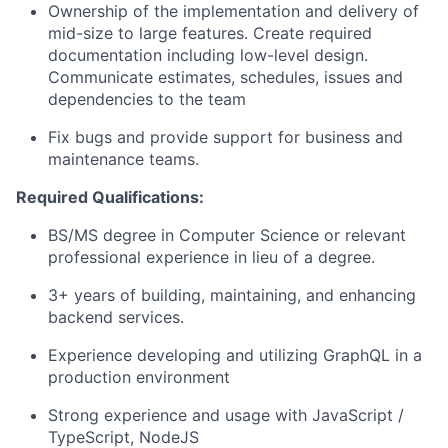
Ownership of the implementation and delivery of
mid-size to large features. Create required
documentation including low-level design.
Communicate estimates, schedules, issues and
dependencies to the team
Fix bugs and provide support for business and
maintenance teams.
Required Qualifications:
BS/MS degree in Computer Science or relevant
professional experience in lieu of a degree.
3+ years of building, maintaining, and enhancing
backend services.
Experience developing and utilizing GraphQL in a
production environment
Strong experience and usage with JavaScript /
TypeScript, NodeJS