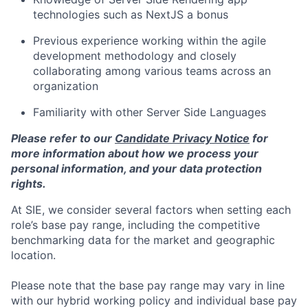
technologies such as NextJS a bonus
Previous experience working within the agile
development methodology and closely
collaborating among various teams across an
organization
Familiarity with other Server Side Languages
Please refer to our
Candidate Privacy Notice
for
more information about how we process your
personal information, and your data protection
rights.
At SIE, we consider several factors when setting each
role’s base pay range, including the competitive
benchmarking data for the market and geographic
location.
Please note that the base pay range may vary in line
with our hybrid working policy and individual base pay