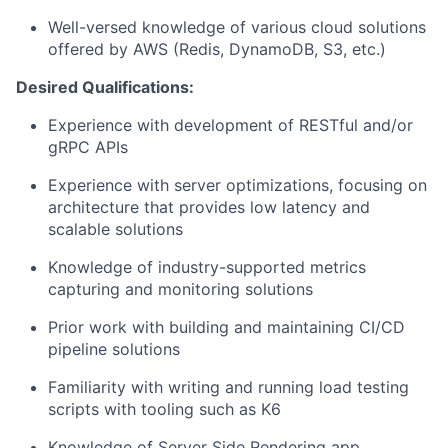
Well-versed knowledge of various cloud solutions
offered by AWS (Redis, DynamoDB, S3, etc.)
Desired Qualifications:
Experience with development of RESTful and/or
gRPC APIs
Experience with server optimizations, focusing on
architecture that provides low latency and
scalable solutions
Knowledge of industry-supported metrics
capturing and monitoring solutions
Prior work with building and maintaining CI/CD
pipeline solutions
Familiarity with writing and running load testing
scripts with tooling such as K6
Knowledge of Server Side Rendering app