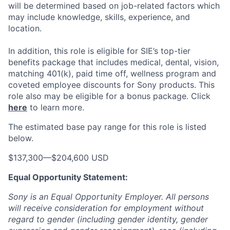
will be determined based on job-related factors which
may include knowledge, skills, experience, and
location.
In addition, this role
is eligible
for SIE’s top-tier
benefits package that includes medical, dental, vision,
matching 401(k), paid time off, wellness program and
coveted employee discounts for Sony products.
This
role also may be eligible for a bonus package.
Click
here
to learn more.
The estimated base pay range for this role is listed
below.
$137,300
—
$204,600 USD
Equal Opportunity Statement:
Sony is an Equal Opportunity Employer. All persons
will receive consideration for employment without
regard to gender (including gender identity, gender