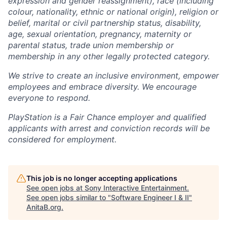
expression and gender reassignment), race (including
colour, nationality, ethnic or national origin), religion or
belief, marital or civil partnership status, disability,
age, sexual orientation, pregnancy, maternity or
parental status, trade union membership or
membership in any other legally protected category.
We strive to create an inclusive environment, empower
employees and embrace diversity. We encourage
everyone to respond.
PlayStation is a Fair Chance employer and qualified
applicants with arrest and conviction records will be
considered for employment.
This job is no longer accepting applications
See open jobs at
Sony Interactive Entertainment
.
See open jobs similar to "
Software Engineer I & II
"
AnitaB.org
.