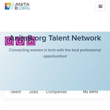
AnitaB.org Talent Network
Connecting women in tech with the best professional
opportunities!
Talent
Jobs
Companies
My
alerts