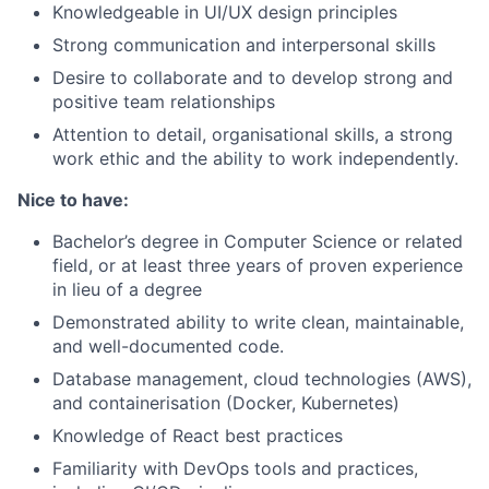
Knowledgeable in UI/UX design principles
Strong communication and interpersonal skills
Desire to collaborate and to develop strong and
positive team relationships
Attention to detail, organisational skills, a strong
work ethic and the ability to work independently.
Nice to have:
Bachelor’s degree in Computer Science or related
field, or at least three years of proven experience
in lieu of a degree
Demonstrated ability to write clean, maintainable,
and well-documented code.
Database management, cloud technologies (AWS),
and containerisation (Docker, Kubernetes)
Knowledge of React best practices
Familiarity with DevOps tools and practices,