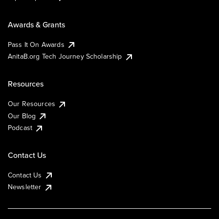
Awards & Grants
Pass It On Awards
AnitaB.org Tech Journey Scholarship
Resources
Our Resources
Our Blog
Podcast
Contact Us
Contact Us
Newsletter