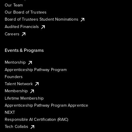
Our Team
Our Board of Trustees
Board of Trustees Student Nominations
Audited Financials
Careers
Events & Programs
Mentorship
Apprenticeship Pathway Program
Founders
Talent Network
Membership
Lifetime Membership
Apprenticeship Pathway Program Apprentice
NEXT
Responsible AI Certification (RAIC)
Tech Collabs