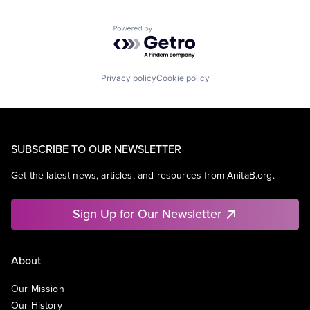
Powered by Getro.com
Privacy policy
Cookie policy
SUBSCRIBE TO OUR NEWSLETTER
Get the latest news, articles, and resources from AnitaB.org.
Sign Up for Our Newsletter
About
Our Mission
Our History