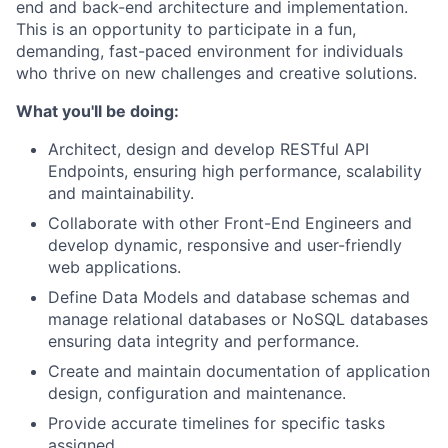
end and back-end architecture and implementation.
This is an opportunity to participate in a fun,
demanding, fast-paced environment for individuals
who thrive on new challenges and creative solutions.
What you'll be doing:
Architect, design and develop RESTful API
Endpoints, ensuring high performance, scalability
and maintainability.
Collaborate with other Front-End Engineers and
develop dynamic, responsive and user-friendly
web applications.
Define Data Models and database schemas and
manage relational databases or NoSQL databases
ensuring data integrity and performance.
Create and maintain documentation of application
design, configuration and maintenance.
Provide accurate timelines for specific tasks
assigned.