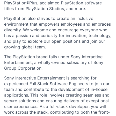
PlayStation®Plus, acclaimed PlayStation software
titles from PlayStation Studios, and more.
PlayStation also strives to create an inclusive
environment that empowers employees and embraces
diversity. We welcome and encourage everyone who
has a passion and curiosity for innovation, technology,
and play to explore our open positions and join our
growing global team.
The PlayStation brand falls under Sony Interactive
Entertainment, a wholly-owned subsidiary of Sony
Group Corporation.
Sony Interactive Entertainment is searching for
experienced Full Stack Software Engineers to join our
team and contribute to the development of in-house
applications. This role involves creating seamless and
secure solutions and ensuring delivery of exceptional
user experiences. As a full-stack developer, you will
work across the stack, contributing to both the front-