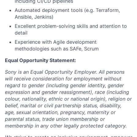
including CI/CD pipelines
Automated deployment tools (e.g. Terraform,
Ansible, Jenkins)
Excellent problem-solving skills and attention to
detail
Experience with Agile development
methodologies such as SAFe, Scrum
Equal Opportunity Statement:
Sony is an Equal Opportunity Employer. All persons
will receive consideration for employment without
regard to gender (including gender identity, gender
expression and gender reassignment), race (including
colour, nationality, ethnic or national origin), religion or
belief, marital or civil partnership status, disability,
age, sexual orientation, pregnancy, maternity or
parental status, trade union membership or
membership in any other legally protected category.