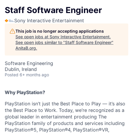
Staff Software Engineer
Sony Interactive Entertainment
This job is no longer accepting applications
See open jobs at
Sony Interactive Entertainment
.
See open jobs similar to "
Staff Software Engineer
"
AnitaB.org
.
Software Engineering
Dublin, Ireland
Posted
6+ months ago
Why PlayStation?
PlayStation isn’t just the Best Place to Play — it’s also
the Best Place to Work. Today, we’re recognized as a
global leader in entertainment producing The
PlayStation family of products and services including
PlayStation®5, PlayStation®4, PlayStation®VR,