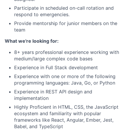
Participate in scheduled on-call rotation and
respond to emergencies.
Provide mentorship for junior members on the
team
What we're looking for:
8+ years professional experience working with
medium/large complex code bases
Experience in Full Stack development
Experience with one or more of the following
programming languages: Java, Go, or Python
Experience in REST API design and
implementation
Highly Proficient in HTML, CSS, the JavaScript
ecosystem and familiarity with popular
frameworks like React, Angular, Ember, Jest,
Babel, and TypeScript