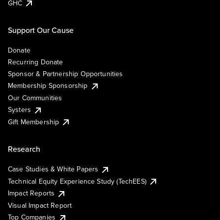
GHC
Support Our Cause
Donate
Recurring Donate
Sponsor & Partnership Opportunities
Membership Sponsorship
Our Communities
Systers
Gift Membership
Research
Case Studies & White Papers
Technical Equity Experience Study (TechEES)
Impact Reports
Visual Impact Report
Top Companies