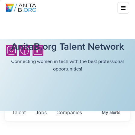
AnitaB.org Talent Network
Connecting women in tech with the best professional
opportunities!
Talent
Jobs
Companies
My
alerts