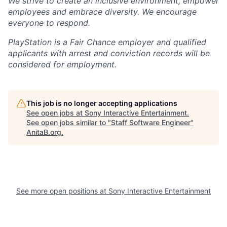
We strive to create an inclusive environment, empower
employees and embrace diversity. We encourage
everyone to respond.
PlayStation is a Fair Chance employer and qualified
applicants with arrest and conviction records will be
considered for employment.
This job is no longer accepting applications
See open jobs at
Sony Interactive Entertainment
.
See open jobs similar to "
Staff Software Engineer
"
AnitaB.org
.
See more open positions at
Sony Interactive Entertainment