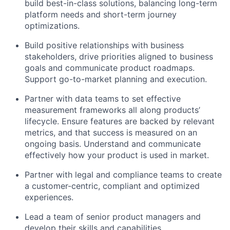
build best-in-class solutions, balancing long-term
platform needs and short-term journey
optimizations.
Build positive relationships with business
stakeholders, drive priorities aligned to business
goals and communicate product roadmaps.
Support go-to-market planning and execution.
Partner with data teams to set effective
measurement frameworks all along products’
lifecycle. Ensure features are backed by relevant
metrics, and that success is measured on an
ongoing basis. Understand and communicate
effectively how your product is used in market.
Partner with legal and compliance teams to create
a customer-centric, compliant and optimized
experiences.
Lead a team of senior product managers and
develop their skills and capabilities.