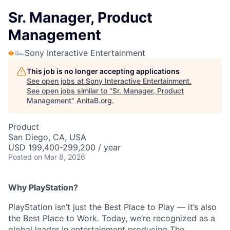
Sr. Manager, Product
Management
Sony Interactive Entertainment
This job is no longer accepting applications
See open jobs at
Sony Interactive Entertainment
.
See open jobs similar to "
Sr. Manager, Product
Management
"
AnitaB.org
.
Product
San Diego, CA, USA
USD 199,400-299,200 / year
Posted
on Mar 8, 2026
Why PlayStation?
PlayStation isn’t just the Best Place to Play — it’s also
the Best Place to Work. Today, we’re recognized as a
global leader in entertainment producing The