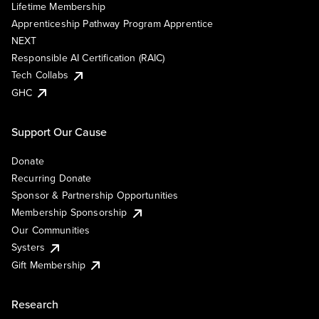
Lifetime Membership
Apprenticeship Pathway Program Apprentice
NEXT
Responsible AI Certification (RAIC)
Tech Collabs
GHC
Support Our Cause
Donate
Recurring Donate
Sponsor & Partnership Opportunities
Membership Sponsorship
Our Communities
Systers
Gift Membership
Research