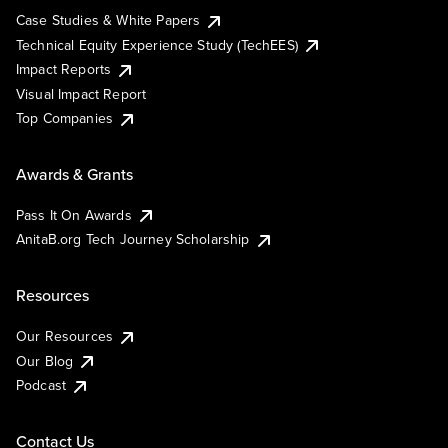
Case Studies & White Papers
Technical Equity Experience Study (TechEES)
Impact Reports
Visual Impact Report
Top Companies
Awards & Grants
Pass It On Awards
AnitaB.org Tech Journey Scholarship
Resources
Our Resources
Our Blog
Podcast
Contact Us