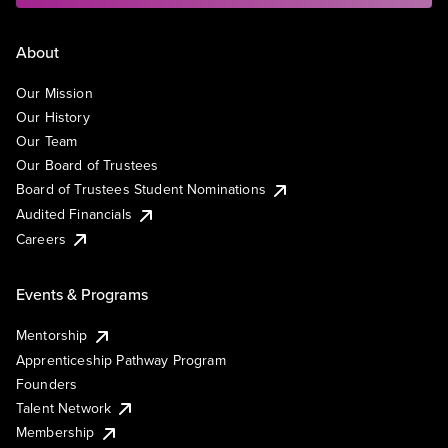
About
Our Mission
Our History
Our Team
Our Board of Trustees
Board of Trustees Student Nominations
Audited Financials
Careers
Events & Programs
Mentorship
Apprenticeship Pathway Program
Founders
Talent Network
Membership