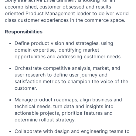
Sony Interactive Entertainment is looking for an
accomplished, customer obsessed and results
oriented Product Management leader to deliver world
class customer experiences in the commerce space.
Responsibilities
Define product vision and strategies, using
domain expertise, identifying market
opportunities and addressing customer needs.
Orchestrate competitive analysis, market, and
user research to define user journey and
satisfaction metrics to champion the voice of the
customer.
Manage product roadmaps, align business and
technical needs, turn data and insights into
actionable projects, prioritize features and
determine rollout strategy.
Collaborate with design and engineering teams to