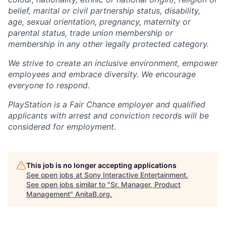
belief, marital or civil partnership status, disability,
age, sexual orientation, pregnancy, maternity or
parental status, trade union membership or
membership in any other legally protected category.
We strive to create an inclusive environment, empower
employees and embrace diversity. We encourage
everyone to respond.
PlayStation is a Fair Chance employer and qualified
applicants with arrest and conviction records will be
considered for employment.
This job is no longer accepting applications
See open jobs at
Sony Interactive Entertainment
.
See open jobs similar to "
Sr. Manager, Product
Management
"
AnitaB.org
.