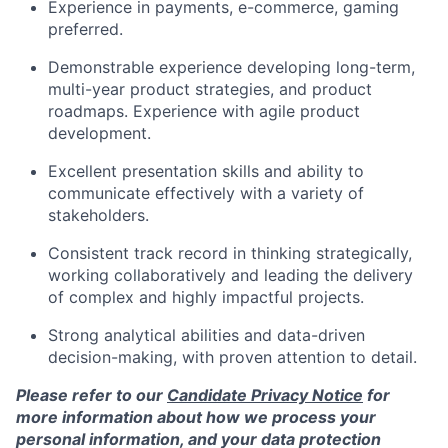
Experience in payments, e-commerce, gaming
preferred.
Demonstrable experience developing long-term,
multi-year product strategies, and product
roadmaps. Experience with agile product
development.
Excellent presentation skills and ability to
communicate effectively with a variety of
stakeholders.
Consistent track record in thinking strategically,
working collaboratively and leading the delivery
of complex and highly impactful projects.
Strong analytical abilities and data-driven
decision-making, with proven attention to detail.
Please refer to our
Candidate Privacy Notice
for
more information about how we process your
personal information, and your data protection