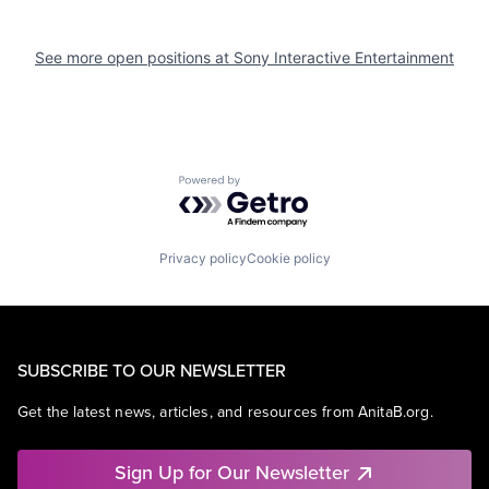
See more open positions at
Sony Interactive Entertainment
Powered by Getro.com
Privacy policy
Cookie policy
SUBSCRIBE TO OUR NEWSLETTER
Get the latest news, articles, and resources from AnitaB.org.
Sign Up for Our Newsletter