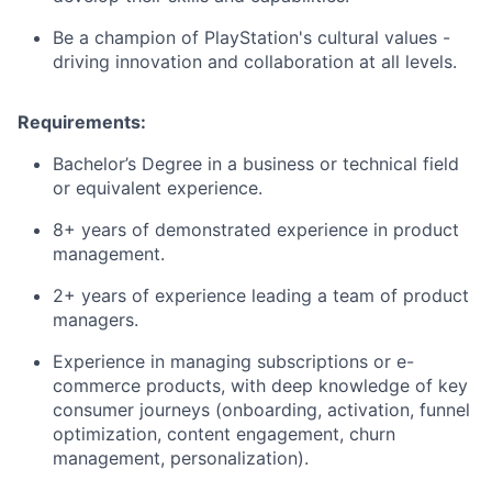
Be a champion of PlayStation's cultural values -
driving innovation and collaboration at all levels.
Requirements:
Bachelor’s Degree in a business or technical field
or equivalent experience.
8+ years of demonstrated experience in product
management.
2+ years of experience leading a team of product
managers.
Experience in managing subscriptions or e-
commerce products, with deep knowledge of key
consumer journeys (onboarding, activation, funnel
optimization, content engagement, churn
management, personalization).