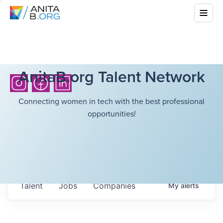
AnitaB.org Talent Network
Connecting women in tech with the best professional
opportunities!
Talent
Jobs
Companies
My
alerts