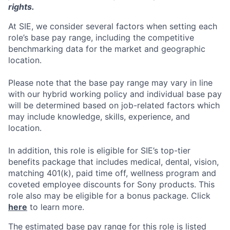
rights.
At SIE, we consider several factors when setting each
role’s base pay range, including the competitive
benchmarking data for the market and geographic
location.
Please note that the base pay range may vary in line
with our hybrid working policy and individual base pay
will be determined based on job-related factors which
may include knowledge, skills, experience, and
location.
In addition, this role
is eligible
for SIE’s top-tier
benefits package that includes medical, dental, vision,
matching 401(k), paid time off, wellness program and
coveted employee discounts for Sony products.
This
role also may be eligible for a bonus package.
Click
here
to learn more.
The estimated base pay range for this role is listed