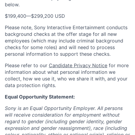
below.
$199,400
—
$299,200 USD
Please note, Sony Interactive Entertainment conducts
background checks at the offer stage for all new
employees (which may include criminal background
checks for some roles) and will need to process
personal information to support these checks.
Please refer to our
Candidate Privacy Notice
for more
information about what personal information we
collect, how we use it, who we share it with, and your
data protection rights.
Equal Opportunity Statement:
Sony is an Equal Opportunity Employer. All persons
will receive consideration for employment without
regard to gender (including gender identity, gender
expression and gender reassignment), race (including
colour, nationality, ethnic or national origin), religion or