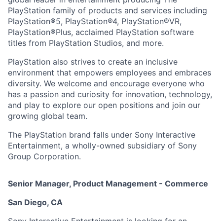
PlayStation family of products and services including
PlayStation®5, PlayStation®4, PlayStation®VR,
PlayStation®Plus, acclaimed PlayStation software
titles from PlayStation Studios, and more.
PlayStation also strives to create an inclusive
environment that empowers employees and embraces
diversity. We welcome and encourage everyone who
has a passion and curiosity for innovation, technology,
and play to explore our open positions and join our
growing global team.
The PlayStation brand falls under Sony Interactive
Entertainment, a wholly-owned subsidiary of Sony
Group Corporation.
Senior Manager, Product Management - Commerce
San Diego, CA