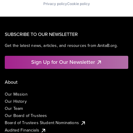
Privacy policy
Cookie policy
SUBSCRIBE TO OUR NEWSLETTER
Get the latest news, articles, and resources from AnitaB.org.
Sign Up for Our Newsletter
About
Our Mission
Our History
Our Team
Our Board of Trustees
Board of Trustees Student Nominations
Audited Financials