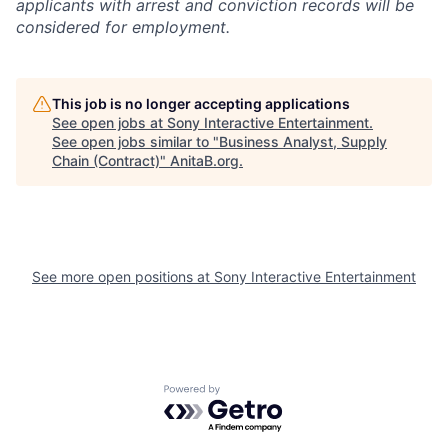
applicants with arrest and conviction records will be
considered for employment.
This job is no longer accepting applications
See open jobs at
Sony Interactive Entertainment
.
See open jobs similar to "
Business Analyst, Supply
Chain (Contract)
"
AnitaB.org
.
See more open positions at
Sony Interactive Entertainment
Powered by Getro.com