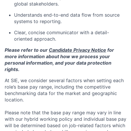
global stakeholders.
Understands end-to-end data flow from source
systems to reporting.
Clear, concise communicator with a detail-
oriented approach.
Please refer to our
Candidate Privacy Notice
for
more information about how we process your
personal information, and your data protection
rights.
At SIE, we consider several factors when setting each
role’s base pay range, including the competitive
benchmarking data for the market and geographic
location.
Please note that the base pay range may vary in line
with our hybrid working policy and individual base pay
will be determined based on job-related factors which