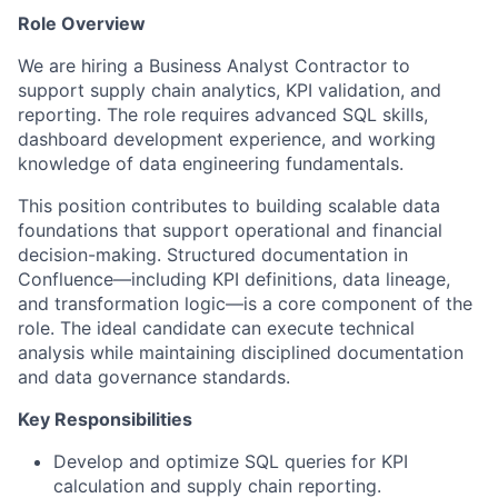
Role Overview
We are hiring a Business Analyst Contractor to
support supply chain analytics, KPI validation, and
reporting. The role requires advanced SQL skills,
dashboard development experience, and working
knowledge of data engineering fundamentals.
This position contributes to building scalable data
foundations that support operational and financial
decision-making. Structured documentation in
Confluence—including KPI definitions, data lineage,
and transformation logic—is a core component of the
role. The ideal candidate can execute technical
analysis while maintaining disciplined documentation
and data governance standards.
Key Responsibilities
Develop and optimize SQL queries for KPI
calculation and supply chain reporting.