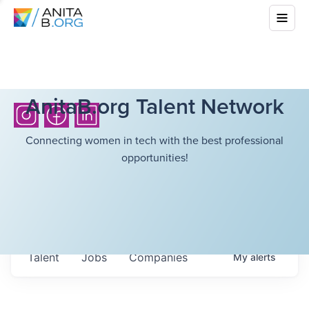
AnitaB.org Talent Network
Connecting women in tech with the best professional
opportunities!
Talent
Jobs
Companies
My
alerts