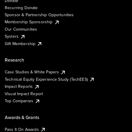
Donate
Recurring Donate
Sponsor & Partnership Opportunities
Membership Sponsorship
Our Communities
Systers
Gift Membership
Research
Case Studies & White Papers
Technical Equity Experience Study (TechEES)
Impact Reports
Visual Impact Report
Top Companies
Awards & Grants
Pass It On Awards