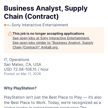
Business Analyst, Supply
Chain (Contract)
Sony Interactive Entertainment
This job is no longer accepting applications
See open jobs at
Sony Interactive Entertainment
.
See open jobs similar to "
Business Analyst, Supply
Chain (Contract)
"
AnitaB.org
.
IT, Operations
San Mateo, CA, USA
USD 72.08-108.15 / hour
Posted
on Mar 11, 2026
Why PlayStation?
PlayStation isn’t just the Best Place to Play — it’s also
the Best Place to Work. Today, we’re recognized as a
global leader in entertainment producing The