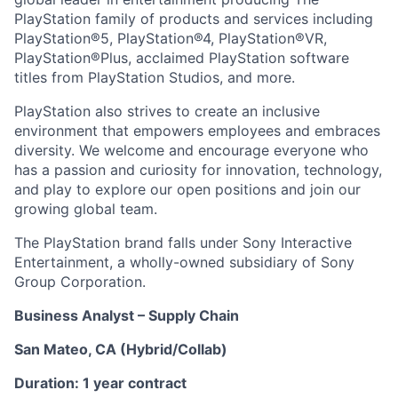
PlayStation family of products and services including
PlayStation®5, PlayStation®4, PlayStation®VR,
PlayStation®Plus, acclaimed PlayStation software
titles from PlayStation Studios, and more.
PlayStation also strives to create an inclusive
environment that empowers employees and embraces
diversity. We welcome and encourage everyone who
has a passion and curiosity for innovation, technology,
and play to explore our open positions and join our
growing global team.
The PlayStation brand falls under Sony Interactive
Entertainment, a wholly-owned subsidiary of Sony
Group Corporation.
Business Analyst – Supply Chain
San Mateo, CA (Hybrid/Collab)
Duration: 1 year contract