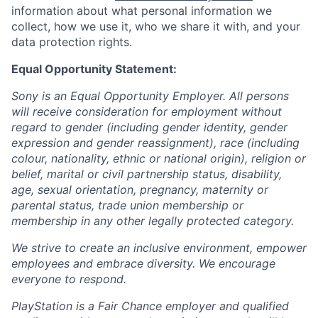
information about what personal information we
collect, how we use it, who we share it with, and your
data protection rights.
Equal Opportunity Statement:
Sony is an Equal Opportunity Employer. All persons
will receive consideration for employment without
regard to gender (including gender identity, gender
expression and gender reassignment), race (including
colour, nationality, ethnic or national origin), religion or
belief, marital or civil partnership status, disability,
age, sexual orientation, pregnancy, maternity or
parental status, trade union membership or
membership in any other legally protected category.
We strive to create an inclusive environment, empower
employees and embrace diversity. We encourage
everyone to respond.
PlayStation is a Fair Chance employer and qualified