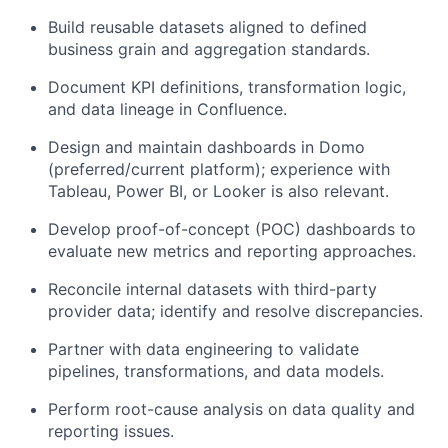
Build reusable datasets aligned to defined
business grain and aggregation standards.
Document KPI definitions, transformation logic,
and data lineage in Confluence.
Design and maintain dashboards in Domo
(preferred/current platform); experience with
Tableau, Power BI, or Looker is also relevant.
Develop proof-of-concept (POC) dashboards to
evaluate new metrics and reporting approaches.
Reconcile internal datasets with third-party
provider data; identify and resolve discrepancies.
Partner with data engineering to validate
pipelines, transformations, and data models.
Perform root-cause analysis on data quality and
reporting issues.