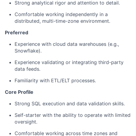
Strong analytical rigor and attention to detail.
Comfortable working independently in a
distributed, multi-time-zone environment.
Preferred
Experience with cloud data warehouses (e.g.,
Snowflake).
Experience validating or integrating third-party
data feeds.
Familiarity with ETL/ELT processes.
Core Profile
Strong SQL execution and data validation skills.
Self-starter with the ability to operate with limited
oversight.
Comfortable working across time zones and