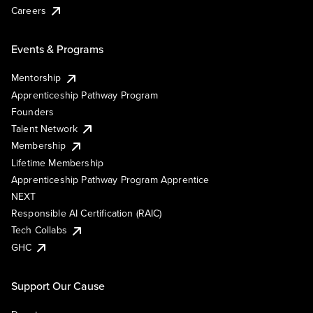
Careers
Events & Programs
Mentorship
Apprenticeship Pathway Program
Founders
Talent Network
Membership
Lifetime Membership
Apprenticeship Pathway Program Apprentice
NEXT
Responsible AI Certification (RAIC)
Tech Collabs
GHC
Support Our Cause