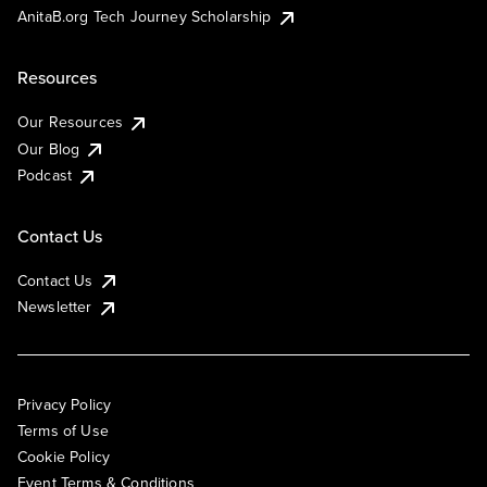
AnitaB.org Tech Journey Scholarship
Resources
Our Resources
Our Blog
Podcast
Contact Us
Contact Us
Newsletter
Privacy Policy
Terms of Use
Cookie Policy
Event Terms & Conditions