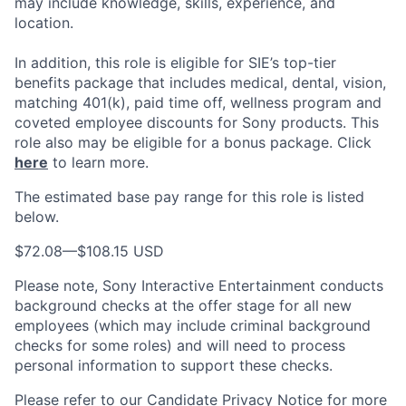
may include knowledge, skills, experience, and
location.
In addition, this role
is eligible
for SIE’s top-tier
benefits package that includes medical, dental, vision,
matching 401(k), paid time off, wellness program and
coveted employee discounts for Sony products.
This
role also may be eligible for a bonus package.
Click
here
to learn more.
The estimated base pay range for this role is listed
below.
$72.08
—
$108.15 USD
Please note, Sony Interactive Entertainment conducts
background checks at the offer stage for all new
employees (which may include criminal background
checks for some roles) and will need to process
personal information to support these checks.
Please refer to our
Candidate Privacy Notice
for more