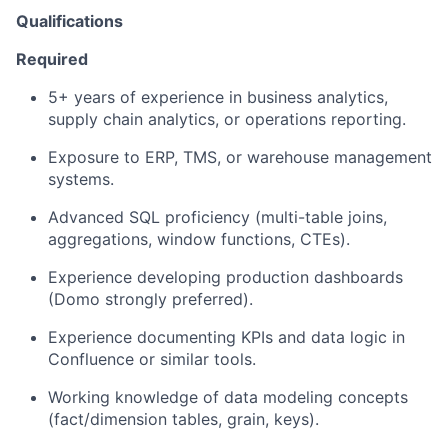
Qualifications
Required
5+ years of experience in business analytics,
supply chain analytics, or operations reporting.
Exposure to ERP, TMS, or warehouse management
systems.
Advanced SQL proficiency (multi-table joins,
aggregations, window functions, CTEs).
Experience developing production dashboards
(Domo strongly preferred).
Experience documenting KPIs and data logic in
Confluence or similar tools.
Working knowledge of data modeling concepts
(fact/dimension tables, grain, keys).