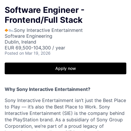
Software Engineer -
Frontend/Full Stack
Sony Interactive Entertainment
Software Engineering
Dublin, Ireland
EUR 69,500-104,300 / year
Posted
on Mar 19, 2026
Apply now
Why Sony Interactive Entertainment?
Sony Interactive Entertainment isn’t just the Best Place
to Play — it’s also the Best Place to Work. Sony
Interactive Entertainment (SIE) is the company behind
the PlayStation brand. As a subsidiary of Sony Group
Corporation, we’re part of a proud legacy of