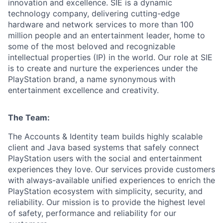
innovation and excellence. SIE is a dynamic
technology company, delivering cutting-edge
hardware and network services to more than 100
million people and an entertainment leader, home to
some of the most beloved and recognizable
intellectual properties (IP) in the world. Our role at SIE
is to create and nurture the experiences under the
PlayStation brand, a name synonymous with
entertainment excellence and creativity.
The Team:
The Accounts & Identity team builds highly scalable
client and Java based systems that safely connect
PlayStation users with the social and entertainment
experiences they love. Our services provide customers
with always-available unified experiences to enrich the
PlayStation ecosystem with simplicity, security, and
reliability. Our mission is to provide the highest level
of safety, performance and reliability for our