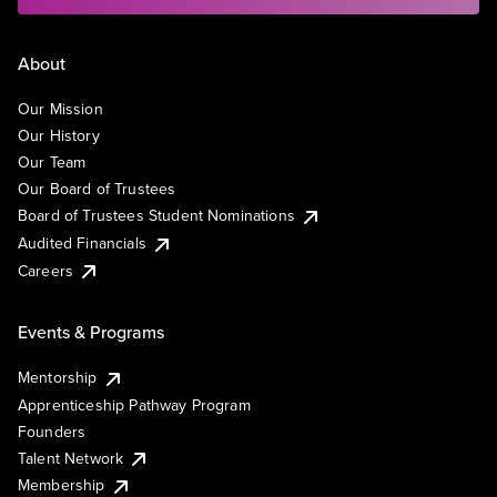
About
Our Mission
Our History
Our Team
Our Board of Trustees
Board of Trustees Student Nominations
Audited Financials
Careers
Events & Programs
Mentorship
Apprenticeship Pathway Program
Founders
Talent Network
Membership