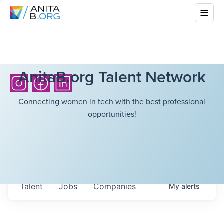
AnitaB.org Talent Network
Connecting women in tech with the best professional
opportunities!
Talent
Jobs
Companies
My
alerts