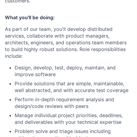
customers.
What you'll be doing:
As part of our team, you'll develop distributed
services, collaborate with product managers,
architects, engineers, and operations team members
to build highly robust solutions. Role responsibilities
include:
Design, develop, test, deploy, maintain, and
improve software
Provide solutions that are simple, maintainable,
well abstracted, and with accurate test coverage
Perform in-depth requirement analysis and
design/code reviews with peers
Manage individual project priorities, deadlines,
and deliverables with your technical expertise
Problem solve and triage issues including