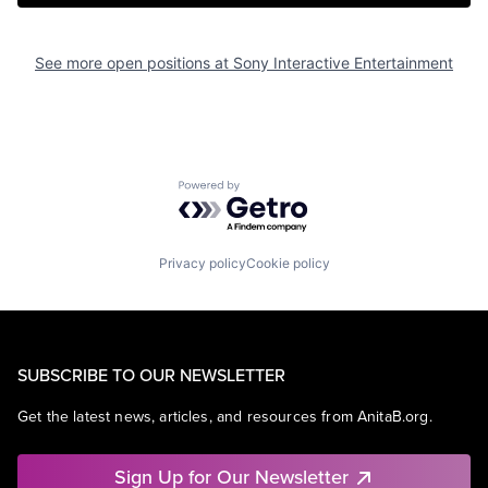
See more open positions at
Sony Interactive Entertainment
Powered by Getro.com
Privacy policy
Cookie policy
SUBSCRIBE TO OUR NEWSLETTER
Get the latest news, articles, and resources from AnitaB.org.
Sign Up for Our Newsletter