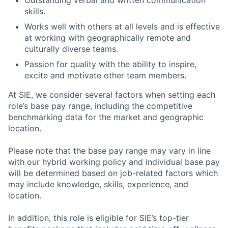
Outstanding verbal and written communication
skills.
Works well with others at all levels and is effective
at working with geographically remote and
culturally diverse teams.
Passion for quality with the ability to inspire,
excite and motivate other team members.
At SIE, we consider several factors when setting each
role’s base pay range, including the competitive
benchmarking data for the market and geographic
location.
Please note that the base pay range may vary in line
with our hybrid working policy and individual base pay
will be determined based on job-related factors which
may include knowledge, skills, experience, and
location.
In addition, this role
is eligible
for SIE’s top-tier