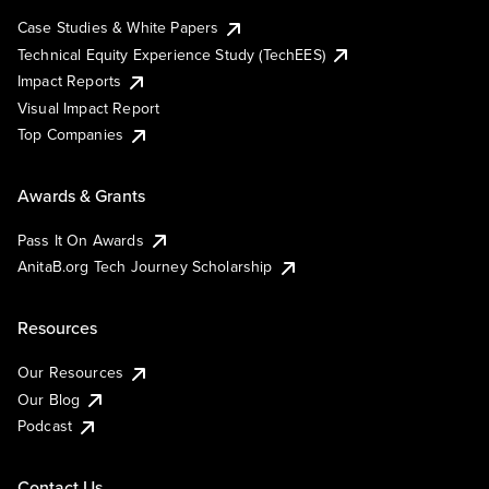
Case Studies & White Papers
Technical Equity Experience Study (TechEES)
Impact Reports
Visual Impact Report
Top Companies
Awards & Grants
Pass It On Awards
AnitaB.org Tech Journey Scholarship
Resources
Our Resources
Our Blog
Podcast
Contact Us