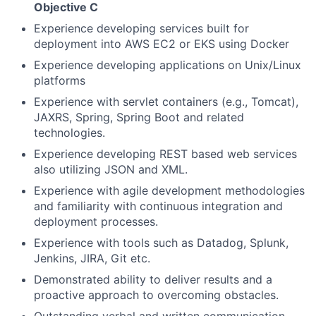
Objective C
Experience developing services built for
deployment into AWS EC2 or EKS using Docker
Experience developing applications on Unix/Linux
platforms
Experience with servlet containers (e.g., Tomcat),
JAXRS, Spring, Spring Boot and related
technologies.
Experience developing REST based web services
also utilizing JSON and XML.
Experience with agile development methodologies
and familiarity with continuous integration and
deployment processes.
Experience with tools such as Datadog, Splunk,
Jenkins, JIRA, Git etc.
Demonstrated ability to deliver results and a
proactive approach to overcoming obstacles.