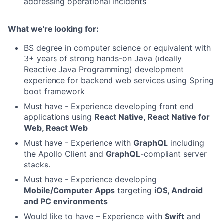
addressing operational incidents
What we're looking for:
BS degree in computer science or equivalent with
3+ years of strong hands-on Java (ideally
Reactive Java Programming) development
experience for backend web services using Spring
boot framework
Must have - Experience developing front end
applications using
React Native, React Native for
Web, React Web
Must have - Experience with
GraphQL
including
the Apollo Client and
GraphQL
-compliant server
stacks.
Must have - Experience developing
Mobile/Computer Apps
targeting
iOS, Android
and PC environments
Would like to have – Experience with
Swift
and