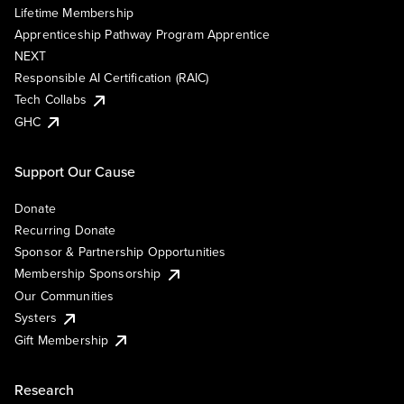
Lifetime Membership
Apprenticeship Pathway Program Apprentice
NEXT
Responsible AI Certification (RAIC)
Tech Collabs
GHC
Support Our Cause
Donate
Recurring Donate
Sponsor & Partnership Opportunities
Membership Sponsorship
Our Communities
Systers
Gift Membership
Research