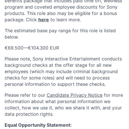
benefits package that includes paid time off, wellness
program and coveted employee discounts for Sony
products. This role also may be eligible for a bonus
package.
Click
here
to learn more.
The estimated base pay range for this role is listed
below.
€69.500
—
€104.300 EUR
Please note, Sony Interactive Entertainment conducts
background checks at the offer stage for all new
employees (which may include criminal background
checks for some roles) and will need to process
personal information to support these checks.
Please refer to our
Candidate Privacy Notice
for more
information about what personal information we
collect, how we use it, who we share it with, and your
data protection rights.
Equal Opportunity Statement: