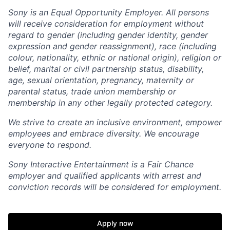
Sony is an Equal Opportunity Employer. All persons
will receive consideration for employment without
regard to gender (including gender identity, gender
expression and gender reassignment), race (including
colour, nationality, ethnic or national origin), religion or
belief, marital or civil partnership status, disability,
age, sexual orientation, pregnancy, maternity or
parental status, trade union membership or
membership in any other legally protected category.
We strive to create an inclusive environment, empower
employees and embrace diversity. We encourage
everyone to respond.
Sony Interactive Entertainment is a Fair Chance
employer and qualified applicants with arrest and
conviction records will be considered for employment.
Apply now