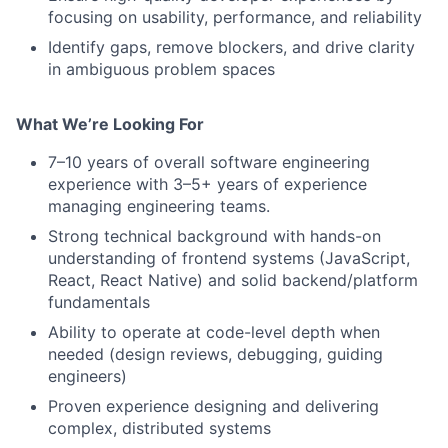
focusing on usability, performance, and reliability
Identify gaps, remove blockers, and drive clarity
in ambiguous problem spaces
What We’re Looking For
7–10 years of overall software engineering
experience with 3–5+ years of experience
managing engineering teams.
Strong technical background with hands-on
understanding of frontend systems (JavaScript,
React, React Native) and solid backend/platform
fundamentals
Ability to operate at code-level depth when
needed (design reviews, debugging, guiding
engineers)
Proven experience designing and delivering
complex, distributed systems