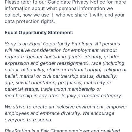
Please refer to our
Candidate Privacy Notice
for more
information about what personal information we
collect, how we use it, who we share it with, and your
data protection rights.
Equal Opportunity Statement:
Sony is an Equal Opportunity Employer. All persons
will receive consideration for employment without
regard to gender (including gender identity, gender
expression and gender reassignment), race (including
colour, nationality, ethnic or national origin), religion or
belief, marital or civil partnership status, disability,
age, sexual orientation, pregnancy, maternity or
parental status, trade union membership or
membership in any other legally protected category.
We strive to create an inclusive environment, empower
employees and embrace diversity. We encourage
everyone to respond.
PlayStation is a Fair Chance employer and qualified