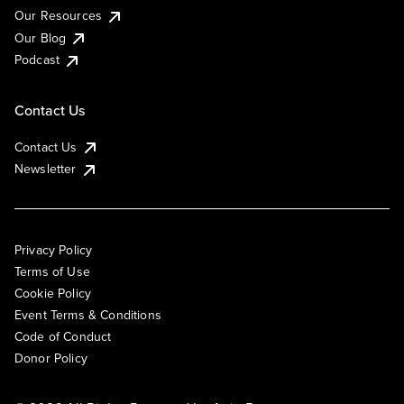
Our Resources
Our Blog
Podcast
Contact Us
Contact Us
Newsletter
Privacy Policy
Terms of Use
Cookie Policy
Event Terms & Conditions
Code of Conduct
Donor Policy