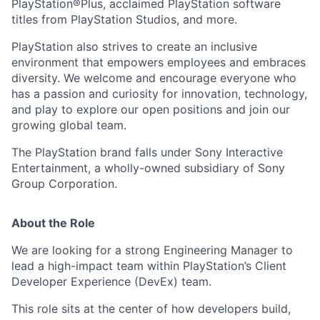
PlayStation®Plus, acclaimed PlayStation software
titles from PlayStation Studios, and more.
PlayStation also strives to create an inclusive
environment that empowers employees and embraces
diversity. We welcome and encourage everyone who
has a passion and curiosity for innovation, technology,
and play to explore our open positions and join our
growing global team.
The PlayStation brand falls under Sony Interactive
Entertainment, a wholly-owned subsidiary of Sony
Group Corporation.
About the Role
We are looking for a strong Engineering Manager to
lead a high-impact team within PlayStation’s Client
Developer Experience (DevEx) team.
This role sits at the center of how developers build,