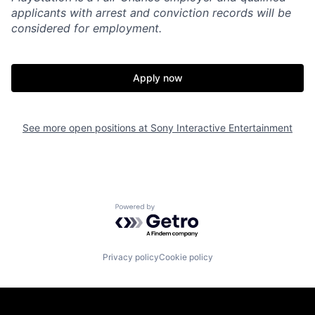
applicants with arrest and conviction records will be
considered for employment.
Apply now
See more open positions at
Sony Interactive Entertainment
Powered by Getro.com
Privacy policy
Cookie policy