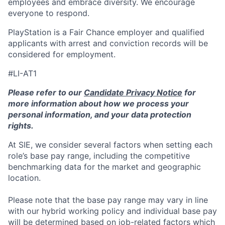
employees and embrace diversity. We encourage
everyone to respond.
PlayStation is a Fair Chance employer and qualified
applicants with arrest and conviction records will be
considered for employment.
#LI-AT1
Please refer to our
Candidate Privacy Notice
for
more information about how we process your
personal information, and your data protection
rights.
At SIE, we consider several factors when setting each
role’s base pay range, including the competitive
benchmarking data for the market and geographic
location.
Please note that the base pay range may vary in line
with our hybrid working policy and individual base pay
will be determined based on job-related factors which