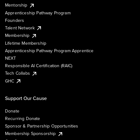
Mentorship
Apprenticeship Pathway Program
Founders
Talent Network
Membership
Lifetime Membership
Apprenticeship Pathway Program Apprentice
NEXT
Responsible AI Certification (RAIC)
Tech Collabs
GHC
Support Our Cause
Donate
Recurring Donate
Sponsor & Partnership Opportunities
Membership Sponsorship