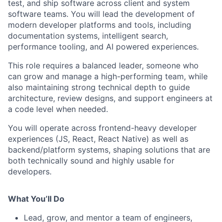
test, and ship software across client and system
software teams. You will lead the development of
modern developer platforms and tools, including
documentation systems, intelligent search,
performance tooling, and AI powered experiences.
This role requires a balanced leader, someone who
can grow and manage a high-performing team, while
also maintaining strong technical depth to guide
architecture, review designs, and support engineers at
a code level when needed.
You will operate across frontend-heavy developer
experiences (JS, React, React Native) as well as
backend/platform systems, shaping solutions that are
both technically sound and highly usable for
developers.
What You’ll Do
Lead, grow, and mentor a team of engineers,