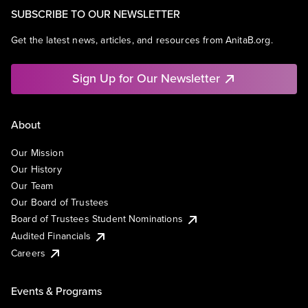
SUBSCRIBE TO OUR NEWSLETTER
Get the latest news, articles, and resources from AnitaB.org.
Sign Up for Our Newsletter
About
Our Mission
Our History
Our Team
Our Board of Trustees
Board of Trustees Student Nominations
Audited Financials
Careers
Events & Programs