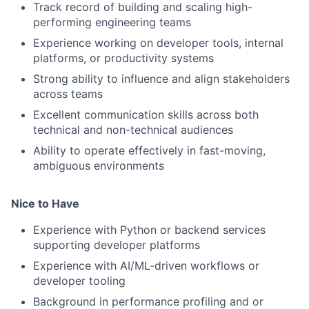
Track record of building and scaling high-
performing engineering teams
Experience working on developer tools, internal
platforms, or productivity systems
Strong ability to influence and align stakeholders
across teams
Excellent communication skills across both
technical and non-technical audiences
Ability to operate effectively in fast-moving,
ambiguous environments
Nice to Have
Experience with Python or backend services
supporting developer platforms
Experience with AI/ML-driven workflows or
developer tooling
Background in performance profiling and or