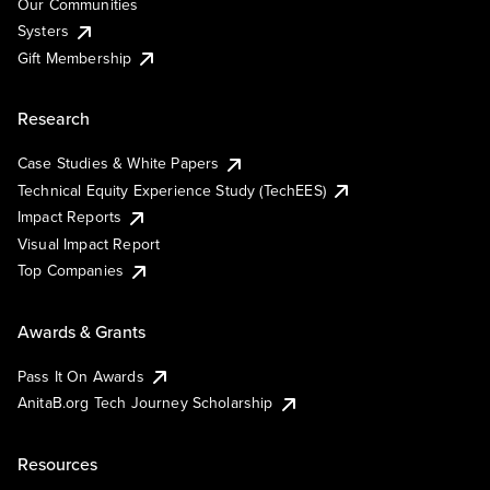
Our Communities
Systers
Gift Membership
Research
Case Studies & White Papers
Technical Equity Experience Study (TechEES)
Impact Reports
Visual Impact Report
Top Companies
Awards & Grants
Pass It On Awards
AnitaB.org Tech Journey Scholarship
Resources