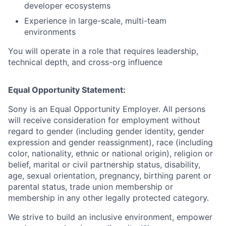
developer ecosystems
Experience in large-scale, multi-team
environments
You will operate in a role that requires leadership,
technical depth, and cross-org influence
Equal Opportunity Statement:
Sony is an Equal Opportunity Employer. All persons
will receive consideration for employment without
regard to gender (including gender identity, gender
expression and gender reassignment), race (including
color, nationality, ethnic or national origin), religion or
belief, marital or civil partnership status, disability,
age, sexual orientation, pregnancy, birthing parent or
parental status, trade union membership or
membership in any other legally protected category.
We strive to build an inclusive environment, empower