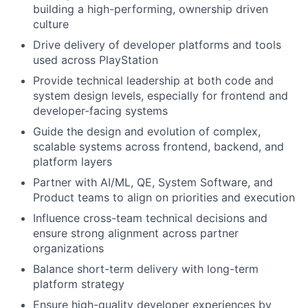
building a high-performing, ownership driven
culture
Drive delivery of developer platforms and tools
used across PlayStation
Provide technical leadership at both code and
system design levels, especially for frontend and
developer-facing systems
Guide the design and evolution of complex,
scalable systems across frontend, backend, and
platform layers
Partner with AI/ML, QE, System Software, and
Product teams to align on priorities and execution
Influence cross-team technical decisions and
ensure strong alignment across partner
organizations
Balance short-term delivery with long-term
platform strategy
Ensure high-quality developer experiences by