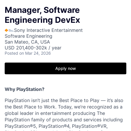
Manager, Software
Engineering DevEx
Sony Interactive Entertainment
Software Engineering
San Mateo, CA, USA
USD 201,400-302k / year
Posted
on Mar 24, 2026
Apply now
Why PlayStation?
PlayStation isn’t just the Best Place to Play — it’s also
the Best Place to Work. Today, we’re recognized as a
global leader in entertainment producing The
PlayStation family of products and services including
PlayStation®5, PlayStation®4, PlayStation®VR,