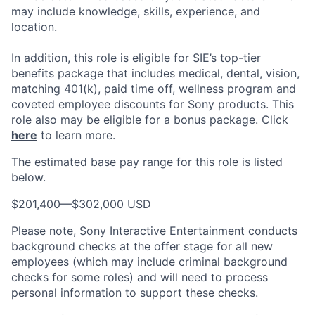
may include knowledge, skills, experience, and
location.
In addition, this role
is eligible
for SIE’s top-tier
benefits package that includes medical, dental, vision,
matching 401(k), paid time off, wellness program and
coveted employee discounts for Sony products.
This
role also may be eligible for a bonus package.
Click
here
to learn more.
The estimated base pay range for this role is listed
below.
$201,400
—
$302,000 USD
Please note, Sony Interactive Entertainment conducts
background checks at the offer stage for all new
employees (which may include criminal background
checks for some roles) and will need to process
personal information to support these checks.