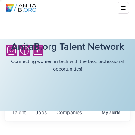
AnitaB.org Talent Network
Connecting women in tech with the best professional
opportunities!
Talent
Jobs
Companies
My
alerts