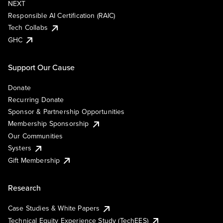
NEXT
Responsible AI Certification (RAIC)
Tech Collabs
GHC
Support Our Cause
Donate
Recurring Donate
Sponsor & Partnership Opportunities
Membership Sponsorship
Our Communities
Systers
Gift Membership
Research
Case Studies & White Papers
Technical Equity Experience Study (TechEES)