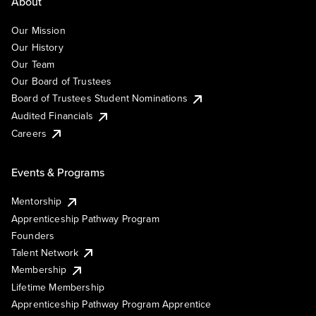
About
Our Mission
Our History
Our Team
Our Board of Trustees
Board of Trustees Student Nominations
Audited Financials
Careers
Events & Programs
Mentorship
Apprenticeship Pathway Program
Founders
Talent Network
Membership
Lifetime Membership
Apprenticeship Pathway Program Apprentice