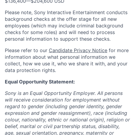
$136,400
—
$204,600 USD
Please note, Sony Interactive Entertainment conducts
background checks at the offer stage for all new
employees (which may include criminal background
checks for some roles) and will need to process
personal information to support these checks.
Please refer to our
Candidate Privacy Notice
for more
information about what personal information we
collect, how we use it, who we share it with, and your
data protection rights.
Equal Opportunity Statement:
Sony is an Equal Opportunity Employer. All persons
will receive consideration for employment without
regard to gender (including gender identity, gender
expression and gender reassignment), race (including
colour, nationality, ethnic or national origin), religion or
belief, marital or civil partnership status, disability,
age, sexual orientation, pregnancy, maternity or