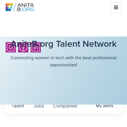
AnitaB.org Talent Network
Connecting women in tech with the best professional
opportunities!
Talent
Jobs
Companies
My
alerts