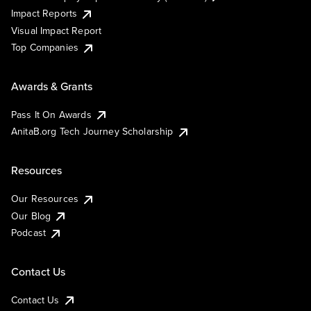
Impact Reports
Visual Impact Report
Top Companies
Awards & Grants
Pass It On Awards
AnitaB.org Tech Journey Scholarship
Resources
Our Resources
Our Blog
Podcast
Contact Us
Contact Us