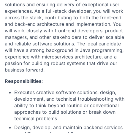
solutions and ensuring delivery of exceptional user
experiences. As a full-stack developer, you will work
across the stack, contributing to both the front-end
and back-end architecture and implementation. You
will work closely with front-end developers, product
managers, and other stakeholders to deliver scalable
and reliable software solutions. The ideal candidate
will have a strong background in Java programming,
experience with microservices architecture, and a
passion for building robust systems that drive our
business forward.
Responsibilities
:
Executes creative software solutions, design,
development, and technical troubleshooting with
ability to think beyond routine or conventional
approaches to build solutions or break down
technical problems
Design, develop, and maintain backend services