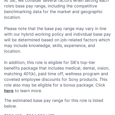
At SIE, we consider several factors when setting each
role’s base pay range, including the competitive
benchmarking data for the market and geographic
location.
Please note that the base pay range may vary in line
with our hybrid working policy and individual base pay
will be determined based on job-related factors which
may include knowledge, skills, experience, and
location.
In addition, this role
is eligible
for SIE’s top-tier
benefits package that includes medical, dental, vision,
matching 401(k), paid time off, wellness program and
coveted employee discounts for Sony products.
This
role also may be eligible for a bonus package.
Click
here
to learn more.
The estimated base pay range for this role is listed
below.