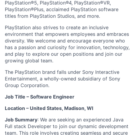
PlayStation®5, PlayStation®4, PlayStation®VR,
PlayStation®Plus, acclaimed PlayStation software
titles from PlayStation Studios, and more.
PlayStation also strives to create an inclusive
environment that empowers employees and embraces
diversity. We welcome and encourage everyone who
has a passion and curiosity for innovation, technology,
and play to explore our open positions and join our
growing global team.
The PlayStation brand falls under Sony Interactive
Entertainment, a wholly-owned subsidiary of Sony
Group Corporation.
Job Title – Software Engineer
Location – United States, Madison, WI
Job Summary
: We are seeking an experienced Java
Full stack Developer to join our dynamic development
team. This role involves creating seamless and secure