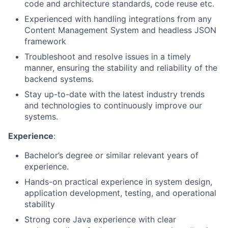
code and architecture standards, code reuse etc.
Experienced with handling integrations from any
Content Management System and headless JSON
framework
Troubleshoot and resolve issues in a timely
manner, ensuring the stability and reliability of the
backend systems.
Stay up-to-date with the latest industry trends
and technologies to continuously improve our
systems.
Experience
:
Bachelor’s degree or similar relevant years of
experience.
Hands-on practical experience in system design,
application development, testing, and operational
stability
Strong core Java experience with clear