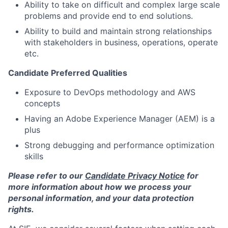
Ability to take on difficult and complex large scale
problems and provide end to end solutions.
Ability to build and maintain strong relationships
with stakeholders in business, operations, operate
etc.
Candidate Preferred Qualities
Exposure to DevOps methodology and AWS
concepts
Having an Adobe Experience Manager (AEM) is a
plus
Strong debugging and performance optimization
skills
Please refer to our
Candidate Privacy Notice
for
more information about how we process your
personal information, and your data protection
rights.