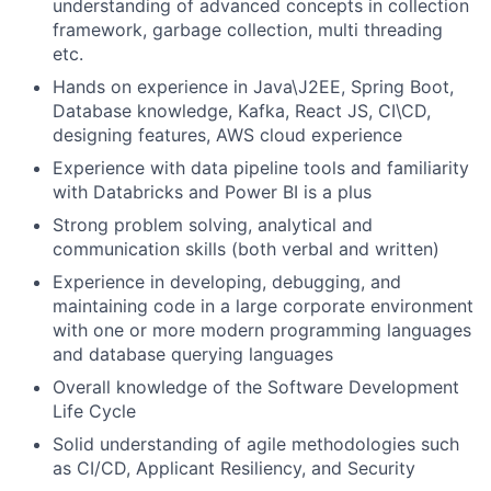
understanding of advanced concepts in collection
framework, garbage collection, multi threading
etc.
Hands on experience in Java\J2EE, Spring Boot,
Database knowledge, Kafka, React JS, CI\CD,
designing features, AWS cloud experience
Experience with data pipeline tools and familiarity
with Databricks and Power BI is a plus
Strong problem solving, analytical and
communication skills (both verbal and written)
Experience in developing, debugging, and
maintaining code in a large corporate environment
with one or more modern programming languages
and database querying languages
Overall knowledge of the Software Development
Life Cycle
Solid understanding of agile methodologies such
as CI/CD, Applicant Resiliency, and Security