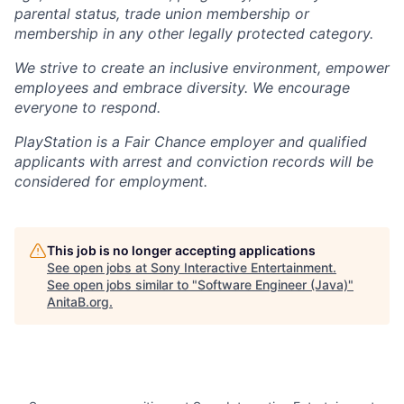
parental status, trade union membership or
membership in any other legally protected category.
We strive to create an inclusive environment, empower
employees and embrace diversity. We encourage
everyone to respond.
PlayStation is a Fair Chance employer and qualified
applicants with arrest and conviction records will be
considered for employment.
This job is no longer accepting applications
See open jobs at
Sony Interactive Entertainment
.
See open jobs similar to "
Software Engineer (Java)
"
AnitaB.org
.