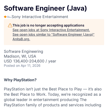
Software Engineer (Java)
Sony Interactive Entertainment
This job is no longer accepting applications
See open jobs at
Sony Interactive Entertainment
.
See open jobs similar to "
Software Engineer (Java)
"
AnitaB.org
.
Software Engineering
Madison, WI, USA
USD 136,400-204,600 / year
Posted
on Apr 11, 2026
Why PlayStation?
PlayStation isn’t just the Best Place to Play — it’s also
the Best Place to Work. Today, we’re recognized as a
global leader in entertainment producing The
PlayStation family of products and services including