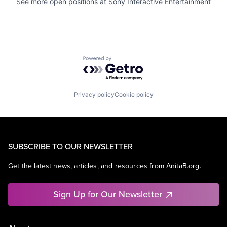
See more open positions at
Sony Interactive Entertainment
Powered by Getro.com
Privacy policy
Cookie policy
SUBSCRIBE TO OUR NEWSLETTER
Get the latest news, articles, and resources from AnitaB.org.
Sign Up for Our Newsletter