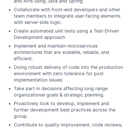
and APIs using Java and Spring.
Collaborate with front-end developers and other
team members to integrate user-facing elements
with server-side logic.
Create automated unit tests using a Test-Driven
Development approach
Implement and maintain microservices
architectures that are scalable, reliable, and
efficient.
Doing robust delivery of code into the production
environment with zero tolerance for post
implementation issues
Take part in decisions affecting long range
organizational goals & strategic planning.
Proactively look to develop, implement and
further development best practices across the
group.
Contribute to quality improvement, code reviews,