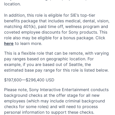
location.
In addition, this role is eligible for SIE’s top-tier
benefits package that includes medical, dental, vision,
matching 401(k), paid time off, wellness program and
coveted employee discounts for Sony products. This
role also may be eligible for a bonus package. Click
here
to learn more.
This is a flexible role that can be remote, with varying
pay ranges based on geographic location. For
example, if you are based out of Seattle, the
estimated base pay range for this role is listed below.
$197,600
—
$296,400 USD
Please note, Sony Interactive Entertainment conducts
background checks at the offer stage for all new
employees (which may include criminal background
checks for some roles) and will need to process
personal information to support these checks.