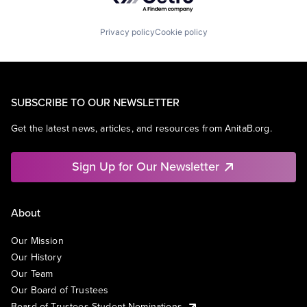
Privacy policy
Cookie policy
SUBSCRIBE TO OUR NEWSLETTER
Get the latest news, articles, and resources from AnitaB.org.
Sign Up for Our Newsletter
About
Our Mission
Our History
Our Team
Our Board of Trustees
Board of Trustees Student Nominations