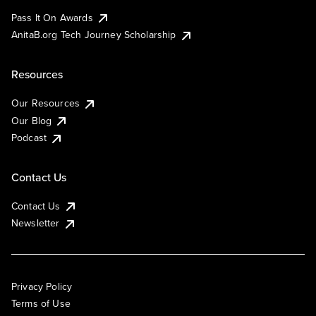
Pass It On Awards
AnitaB.org Tech Journey Scholarship
Resources
Our Resources
Our Blog
Podcast
Contact Us
Contact Us
Newsletter
Privacy Policy
Terms of Use