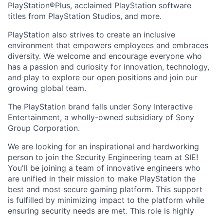
PlayStation®Plus, acclaimed PlayStation software
titles from PlayStation Studios, and more.
PlayStation also strives to create an inclusive
environment that empowers employees and embraces
diversity. We welcome and encourage everyone who
has a passion and curiosity for innovation, technology,
and play to explore our open positions and join our
growing global team.
The PlayStation brand falls under Sony Interactive
Entertainment, a wholly-owned subsidiary of Sony
Group Corporation.
We are looking for an inspirational and hardworking
person to join the Security Engineering team at SIE!
You'll be joining a team of innovative engineers who
are unified in their mission to make PlayStation the
best and most secure gaming platform. This support
is fulfilled by minimizing impact to the platform while
ensuring security needs are met. This role is highly