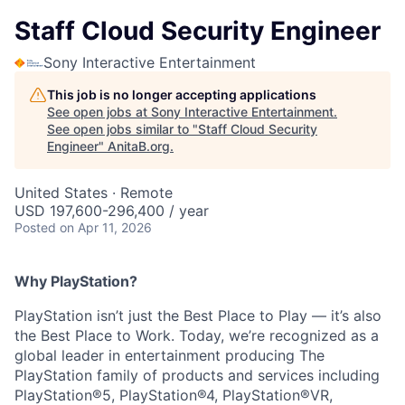
Staff Cloud Security Engineer
Sony Interactive Entertainment
This job is no longer accepting applications
See open jobs at
Sony Interactive Entertainment
.
See open jobs similar to "
Staff Cloud Security
Engineer
"
AnitaB.org
.
United States · Remote
USD 197,600-296,400 / year
Posted
on Apr 11, 2026
Why PlayStation?
PlayStation isn’t just the Best Place to Play — it’s also
the Best Place to Work. Today, we’re recognized as a
global leader in entertainment producing The
PlayStation family of products and services including
PlayStation®5, PlayStation®4, PlayStation®VR,