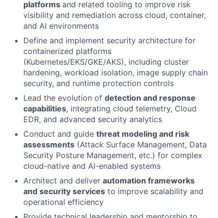
platforms
and related tooling to improve risk
visibility and remediation across cloud, container,
and AI environments
Define and implement security architecture for
containerized platforms
(Kubernetes/EKS/GKE/AKS), including cluster
hardening, workload isolation, image supply chain
security, and runtime protection controls
Lead the evolution of
detection and response
capabilities
, integrating cloud telemetry, Cloud
EDR, and advanced security analytics
Conduct and guide
threat modeling and risk
assessments
(Attack Surface Management, Data
Security Posture Management, etc.) for complex
cloud-native and AI-enabled systems
Architect and deliver
automation frameworks
and security services
to improve scalability and
operational efficiency
Provide technical leadership and mentorship to