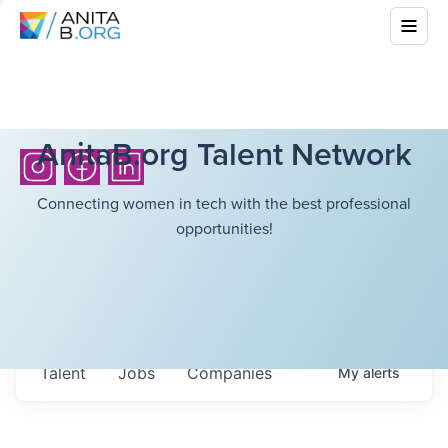
AnitaB.org Talent Network
Connecting women in tech with the best professional
opportunities!
Talent
Jobs
Companies
My
alerts