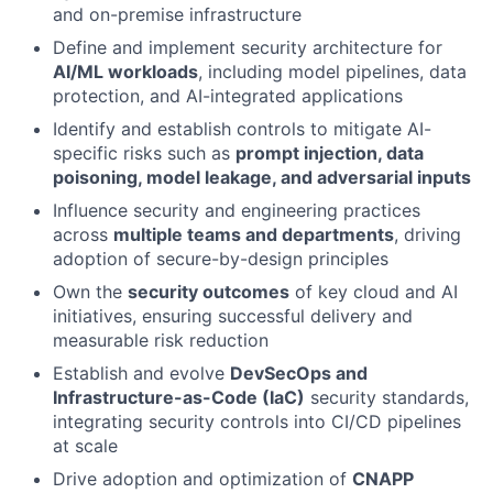
and on-premise infrastructure
Define and implement security architecture for
AI/ML workloads
, including model pipelines, data
protection, and AI-integrated applications
Identify and establish controls to mitigate AI-
specific risks such as
prompt injection, data
poisoning, model leakage, and adversarial inputs
Influence security and engineering practices
across
multiple teams and departments
, driving
adoption of secure-by-design principles
Own the
security outcomes
of key cloud and AI
initiatives, ensuring successful delivery and
measurable risk reduction
Establish and evolve
DevSecOps and
Infrastructure-as-Code (IaC)
security standards,
integrating security controls into CI/CD pipelines
at scale
Drive adoption and optimization of
CNAPP