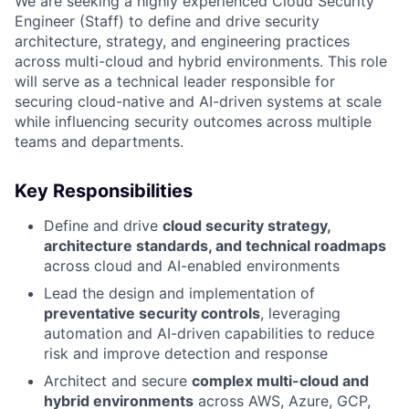
We are seeking a highly experienced Cloud Security
Engineer (Staff) to define and drive security
architecture, strategy, and engineering practices
across multi-cloud and hybrid environments. This role
will serve as a technical leader responsible for
securing cloud-native and AI-driven systems at scale
while influencing security outcomes across multiple
teams and departments.
Key Responsibilities
Define and drive
cloud security strategy,
architecture standards, and technical roadmaps
across cloud and AI-enabled environments
Lead the design and implementation of
preventative security controls
, leveraging
automation and AI-driven capabilities to reduce
risk and improve detection and response
Architect and secure
complex multi-cloud and
hybrid environments
across AWS, Azure, GCP,