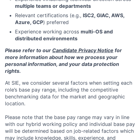
multiple teams or departments
Relevant certifications (e.g.,
ISC2, GIAC, AWS,
Azure, GCP
) preferred
Experience working across
multi-OS and
distributed environments
Please refer to our
Candidate Privacy Notice
for
more information about how we process your
personal information, and your data protection
rights.
At SIE, we consider several factors when setting each
role’s base pay range, including the competitive
benchmarking data for the market and geographic
location.
Please note that the base pay range may vary in line
with our hybrid working policy and individual base pay
will be determined based on job-related factors which
may include knowledge, skills, experience, and