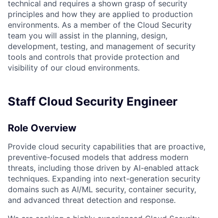
technical and requires a shown grasp of security
principles and how they are applied to production
environments. As a member of the Cloud Security
team you will assist in the planning, design,
development, testing, and management of security
tools and controls that provide protection and
visibility of our cloud environments.
Staff
Cloud Security Engineer
Role Overview
Provide cloud security capabilities that are proactive,
preventive-focused models that address modern
threats, including those driven by AI-enabled attack
techniques. Expanding into next-generation security
domains such as AI/ML security, container security,
and advanced threat detection and response.