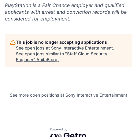
PlayStation is a Fair Chance employer and qualified
applicants with arrest and conviction records will be
considered for employment.
This job is no longer accepting applications
See open jobs at
Sony Interactive Entertainment
.
See open jobs similar to "
Staff Cloud Security
Engineer
"
AnitaB.org
.
See more open positions at
Sony Interactive Entertainment
Powered by Getro.com