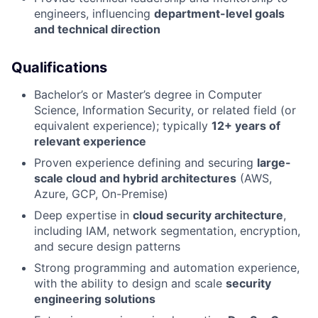
engineers, influencing
department-level goals
and technical direction
Qualifications
Bachelor’s or Master’s degree in Computer
Science, Information Security, or related field (or
equivalent experience); typically
12+ years of
relevant experience
Proven experience defining and securing
large-
scale cloud and hybrid architectures
(AWS,
Azure, GCP, On-Premise)
Deep expertise in
cloud security architecture
,
including IAM, network segmentation, encryption,
and secure design patterns
Strong programming and automation experience,
with the ability to design and scale
security
engineering solutions