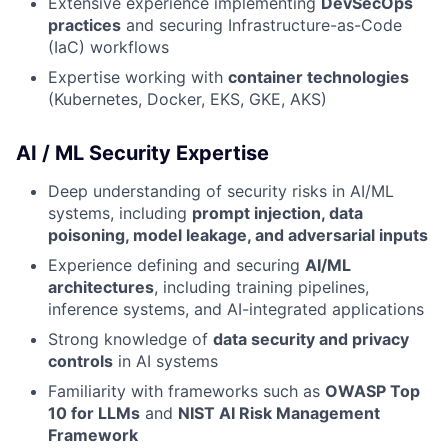
Extensive experience implementing
DevSecOps
practices
and securing Infrastructure-as-Code
(IaC) workflows
Expertise working with
container technologies
(Kubernetes, Docker, EKS, GKE, AKS)
AI / ML Security Expertise
Deep understanding of security risks in AI/ML
systems, including
prompt injection, data
poisoning, model leakage, and adversarial inputs
Experience defining and securing
AI/ML
architectures
, including training pipelines,
inference systems, and AI-integrated applications
Strong knowledge of
data security and privacy
controls
in AI systems
Familiarity with frameworks such as
OWASP Top
10 for LLMs
and
NIST AI Risk Management
Framework