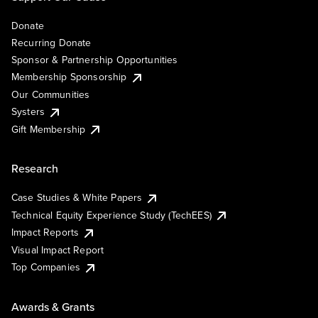
Donate
Recurring Donate
Sponsor & Partnership Opportunities
Membership Sponsorship
Our Communities
Systers
Gift Membership
Research
Case Studies & White Papers
Technical Equity Experience Study (TechEES)
Impact Reports
Visual Impact Report
Top Companies
Awards & Grants