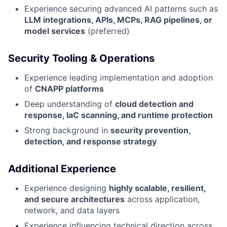
Experience securing advanced AI patterns such as
LLM integrations, APIs, MCPs, RAG pipelines, or
model services
(preferred)
Security Tooling & Operations
Experience leading implementation and adoption
of
CNAPP platforms
Deep understanding of
cloud detection and
response, IaC scanning, and runtime protection
Strong background in
security prevention,
detection, and response strategy
Additional Experience
Experience designing
highly scalable, resilient,
and secure architectures
across application,
network, and data layers
Experience influencing technical direction across