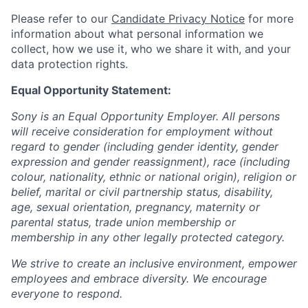
Please refer to our
Candidate Privacy Notice
for more
information about what personal information we
collect, how we use it, who we share it with, and your
data protection rights.
Equal Opportunity Statement:
Sony is an Equal Opportunity Employer. All persons
will receive consideration for employment without
regard to gender (including gender identity, gender
expression and gender reassignment), race (including
colour, nationality, ethnic or national origin), religion or
belief, marital or civil partnership status, disability,
age, sexual orientation, pregnancy, maternity or
parental status, trade union membership or
membership in any other legally protected category.
We strive to create an inclusive environment, empower
employees and embrace diversity. We encourage
everyone to respond.