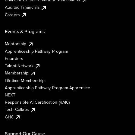
Audited Financials
Careers
Events & Programs
Mentorship
Apprenticeship Pathway Program
Founders
Talent Network
Membership
Lifetime Membership
Apprenticeship Pathway Program Apprentice
NEXT
Responsible AI Certification (RAIC)
Tech Collabs
GHC
Support Our Cause