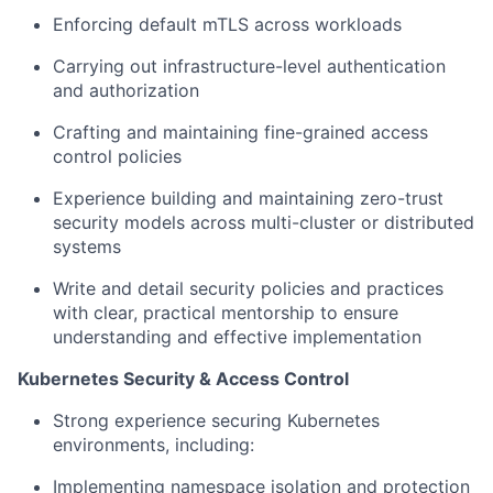
Enforcing default mTLS across workloads
Carrying out infrastructure-level authentication
and authorization
Crafting and maintaining fine-grained access
control policies
Experience building and maintaining zero-trust
security models across multi-cluster or distributed
systems
Write and detail security policies and practices
with clear, practical mentorship to ensure
understanding and effective implementation
Kubernetes Security & Access Control
Strong experience securing Kubernetes
environments, including:
Implementing namespace isolation and protection