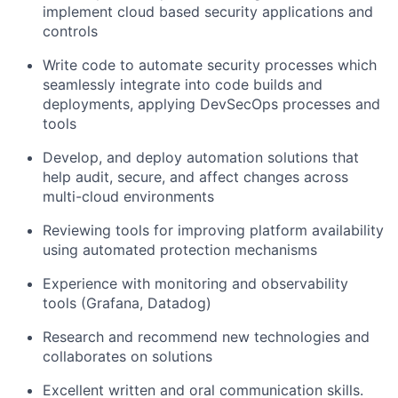
implement cloud based security applications and
controls
Write code to automate security processes which
seamlessly integrate into code builds and
deployments, applying DevSecOps processes and
tools
Develop, and deploy automation solutions that
help audit, secure, and affect changes across
multi-cloud environments
Reviewing tools for improving platform availability
using automated protection mechanisms
Experience with monitoring and observability
tools (Grafana, Datadog)
Research and recommend new technologies and
collaborates on solutions
Excellent written and oral communication skills.