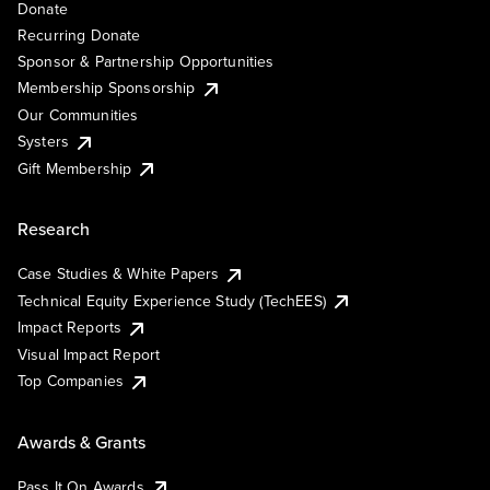
Donate
Recurring Donate
Sponsor & Partnership Opportunities
Membership Sponsorship
Our Communities
Systers
Gift Membership
Research
Case Studies & White Papers
Technical Equity Experience Study (TechEES)
Impact Reports
Visual Impact Report
Top Companies
Awards & Grants
Pass It On Awards