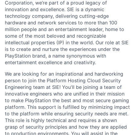
Corporation, we’re part of a proud legacy of
innovation and excellence. SIE is a dynamic
technology company, delivering cutting-edge
hardware and network services to more than 100
million people and an entertainment leader, home to
some of the most beloved and recognizable
intellectual properties (IP) in the world. Our role at SIE
is to create and nurture the experiences under the
PlayStation brand, a name synonymous with
entertainment excellence and creativity.
We are looking for an inspirational and hardworking
person to join the Platform Hosting Cloud Security
Engineering team at SIE! You'll be joining a team of
innovative engineers who are unified in their mission
to make PlayStation the best and most secure gaming
platform. This support is fulfilled by minimizing impact
to the platform while ensuring security needs are met.
This role is highly technical and requires a shown
grasp of security principles and how they are applied
to production environments. You will assist in the