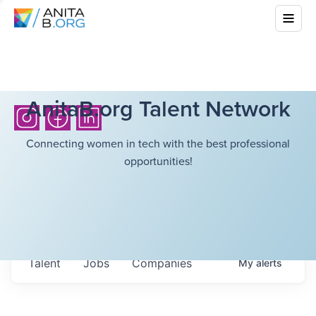
AnitaB.org Talent Network
Connecting women in tech with the best professional
opportunities!
Talent
Jobs
Companies
My
alerts