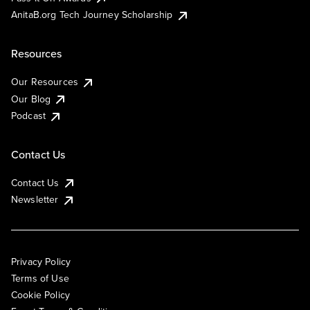
AnitaB.org Tech Journey Scholarship
Resources
Our Resources
Our Blog
Podcast
Contact Us
Contact Us
Newsletter
Privacy Policy
Terms of Use
Cookie Policy