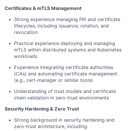
Certificates & mTLS Management
Strong experience managing PKI and certificate
lifecycles, including issuance, rotation, and
revocation
Practical experience deploying and managing
mTLS within distributed systems and Kubernetes
workloads
Experience integrating certificate authorities
(CAs) and automating certificate management
(e.g., cert-manager or similar tools)
Understanding of trust models and certificate
chain validation in zero-trust environments
Security Hardening & Zero Trust
Strong background in security hardening and
zero-trust architecture, including: