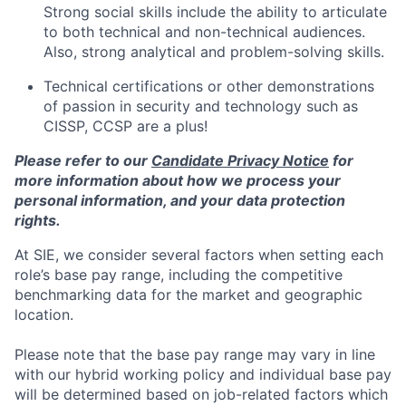
Strong social skills include the ability to articulate
to both technical and non-technical audiences.
Also, strong analytical and problem-solving skills.
Technical certifications or other demonstrations
of passion in security and technology such as
CISSP, CCSP are a plus!
Please refer to our
Candidate Privacy Notice
for
more information about how we process your
personal information, and your data protection
rights.
At SIE, we consider several factors when setting each
role’s base pay range, including the competitive
benchmarking data for the market and geographic
location.
Please note that the base pay range may vary in line
with our hybrid working policy and individual base pay
will be determined based on job-related factors which