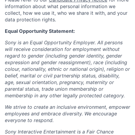
information about what personal information we
collect, how we use it, who we share it with, and your
data protection rights.
Equal Opportunity Statement:
Sony is an Equal Opportunity Employer. All persons
will receive consideration for employment without
regard to gender (including gender identity, gender
expression and gender reassignment), race (including
colour, nationality, ethnic or national origin), religion or
belief, marital or civil partnership status, disability,
age, sexual orientation, pregnancy, maternity or
parental status, trade union membership or
membership in any other legally protected category.
We strive to create an inclusive environment, empower
employees and embrace diversity. We encourage
everyone to respond.
Sony Interactive Entertainment is a Fair Chance