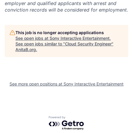
employer and qualified applicants with arrest and
conviction records will be considered for employment.
This job is no longer accepting applications
See open jobs at
Sony Interactive Entertainment
.
See open jobs similar to "
Cloud Security Engineer
"
AnitaB.org
.
See more open positions at
Sony Interactive Entertainment
Powered by Getro.com