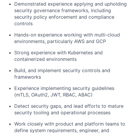
Demonstrated experience applying and upholding
security governance frameworks, including
security policy enforcement and compliance
controls
Hands-on experience working with multi-cloud
environments, particularly AWS and GCP
Strong experience with Kubernetes and
containerized environments
Build, and implement security controls and
frameworks
Experience implementing security guidelines
(mTLS, OAuth2, JWT, RBAC, ABAC)
Detect security gaps, and lead efforts to mature
security tooling and operational processes
Work closely with product and platform teams to
define system requirements, engineer, and