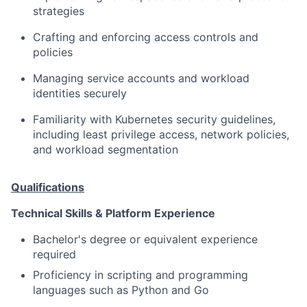
strategies
Crafting and enforcing access controls and
policies
Managing service accounts and workload
identities securely
Familiarity with Kubernetes security guidelines,
including least privilege access, network policies,
and workload segmentation
Qualifications
Technical Skills & Platform Experience
Bachelor's degree or equivalent experience
required
Proficiency in scripting and programming
languages such as Python and Go