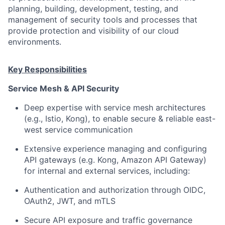
planning, building, development, testing, and
management of security tools and processes that
provide protection and visibility of our cloud
environments.
Key Responsibilities
Service Mesh & API Security
Deep expertise with service mesh architectures
(e.g., Istio, Kong), to enable secure & reliable east-
west service communication
Extensive experience managing and configuring
API gateways (e.g. Kong, Amazon API Gateway)
for internal and external services, including:
Authentication and authorization through OIDC,
OAuth2, JWT, and mTLS
Secure API exposure and traffic governance