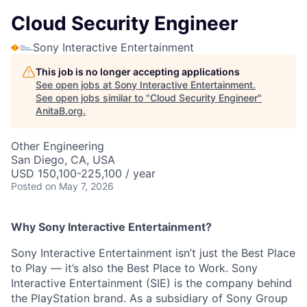
Cloud Security Engineer
Sony Interactive Entertainment
This job is no longer accepting applications
See open jobs at
Sony Interactive Entertainment
.
See open jobs similar to "
Cloud Security Engineer
"
AnitaB.org
.
Other Engineering
San Diego, CA, USA
USD 150,100-225,100 / year
Posted
on May 7, 2026
Why Sony Interactive Entertainment?
Sony Interactive Entertainment isn’t just the Best Place
to Play — it’s also the Best Place to Work. Sony
Interactive Entertainment (SIE) is the company behind
the PlayStation brand. As a subsidiary of Sony Group