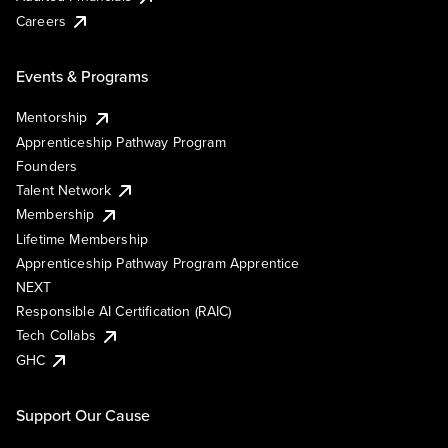
Careers
Events & Programs
Mentorship
Apprenticeship Pathway Program
Founders
Talent Network
Membership
Lifetime Membership
Apprenticeship Pathway Program Apprentice
NEXT
Responsible AI Certification (RAIC)
Tech Collabs
GHC
Support Our Cause