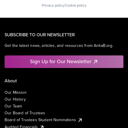
Privacy policy
Cookie policy
SUBSCRIBE TO OUR NEWSLETTER
Get the latest news, articles, and resources from AnitaB.org.
Sign Up for Our Newsletter
About
Our Mission
Our History
Our Team
Our Board of Trustees
Board of Trustees Student Nominations
Audited Financials