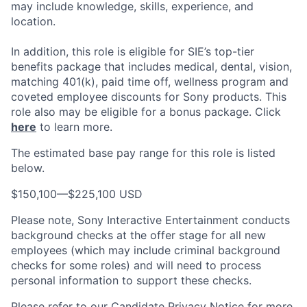
may include knowledge, skills, experience, and
location.
In addition, this role
is eligible
for SIE’s top-tier
benefits package that includes medical, dental, vision,
matching 401(k), paid time off, wellness program and
coveted employee discounts for Sony products.
This
role also may be eligible for a bonus package.
Click
here
to learn more.
The estimated base pay range for this role is listed
below.
$150,100
—
$225,100 USD
Please note, Sony Interactive Entertainment conducts
background checks at the offer stage for all new
employees (which may include criminal background
checks for some roles) and will need to process
personal information to support these checks.
Please refer to our
Candidate Privacy Notice
for more