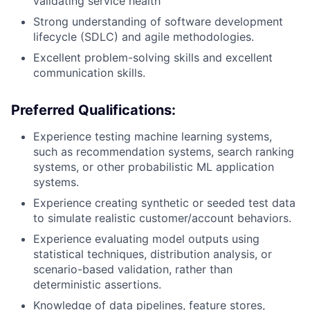
validating service health
Strong understanding of software development
lifecycle (SDLC) and agile methodologies.
Excellent problem-solving skills and excellent
communication skills.
Preferred Qualifications:
Experience testing machine learning systems,
such as recommendation systems, search ranking
systems, or other probabilistic ML application
systems.
Experience creating synthetic or seeded test data
to simulate realistic customer/account behaviors.
Experience evaluating model outputs using
statistical techniques, distribution analysis, or
scenario-based validation, rather than
deterministic assertions.
Knowledge of data pipelines, feature stores,