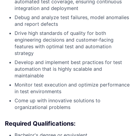
automated test coverage, ensuring continuous
integration and deployment
Debug and analyze test failures, model anomalies
and report defects
Drive high standards of quality for both
engineering decisions and customer-facing
features with optimal test and automation
strategy
Develop and implement best practices for test
automation that is highly scalable and
maintainable
Monitor test execution and optimize performance
in test environments
Come up with innovative solutions to
organizational problems
Required Qualifications:
Bachelor's degree or equivalent