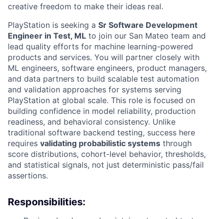
creative freedom to make their ideas real.
PlayStation is seeking a
Sr Software Development
Engineer in Test, ML
to join our San Mateo team and
lead quality efforts for machine learning-powered
products and services. You will partner closely with
ML engineers, software engineers, product managers,
and data partners to build scalable test automation
and validation approaches for systems serving
PlayStation at global scale. This role is focused on
building confidence in model reliability, production
readiness, and behavioral consistency. Unlike
traditional software backend testing, success here
requires
validating probabilistic systems
through
score distributions, cohort-level behavior, thresholds,
and statistical signals, not just deterministic pass/fail
assertions.
Responsibilities: