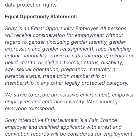
data protection rights.
Equal Opportunity Statement:
Sony is an Equal Opportunity Employer. All persons
will receive consideration for employment without
regard to gender (including gender identity, gender
expression and gender reassignment), race (including
colour, nationality, ethnic or national origin), religion or
belief, marital or civil partnership status, disability,
age, sexual orientation, pregnancy, maternity or
parental status, trade union membership or
membership in any other legally protected category.
We strive to create an inclusive environment, empower
employees and embrace diversity. We encourage
everyone to respond.
Sony Interactive Entertainment is a Fair Chance
employer and qualified applicants with arrest and
conviction records will be considered for employment.