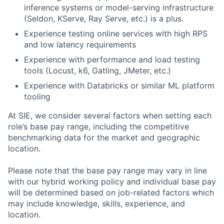
inference systems or model-serving infrastructure
(Seldon, KServe, Ray Serve, etc.) is a plus.
Experience testing online services with high RPS
and low latency requirements
Experience with performance and load testing
tools (Locust, k6, Gatling, JMeter, etc.)
Experience with Databricks or similar ML platform
tooling
At SIE, we consider several factors when setting each
role’s base pay range, including the competitive
benchmarking data for the market and geographic
location.
Please note that the base pay range may vary in line
with our hybrid working policy and individual base pay
will be determined based on job-related factors which
may include knowledge, skills, experience, and
location.