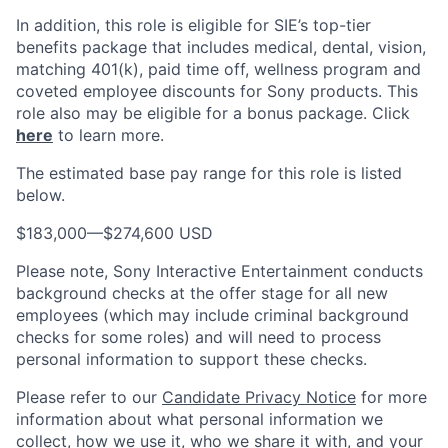
In addition, this role
is eligible
for SIE’s top-tier
benefits package that includes medical, dental, vision,
matching 401(k), paid time off, wellness program and
coveted employee discounts for Sony products.
This
role also may be eligible for a bonus package.
Click
here
to learn more.
The estimated base pay range for this role is listed
below.
$183,000
—
$274,600 USD
Please note, Sony Interactive Entertainment conducts
background checks at the offer stage for all new
employees (which may include criminal background
checks for some roles) and will need to process
personal information to support these checks.
Please refer to our
Candidate Privacy Notice
for more
information about what personal information we
collect, how we use it, who we share it with, and your