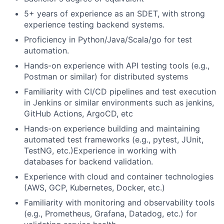
5+ years of experience as an SDET, with strong
experience testing backend systems.
Proficiency in Python/Java/Scala/go for test
automation.
Hands-on experience with API testing tools (e.g.,
Postman or similar) for distributed systems
Familiarity with CI/CD pipelines and test execution
in Jenkins or similar environments such as jenkins,
GitHub Actions, ArgoCD, etc
Hands-on experience building and maintaining
automated test frameworks (e.g., pytest, JUnit,
TestNG, etc.)Experience in working with
databases for backend validation.
Experience with cloud and container technologies
(AWS, GCP, Kubernetes, Docker, etc.)
Familiarity with monitoring and observability tools
(e.g., Prometheus, Grafana, Datadog, etc.) for