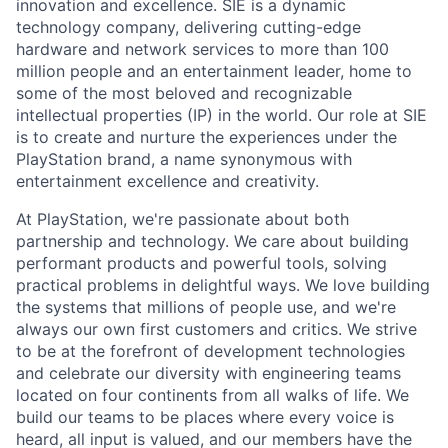
innovation and excellence. SIE is a dynamic
technology company, delivering cutting-edge
hardware and network services to more than 100
million people and an entertainment leader, home to
some of the most beloved and recognizable
intellectual properties (IP) in the world. Our role at SIE
is to create and nurture the experiences under the
PlayStation brand, a name synonymous with
entertainment excellence and creativity.
At PlayStation, we're passionate about both
partnership and technology. We care about building
performant products and powerful tools, solving
practical problems in delightful ways. We love building
the systems that millions of people use, and we're
always our own first customers and critics. We strive
to be at the forefront of development technologies
and celebrate our diversity with engineering teams
located on four continents from all walks of life. We
build our teams to be places where every voice is
heard, all input is valued, and our members have the