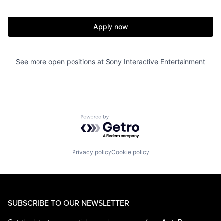
Apply now
See more open positions at
Sony Interactive Entertainment
Powered by Getro.com
Privacy policy
Cookie policy
SUBSCRIBE TO OUR NEWSLETTER