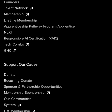
Founders
Talent Network
Membership
Lifetime Membership
Apprenticeship Pathway Program Apprentice
NEXT
Responsible AI Certification (RAIC)
Tech Collabs
GHC
Support Our Cause
Donate
Recurring Donate
Sponsor & Partnership Opportunities
Membership Sponsorship
Our Communities
Systers
Gift Membership