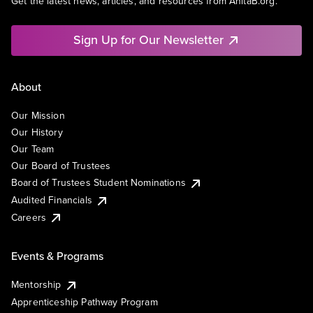
Get the latest news, articles, and resources from AnitaB.org.
Sign Up for Our Newsletter
About
Our Mission
Our History
Our Team
Our Board of Trustees
Board of Trustees Student Nominations
Audited Financials
Careers
Events & Programs
Mentorship
Apprenticeship Pathway Program