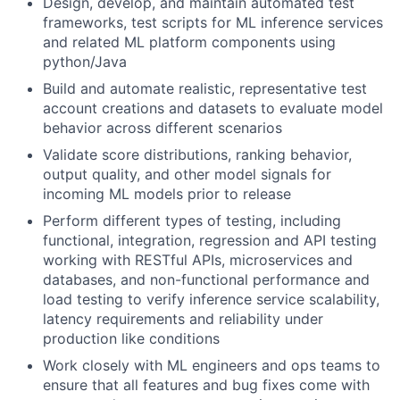
Design, develop, and maintain automated test
frameworks, test scripts for ML inference services
and related ML platform components using
python/Java
Build and automate realistic, representative test
account creations and datasets to evaluate model
behavior across different scenarios
Validate score distributions, ranking behavior,
output quality, and other model signals for
incoming ML models prior to release
Perform different types of testing, including
functional, integration, regression and API testing
working with RESTful APIs, microservices and
databases, and non-functional performance and
load testing to verify inference service scalability,
latency requirements and reliability under
production like conditions
Work closely with ML engineers and ops teams to
ensure that all features and bug fixes come with