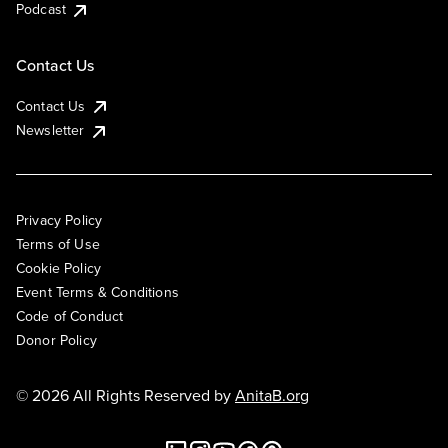
Podcast
Contact Us
Contact Us
Newsletter
Privacy Policy
Terms of Use
Cookie Policy
Event Terms & Conditions
Code of Conduct
Donor Policy
© 2026 All Rights Reserved by
AnitaB.org