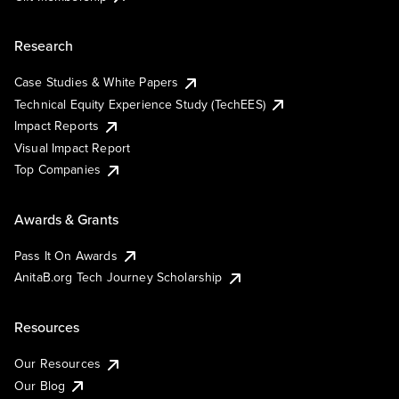
Research
Case Studies & White Papers
Technical Equity Experience Study (TechEES)
Impact Reports
Visual Impact Report
Top Companies
Awards & Grants
Pass It On Awards
AnitaB.org Tech Journey Scholarship
Resources
Our Resources
Our Blog