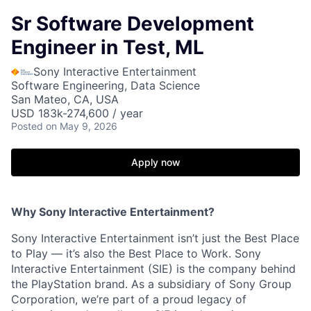
Sr Software Development
Engineer in Test, ML
Sony Interactive Entertainment
Software Engineering, Data Science
San Mateo, CA, USA
USD 183k-274,600 / year
Posted
on May 9, 2026
Apply now
Why Sony Interactive Entertainment?
Sony Interactive Entertainment isn’t just the Best Place
to Play — it’s also the Best Place to Work. Sony
Interactive Entertainment (SIE) is the company behind
the PlayStation brand. As a subsidiary of Sony Group
Corporation, we’re part of a proud legacy of