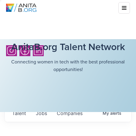
AnitaB.org Talent Network
Connecting women in tech with the best professional
opportunities!
Talent
Jobs
Companies
My
alerts