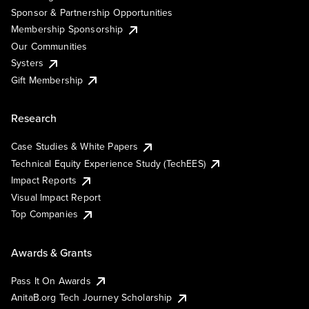
Sponsor & Partnership Opportunities
Membership Sponsorship
Our Communities
Systers
Gift Membership
Research
Case Studies & White Papers
Technical Equity Experience Study (TechEES)
Impact Reports
Visual Impact Report
Top Companies
Awards & Grants
Pass It On Awards
AnitaB.org Tech Journey Scholarship