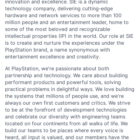
innovation and excellence. SIE is a dynamic
technology company, delivering cutting-edge
hardware and network services to more than 100
million people and an entertainment leader, home to
some of the most beloved and recognizable
intellectual properties (IP) in the world. Our role at SIE
is to create and nurture the experiences under the
PlayStation brand, a name synonymous with
entertainment excellence and creativity.
At PlayStation, we're passionate about both
partnership and technology. We care about building
performant products and powerful tools, solving
practical problems in delightful ways. We love building
the systems that millions of people use, and we're
always our own first customers and critics. We strive
to be at the forefront of development technologies
and celebrate our diversity with engineering teams
located on four continents from all walks of life. We
build our teams to be places where every voice is
heard, all input is valued, and our members have the