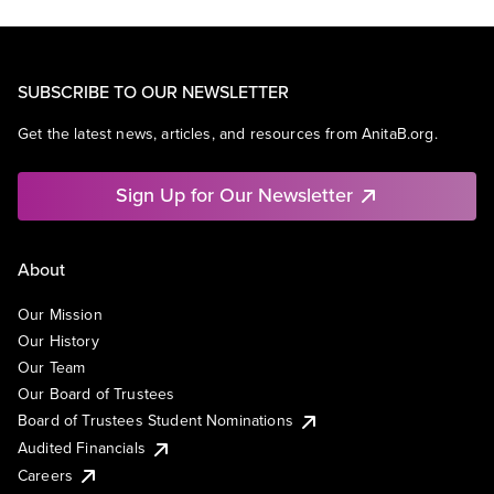
SUBSCRIBE TO OUR NEWSLETTER
Get the latest news, articles, and resources from AnitaB.org.
Sign Up for Our Newsletter
About
Our Mission
Our History
Our Team
Our Board of Trustees
Board of Trustees Student Nominations
Audited Financials
Careers