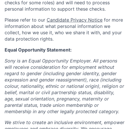
checks for some roles) and will need to process
personal information to support these checks.
Please refer to our
Candidate Privacy Notice
for more
information about what personal information we
collect, how we use it, who we share it with, and your
data protection rights.
Equal Opportunity Statement:
Sony is an Equal Opportunity Employer. All persons
will receive consideration for employment without
regard to gender (including gender identity, gender
expression and gender reassignment), race (including
colour, nationality, ethnic or national origin), religion or
belief, marital or civil partnership status, disability,
age, sexual orientation, pregnancy, maternity or
parental status, trade union membership or
membership in any other legally protected category.
We strive to create an inclusive environment, empower
employees and embrace diversity. We encourage