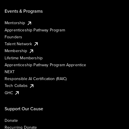
Events & Programs
Mentorship
Apprenticeship Pathway Program
Founders
Talent Network
Membership
Lifetime Membership
Apprenticeship Pathway Program Apprentice
NEXT
Responsible AI Certification (RAIC)
Tech Collabs
GHC
Support Our Cause
Donate
Recurring Donate