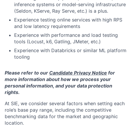
inference systems or model-serving infrastructure
(Seldon, KServe, Ray Serve, etc.) is a plus.
Experience testing online services with high RPS
and low latency requirements
Experience with performance and load testing
tools (Locust, k6, Gatling, JMeter, etc.)
Experience with Databricks or similar ML platform
tooling
Please refer to our
Candidate Privacy Notice
for
more information about how we process your
personal information, and your data protection
rights.
At SIE, we consider several factors when setting each
role’s base pay range, including the competitive
benchmarking data for the market and geographic
location.