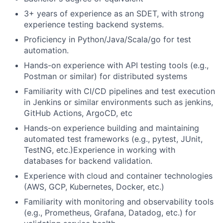
3+ years of experience as an SDET, with strong
experience testing backend systems.
Proficiency in Python/Java/Scala/go for test
automation.
Hands-on experience with API testing tools (e.g.,
Postman or similar) for distributed systems
Familiarity with CI/CD pipelines and test execution
in Jenkins or similar environments such as jenkins,
GitHub Actions, ArgoCD, etc
Hands-on experience building and maintaining
automated test frameworks (e.g., pytest, JUnit,
TestNG, etc.)Experience in working with
databases for backend validation.
Experience with cloud and container technologies
(AWS, GCP, Kubernetes, Docker, etc.)
Familiarity with monitoring and observability tools
(e.g., Prometheus, Grafana, Datadog, etc.) for