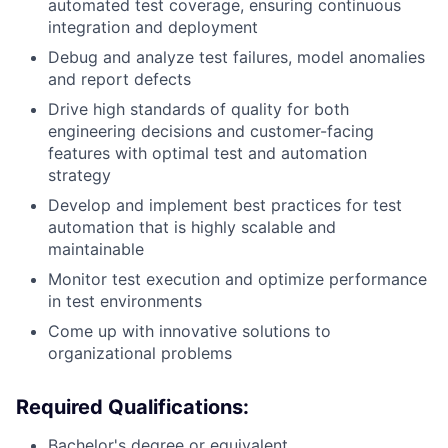
automated test coverage, ensuring continuous
integration and deployment
Debug and analyze test failures, model anomalies
and report defects
Drive high standards of quality for both
engineering decisions and customer-facing
features with optimal test and automation
strategy
Develop and implement best practices for test
automation that is highly scalable and
maintainable
Monitor test execution and optimize performance
in test environments
Come up with innovative solutions to
organizational problems
Required Qualifications:
Bachelor's degree or equivalent