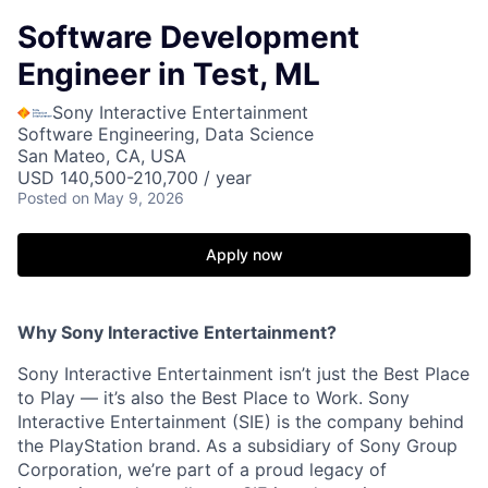
Software Development
Engineer in Test, ML
Sony Interactive Entertainment
Software Engineering, Data Science
San Mateo, CA, USA
USD 140,500-210,700 / year
Posted
on May 9, 2026
Apply now
Why Sony Interactive Entertainment?
Sony Interactive Entertainment isn’t just the Best Place
to Play — it’s also the Best Place to Work. Sony
Interactive Entertainment (SIE) is the company behind
the PlayStation brand. As a subsidiary of Sony Group
Corporation, we’re part of a proud legacy of