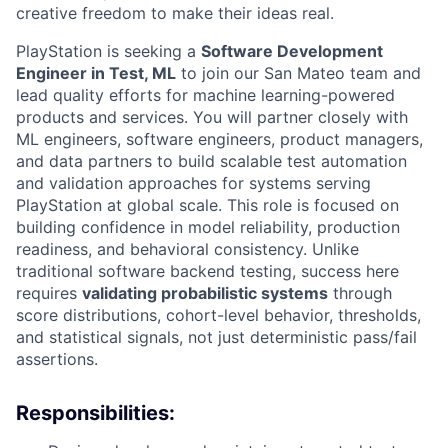
creative freedom to make their ideas real.
PlayStation is seeking a
Software Development
Engineer in Test, ML
to join our San Mateo team and
lead quality efforts for machine learning-powered
products and services. You will partner closely with
ML engineers, software engineers, product managers,
and data partners to build scalable test automation
and validation approaches for systems serving
PlayStation at global scale. This role is focused on
building confidence in model reliability, production
readiness, and behavioral consistency. Unlike
traditional software backend testing, success here
requires
validating probabilistic systems
through
score distributions, cohort-level behavior, thresholds,
and statistical signals, not just deterministic pass/fail
assertions.
Responsibilities: