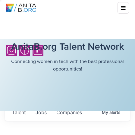
AnitaB.org Talent Network
Connecting women in tech with the best professional
opportunities!
Talent
Jobs
Companies
My
alerts