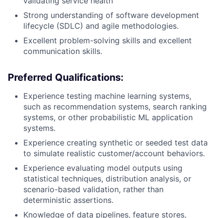
validating service health
Strong understanding of software development
lifecycle (SDLC) and agile methodologies.
Excellent problem-solving skills and excellent
communication skills.
Preferred Qualifications:
Experience testing machine learning systems,
such as recommendation systems, search ranking
systems, or other probabilistic ML application
systems.
Experience creating synthetic or seeded test data
to simulate realistic customer/account behaviors.
Experience evaluating model outputs using
statistical techniques, distribution analysis, or
scenario-based validation, rather than
deterministic assertions.
Knowledge of data pipelines, feature stores,