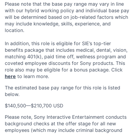
Please note that the base pay range may vary in line
with our hybrid working policy and individual base pay
will be determined based on job-related factors which
may include knowledge, skills, experience, and
location.
In addition, this role
is eligible
for SIE’s top-tier
benefits package that includes medical, dental, vision,
matching 401(k), paid time off, wellness program and
coveted employee discounts for Sony products.
This
role also may be eligible for a bonus package.
Click
here
to learn more.
The estimated base pay range for this role is listed
below.
$140,500
—
$210,700 USD
Please note, Sony Interactive Entertainment conducts
background checks at the offer stage for all new
employees (which may include criminal background