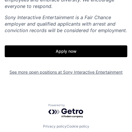
everyone to respond.
Sony Interactive Entertainment is a Fair Chance
employer and qualified applicants with arrest and
conviction records will be considered for employment.
Apply now
See more open positions at
Sony Interactive Entertainment
Powered by Getro.com
Privacy policy
Cookie policy