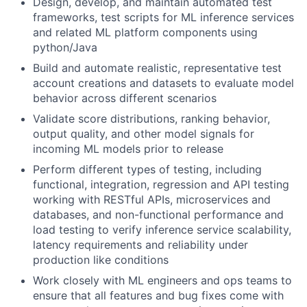
Design, develop, and maintain automated test
frameworks, test scripts for ML inference services
and related ML platform components using
python/Java
Build and automate realistic, representative test
account creations and datasets to evaluate model
behavior across different scenarios
Validate score distributions, ranking behavior,
output quality, and other model signals for
incoming ML models prior to release
Perform different types of testing, including
functional, integration, regression and API testing
working with RESTful APIs, microservices and
databases, and non-functional performance and
load testing to verify inference service scalability,
latency requirements and reliability under
production like conditions
Work closely with ML engineers and ops teams to
ensure that all features and bug fixes come with