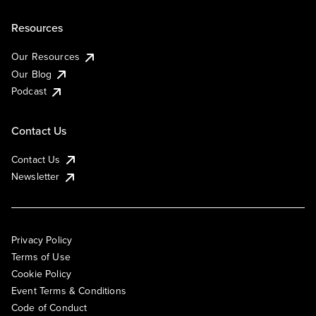
Resources
Our Resources
Our Blog
Podcast
Contact Us
Contact Us
Newsletter
Privacy Policy
Terms of Use
Cookie Policy
Event Terms & Conditions
Code of Conduct