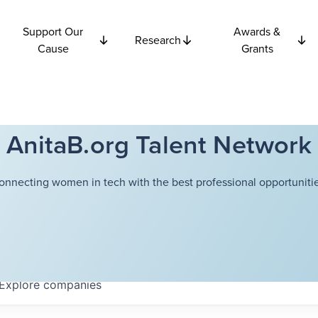
Support Our
Awards &
Research
Cause
Grants
AnitaB.org Talent Network
onnecting women in tech with the best professional opportunitie
Explore
companies