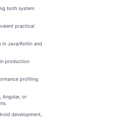
zing both system
valent practical
 in Java/Kotlin and
 in production
ormance profiling
 Angular, or
ns.
ndroid development,