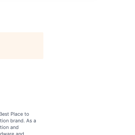
 Best Place to
tion brand. As a
tion and
ardware and