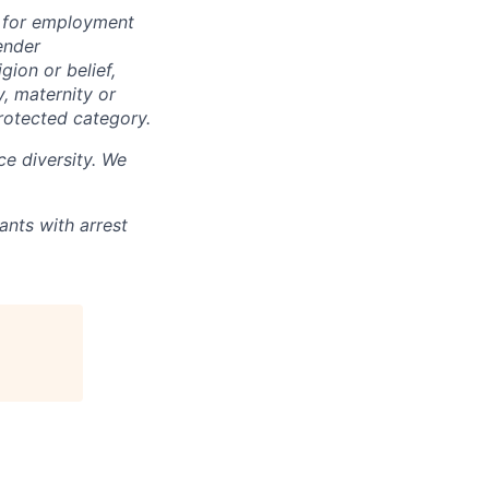
n for employment
ender
igion or belief,
y, maternity or
rotected category.
e diversity. We
ants with arrest