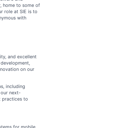
r, home to some of
 role at SIE is to
onymous with
ty, and excellent
e development,
nnovation on our
ns, including
 our next-
 practices to
stems for mobile