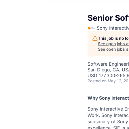
Senior Sof
Sony Interacti
This job is no 
See open jobs a
See open jobs si
Software Engineer
San Diego, CA, US
USD 177,300-265,9
Posted
on May 12, 2
Why Sony Interact
Sony Interactive En
Work. Sony Interac
subsidiary of Sony
excellence. SIE is