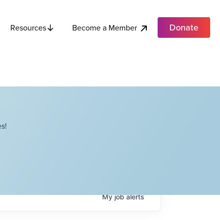
Donate
Become a Member
Resources
s!
My
job
alerts