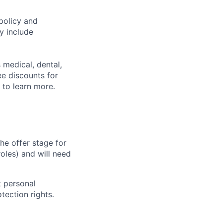
policy and
y include
 medical, dental,
ee discounts for
to learn more.
he offer stage for
oles) and will need
 personal
tection rights.