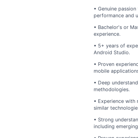
• Genuine passion f
performance and u
• Bachelor's or Mas
experience.
• 5+ years of expe
Android Studio.
• Proven experienc
mobile application
• Deep understandi
methodologies.
• Experience with 
similar technologi
• Strong understan
including emerging