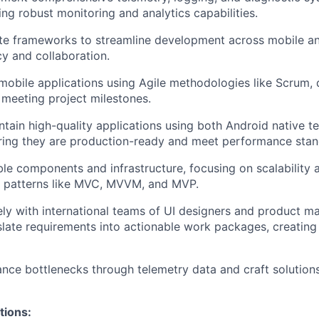
ing robust monitoring and analytics capabilities.
ate frameworks to streamline development across mobile a
cy and collaboration.
obile applications using Agile methodologies like Scrum, de
meeting project milestones.
tain high-quality applications using both Android native t
ring they are production-ready and meet performance stan
le components and infrastructure, focusing on scalability a
l patterns like MVC, MVVM, and MVP.
ely with international teams of UI designers and product m
slate requirements into actionable work packages, creatin
ance bottlenecks through telemetry data and craft solution
tions: