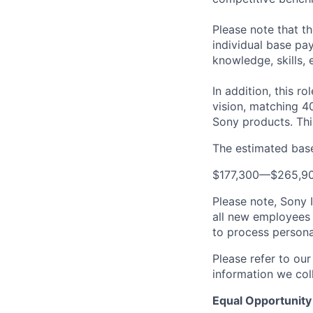
Please note that t
individual base pa
knowledge, skills, 
In addition, this ro
vision, matching 4
Sony products.
Thi
The estimated base 
$177,300
—
$265,9
Please note, Sony 
all new employees 
to process persona
Please refer to ou
information we coll
Equal Opportunity