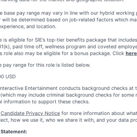
he base pay range may vary in line with our hybrid working 
y will be determined based on job-related factors which ma
experience, and location.
le
is eligible
for SIE’s top-tier benefits package that includes
01(k), paid time off, wellness program and coveted employ
s role also may be eligible for a bonus package.
Click
here
pay range for this role is listed below.
00 USD
Interactive Entertainment conducts background checks at t
(which may include criminal background checks for some r
l information to support these checks.
r
Candidate Privacy Notice
for more information about what
ect, how we use it, who we share it with, and your data pro
 Statement: