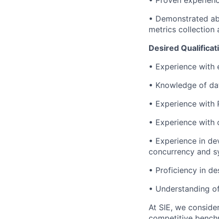
• Proven experien
• Demonstrated abi
metrics collection 
Desired Qualificat
• Experience with 
• Knowledge of dat
• Experience with 
• Experience with 
• Experience in de
concurrency and sy
• Proficiency in d
• Understanding of
At SIE, we consider
competitive benchm