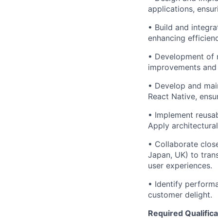
applications, ensur
• Build and integr
enhancing efficien
• Development of m
improvements and 
• Develop and main
React Native, ensu
• Implement reusab
Apply architectura
• Collaborate clos
Japan, UK) to tran
user experiences.
• Identify perform
customer delight.
Required Qualifica