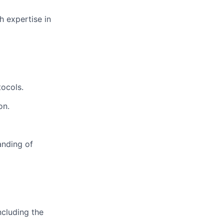
h expertise in
tocols.
on.
anding of
ncluding the