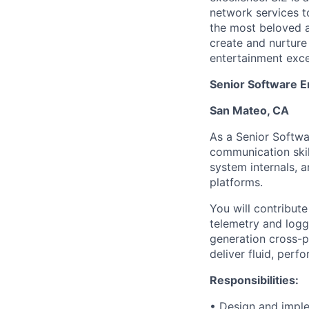
network services t
the most beloved an
create and nurture
entertainment excel
Senior Software E
San Mateo, CA
As a Senior Softwa
communication skil
system internals, 
platforms.
You will contribute
telemetry and loggi
generation cross-p
deliver fluid, per
Responsibilities:
• Design and imple