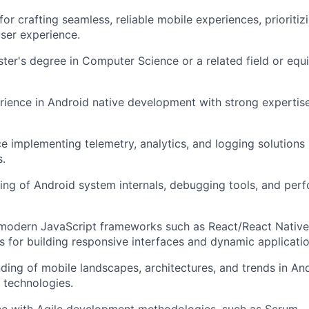
or crafting seamless, reliable mobile experiences, prioriti
ser experience.
ter's degree in Computer Science or a related field or equi
rience in Android native development with strong expertise
e implementing telemetry, analytics, and logging solutions
s.
ng of Android system internals, debugging tools, and perf
modern JavaScript frameworks such as React/React Native,
es for building responsive interfaces and dynamic applicatio
ding of mobile landscapes, architectures, and trends in A
 technologies.