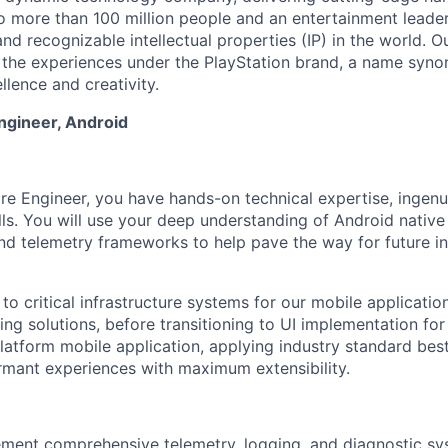
o more than 100 million people and an entertainment leade
d recognizable intellectual properties (IP) in the world. Our
 the experiences under the PlayStation brand, a name syn
lence and creativity.
ngineer, Android
re Engineer, you have hands-on technical expertise, ingenui
ls. You will use your deep understanding of Android nativ
and telemetry frameworks to help pave the way for future i
 to critical infrastructure systems for our mobile applicatio
ng solutions, before transitioning to UI implementation for
latform mobile application, applying industry standard best
formant experiences with maximum extensibility.
ment comprehensive telemetry, logging, and diagnostic sy