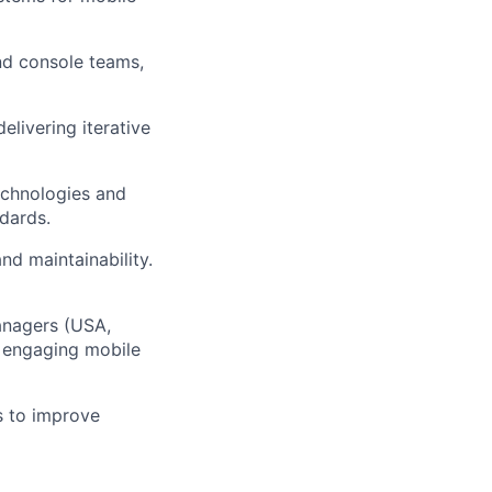
nd console teams,
livering iterative
echnologies and
dards.
nd maintainability.
anagers (USA,
g engaging mobile
s to improve