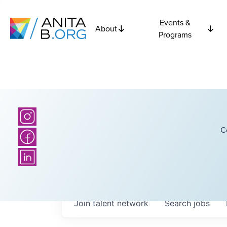
Events &
About
Programs
C
Join talent network
Search
jobs