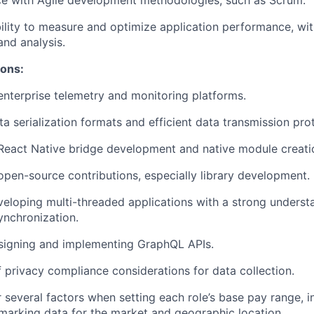
ce with Agile development methodologies, such as Scrum.
lity to measure and optimize application performance, wit
and analysis.
ions:
enterprise telemetry and monitoring platforms.
a serialization formats and efficient data transmission pro
React Native bridge development and native module creati
open-source contributions, especially library development.
veloping multi-threaded applications with a strong underst
nchronization.
esigning and implementing GraphQL APIs.
 privacy compliance considerations for data collection.
 several factors when setting each role’s base pay range, i
arking data for the market and geographic location.