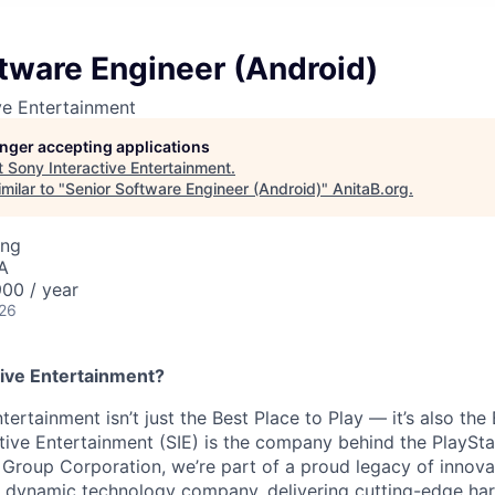
tware Engineer (Android)
ve Entertainment
longer accepting applications
t
Sony Interactive Entertainment
.
milar to "
Senior Software Engineer (Android)
"
AnitaB.org
.
ing
A
00 / year
026
ive Entertainment?
tertainment isn’t just the Best Place to Play — it’s also the
tive Entertainment (SIE) is the company behind the PlaySta
 Group Corporation, we’re part of a proud legacy of innova
 a dynamic technology company, delivering cutting-edge h