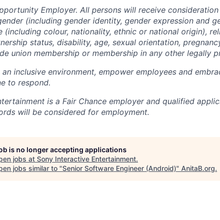
pportunity Employer. All persons will receive consideratio
gender (including gender identity, gender expression and g
(including colour, nationality, ethnic or national origin), rel
tnership status, disability, age, sexual orientation, pregnanc
rade union membership or membership in any other legally p
e an inclusive environment, empower employees and embrac
e to respond.
ntertainment is a Fair Chance employer and qualified applic
ords will be considered for employment.
job is no longer accepting applications
pen jobs at
Sony Interactive Entertainment
.
en jobs similar to "
Senior Software Engineer (Android)
"
AnitaB.org
.