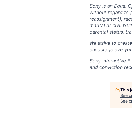
Sony is an Equal O
without regard to 
reassignment), race 
marital or civil par
parental status, t
We strive to creat
encourage everyon
Sony Interactive E
and conviction rec
This 
See o
See op