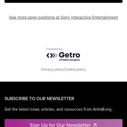
See more open positions at
Sony Interactive Entertainment
Powered by Getro.com
Privacy policy
Cookie policy
SUBSCRIBE TO OUR NEWSLETTER
Get the latest news, articles, and resources from AnitaB.org.
Sign Up for Our Newsletter