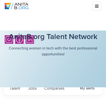
AnitaB.org Talent Network
Connecting women in tech with the best professional
opportunities!
Talent
Jobs
Companies
My
alerts