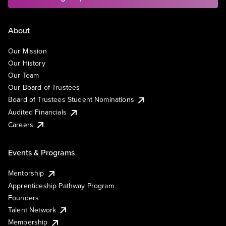
About
Our Mission
Our History
Our Team
Our Board of Trustees
Board of Trustees Student Nominations
Audited Financials
Careers
Events & Programs
Mentorship
Apprenticeship Pathway Program
Founders
Talent Network
Membership