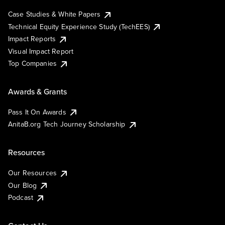
Case Studies & White Papers
Technical Equity Experience Study (TechEES)
Impact Reports
Visual Impact Report
Top Companies
Awards & Grants
Pass It On Awards
AnitaB.org Tech Journey Scholarship
Resources
Our Resources
Our Blog
Podcast