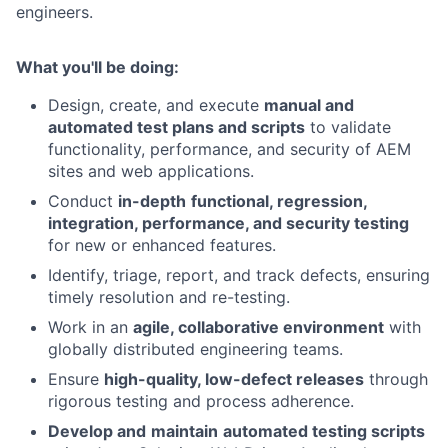
engineers.
What you'll be doing:
Design, create, and execute
manual and
automated test plans and scripts
to validate
functionality, performance, and security of AEM
sites and web applications.
Conduct
in-depth
functional, regression,
integration, performance, and security testing
for new or enhanced features.
Identify, triage, report, and track defects, ensuring
timely resolution and re-testing.
Work in an
agile, collaborative environment
with
globally distributed engineering teams.
Ensure
high-quality, low-defect releases
through
rigorous testing and process adherence.
Develop and
maintain
automated testing scripts