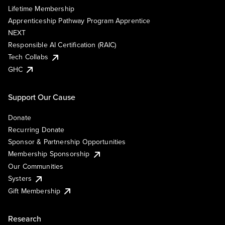
Lifetime Membership
Apprenticeship Pathway Program Apprentice
NEXT
Responsible AI Certification (RAIC)
Tech Collabs
GHC
Support Our Cause
Donate
Recurring Donate
Sponsor & Partnership Opportunities
Membership Sponsorship
Our Communities
Systers
Gift Membership
Research