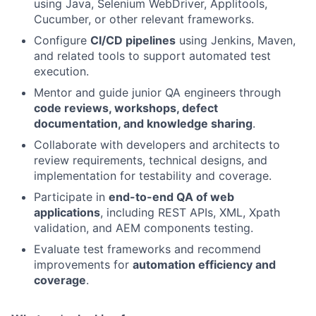
using Java, Selenium WebDriver, Applitools,
Cucumber, or other relevant frameworks.
Configure
CI/CD pipelines
using Jenkins, Maven,
and related tools to support automated test
execution.
Mentor and guide junior QA engineers through
code reviews, workshops, defect
documentation, and knowledge sharing
.
Collaborate with developers and architects to
review requirements, technical designs, and
implementation for testability and coverage.
Participate in
end-to-end QA of web
applications
, including REST APIs, XML, Xpath
validation, and AEM components testing.
Evaluate test frameworks and recommend
improvements for
automation efficiency and
coverage
.