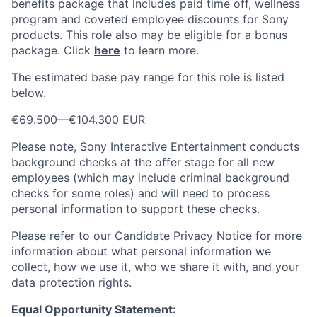
benefits package that includes paid time off, wellness
program and coveted employee discounts for Sony
products. This role also may be eligible for a bonus
package.
Click
here
to learn more.
The estimated base pay range for this role is listed
below.
€69.500
—
€104.300 EUR
Please note, Sony Interactive Entertainment conducts
background checks at the offer stage for all new
employees (which may include criminal background
checks for some roles) and will need to process
personal information to support these checks.
Please refer to our
Candidate Privacy Notice
for more
information about what personal information we
collect, how we use it, who we share it with, and your
data protection rights.
Equal Opportunity Statement: