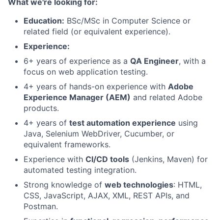
What we're looking for:
Education:
BSc/MSc in Computer Science or
related field (or equivalent experience).
Experience:
6+ years of experience as a
QA Engineer
, with a
focus on web application testing.
4+ years of hands-on experience with
Adobe
Experience Manager (AEM)
and related Adobe
products.
4+ years of
test automation experience
using
Java, Selenium WebDriver, Cucumber, or
equivalent frameworks.
Experience with
CI/CD tools
(Jenkins, Maven) for
automated testing integration.
Strong knowledge of
web technologies
: HTML,
CSS, JavaScript, AJAX, XML, REST APIs, and
Postman.