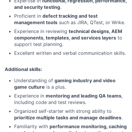
Expertise in
functional, regression, performance,
and security testing
.
Proficient in
defect tracking and test
management tools
such as JIRA, QTest, or Wrike.
Experience in reviewing
technical designs, AEM
components, templates, and services layers
to
support test planning.
Excellent written and verbal communication skills.
Additional skills:
Understanding of
gaming industry and video
game culture
is a plus.
Experience in
mentoring and leading QA teams
,
including code and test reviews.
Organized self-starter with strong ability to
prioritize multiple tasks and manage deadlines
.
Familiarity with
performance monitoring, caching