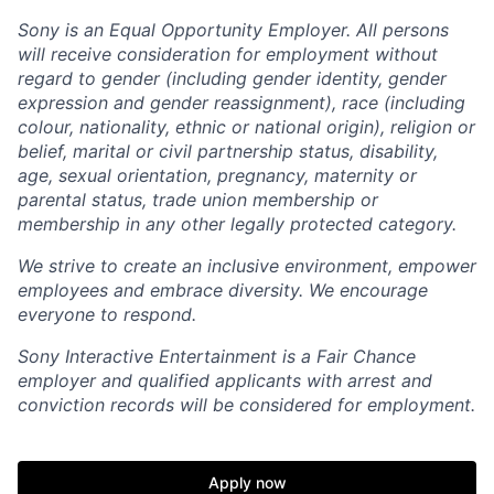
Sony is an Equal Opportunity Employer. All persons
will receive consideration for employment without
regard to gender (including gender identity, gender
expression and gender reassignment), race (including
colour, nationality, ethnic or national origin), religion or
belief, marital or civil partnership status, disability,
age, sexual orientation, pregnancy, maternity or
parental status, trade union membership or
membership in any other legally protected category.
We strive to create an inclusive environment, empower
employees and embrace diversity. We encourage
everyone to respond.
Sony Interactive Entertainment is a Fair Chance
employer and qualified applicants with arrest and
conviction records will be considered for employment.
Apply now