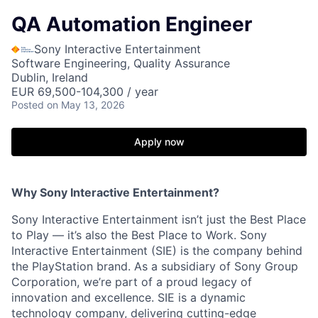
QA Automation Engineer
Sony Interactive Entertainment
Software Engineering, Quality Assurance
Dublin, Ireland
EUR 69,500-104,300 / year
Posted
on May 13, 2026
Apply now
Why Sony Interactive Entertainment?
Sony Interactive Entertainment isn’t just the Best Place
to Play — it’s also the Best Place to Work. Sony
Interactive Entertainment (SIE) is the company behind
the PlayStation brand. As a subsidiary of Sony Group
Corporation, we’re part of a proud legacy of
innovation and excellence. SIE is a dynamic
technology company, delivering cutting-edge