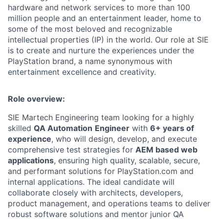
hardware and network services to more than 100
million people and an entertainment leader, home to
some of the most beloved and recognizable
intellectual properties (IP) in the world. Our role at SIE
is to create and nurture the experiences under the
PlayStation brand, a name synonymous with
entertainment excellence and creativity.
Role overview:
SIE Martech Engineering team looking for a highly
skilled
QA Automation
Engineer
with
6+ years of
experience
, who will design, develop, and execute
comprehensive test strategies for
AEM based web
applications
, ensuring high quality, scalable, secure,
and performant solutions for PlayStation.com and
internal applications. The ideal candidate will
collaborate closely with architects, developers,
product management, and operations teams to deliver
robust software solutions and mentor junior QA