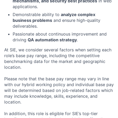
mechanisms, and security best practices
in web
applications.
Demonstrable ability to
analyze complex
business problems
and ensure high-quality
deliverables.
Passionate about continuous improvement and
driving
QA automation strategy
.
At SIE, we consider several factors when setting each
role’s base pay range, including the competitive
benchmarking data for the market and geographic
location.
Please note that the base pay range may vary in line
with our hybrid working policy and individual base pay
will be determined based on job-related factors which
may include knowledge, skills, experience, and
location.
In addition, this role
is eligible
for SIE’s top-tier