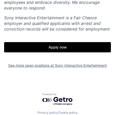
employees and embrace diversity. We encourage
everyone to respond.
Sony Interactive Entertainment is a Fair Chance
employer and qualified applicants with arrest and
conviction records will be considered for employment.
Apply now
See more open positions at
Sony Interactive Entertainment
Powered by Getro.com
Privacy policy
Cookie policy