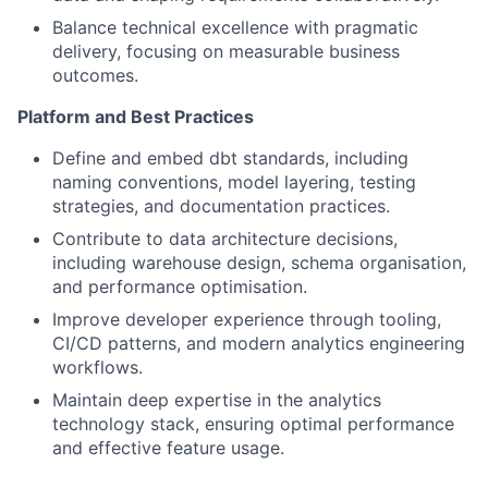
Balance technical excellence with pragmatic
delivery, focusing on measurable business
outcomes.
Platform and Best Practices
Define and embed dbt standards, including
naming conventions, model layering, testing
strategies, and documentation practices.
Contribute to data architecture decisions,
including warehouse design, schema organisation,
and performance optimisation.
Improve developer experience through tooling,
CI/CD patterns, and modern analytics engineering
workflows.
Maintain deep expertise in the analytics
technology stack, ensuring optimal performance
and effective feature usage.