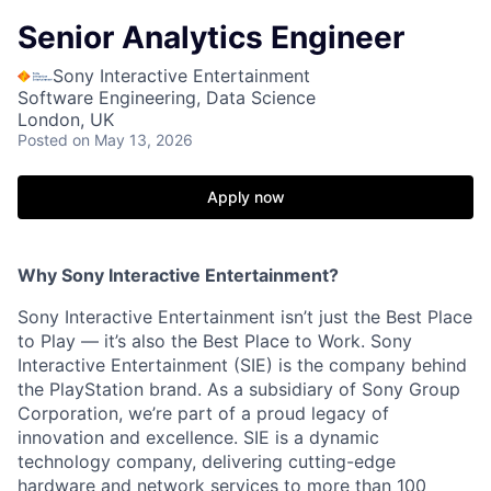
Senior Analytics Engineer
Sony Interactive Entertainment
Software Engineering, Data Science
London, UK
Posted
on May 13, 2026
Apply now
Why Sony Interactive Entertainment?
Sony Interactive Entertainment isn’t just the Best Place
to Play — it’s also the Best Place to Work. Sony
Interactive Entertainment (SIE) is the company behind
the PlayStation brand. As a subsidiary of Sony Group
Corporation, we’re part of a proud legacy of
innovation and excellence. SIE is a dynamic
technology company, delivering cutting-edge
hardware and network services to more than 100