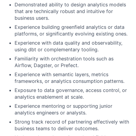
Demonstrated ability to design analytics models
that are technically robust and intuitive for
business users.
Experience building greenfield analytics or data
platforms, or significantly evolving existing ones.
Experience with data quality and observability,
using dbt or complementary tooling.
Familiarity with orchestration tools such as
Airflow, Dagster, or Prefect.
Experience with semantic layers, metrics
frameworks, or analytics consumption patterns.
Exposure to data governance, access control, or
analytics enablement at scale.
Experience mentoring or supporting junior
analytics engineers or analysts.
Strong track record of partnering effectively with
business teams to deliver outcomes.