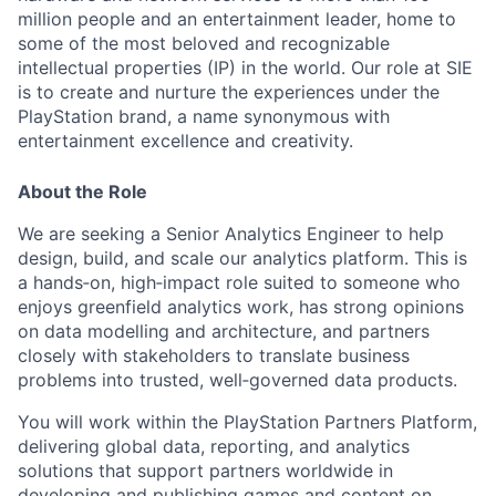
million people and an entertainment leader, home to
some of the most beloved and recognizable
intellectual properties (IP) in the world. Our role at SIE
is to create and nurture the experiences under the
PlayStation brand, a name synonymous with
entertainment excellence and creativity.
About the Role
We are seeking a Senior Analytics Engineer to help
design, build, and scale our analytics platform. This is
a hands‑on, high‑impact role suited to someone who
enjoys greenfield analytics work, has strong opinions
on data modelling and architecture, and partners
closely with stakeholders to translate business
problems into trusted, well‑governed data products.
You will work within the PlayStation Partners Platform,
delivering global data, reporting, and analytics
solutions that support partners worldwide in
developing and publishing games and content on