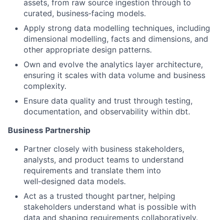
assets, from raw source ingestion through to
curated, business‑facing models.
Apply strong data modelling techniques, including
dimensional modelling, facts and dimensions, and
other appropriate design patterns.
Own and evolve the analytics layer architecture,
ensuring it scales with data volume and business
complexity.
Ensure data quality and trust through testing,
documentation, and observability within dbt.
Business Partnership
Partner closely with business stakeholders,
analysts, and product teams to understand
requirements and translate them into
well‑designed data models.
Act as a trusted thought partner, helping
stakeholders understand what is possible with
data and shaping requirements collaboratively.