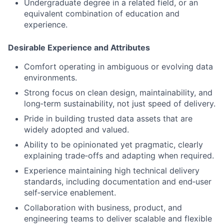
Undergraduate degree in a related field, or an
equivalent combination of education and
experience.
Desirable Experience and Attributes
Comfort operating in ambiguous or evolving data
environments.
Strong focus on clean design, maintainability, and
long‑term sustainability, not just speed of delivery.
Pride in building trusted data assets that are
widely adopted and valued.
Ability to be opinionated yet pragmatic, clearly
explaining trade‑offs and adapting when required.
Experience maintaining high technical delivery
standards, including documentation and end‑user
self‑service enablement.
Collaboration with business, product, and
engineering teams to deliver scalable and flexible