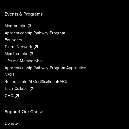
Events & Programs
Mentorship
Apprenticeship Pathway Program
Founders
Talent Network
Membership
Lifetime Membership
Apprenticeship Pathway Program Apprentice
NEXT
Responsible AI Certification (RAIC)
Tech Collabs
GHC
Support Our Cause
Donate