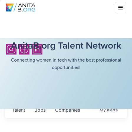
AnitaB.org Talent Network
Connecting women in tech with the best professional
opportunities!
Talent
Jobs
Companies
My
alerts