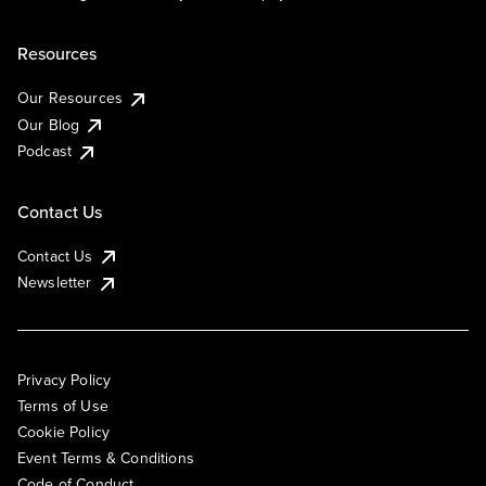
Resources
Our Resources
Our Blog
Podcast
Contact Us
Contact Us
Newsletter
Privacy Policy
Terms of Use
Cookie Policy
Event Terms & Conditions
Code of Conduct