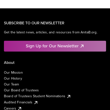
SUBSCRIBE TO OUR NEWSLETTER
Get the latest news, articles, and resources from AnitaB.org.
Sign Up for Our Newsletter
About
Our Mission
Our History
Our Team
Our Board of Trustees
Board of Trustees Student Nominations
Audited Financials
Careers