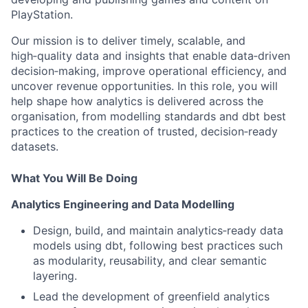
PlayStation.
Our mission is to deliver timely, scalable, and
high‑quality data and insights that enable data‑driven
decision‑making, improve operational efficiency, and
uncover revenue opportunities. In this role, you will
help shape how analytics is delivered across the
organisation, from modelling standards and dbt best
practices to the creation of trusted, decision‑ready
datasets.
What You Will Be Doing
Analytics Engineering and Data Modelling
Design, build, and maintain analytics‑ready data
models using dbt, following best practices such
as modularity, reusability, and clear semantic
layering.
Lead the development of greenfield analytics