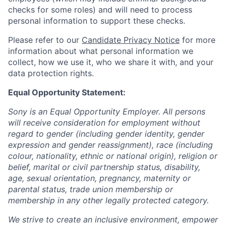
checks for some roles) and will need to process
personal information to support these checks.
Please refer to our
Candidate Privacy Notice
for more
information about what personal information we
collect, how we use it, who we share it with, and your
data protection rights.
Equal Opportunity Statement:
Sony is an Equal Opportunity Employer. All persons
will receive consideration for employment without
regard to gender (including gender identity, gender
expression and gender reassignment), race (including
colour, nationality, ethnic or national origin), religion or
belief, marital or civil partnership status, disability,
age, sexual orientation, pregnancy, maternity or
parental status, trade union membership or
membership in any other legally protected category.
We strive to create an inclusive environment, empower