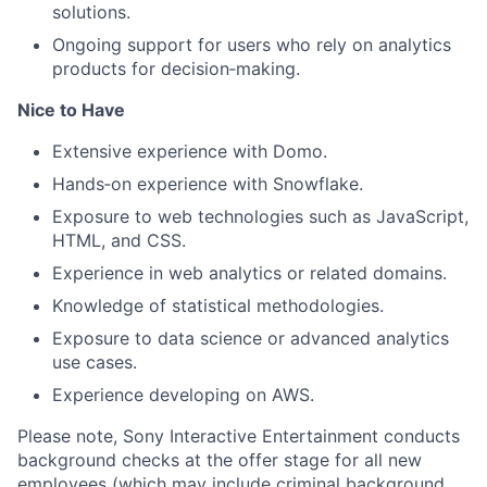
solutions.
Ongoing support for users who rely on analytics
products for decision‑making.
Nice to Have
Extensive experience with Domo.
Hands‑on experience with Snowflake.
Exposure to web technologies such as JavaScript,
HTML, and CSS.
Experience in web analytics or related domains.
Knowledge of statistical methodologies.
Exposure to data science or advanced analytics
use cases.
Experience developing on AWS.
Please note, Sony Interactive Entertainment conducts
background checks at the offer stage for all new
employees (which may include criminal background