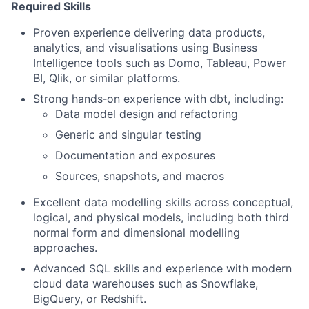
Required Skills
Proven experience delivering data products,
analytics, and visualisations using Business
Intelligence tools such as Domo, Tableau, Power
BI, Qlik, or similar platforms.
Strong hands‑on experience with dbt, including:
Data model design and refactoring
Generic and singular testing
Documentation and exposures
Sources, snapshots, and macros
Excellent data modelling skills across conceptual,
logical, and physical models, including both third
normal form and dimensional modelling
approaches.
Advanced SQL skills and experience with modern
cloud data warehouses such as Snowflake,
BigQuery, or Redshift.