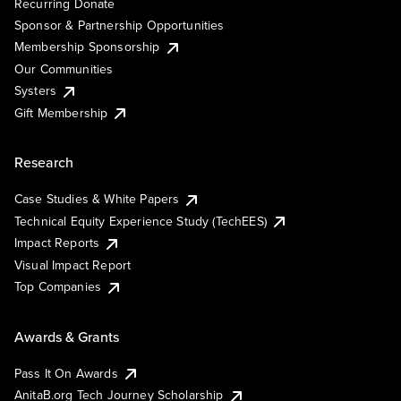
Recurring Donate
Sponsor & Partnership Opportunities
Membership Sponsorship
Our Communities
Systers
Gift Membership
Research
Case Studies & White Papers
Technical Equity Experience Study (TechEES)
Impact Reports
Visual Impact Report
Top Companies
Awards & Grants
Pass It On Awards
AnitaB.org Tech Journey Scholarship