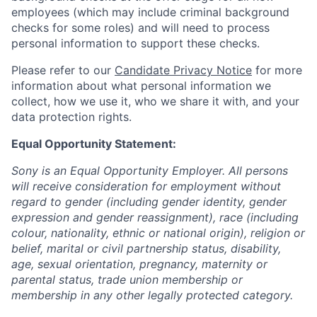
employees (which may include criminal background
checks for some roles) and will need to process
personal information to support these checks.
Please refer to our
Candidate Privacy Notice
for more
information about what personal information we
collect, how we use it, who we share it with, and your
data protection rights.
Equal Opportunity Statement:
Sony is an Equal Opportunity Employer. All persons
will receive consideration for employment without
regard to gender (including gender identity, gender
expression and gender reassignment), race (including
colour, nationality, ethnic or national origin), religion or
belief, marital or civil partnership status, disability,
age, sexual orientation, pregnancy, maternity or
parental status, trade union membership or
membership in any other legally protected category.