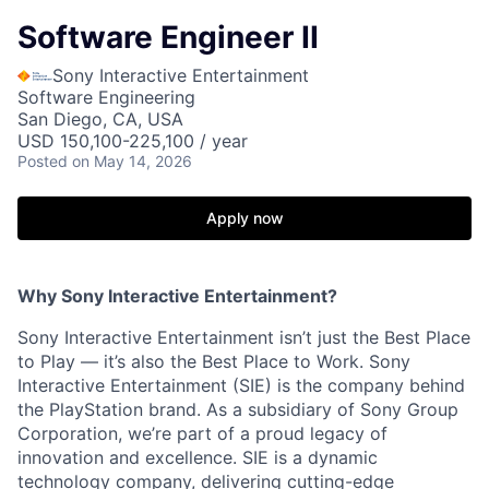
Software Engineer II
Sony Interactive Entertainment
Software Engineering
San Diego, CA, USA
USD 150,100-225,100 / year
Posted
on May 14, 2026
Apply now
Why Sony Interactive Entertainment?
Sony Interactive Entertainment isn’t just the Best Place
to Play — it’s also the Best Place to Work. Sony
Interactive Entertainment (SIE) is the company behind
the PlayStation brand. As a subsidiary of Sony Group
Corporation, we’re part of a proud legacy of
innovation and excellence. SIE is a dynamic
technology company, delivering cutting-edge