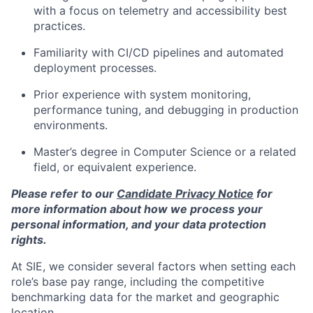
with a focus on telemetry and accessibility best
practices.
Familiarity with CI/CD pipelines and automated
deployment processes.
Prior experience with system monitoring,
performance tuning, and debugging in production
environments.
Master’s degree in Computer Science or a related
field, or equivalent experience.
Please refer to our
Candidate Privacy Notice
for
more information about how we process your
personal information, and your data protection
rights.
At SIE, we consider several factors when setting each
role’s base pay range, including the competitive
benchmarking data for the market and geographic
location.