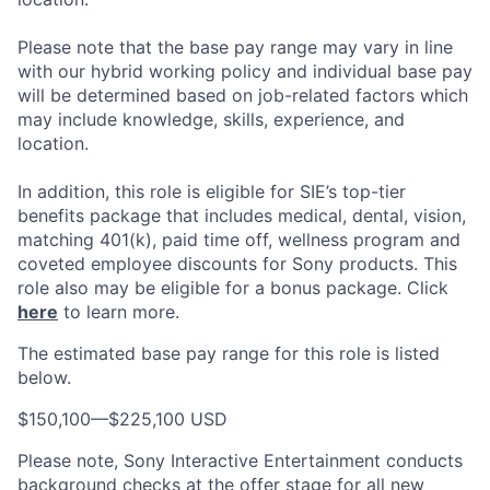
Please note that the base pay range may vary in line
with our hybrid working policy and individual base pay
will be determined based on job-related factors which
may include knowledge, skills, experience, and
location.
In addition, this role
is eligible
for SIE’s top-tier
benefits package that includes medical, dental, vision,
matching 401(k), paid time off, wellness program and
coveted employee discounts for Sony products.
This
role also may be eligible for a bonus package.
Click
here
to learn more.
The estimated base pay range for this role is listed
below.
$150,100
—
$225,100 USD
Please note, Sony Interactive Entertainment conducts
background checks at the offer stage for all new