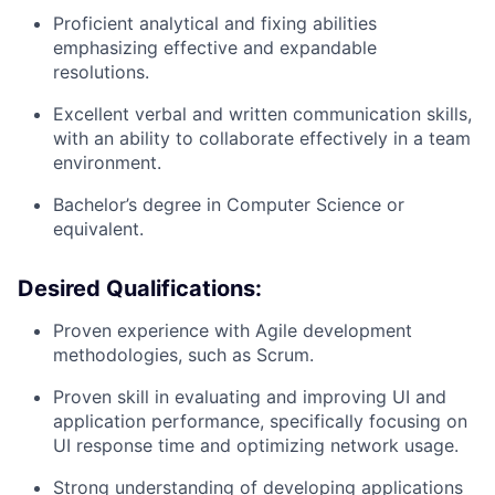
Proficient analytical and fixing abilities
emphasizing effective and expandable
resolutions.
Excellent verbal and written communication skills,
with an ability to collaborate effectively in a team
environment.
Bachelor’s
degree in Computer Science or
e
quivalent
.
Desired Qualifications:
Proven experience with Agile development
methodologies, such as Scrum.
Proven skill in evaluating and improving UI and
application performance, specifically focusing on
UI response time and optimizing network usage.
Strong understanding of developing applications