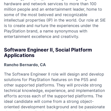
hardware and network services to more than 100
million people and an entertainment leader, home to
some of the most beloved and recognizable
intellectual properties (IP) in the world. Our role at SIE
is to create and nurture the experiences under the
PlayStation brand, a name synonymous with
entertainment excellence and creativity.
Software Engineer II, Social Platform
Applications
Rancho Bernardo, CA
The Software Engineer II role will design and develop
solutions for PlayStation features on the PS5 and
other supported platforms. They will provide strong
technical knowledge, experience, and implementation
efforts across each of the supported platforms. The
ideal candidate will come from a strong object-
oriented development background and be passionate