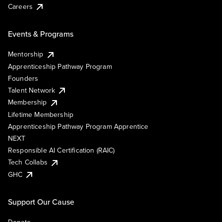
Careers
Events & Programs
Mentorship
Apprenticeship Pathway Program
Founders
Talent Network
Membership
Lifetime Membership
Apprenticeship Pathway Program Apprentice
NEXT
Responsible AI Certification (RAIC)
Tech Collabs
GHC
Support Our Cause