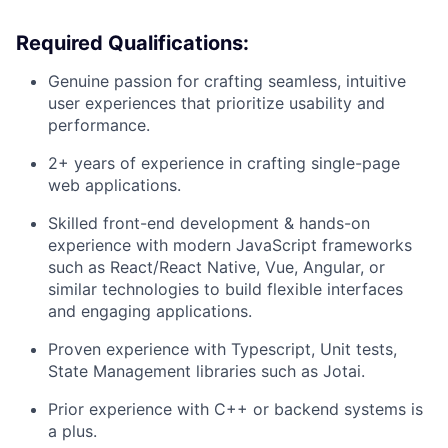
Required Qualifications:
Genuine passion for crafting seamless, intuitive
user experiences that prioritize usability and
performance.
2+ years of experience in crafting single-page
web applications.
Skilled front-end development & hands-on
experience with modern JavaScript frameworks
such as React/React Native, Vue, Angular, or
similar technologies to build flexible interfaces
and engaging applications.
Proven experience with Typescript, Unit tests,
State Management libraries such as Jotai.
Prior experience with C++ or backend systems is
a plus.