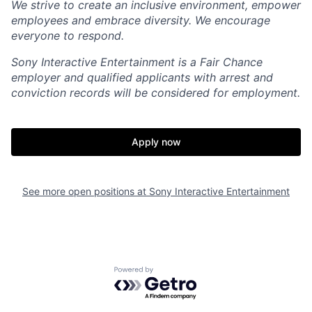
We strive to create an inclusive environment, empower
employees and embrace diversity. We encourage
everyone to respond.
Sony Interactive Entertainment is a Fair Chance
employer and qualified applicants with arrest and
conviction records will be considered for employment.
Apply now
See more open positions at
Sony Interactive Entertainment
Powered by Getro.com