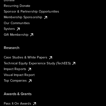
Donate
Recurring Donate
Sponsor & Partnership Opportunities
Membership Sponsorship
Our Communities
Systers
Gift Membership
Research
Case Studies & White Papers
Technical Equity Experience Study (TechEES)
Impact Reports
Visual Impact Report
Top Companies
Awards & Grants
Pass It On Awards