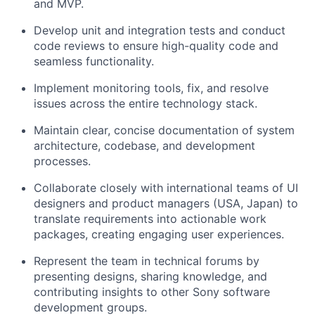
and MVP.
Develop unit and integration tests and conduct
code reviews to ensure high-quality code and
seamless functionality.
Implement monitoring tools, fix, and resolve
issues across the entire technology stack.
Maintain clear, concise documentation of system
architecture, codebase, and development
processes.
Collaborate closely with international teams of UI
designers and product managers (USA, Japan) to
translate requirements into actionable work
packages, creating engaging user experiences.
Represent the team in technical forums by
presenting designs, sharing knowledge, and
contributing insights to other Sony software
development groups.