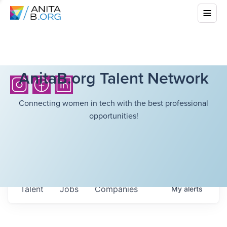
AnitaB.org Talent Network
Connecting women in tech with the best professional
opportunities!
Talent
Jobs
Companies
My
alerts