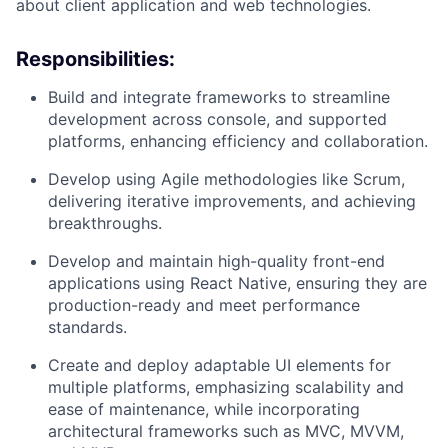
about client application and web technologies.
Responsibilities:
Build and integrate frameworks to streamline
development across console, and supported
platforms, enhancing efficiency and collaboration.
Develop using Agile methodologies like Scrum,
delivering iterative improvements, and achieving
breakthroughs.
Develop and maintain high-quality front-end
applications using React Native, ensuring they are
production-ready and meet performance
standards.
Create and deploy adaptable UI elements for
multiple platforms, emphasizing scalability and
ease of maintenance, while incorporating
architectural frameworks such as MVC, MVVM,