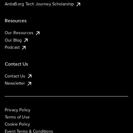
AnitaB.org Tech Journey Scholarship
Resources
Our Resources
Our Blog
Podcast
Contact Us
Contact Us
Newsletter
Privacy Policy
Terms of Use
Cookie Policy
Event Terms & Conditions