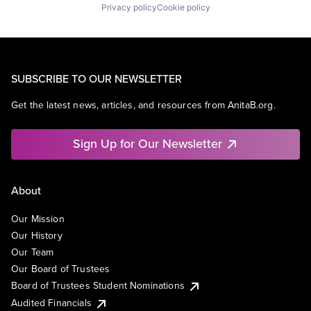
Privacy policy
Cookie policy
SUBSCRIBE TO OUR NEWSLETTER
Get the latest news, articles, and resources from AnitaB.org.
Sign Up for Our Newsletter
About
Our Mission
Our History
Our Team
Our Board of Trustees
Board of Trustees Student Nominations
Audited Financials