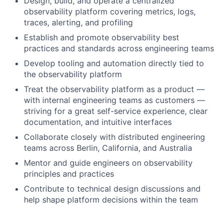
Design, build, and operate a centralized
observability platform covering metrics, logs,
traces, alerting, and profiling
Establish and promote observability best
practices and standards across engineering teams
Develop tooling and automation directly tied to
the observability platform
Treat the observability platform as a product —
with internal engineering teams as customers —
striving for a great self-service experience, clear
documentation, and intuitive interfaces
Collaborate closely with distributed engineering
teams across Berlin, California, and Australia
Mentor and guide engineers on observability
principles and practices
Contribute to technical design discussions and
help shape platform decisions within the team