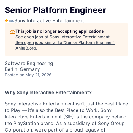
Senior Platform Engineer
Sony Interactive Entertainment
This job is no longer accepting applications
See open jobs at
Sony Interactive Entertainment
.
See open jobs similar to "
Senior Platform Engineer
"
AnitaB.org
.
Software Engineering
Berlin, Germany
Posted
on May 21, 2026
Why Sony Interactive Entertainment?
Sony Interactive Entertainment isn’t just the Best Place
to Play — it’s also the Best Place to Work. Sony
Interactive Entertainment (SIE) is the company behind
the PlayStation brand. As a subsidiary of Sony Group
Corporation, we’re part of a proud legacy of