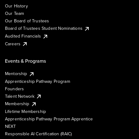
Our History
Our Team
Our Board of Trustees
Board of Trustees Student Nominations
Audited Financials
Careers
Events & Programs
Mentorship
Apprenticeship Pathway Program
Founders
Talent Network
Membership
Lifetime Membership
Apprenticeship Pathway Program Apprentice
NEXT
Responsible AI Certification (RAIC)