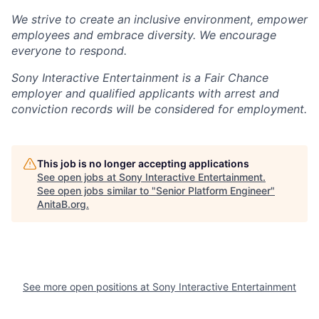
We strive to create an inclusive environment, empower
employees and embrace diversity. We encourage
everyone to respond.
Sony Interactive Entertainment is a Fair Chance
employer and qualified applicants with arrest and
conviction records will be considered for employment.
This job is no longer accepting applications
See open jobs at
Sony Interactive Entertainment
.
See open jobs similar to "
Senior Platform Engineer
"
AnitaB.org
.
See more open positions at
Sony Interactive Entertainment