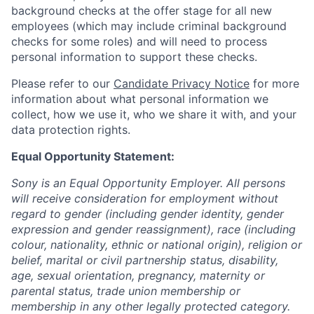
background checks at the offer stage for all new
employees (which may include criminal background
checks for some roles) and will need to process
personal information to support these checks.
Please refer to our
Candidate Privacy Notice
for more
information about what personal information we
collect, how we use it, who we share it with, and your
data protection rights.
Equal Opportunity Statement:
Sony is an Equal Opportunity Employer. All persons
will receive consideration for employment without
regard to gender (including gender identity, gender
expression and gender reassignment), race (including
colour, nationality, ethnic or national origin), religion or
belief, marital or civil partnership status, disability,
age, sexual orientation, pregnancy, maternity or
parental status, trade union membership or
membership in any other legally protected category.