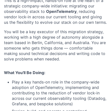
This is a high-impact, hands-on role at the heart of a
strategic company-wide initiative: migrating our
observability stack to
OpenTelemetry
, reducing
vendor lock-in across our current tooling and giving
us the flexibility to evolve our stack on our own terms.
You will be a key executor of this migration strategy,
working with a high degree of autonomy alongside a
team based in Berlin, California, and Australia. You are
someone who gets things done — comfortable
making sound technical decisions and writing code to
solve problems when needed.
What You'll Be Doing:
Play a key hands-on role in the company-wide
adoption of OpenTelemetry, implementing and
contributing to the reduction of vendor lock-in
across our current observability tooling (Datadog,
Grafana, and bespoke solutions)