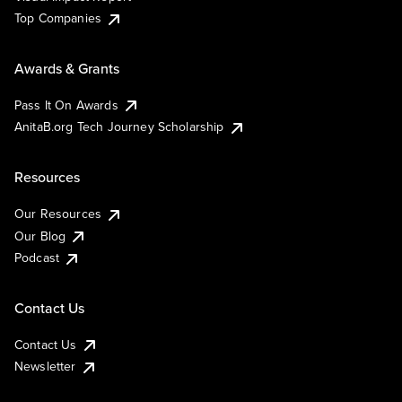
Top Companies
Awards & Grants
Pass It On Awards
AnitaB.org Tech Journey Scholarship
Resources
Our Resources
Our Blog
Podcast
Contact Us
Contact Us
Newsletter