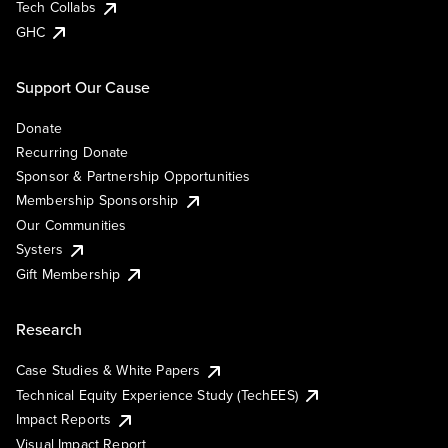
Tech Collabs
GHC
Support Our Cause
Donate
Recurring Donate
Sponsor & Partnership Opportunities
Membership Sponsorship
Our Communities
Systers
Gift Membership
Research
Case Studies & White Papers
Technical Equity Experience Study (TechEES)
Impact Reports
Visual Impact Report