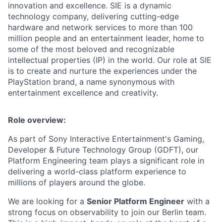
innovation and excellence. SIE is a dynamic
technology company, delivering cutting-edge
hardware and network services to more than 100
million people and an entertainment leader, home to
some of the most beloved and recognizable
intellectual properties (IP) in the world. Our role at SIE
is to create and nurture the experiences under the
PlayStation brand, a name synonymous with
entertainment excellence and creativity.
Role overview:
As part of Sony Interactive Entertainment's Gaming,
Developer & Future Technology Group (GDFT), our
Platform Engineering team plays a significant role in
delivering a world-class platform experience to
millions of players around the globe.
We are looking for a
Senior Platform Engineer
with a
strong focus on observability to join our Berlin team.