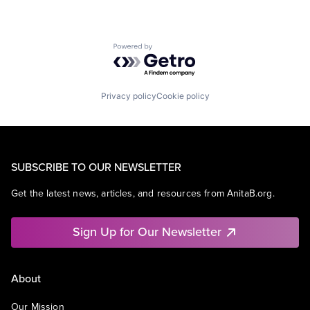
Powered by Getro.com
Privacy policy
Cookie policy
SUBSCRIBE TO OUR NEWSLETTER
Get the latest news, articles, and resources from AnitaB.org.
Sign Up for Our Newsletter
About
Our Mission