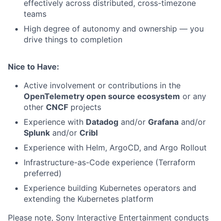
effectively across distributed, cross-timezone
teams
High degree of autonomy and ownership — you
drive things to completion
Nice to Have:
Active involvement or contributions in the
OpenTelemetry open source ecosystem
or any
other
CNCF
projects
Experience with
Datadog
and/or
Grafana
and/or
Splunk
and/or
Cribl
Experience with Helm, ArgoCD, and Argo Rollout
Infrastructure-as-Code experience (Terraform
preferred)
Experience building Kubernetes operators and
extending the Kubernetes platform
Please note, Sony Interactive Entertainment conducts