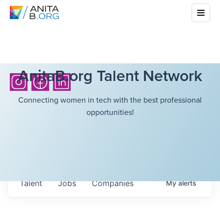
AnitaB.org Talent Network
Connecting women in tech with the best professional
opportunities!
Talent
Jobs
Companies
My
alerts