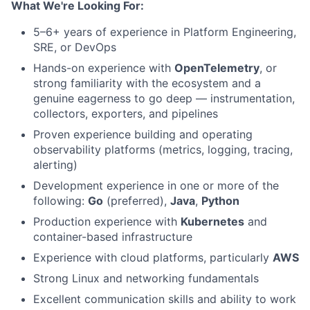
What We're Looking For:
5–6+ years of experience in Platform Engineering,
SRE, or DevOps
Hands-on experience with
OpenTelemetry
, or
strong familiarity with the ecosystem and a
genuine eagerness to go deep — instrumentation,
collectors, exporters, and pipelines
Proven experience building and operating
observability platforms (metrics, logging, tracing,
alerting)
Development experience in one or more of the
following:
Go
(preferred),
Java
,
Python
Production experience with
Kubernetes
and
container-based infrastructure
Experience with cloud platforms, particularly
AWS
Strong Linux and networking fundamentals
Excellent communication skills and ability to work