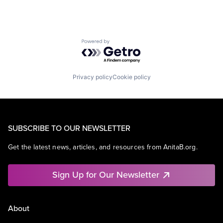
Powered by Getro.com
Privacy policy
Cookie policy
SUBSCRIBE TO OUR NEWSLETTER
Get the latest news, articles, and resources from AnitaB.org.
Sign Up for Our Newsletter
About