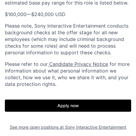
estimated base pay range for this role is listed below.
$160,000
—
$240,000 USD
Please note, Sony Interactive Entertainment conducts
background checks at the offer stage for all new
employees (which may include criminal background
checks for some roles) and will need to process
personal information to support these checks.
Please refer to our
Candidate Privacy Notice
for more
information about what personal information we
collect, how we use it, who we share it with, and your
data protection rights.
Apply now
See more open positions at
Sony Interactive Entertainment