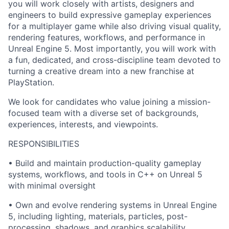
you will work closely with artists, designers and
engineers to build expressive gameplay experiences
for a multiplayer game while also driving visual quality,
rendering features, workflows, and performance in
Unreal Engine 5. Most importantly, you will work with
a fun, dedicated, and cross-discipline team devoted to
turning a creative dream into a new franchise at
PlayStation.
We look for candidates who value joining a mission-
focused team with a diverse set of backgrounds,
experiences, interests, and viewpoints.
RESPONSIBILITIES
• Build and maintain production-quality gameplay
systems, workflows, and tools in C++ on Unreal 5
with minimal oversight
• Own and evolve rendering systems in Unreal Engine
5, including lighting, materials, particles, post-
processing, shadows, and graphics scalability