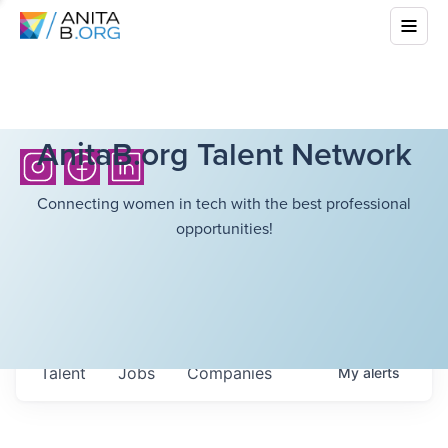
AnitaB.org Talent Network
Connecting women in tech with the best professional
opportunities!
Talent
Jobs
Companies
My
alerts