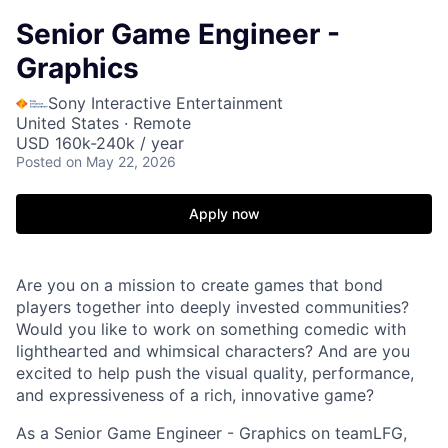
Senior Game Engineer -
Graphics
Sony Interactive Entertainment
United States · Remote
USD 160k-240k / year
Posted
on May 22, 2026
Apply now
Are you on a mission to create games that bond
players together into deeply invested communities?
Would you like to work on something comedic with
lighthearted and whimsical characters? And are you
excited to help push the visual quality, performance,
and expressiveness of a rich, innovative game?
As a Senior Game Engineer - Graphics on teamLFG,