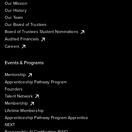
Our Mission
Our History
Our Team
Our Board of Trustees
Board of Trustees Student Nominations
Audited Financials
Careers
Events & Programs
Mentorship
Apprenticeship Pathway Program
Founders
Talent Network
Membership
Lifetime Membership
Apprenticeship Pathway Program Apprentice
NEXT
Responsible AI Certification (RAIC)