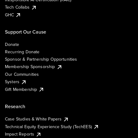
Tech Collabs
GHC
Support Our Cause
Donate
Recurring Donate
Sponsor & Partnership Opportunities
Membership Sponsorship
Our Communities
Systers
Gift Membership
Research
Case Studies & White Papers
Technical Equity Experience Study (TechEES)
Impact Reports