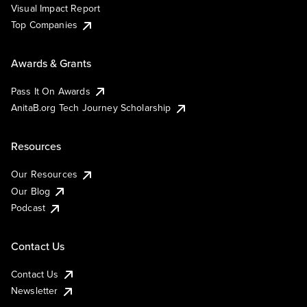
Visual Impact Report
Top Companies
Awards & Grants
Pass It On Awards
AnitaB.org Tech Journey Scholarship
Resources
Our Resources
Our Blog
Podcast
Contact Us
Contact Us
Newsletter