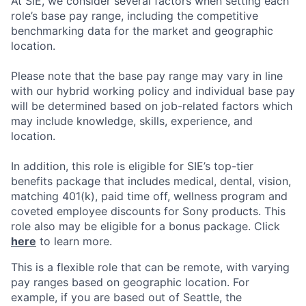
At SIE, we consider several factors when setting each
role’s base pay range, including the competitive
benchmarking data for the market and geographic
location.
Please note that the base pay range may vary in line
with our hybrid working policy and individual base pay
will be determined based on job-related factors which
may include knowledge, skills, experience, and
location.
In addition, this role is eligible for SIE’s top-tier
benefits package that includes medical, dental, vision,
matching 401(k), paid time off, wellness program and
coveted employee discounts for Sony products. This
role also may be eligible for a bonus package. Click
here
to learn more.
This is a flexible role that can be remote, with varying
pay ranges based on geographic location. For
example, if you are based out of Seattle, the