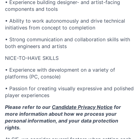
• Experience building designer- and artist-facing
components and tools
• Ability to work autonomously and drive technical
initiatives from concept to completion
• Strong communication and collaboration skills with
both engineers and artists
NICE-TO-HAVE SKILLS
• Experience with development on a variety of
platforms (PC, console)
• Passion for creating visually expressive and polished
player experiences
Please refer to our
Candidate Privacy Notice
for
more information about how we process your
personal information, and your data protection
rights.