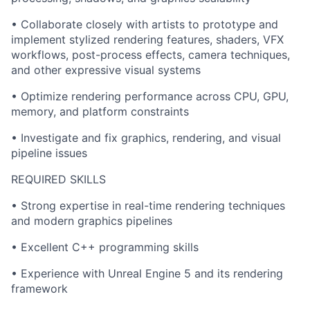
• Collaborate closely with artists to prototype and
implement stylized rendering features, shaders, VFX
workflows, post-process effects, camera techniques,
and other expressive visual systems
• Optimize rendering performance across CPU, GPU,
memory, and platform constraints
• Investigate and fix graphics, rendering, and visual
pipeline issues
REQUIRED SKILLS
• Strong expertise in real-time rendering techniques
and modern graphics pipelines
• Excellent C++ programming skills
• Experience with Unreal Engine 5 and its rendering
framework