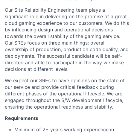
Our Site Reliability Engineering team plays a
significant role in delivering on the promise of a great
cloud gaming experience to our customers. We do this
by influencing design and operational decisions
towards the overall stability of the gaming service.
Our SREs focus on three main things: overall
ownership of production, production code quality, and
deployments. The successful candidate will be self-
directed and able to participate in the way we make
decisions at different levels.
We expect our SREs to have opinions on the state of
our service and provide critical feedback during
different phases of the operational lifecycle. We are
engaged throughout the S/W development lifecycle,
ensuring the operational readiness and stability.
Requirements
Minimum of 2+ years working experience in