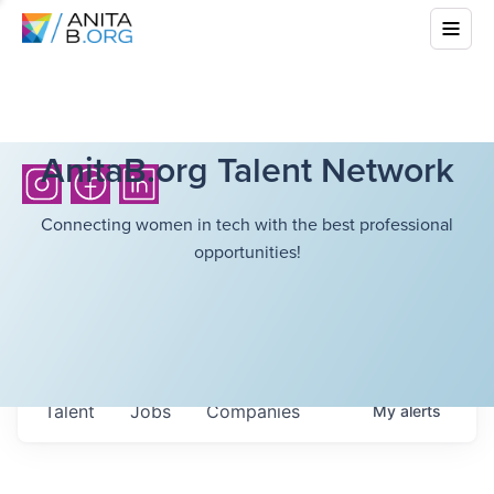
AnitaB.org Talent Network
Connecting women in tech with the best professional
opportunities!
Talent
Jobs
Companies
My
alerts