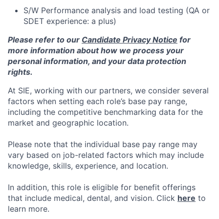
S/W Performance analysis and load testing (QA or
SDET experience: a plus)
Please refer to our
Candidate Privacy Notice
for
more information about how we process your
personal information, and your data protection
rights.
At SIE, working with our partners, we consider several
factors when setting each role’s base pay range,
including the competitive benchmarking data for the
market and geographic location.
Please note that the individual base pay range may
vary based on job-related factors which may include
knowledge, skills, experience, and location.
In addition, this role is eligible for benefit offerings
that include medical, dental, and vision. Click
here
to
learn more.