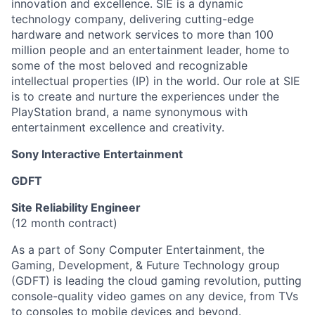
innovation and excellence. SIE is a dynamic
technology company, delivering cutting-edge
hardware and network services to more than 100
million people and an entertainment leader, home to
some of the most beloved and recognizable
intellectual properties (IP) in the world. Our role at SIE
is to create and nurture the experiences under the
PlayStation brand, a name synonymous with
entertainment excellence and creativity.
Sony Interactive Entertainment
GDFT
Site Reliability Engineer
(12 month contract)
As a part of Sony Computer Entertainment, the
Gaming, Development, & Future Technology group
(GDFT) is leading the cloud gaming revolution, putting
console-quality video games on any device, from TVs
to consoles to mobile devices and beyond.