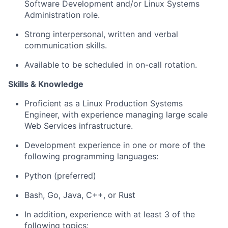
Software Development and/or Linux Systems
Administration role.
Strong interpersonal, written and verbal
communication skills.
Available to be scheduled in on-call rotation.
Skills & Knowledge
Proficient as a Linux Production Systems
Engineer, with experience managing large scale
Web Services infrastructure.
Development experience in one or more of the
following programming languages:
Python (preferred)
Bash, Go, Java, C++, or Rust
In addition, experience with at least 3 of the
following topics: