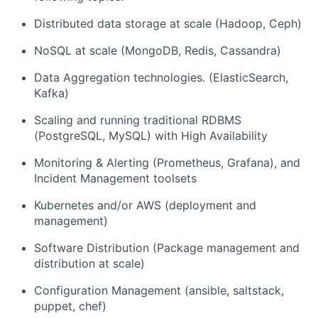
Distributed data storage at scale (Hadoop, Ceph)
NoSQL at scale (MongoDB, Redis, Cassandra)
Data Aggregation technologies. (ElasticSearch,
Kafka)
Scaling and running traditional RDBMS
(PostgreSQL, MySQL) with High Availability
Monitoring & Alerting (Prometheus, Grafana), and
Incident Management toolsets
Kubernetes and/or AWS (deployment and
management)
Software Distribution (Package management and
distribution at scale)
Configuration Management (ansible, saltstack,
puppet, chef)