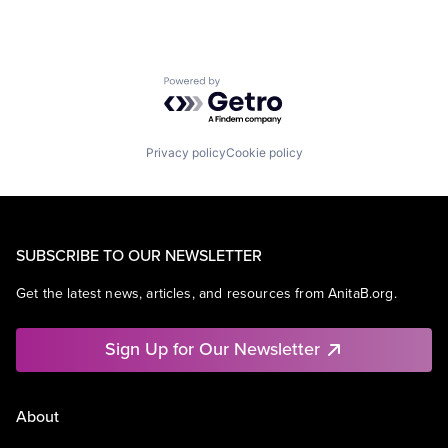
Powered by Getro.com
Privacy policy
Cookie policy
SUBSCRIBE TO OUR NEWSLETTER
Get the latest news, articles, and resources from AnitaB.org.
Sign Up for Our Newsletter
About