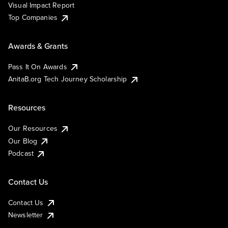
Visual Impact Report
Top Companies
Awards & Grants
Pass It On Awards
AnitaB.org Tech Journey Scholarship
Resources
Our Resources
Our Blog
Podcast
Contact Us
Contact Us
Newsletter