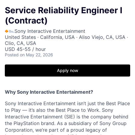
Service Reliability Engineer I
(Contract)
Sony Interactive Entertainment
United States · California, USA · Aliso Viejo, CA, USA ·
Clio, CA, USA
USD 45-55 / hour
Posted
on May 22, 2026
Apply now
Why Sony Interactive Entertainment?
Sony Interactive Entertainment isn’t just the Best Place
to Play — it’s also the Best Place to Work. Sony
Interactive Entertainment (SIE) is the company behind
the PlayStation brand. As a subsidiary of Sony Group
Corporation, we’re part of a proud legacy of