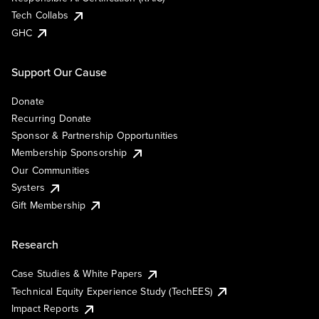
Tech Collabs
GHC
Support Our Cause
Donate
Recurring Donate
Sponsor & Partnership Opportunities
Membership Sponsorship
Our Communities
Systers
Gift Membership
Research
Case Studies & White Papers
Technical Equity Experience Study (TechEES)
Impact Reports