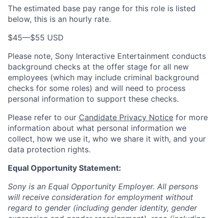
The estimated base pay range for this role is listed
below, this is an hourly rate.
$45
—
$55 USD
Please note, Sony Interactive Entertainment conducts
background checks at the offer stage for all new
employees (which may include criminal background
checks for some roles) and will need to process
personal information to support these checks.
Please refer to our
Candidate Privacy Notice
for more
information about what personal information we
collect, how we use it, who we share it with, and your
data protection rights.
Equal Opportunity Statement:
Sony is an Equal Opportunity Employer. All persons
will receive consideration for employment without
regard to gender (including gender identity, gender