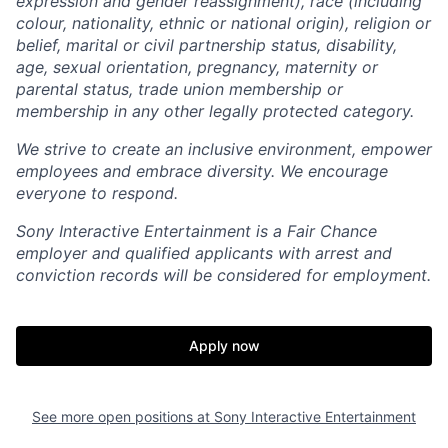
expression and gender reassignment), race (including
colour, nationality, ethnic or national origin), religion or
belief, marital or civil partnership status, disability,
age, sexual orientation, pregnancy, maternity or
parental status, trade union membership or
membership in any other legally protected category.
We strive to create an inclusive environment, empower
employees and embrace diversity. We encourage
everyone to respond.
Sony Interactive Entertainment is a Fair Chance
employer and qualified applicants with arrest and
conviction records will be considered for employment.
Apply now
See more open positions at
Sony Interactive Entertainment