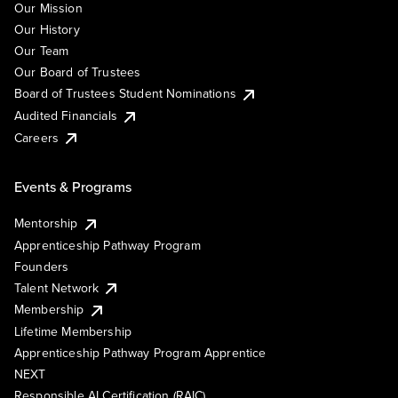
Our Mission
Our History
Our Team
Our Board of Trustees
Board of Trustees Student Nominations
Audited Financials
Careers
Events & Programs
Mentorship
Apprenticeship Pathway Program
Founders
Talent Network
Membership
Lifetime Membership
Apprenticeship Pathway Program Apprentice
NEXT
Responsible AI Certification (RAIC)