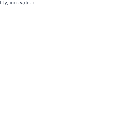
ity, innovation,