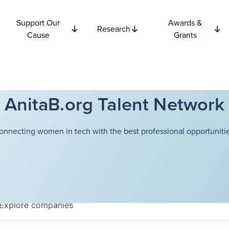
Support Our
Awards &
Research
Cause
Grants
AnitaB.org Talent Network
onnecting women in tech with the best professional opportunitie
Explore
companies