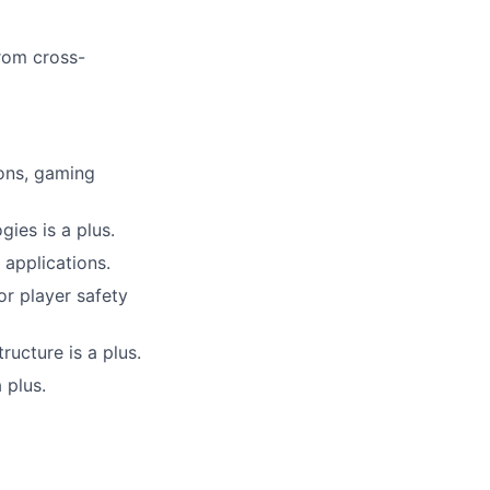
from cross-
ions, gaming
gies is a plus.
 applications.
or player safety
ructure is a plus.
 plus.