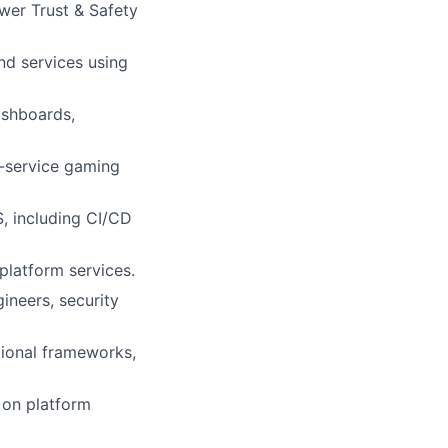
wer Trust & Safety
d services using
ashboards,
e-service gaming
, including CI/CD
 platform services.
ineers, security
tional frameworks,
 on platform