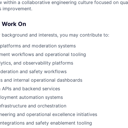
 within a collaborative engineering culture focused on qual
s improvement.
y Work On
background and interests, you may contribute to:
y platforms and moderation systems
ment workflows and operational tooling
lytics, and observability platforms
oderation and safety workflows
s and internal operational dashboards
 APIs and backend services
loyment automation systems
nfrastructure and orchestration
ineering and operational excellence initiatives
integrations and safety enablement tooling