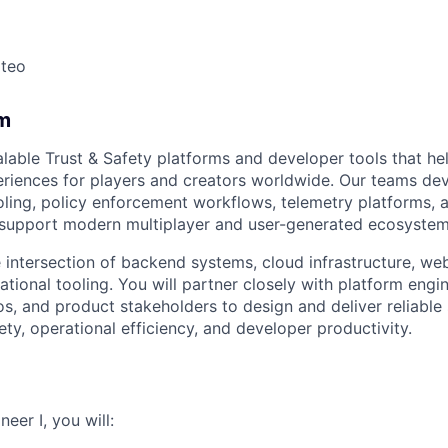
ateo
m
alable Trust & Safety platforms and developer tools that he
riences for players and creators worldwide. Our teams de
oling, policy enforcement workflows, telemetry platforms, 
t support modern multiplayer and user-generated ecosystem
he intersection of backend systems, cloud infrastructure, we
ational tooling. You will partner closely with platform engin
s, and product stakeholders to design and deliver reliable
ty, operational efficiency, and developer productivity.
eer I, you will: