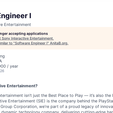
ngineer I
ve Entertainment
longer accepting applications
t
Sony Interactive Entertainment
.
milar to "
Software Engineer I
"
AnitaB.org
.
ing
A
00 / year
026
ive Entertainment?
tertainment isn’t just the Best Place to Play — it’s also the
tive Entertainment (SIE) is the company behind the PlaySta
 Group Corporation, we’re part of a proud legacy of innova
 a dynamic technology company, delivering cutting-edge h