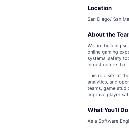
Location
San Diego/ San M
About the Tea
We are building sc
online gaming expe
systems, safety to
infrastructure tha
This role sits at t
analytics, and oper
teams, game studio
improve player safe
What You’ll Do
As a Software Engin