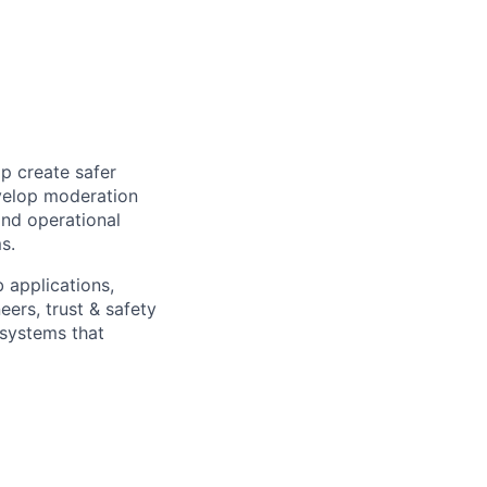
lp create safer
velop moderation
and operational
s.
b applications,
eers, trust & safety
 systems that