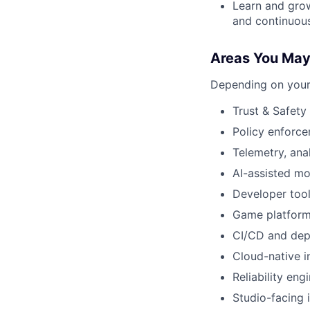
Learn and grow
and continuou
Areas You Ma
Depending on your 
Trust & Safet
Policy enforce
Telemetry, ana
AI-assisted m
Developer tool
Game platform
CI/CD and dep
Cloud-native i
Reliability eng
Studio-facing 