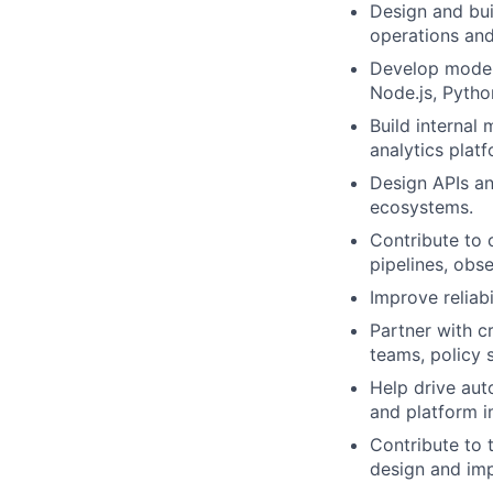
Design and bui
operations and
Develop moder
Node.js, Python
Build internal
analytics plat
Design APIs an
ecosystems.
Contribute to 
pipelines, obs
Improve reliabi
Partner with c
teams, policy 
Help drive aut
and platform 
Contribute to 
design and im