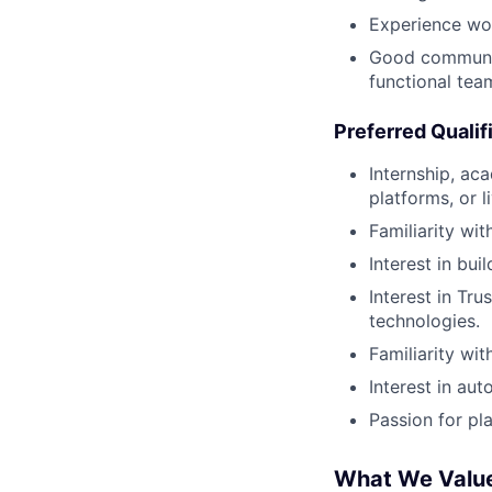
Experience wor
Good communica
functional tea
Preferred Qualif
Internship, ac
platforms, or l
Familiarity wit
Interest in bui
Interest in Tr
technologies.
Familiarity wi
Interest in aut
Passion for pl
What We Valu