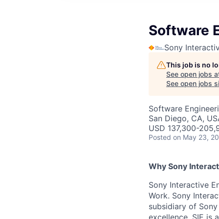
Software E
Sony Interacti
This job is no 
See open jobs a
See open jobs si
Software Engineer
San Diego, CA, US
USD 137,300-205,9
Posted
on May 23, 2
Why Sony Interact
Sony Interactive En
Work. Sony Interac
subsidiary of Sony
excellence. SIE is