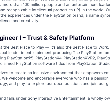
o more than 100 million people and an entertainment leade
d recognizable intellectual properties (IP) in the world. Our
 the experiences under the PlayStation brand, a name syn
lence and creativity.
ineer I – Trust & Safety Platform
ust the Best Place to Play — it’s also the Best Place to Work
obal leader in entertainment producing The PlayStation fam
ding PlayStation®5, PlayStation®4, PlayStation®VR2, PlaySt
claimed PlayStation software titles from PlayStation Studi
trives to create an inclusive environment that empowers e
y. We welcome and encourage everyone who has a passion a
logy, and play to explore our open positions and join our g
and falls under Sony Interactive Entertainment, a wholly o