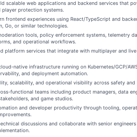
ld scalable web applications and backend services that po
 player protection systems.
n frontend experiences using React/TypeScript and backen
, Go, or similar technologies.
 moderation tools, policy enforcement systems, telemetry d
forms, and operational workflows.
d platform services that integrate with multiplayer and liv
cloud-native infrastructure running on Kubernetes/GCP/AWS
ervability, and deployment automation.
lity, scalability, and operational visibility across safety and
ross-functional teams including product managers, data eng
stakeholders, and game studios.
omation and developer productivity through tooling, opera
improvements.
technical discussions and collaborate with senior engineers
plementation.