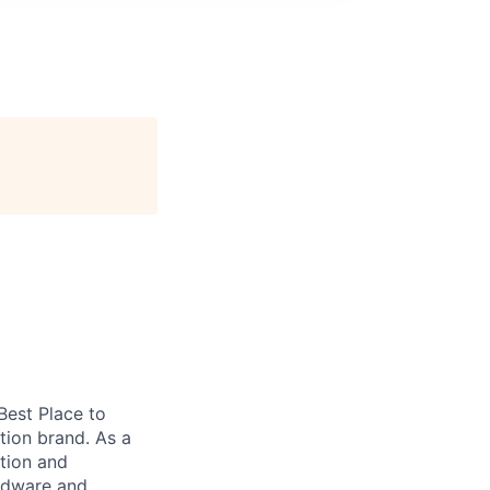
 Best Place to
tion brand. As a
tion and
ardware and