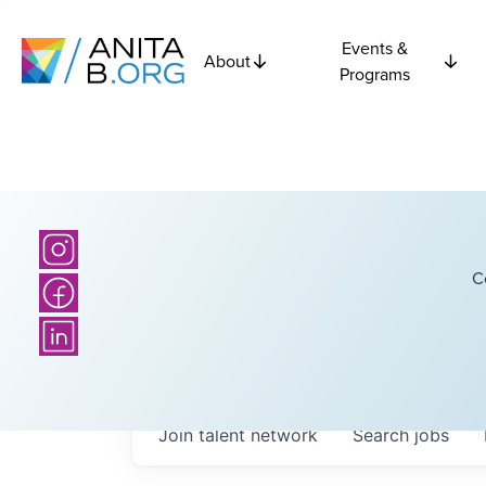
Events &
About
Programs
C
Join talent network
Search
jobs