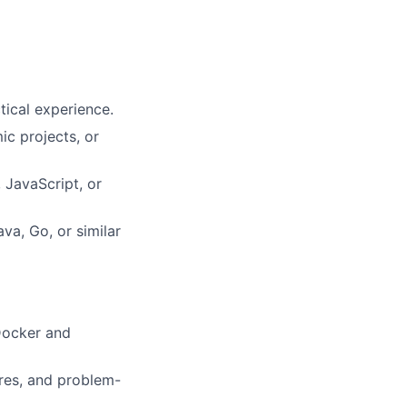
tical experience.
ic projects, or
 JavaScript, or
va, Go, or similar
 Docker and
res, and problem-