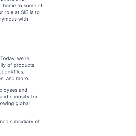
r, home to some of
 role at SIE is to
onymous with
. Today, we’re
ily of products
ation®Plus,
os, and more.
mployees and
nd curiosity for
rowing global
wned subsidiary of