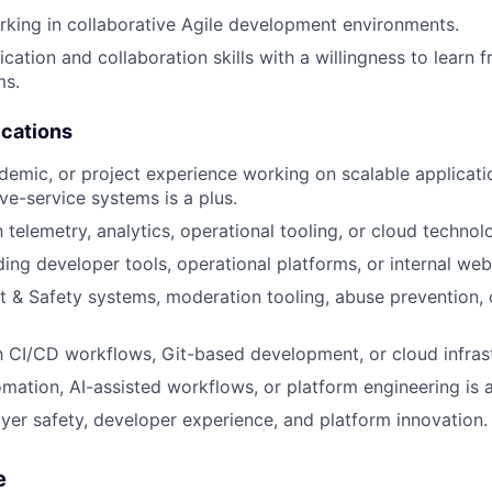
king in collaborative Agile development environments.
tion and collaboration skills with a willingness to learn 
ms.
ications
ademic, or project experience working on scalable applicat
ive-service systems is a plus.
h telemetry, analytics, operational tooling, or cloud technolo
lding developer tools, operational platforms, or internal web
ust & Safety systems, moderation tooling, abuse prevention, 
th CI/CD workflows, Git-based development, or cloud infrast
omation, AI-assisted workflows, or platform engineering is a
ayer safety, developer experience, and platform innovation.
e