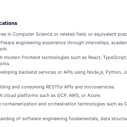
cations
ree in Computer Science or related field, or equivalent prac
oftware engineering experience through internships, academ
ork.
h modern frontend technologies such as React, TypeScript,
orks.
eloping backend services or APIs using Node.js, Python, Ja
lding and consuming RESTful APIs and microservices.
h cloud platforms such as GCP, AWS, or Azure.
th containerization and orchestration technologies such as
anding of software engineering fundamentals, data structu