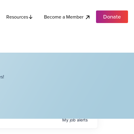
Donate
Become a Member
Resources
s!
My
job
alerts