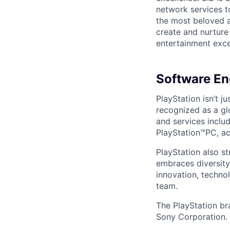
network services t
the most beloved an
create and nurture
entertainment excel
Software Eng
PlayStation isn’t j
recognized as a gl
and services inclu
PlayStation™PC, ac
PlayStation also s
embraces diversit
innovation, techno
team.
The PlayStation br
Sony Corporation.