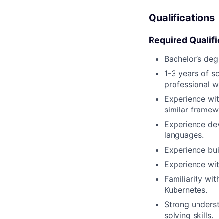
Qualifications
Required Qualifi
Bachelor’s deg
1-3 years of s
professional w
Experience wit
similar framew
Experience dev
languages.
Experience bui
Experience wit
Familiarity wi
Kubernetes.
Strong underst
solving skills.