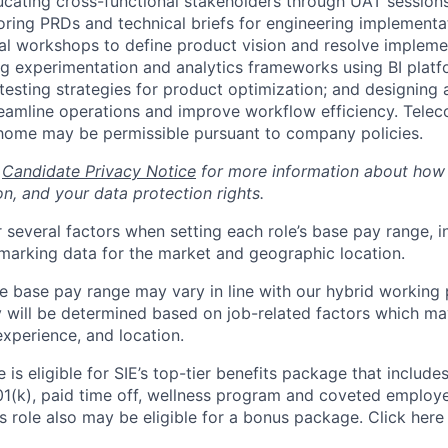
cating cross-functional stakeholders through UAT sessions,
horing PRDs and technical briefs for engineering implementa
al workshops to define product vision and resolve impleme
ng experimentation and analytics frameworks using BI platf
esting strategies for product optimization; and designing
reamline operations and improve workflow efficiency. Tele
home may be permissible pursuant to company policies.
r
Candidate Privacy Notice
for more information about how
n, and your data protection rights.
 several factors when setting each role’s base pay range, i
arking data for the market and geographic location.
he base pay range may vary in line with our hybrid working 
y will be determined based on job-related factors which ma
experience, and location.
le is eligible for SIE’s top-tier benefits package that include
01(k), paid time off, wellness program and coveted employ
s role also may be eligible for a bonus package. Click here