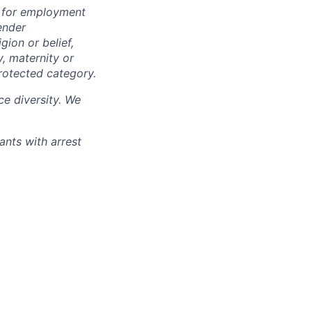
n for employment
ender
igion or belief,
y, maternity or
rotected category.
e diversity. We
ants with arrest