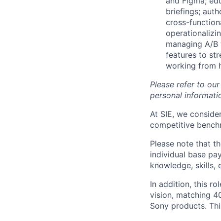
and Figma; edu
briefings; aut
cross-function
operationalizi
managing A/B t
features to st
working from 
Please refer to ou
personal informatio
At SIE, we consider
competitive benchm
Please note that t
individual base pa
knowledge, skills, 
In addition, this ro
vision, matching 4
Sony products. Thi