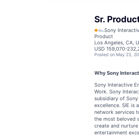
Sr. Produ
Sony Interacti
Product
Los Angeles, CA, 
USD 159,070-232,2
Posted
on May 23, 2
Why Sony Interact
Sony Interactive En
Work. Sony Interac
subsidiary of Sony
excellence. SIE is
network services t
the most beloved an
create and nurture
entertainment excel