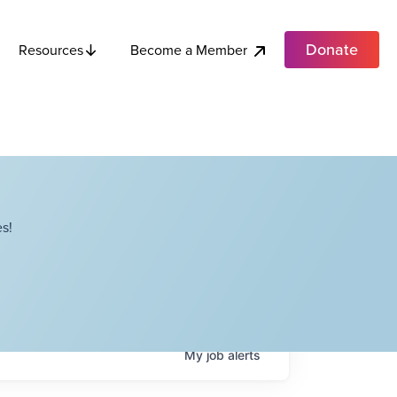
Donate
Become a Member
Resources
s!
My
job
alerts