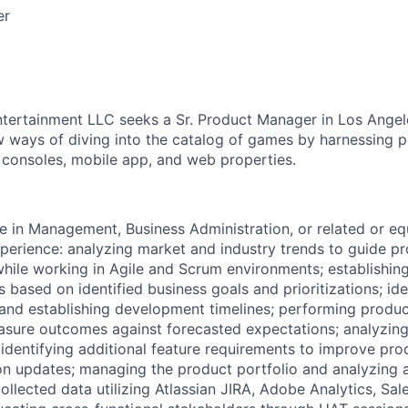
er
ntertainment LLC seeks a Sr. Product Manager in Los Angel
 ways of diving into the catalog of games by harnessing p
s consoles, mobile app, and web properties.
e in Management, Business Administration, or related or equ
xperience: analyzing market and industry trends to guide p
ile working in Agile and Scrum environments; establishing
 based on identified business goals and prioritizations; ide
and establishing development timelines; performing produ
asure outcomes against forecasted expectations; analyzin
dentifying additional feature requirements to improve pr
n updates; managing the product portfolio and analyzing 
ollected data utilizing Atlassian JIRA, Adobe Analytics, Sal