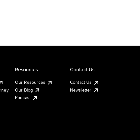
Resources
Contact Us
Our Resources
Contact Us
urney
Our Blog
Newsletter
Podcast