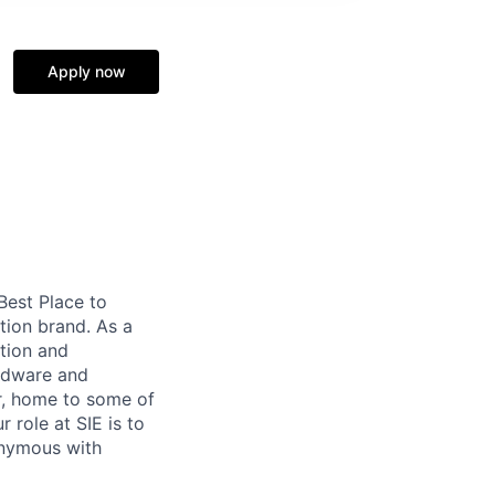
Apply now
 Best Place to
tion brand. As a
tion and
ardware and
r, home to some of
 role at SIE is to
onymous with