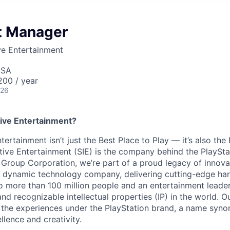
ct Manager
ve Entertainment
USA
00 / year
026
ive Entertainment?
tertainment isn’t just the Best Place to Play — it’s also the
tive Entertainment (SIE) is the company behind the PlaySta
 Group Corporation, we’re part of a proud legacy of innova
 a dynamic technology company, delivering cutting-edge h
o more than 100 million people and an entertainment leade
d recognizable intellectual properties (IP) in the world. Our
 the experiences under the PlayStation brand, a name syn
lence and creativity.