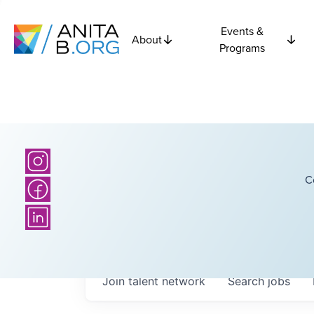
Events &
About
Programs
C
Join talent network
Search
jobs