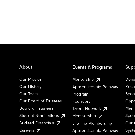
About
Events & Programs
Supp
Our Mission
Mentorship
Dona
Our History
Recu
Apprenticeship Pathway
Our Team
Spon
Program
Our Board of Trustees
Oppo
Founders
Board of Trustees
Memb
Talent Network
Student Nominations
Spon
Membership
Audited Financials
Our 
Lifetime Membership
Syst
Careers
Apprenticeship Pathway