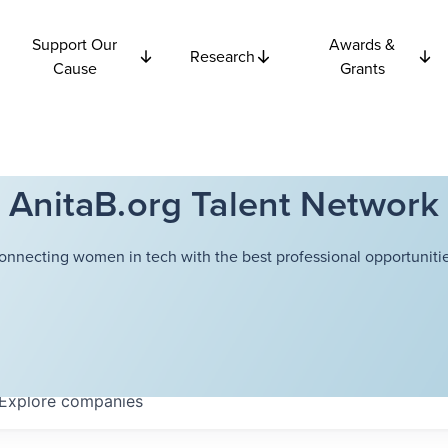
Support Our
Awards &
Research
Cause
Grants
AnitaB.org Talent Network
onnecting women in tech with the best professional opportunitie
Explore
companies