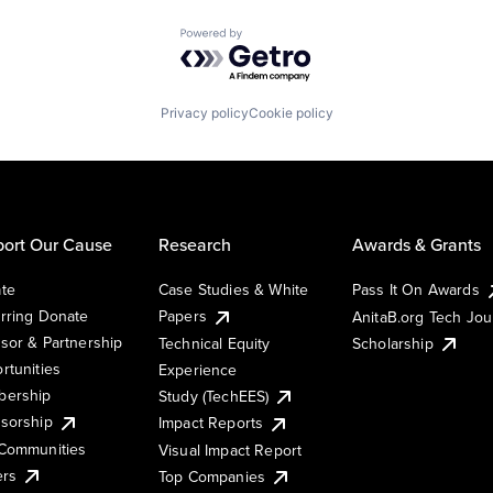
Powered by Getro.com
Privacy policy
Cookie policy
ort Our Cause
Research
Awards & Grants
te
Case Studies & White
Pass It On Awards
rring Donate
Papers
AnitaB.org Tech Jo
sor & Partnership
Technical Equity
Scholarship
rtunities
Experience
ership
Study (TechEES)
sorship
Impact Reports
Communities
Visual Impact Report
ers
Top Companies