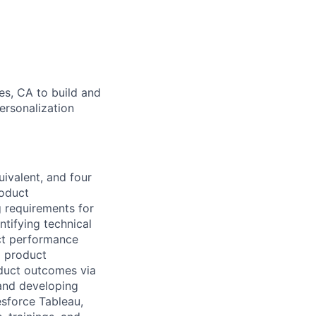
es, CA to build and
ersonalization
ivalent, and four
roduct
 requirements for
ntifying technical
ct performance
g product
oduct outcomes via
and developing
esforce Tableau,