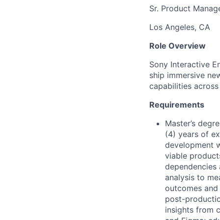
Sr. Product Manag
Los Angeles, CA
Role Overview
Sony Interactive E
ship immersive new
capabilities acros
Requirements
Master’s degre
(4) years of e
development wh
viable products
dependencies 
analysis to me
outcomes and i
post-productio
insights from c