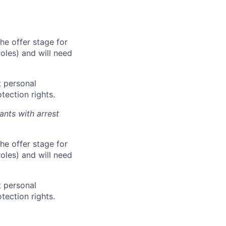
he offer stage for
oles) and will need
 personal
tection rights.
ants with arrest
he offer stage for
oles) and will need
 personal
tection rights.