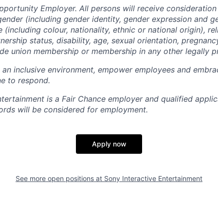
pportunity Employer. All persons will receive consideratio
gender (including gender identity, gender expression and g
(including colour, nationality, ethnic or national origin), rel
tnership status, disability, age, sexual orientation, pregnanc
rade union membership or membership in any other legally p
e an inclusive environment, empower employees and embrac
e to respond.
ntertainment is a Fair Chance employer and qualified applic
ords will be considered for employment.
Apply now
See more open positions at
Sony Interactive Entertainment