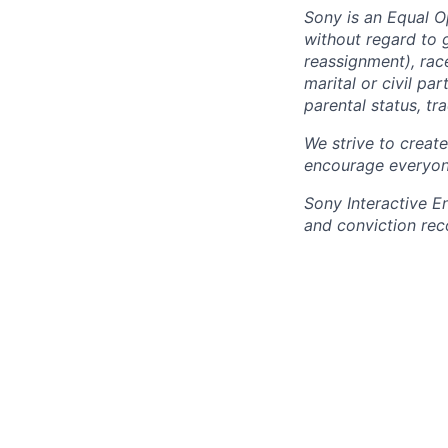
Sony is an Equal O
without regard to 
reassignment), race 
marital or civil par
parental status, t
We strive to creat
encourage everyon
Sony Interactive E
and conviction rec