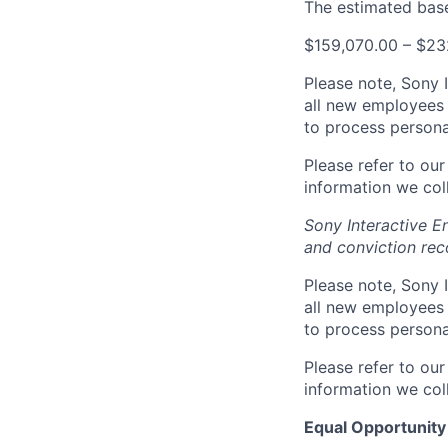
The estimated base 
$159,070.00 – $23
Please note, Sony 
all new employees 
to process persona
Please refer to ou
information we coll
Sony Interactive E
and conviction rec
Please note, Sony 
all new employees 
to process persona
Please refer to ou
information we coll
Equal Opportunity