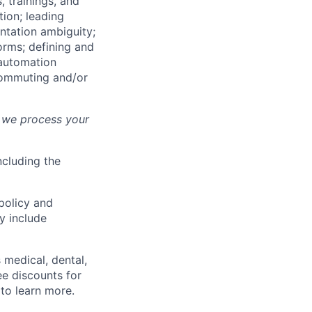
 trainings, and
tion; leading
ntation ambiguity;
orms; defining and
 automation
commuting and/or
 we process your
ncluding the
policy and
y include
s medical, dental,
ee discounts for
 to learn more.