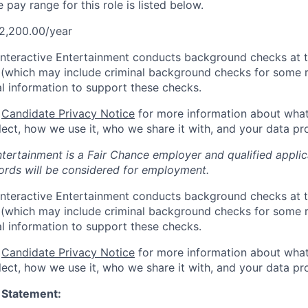
pay range for this role is listed below.
2,200.00/year
Interactive Entertainment conducts background checks at t
(which may include criminal background checks for some r
l information to support these checks.
r
Candidate Privacy Notice
for more information about what
ect, how we use it, who we share it with, and your data pro
ntertainment is a Fair Chance employer and qualified applic
ords will be considered for employment.
Interactive Entertainment conducts background checks at t
(which may include criminal background checks for some r
l information to support these checks.
r
Candidate Privacy Notice
for more information about what
ect, how we use it, who we share it with, and your data pro
 Statement: