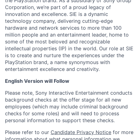
the PlayStation brand. As a subsidiary of Sony Group
Corporation, we’re part of a proud legacy of
innovation and excellence. SIE is a dynamic
technology company, delivering cutting-edge
hardware and network services to more than 100
million people and an entertainment leader, home to
some of the most beloved and recognizable
intellectual properties (IP) in the world. Our role at SIE
is to create and nurture the experiences under the
PlayStation brand, a name synonymous with
entertainment excellence and creativity.
English Version will Follow
Please note, Sony Interactive Entertainment conducts
background checks at the offer stage for all new
employees (which may include criminal background
checks for some roles) and will need to process
personal information to support these checks.
Please refer to our
Candidate Privacy Notice
for more
information about what personal information we