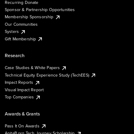
Recurring Donate
Sponsor & Partnership Opportunities
Membership Sponsorship
Our Communities
Systers
Gift Membership
Research
Case Studies & White Papers
Technical Equity Experience Study (TechEES)
Impact Reports
Visual Impact Report
Top Companies
Awards & Grants
Pass It On Awards
AnitaB.org Tech Journey Scholarship