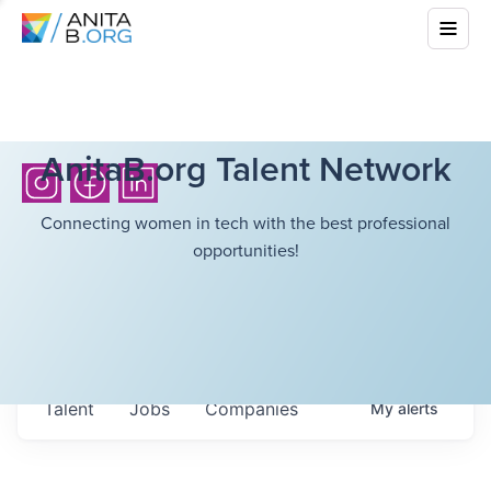
AnitaB.org Talent Network
Connecting women in tech with the best professional
opportunities!
Talent
Jobs
Companies
My
alerts