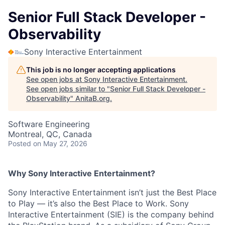
Senior Full Stack Developer -
Observability
Sony Interactive Entertainment
This job is no longer accepting applications
See open jobs at
Sony Interactive Entertainment
.
See open jobs similar to "
Senior Full Stack Developer -
Observability
"
AnitaB.org
.
Software Engineering
Montreal, QC, Canada
Posted
on May 27, 2026
Why Sony Interactive Entertainment?
Sony Interactive Entertainment isn’t just the Best Place
to Play — it’s also the Best Place to Work. Sony
Interactive Entertainment (SIE) is the company behind