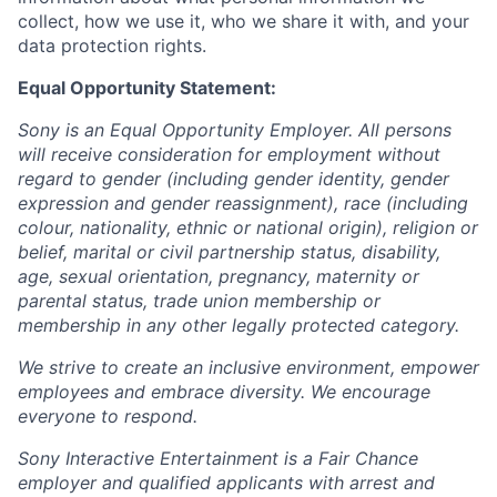
collect, how we use it, who we share it with, and your
data protection rights.
Equal Opportunity Statement:
Sony is an Equal Opportunity Employer. All persons
will receive consideration for employment without
regard to gender (including gender identity, gender
expression and gender reassignment), race (including
colour, nationality, ethnic or national origin), religion or
belief, marital or civil partnership status, disability,
age, sexual orientation, pregnancy, maternity or
parental status, trade union membership or
membership in any other legally protected category.
We strive to create an inclusive environment, empower
employees and embrace diversity. We encourage
everyone to respond.
Sony Interactive Entertainment is a Fair Chance
employer and qualified applicants with arrest and