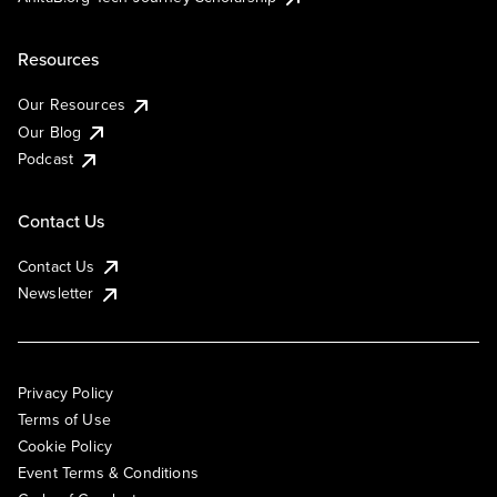
Resources
Our Resources
Our Blog
Podcast
Contact Us
Contact Us
Newsletter
Privacy Policy
Terms of Use
Cookie Policy
Event Terms & Conditions