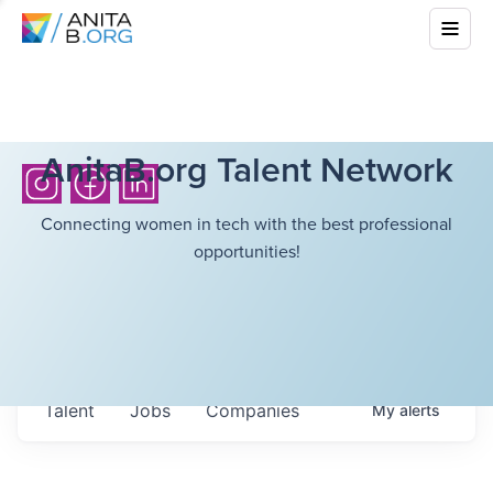
AnitaB.org Talent Network
Connecting women in tech with the best professional
opportunities!
Talent
Jobs
Companies
My
alerts