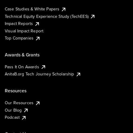
Case Studies & White Papers
Technical Equity Experience Study (TechEES)
Impact Reports
Visual Impact Report
Top Companies
Awards & Grants
Pass It On Awards
AnitaB.org Tech Journey Scholarship
Resources
Our Resources
Our Blog
Podcast