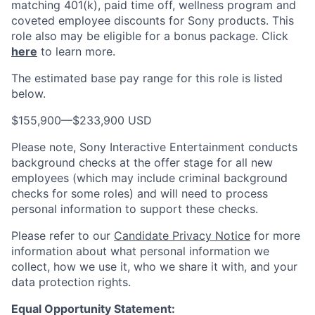
matching 401(k), paid time off, wellness program and
coveted employee discounts for Sony products.
This
role also may be eligible for a bonus package.
Click
here
to learn more.
The estimated base pay range for this role is listed
below.
$155,900
—
$233,900 USD
Please note, Sony Interactive Entertainment conducts
background checks at the offer stage for all new
employees (which may include criminal background
checks for some roles) and will need to process
personal information to support these checks.
Please refer to our
Candidate Privacy Notice
for more
information about what personal information we
collect, how we use it, who we share it with, and your
data protection rights.
Equal Opportunity Statement: