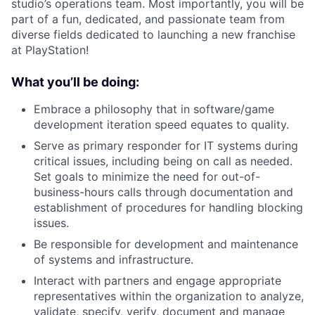
studio’s operations team. Most importantly, you will be
part of a fun, dedicated, and passionate team from
diverse fields dedicated to launching a new franchise
at PlayStation!
What you’ll be doing:
Embrace a philosophy that in software/game
development iteration speed equates to quality.
Serve as primary responder for IT systems during
critical issues, including being on call as needed.
Set goals to minimize the need for out-of-
business-hours calls through documentation and
establishment of procedures for handling blocking
issues.
Be responsible for development and maintenance
of systems and infrastructure.
Interact with partners and engage appropriate
representatives within the organization to analyze,
validate, specify, verify, document and manage