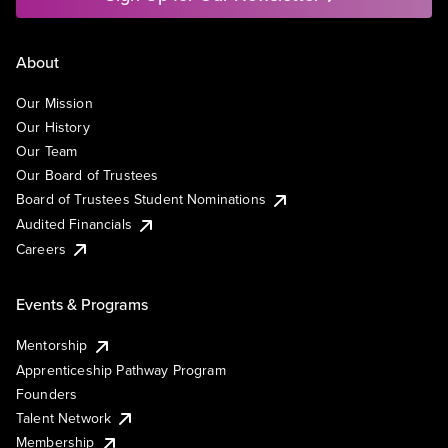
About
Our Mission
Our History
Our Team
Our Board of Trustees
Board of Trustees Student Nominations
Audited Financials
Careers
Events & Programs
Mentorship
Apprenticeship Pathway Program
Founders
Talent Network
Membership