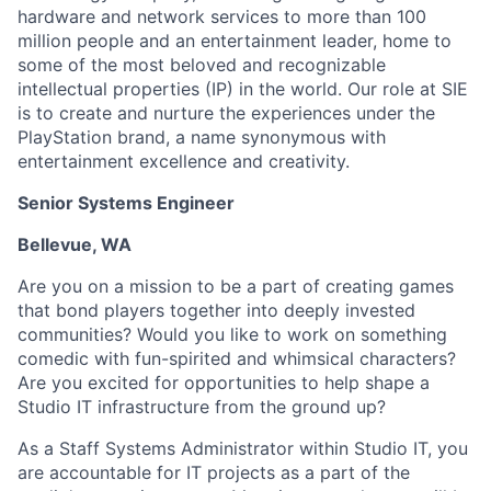
hardware and network services to more than 100
million people and an entertainment leader, home to
some of the most beloved and recognizable
intellectual properties (IP) in the world. Our role at SIE
is to create and nurture the experiences under the
PlayStation brand, a name synonymous with
entertainment excellence and creativity.
Senior Systems Engineer
Bellevue, WA
Are you on a mission to be a part of creating games
that bond players together into deeply invested
communities? Would you like to work on something
comedic with fun-spirited and whimsical characters?
Are you excited for opportunities to help shape a
Studio IT infrastructure from the ground up?
As a Staff Systems Administrator within Studio IT, you
are accountable for IT projects as a part of the