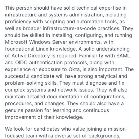
This person should have solid technical expertise in
infrastructure and systems administration, including
proficiency with scripting and automation tools, as
well as broader infrastructure-as-code practices. They
should be skilled in installing, configuring, and running
Microsoft Windows Server environments, with
foundational Linux knowledge. A solid understanding
of Active Directory is required. Familiarity with SAML
and OIDC authentication protocols, along with
experience or exposure to Okta, is also important. The
successful candidate will have strong analytical and
problem-solving skills. They must diagnose and fix
complex systems and network issues. They will also
maintain detailed documentation of configurations,
procedures, and changes. They should also have a
genuine passion for learning and continuous
improvement of their knowledge.
We look for candidates who value joining a mission-
focused team with a diverse set of backgrounds,