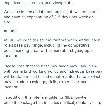
experiences, interests, and viewpoints.
We value in person interaction; this job will be hybrid
and have an expectation of 3-5 days per week on-
site.
#LI-KS1
At SIE, we consider several factors when setting each
role’s base pay range, including the competitive
benchmarking data for the market and geographic
location.
Please note that the base pay range may vary in line
with our hybrid working policy and individual base pay
will be determined based on job-related factors which
may include knowledge, skills, experience, and
location.
In addition, this role
is eligible
for SIE’s top-tier
benefits package that includes medical, dental, vision,