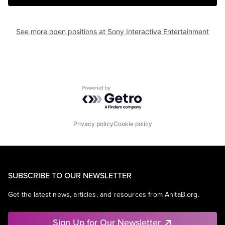
See more open positions at
Sony Interactive Entertainment
Powered by Getro.com
Privacy policy
Cookie policy
SUBSCRIBE TO OUR NEWSLETTER
Get the latest news, articles, and resources from AnitaB.org.
Sign Up for Our Newsletter