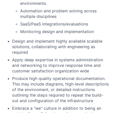
environments.
Automation and problem solving across
multiple disciplines
SaaS/PaaS integrations/evaluations
Monitoring design and implementation
Design and implement highly available scalable
solutions, collaborating with engineering as
required
Apply deep expertise in systems administration
and networking to improve response time and
customer satisfaction organization wide
Produce high quality operational documentation.
This may include diagrams, high-level descriptions
of the environment, or detailed instructions
outlining the steps required to repeat the build-
out and configuration of the infrastructure
Embrace a "we" culture in addition to being an