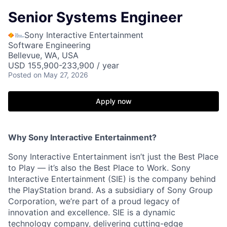
Senior Systems Engineer
Sony Interactive Entertainment
Software Engineering
Bellevue, WA, USA
USD 155,900-233,900 / year
Posted
on May 27, 2026
Apply now
Why Sony Interactive Entertainment?
Sony Interactive Entertainment isn’t just the Best Place
to Play — it’s also the Best Place to Work. Sony
Interactive Entertainment (SIE) is the company behind
the PlayStation brand. As a subsidiary of Sony Group
Corporation, we’re part of a proud legacy of
innovation and excellence. SIE is a dynamic
technology company, delivering cutting-edge