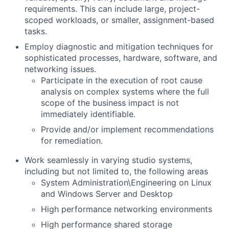
requirements. This can include large, project-
scoped workloads, or smaller, assignment-based
tasks.
Employ diagnostic and mitigation techniques for
sophisticated processes, hardware, software, and
networking issues.
Participate in the execution of root cause
analysis on complex systems where the full
scope of the business impact is not
immediately identifiable.
Provide and/or implement recommendations
for remediation.
Work seamlessly in varying studio systems,
including but not limited to, the following areas
System Administration\Engineering on Linux
and Windows Server and Desktop
High performance networking environments
High performance shared storage