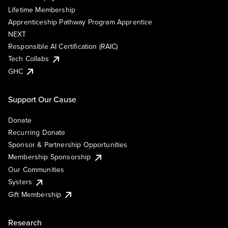
Lifetime Membership
Apprenticeship Pathway Program Apprentice
NEXT
Responsible AI Certification (RAIC)
Tech Collabs
GHC
Support Our Cause
Donate
Recurring Donate
Sponsor & Partnership Opportunities
Membership Sponsorship
Our Communities
Systers
Gift Membership
Research