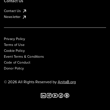
Contact Us
Contact Us
Newsletter
Privacy Policy
Terms of Use
Cookie Policy
Event Terms & Conditions
Code of Conduct
Donor Policy
© 2026 All Rights Reserved by
AnitaB.org