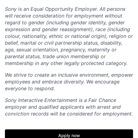
Sony is an Equal Opportunity Employer. All persons
will receive consideration for employment without
regard to gender (including gender identity, gender
expression and gender reassignment), race (including
colour, nationality, ethnic or national origin), religion or
belief, marital or civil partnership status, disability,
age, sexual orientation, pregnancy, maternity or
parental status, trade union membership or
membership in any other legally protected category.
We strive to create an inclusive environment, empower
employees and embrace diversity. We encourage
everyone to respond.
Sony Interactive Entertainment is a Fair Chance
employer and qualified applicants with arrest and
conviction records will be considered for employment.
Apply now