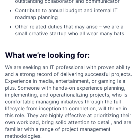
outstanding collaborator and communicator
Contribute to annual budget and internal IT
roadmap planning
Other related duties that may arise – we are a
small creative startup who all wear many hats
What we’re looking for:
We are seeking an IT professional with proven ability
and a strong record of delivering successful projects.
Experience in media, entertainment, or gaming is a
plus. Someone with hands-on experience planning,
implementing, and operationalizing projects, who is
comfortable managing initiatives through the full
lifecycle from inception to completion, will thrive in
this role. They are highly effective at prioritizing their
own workload, bring solid attention to detail, and are
familiar with a range of project management
methodologies.