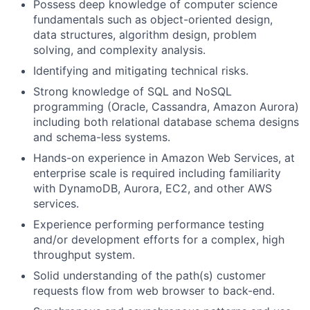
Possess deep knowledge of computer science
fundamentals such as object-oriented design,
data structures, algorithm design, problem
solving, and complexity analysis.
Identifying and mitigating technical risks.
Strong knowledge of SQL and NoSQL
programming (Oracle, Cassandra, Amazon Aurora)
including both relational database schema designs
and schema-less systems.
Hands-on experience in Amazon Web Services, at
enterprise scale is required including familiarity
with DynamoDB, Aurora, EC2, and other AWS
services.
Experience performing performance testing
and/or development efforts for a complex, high
throughput system.
Solid understanding of the path(s) customer
requests flow from web browser to back-end.