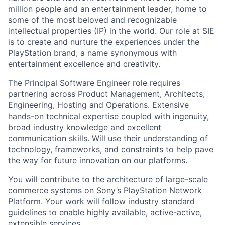
million people and an entertainment leader, home to
some of the most beloved and recognizable
intellectual properties (IP) in the world. Our role at SIE
is to create and nurture the experiences under the
PlayStation brand, a name synonymous with
entertainment excellence and creativity.
The Principal Software Engineer role requires
partnering across Product Management, Architects,
Engineering, Hosting and Operations. Extensive
hands-on technical expertise coupled with ingenuity,
broad industry knowledge and excellent
communication skills. Will use their understanding of
technology, frameworks, and constraints to help pave
the way for future innovation on our platforms.
You will contribute to the architecture of large-scale
commerce systems on Sony’s PlayStation Network
Platform. Your work will follow industry standard
guidelines to enable highly available, active-active,
extensible services.