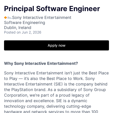
Principal Software Engineer
Sony Interactive Entertainment
Software Engineering
Dublin, Ireland
Posted
on Jun 2, 2026
Apply now
Why Sony Interactive Entertainment?
Sony Interactive Entertainment isn’t just the Best Place
to Play — it’s also the Best Place to Work. Sony
Interactive Entertainment (SIE) is the company behind
the PlayStation brand. As a subsidiary of Sony Group
Corporation, we’re part of a proud legacy of
innovation and excellence. SIE is a dynamic
technology company, delivering cutting-edge
hardware and network services to more than 100