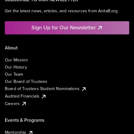
Get the latest news, articles, and resources from AnitaB.org.
Sign Up for Our Newsletter
About
Our Mission
Our History
Our Team
Our Board of Trustees
Board of Trustees Student Nominations
Audited Financials
Careers
Events & Programs
Mentorship