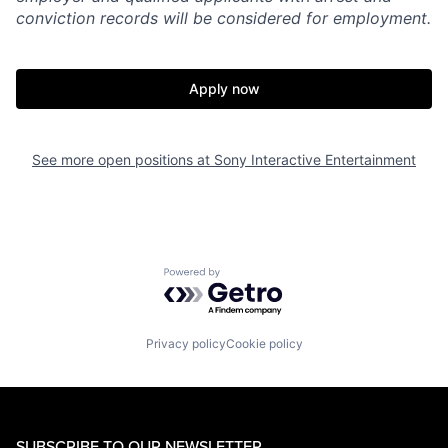
conviction records will be considered for employment.
Apply now
See more open positions at
Sony Interactive Entertainment
Powered by Getro.com
Privacy policy
Cookie policy
SUBSCRIBE TO OUR NEWSLETTER