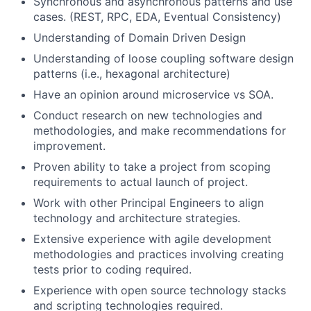
Synchronous and asynchronous patterns and use
cases. (REST, RPC, EDA, Eventual Consistency)
Understanding of Domain Driven Design
Understanding of loose coupling software design
patterns (i.e., hexagonal architecture)
Have an opinion around microservice vs SOA.
Conduct research on new technologies and
methodologies, and make recommendations for
improvement.
Proven ability to take a project from scoping
requirements to actual launch of project.
Work with other Principal Engineers to align
technology and architecture strategies.
Extensive experience with agile development
methodologies and practices involving creating
tests prior to coding required.
Experience with open source technology stacks
and scripting technologies required.