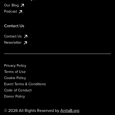
Our Blog
Podcast
Contact Us
Contact Us
Newsletter
Privacy Policy
Terms of Use
Cookie Policy
Event Terms & Conditions
Code of Conduct
Donor Policy
© 2026 All Rights Reserved by
AnitaB.org