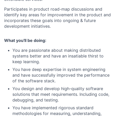
Participates in product road-map discussions and
identify key areas for improvement in the product and
incorporates these goals into ongoing & future
development initiatives.
What you'll be doing:
You are passionate about making distributed
systems better and have an insatiable thirst to
keep learning.
You have deep expertise in system engineering
and have successfully improved the performance
of the software stack.
You design and develop high-quality software
solutions that meet requirements. Including code,
debugging, and testing.
You have implemented rigorous standard
methodologies for measuring, understanding,