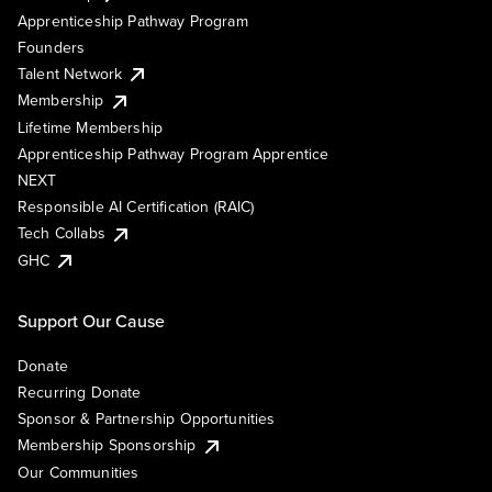
Apprenticeship Pathway Program
Founders
Talent Network
Membership
Lifetime Membership
Apprenticeship Pathway Program Apprentice
NEXT
Responsible AI Certification (RAIC)
Tech Collabs
GHC
Support Our Cause
Donate
Recurring Donate
Sponsor & Partnership Opportunities
Membership Sponsorship
Our Communities