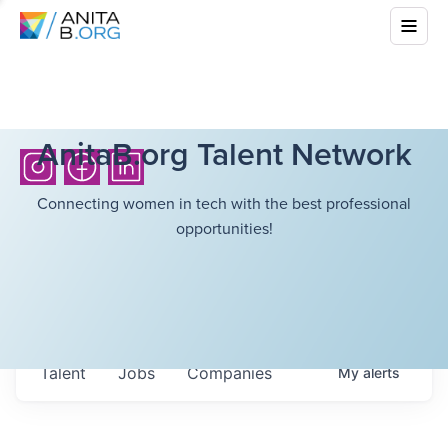
AnitaB.org Talent Network
Connecting women in tech with the best professional
opportunities!
Talent
Jobs
Companies
My
alerts