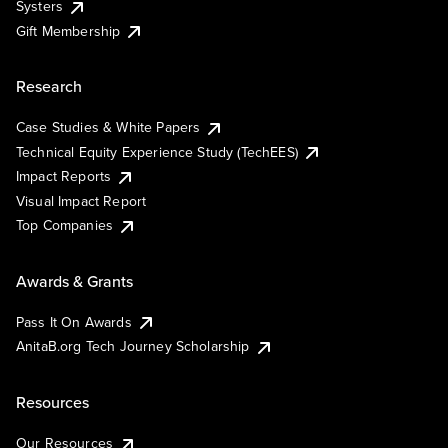
Systers
Gift Membership
Research
Case Studies & White Papers
Technical Equity Experience Study (TechEES)
Impact Reports
Visual Impact Report
Top Companies
Awards & Grants
Pass It On Awards
AnitaB.org Tech Journey Scholarship
Resources
Our Resources