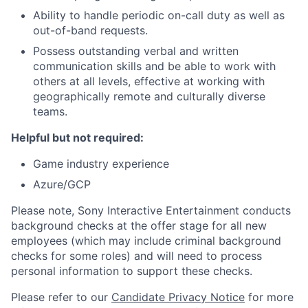
Ability to handle periodic on-call duty as well as
out-of-band requests.
Possess outstanding verbal and written
communication skills and be able to work with
others at all levels, effective at working with
geographically remote and culturally diverse
teams.
Helpful but not required:
Game industry experience
Azure/GCP
Please note, Sony Interactive Entertainment conducts
background checks at the offer stage for all new
employees (which may include criminal background
checks for some roles) and will need to process
personal information to support these checks.
Please refer to our
Candidate Privacy Notice
for more