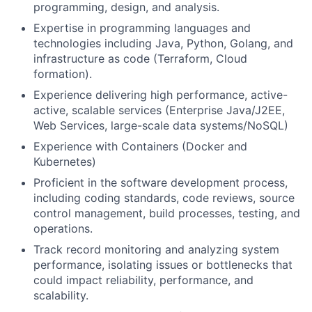
programming, design, and analysis.
Expertise in programming languages and
technologies including Java, Python, Golang, and
infrastructure as code (Terraform, Cloud
formation).
Experience delivering high performance, active-
active, scalable services (Enterprise Java/J2EE,
Web Services, large-scale data systems/NoSQL)
Experience with Containers (Docker and
Kubernetes)
Proficient in the software development process,
including coding standards, code reviews, source
control management, build processes, testing, and
operations.
Track record monitoring and analyzing system
performance, isolating issues or bottlenecks that
could impact reliability, performance, and
scalability.