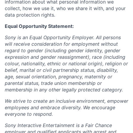
information about what personal information we
collect, how we use it, who we share it with, and your
data protection rights.
Equal Opportunity Statement:
Sony is an Equal Opportunity Employer. All persons
will receive consideration for employment without
regard to gender (including gender identity, gender
expression and gender reassignment), race (including
colour, nationality, ethnic or national origin), religion or
belief, marital or civil partnership status, disability,
age, sexual orientation, pregnancy, maternity or
parental status, trade union membership or
membership in any other legally protected category.
We strive to create an inclusive environment, empower
employees and embrace diversity. We encourage
everyone to respond.
Sony Interactive Entertainment is a Fair Chance
employer and qualified applicants with arrest and