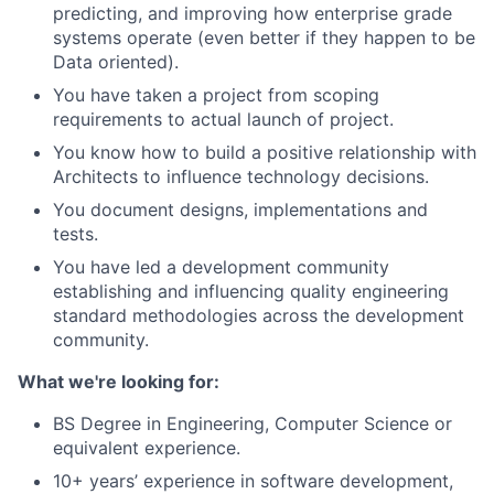
predicting, and improving how enterprise grade
systems operate (even better if they happen to be
Data oriented).
You have taken a project from scoping
requirements to actual launch of project.
You know how to build a positive relationship with
Architects to influence technology decisions.
You document designs, implementations and
tests.
You have led a development community
establishing and influencing quality engineering
standard methodologies across the development
community.
What we're looking for:
BS Degree in Engineering, Computer Science or
equivalent experience.
10+ years’ experience in software development,