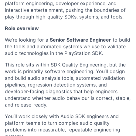
platform engineering, developer experience, and
interactive entertainment, pushing the boundaries of
play through high-quality SDKs, systems, and tools.
Role overview
We’re looking for a
Senior Software Engineer
to build
the tools and automated systems we use to validate
audio technologies in the PlayStation SDK.
This role sits within SDK Quality Engineering, but the
work is primarily software engineering. You’ll design
and build audio analysis tools, automated validation
pipelines, regression detection systems, and
developer-facing diagnostics that help engineers
understand whether audio behaviour is correct, stable,
and release-ready.
You’ll work closely with Audio SDK engineers and
platform teams to turn complex audio quality
problems into measurable, repeatable engineering