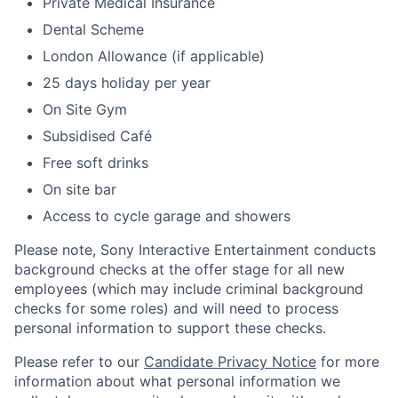
Private Medical Insurance
Dental Scheme
London Allowance (if applicable)
25 days holiday per year
On Site Gym
Subsidised Café
Free soft drinks
On site bar
Access to cycle garage and showers
Please note, Sony Interactive Entertainment conducts
background checks at the offer stage for all new
employees (which may include criminal background
checks for some roles) and will need to process
personal information to support these checks.
Please refer to our
Candidate Privacy Notice
for more
information about what personal information we