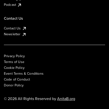
Podcast
Contact Us
Contact Us
Newsletter
Privacy Policy
Terms of Use
Cookie Policy
Event Terms & Conditions
Code of Conduct
Donor Policy
© 2026 All Rights Reserved by
AnitaB.org