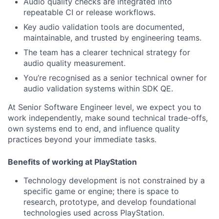
Audio quality checks are integrated into
repeatable CI or release workflows.
Key audio validation tools are documented,
maintainable, and trusted by engineering teams.
The team has a clearer technical strategy for
audio quality measurement.
You’re recognised as a senior technical owner for
audio validation systems within SDK QE.
At Senior Software Engineer level, we expect you to
work independently, make sound technical trade-offs,
own systems end to end, and influence quality
practices beyond your immediate tasks.
Benefits of working at PlayStation
Technology development is not constrained by a
specific game or engine; there is space to
research, prototype, and develop foundational
technologies used across PlayStation.