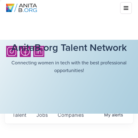
AnitaB.org Talent Network
Connecting women in tech with the best professional
opportunities!
Talent
Jobs
Companies
My
alerts