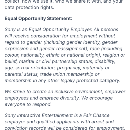
collect, how we use it, who we share it with, and your
data protection rights.
Equal Opportunity Statement:
Sony is an Equal Opportunity Employer. All persons
will receive consideration for employment without
regard to gender (including gender identity, gender
expression and gender reassignment), race (including
colour, nationality, ethnic or national origin), religion or
belief, marital or civil partnership status, disability,
age, sexual orientation, pregnancy, maternity or
parental status, trade union membership or
membership in any other legally protected category.
We strive to create an inclusive environment, empower
employees and embrace diversity. We encourage
everyone to respond.
Sony Interactive Entertainment is a Fair Chance
employer and qualified applicants with arrest and
conviction records will be considered for employment.