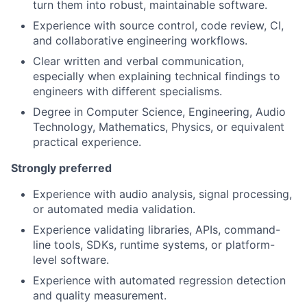
turn them into robust, maintainable software.
Experience with source control, code review, CI,
and collaborative engineering workflows.
Clear written and verbal communication,
especially when explaining technical findings to
engineers with different specialisms.
Degree in Computer Science, Engineering, Audio
Technology, Mathematics, Physics, or equivalent
practical experience.
Strongly preferred
Experience with audio analysis, signal processing,
or automated media validation.
Experience validating libraries, APIs, command-
line tools, SDKs, runtime systems, or platform-
level software.
Experience with automated regression detection
and quality measurement.