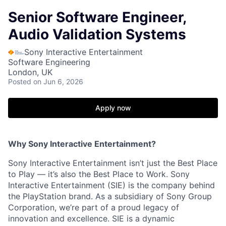
Senior Software Engineer,
Audio Validation Systems
Sony Interactive Entertainment
Software Engineering
London, UK
Posted
on Jun 6, 2026
Apply now
Why Sony Interactive Entertainment?
Sony Interactive Entertainment isn’t just the Best Place
to Play — it’s also the Best Place to Work. Sony
Interactive Entertainment (SIE) is the company behind
the PlayStation brand. As a subsidiary of Sony Group
Corporation, we’re part of a proud legacy of
innovation and excellence. SIE is a dynamic