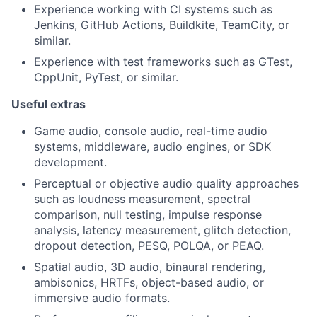
Experience working with CI systems such as
Jenkins, GitHub Actions, Buildkite, TeamCity, or
similar.
Experience with test frameworks such as GTest,
CppUnit, PyTest, or similar.
Useful extras
Game audio, console audio, real-time audio
systems, middleware, audio engines, or SDK
development.
Perceptual or objective audio quality approaches
such as loudness measurement, spectral
comparison, null testing, impulse response
analysis, latency measurement, glitch detection,
dropout detection, PESQ, POLQA, or PEAQ.
Spatial audio, 3D audio, binaural rendering,
ambisonics, HRTFs, object-based audio, or
immersive audio formats.