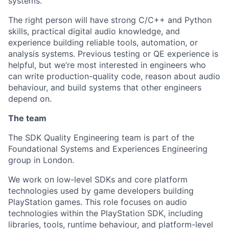
systems.
The right person will have strong C/C++ and Python
skills, practical digital audio knowledge, and
experience building reliable tools, automation, or
analysis systems. Previous testing or QE experience is
helpful, but we’re most interested in engineers who
can write production-quality code, reason about audio
behaviour, and build systems that other engineers
depend on.
The team
The SDK Quality Engineering team is part of the
Foundational Systems and Experiences Engineering
group in London.
We work on low-level SDKs and core platform
technologies used by game developers building
PlayStation games. This role focuses on audio
technologies within the PlayStation SDK, including
libraries, tools, runtime behaviour, and platform-level