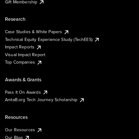
Gift Membership
Research
Case Studies & White Papers
Technical Equity Experience Study (TechEES)
Impact Reports
Visual Impact Report
Top Companies
Awards & Grants
Pass It On Awards
AnitaB.org Tech Journey Scholarship
Resources
Our Resources
Our Blog