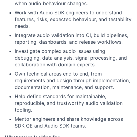
when audio behaviour changes.
Work with Audio SDK engineers to understand
features, risks, expected behaviour, and testability
needs.
Integrate audio validation into CI, build pipelines,
reporting, dashboards, and release workflows.
Investigate complex audio issues using
debugging, data analysis, signal processing, and
collaboration with domain experts.
Own technical areas end to end, from
requirements and design through implementation,
documentation, maintenance, and support.
Help define standards for maintainable,
reproducible, and trustworthy audio validation
tooling.
Mentor engineers and share knowledge across
SDK QE and Audio SDK teams.