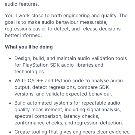
audio features.
You’ll work close to both engineering and quality. The
goal is to make audio behaviour measurable,
regressions easier to detect, and release decisions
better informed.
What you’ll be doing
Design, build, and maintain audio validation tools
for PlayStation SDK audio libraries and
technologies.
Write C/C++ and Python code to analyse audio
output, detect regressions, compare SDK
versions, and validate expected behaviour.
Build automated systems for repeatable audio
quality measurement, including signal analysis,
spectral comparison, latency checks,
conformance checks, and regression detection.
Create tooling that gives engineers clear evidence