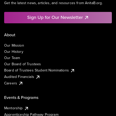
Get the latest news, articles, and resources from AnitaB.org.
Sign Up for Our Newsletter
About
Our Mission
Our History
Our Team
Our Board of Trustees
Board of Trustees Student Nominations
Audited Financials
Careers
Events & Programs
Mentorship
Apprenticeship Pathway Program