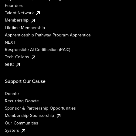
Founders
Talent Network
Membership
Lifetime Membership
Apprenticeship Pathway Program Apprentice
NEXT
Responsible AI Certification (RAIC)
Tech Collabs
GHC
Support Our Cause
Donate
Recurring Donate
Sponsor & Partnership Opportunities
Membership Sponsorship
Our Communities
Systers