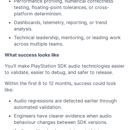
Performance profiling, numerical correctness
testing, floating-point tolerances, or cross-
platform determinism.
Dashboards, telemetry, reporting, or trend
analysis.
Technical leadership, mentoring, or leading work
across multiple teams.
What success looks like
You’ll make PlayStation SDK audio technologies easier
to validate, easier to debug, and safer to release.
Within the first 6 to 12 months, success could look
like:
Audio regressions are detected earlier through
automated validation.
Engineers have clearer evidence when audio
behaviour changes between SDK versions.