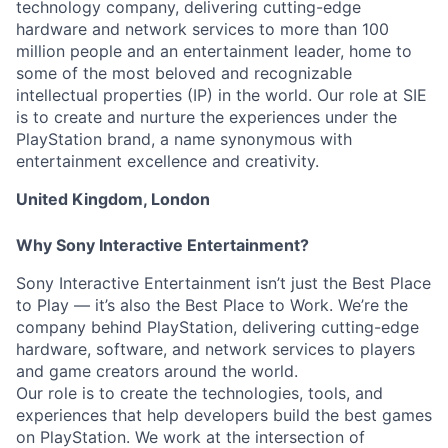
technology company, delivering cutting-edge
hardware and network services to more than 100
million people and an entertainment leader, home to
some of the most beloved and recognizable
intellectual properties (IP) in the world. Our role at SIE
is to create and nurture the experiences under the
PlayStation brand, a name synonymous with
entertainment excellence and creativity.
United Kingdom, London
Why Sony Interactive Entertainment?
Sony Interactive Entertainment isn’t just the Best Place
to Play — it’s also the Best Place to Work. We’re the
company behind PlayStation, delivering cutting-edge
hardware, software, and network services to players
and game creators around the world.
Our role is to create the technologies, tools, and
experiences that help developers build the best games
on PlayStation. We work at the intersection of