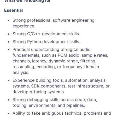
What we’re looking for
Essential
Strong professional software engineering
experience.
Strong C/C++ development skills.
Strong Python development skills.
Practical understanding of digital audio
fundamentals, such as PCM audio, sample rates,
channels, latency, dynamic range, filtering,
resampling, encoding, or frequency-domain
analysis.
Experience building tools, automation, analysis
systems, SDK components, test infrastructure, or
developer-facing systems.
Strong debugging skills across code, data,
tooling, environments, and pipelines.
Ability to take ambiguous technical problems and