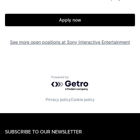
Apply now
See more open positions at
Sony Interactive Entertainment
Powered by Getro.com
Privacy policy
Cookie policy
SUBSCRIBE TO OUR NEWSLETTER