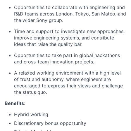
Opportunities to collaborate with engineering and
R&D teams across London, Tokyo, San Mateo, and
the wider Sony group.
Time and support to investigate new approaches,
improve engineering systems, and contribute
ideas that raise the quality bar.
Opportunities to take part in global hackathons
and cross-team innovation projects.
A relaxed working environment with a high level
of trust and autonomy, where engineers are
encouraged to express their views and challenge
the status quo.
Benefits
:
Hybrid working
Discretionary bonus opportunity