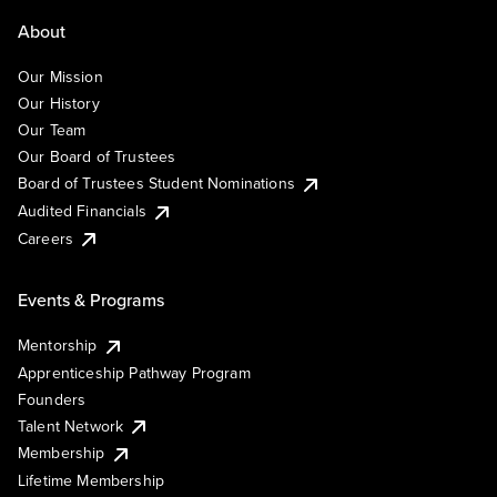
About
Our Mission
Our History
Our Team
Our Board of Trustees
Board of Trustees Student Nominations
Audited Financials
Careers
Events & Programs
Mentorship
Apprenticeship Pathway Program
Founders
Talent Network
Membership
Lifetime Membership