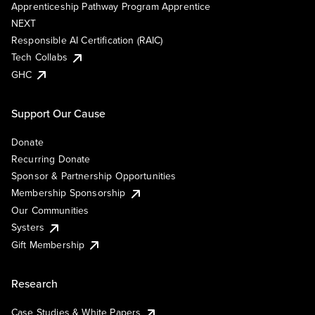
Apprenticeship Pathway Program Apprentice
NEXT
Responsible AI Certification (RAIC)
Tech Collabs
GHC
Support Our Cause
Donate
Recurring Donate
Sponsor & Partnership Opportunities
Membership Sponsorship
Our Communities
Systers
Gift Membership
Research
Case Studies & White Papers