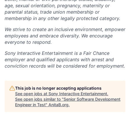
age, sexual orientation, pregnancy, maternity or
parental status, trade union membership or
membership in any other legally protected category.
We strive to create an inclusive environment, empower
employees and embrace diversity. We encourage
everyone to respond.
Sony Interactive Entertainment is a Fair Chance
employer and qualified applicants with arrest and
conviction records will be considered for employment.
This job is no longer accepting applications
See open jobs at
Sony Interactive Entertainment
.
See open jobs similar to "
Senior Software Development
Engineer in Test
"
AnitaB.org
.