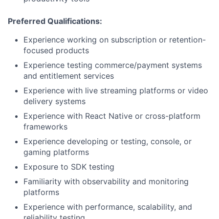
Preferred Qualifications:
Experience working on subscription or retention-
focused products
Experience testing commerce/payment systems
and entitlement services
Experience with live streaming platforms or video
delivery systems
Experience with React Native or cross-platform
frameworks
Experience developing or testing, console, or
gaming platforms
Exposure to SDK testing
Familiarity with observability and monitoring
platforms
Experience with performance, scalability, and
reliability testing