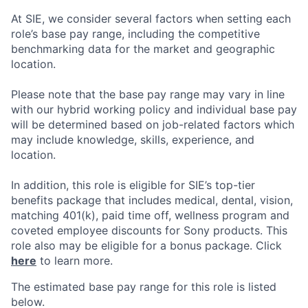
At SIE, we consider several factors when setting each
role’s base pay range, including the competitive
benchmarking data for the market and geographic
location.
Please note that the base pay range may vary in line
with our hybrid working policy and individual base pay
will be determined based on job-related factors which
may include knowledge, skills, experience, and
location.
In addition, this role
is eligible
for SIE’s top-tier
benefits package that includes medical, dental, vision,
matching 401(k), paid time off, wellness program and
coveted employee discounts for Sony products.
This
role also may be eligible for a bonus package.
Click
here
to learn more.
The estimated base pay range for this role is listed
below.