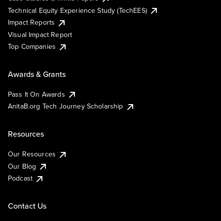
Technical Equity Experience Study (TechEES)
Impact Reports
Visual Impact Report
Top Companies
Awards & Grants
Pass It On Awards
AnitaB.org Tech Journey Scholarship
Resources
Our Resources
Our Blog
Podcast
Contact Us