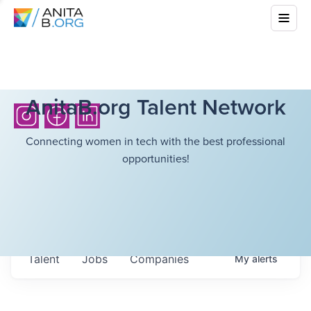
AnitaB.org Talent Network
Connecting women in tech with the best professional
opportunities!
Talent
Jobs
Companies
My
alerts