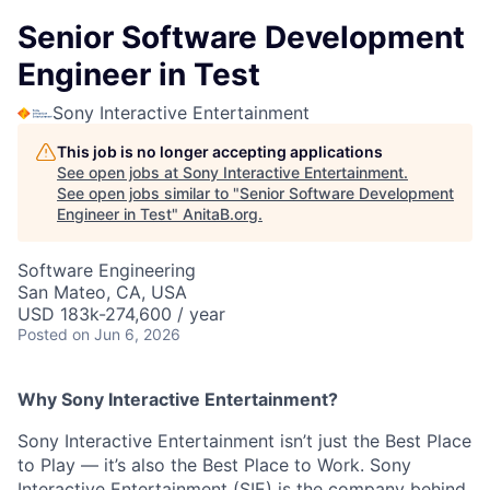
Senior Software Development
Engineer in Test
Sony Interactive Entertainment
This job is no longer accepting applications
See open jobs at
Sony Interactive Entertainment
.
See open jobs similar to "
Senior Software Development
Engineer in Test
"
AnitaB.org
.
Software Engineering
San Mateo, CA, USA
USD 183k-274,600 / year
Posted
on Jun 6, 2026
Why Sony Interactive Entertainment?
Sony Interactive Entertainment isn’t just the Best Place
to Play — it’s also the Best Place to Work. Sony
Interactive Entertainment (SIE) is the company behind