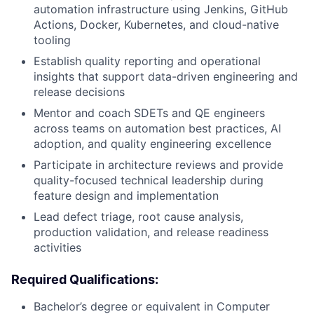
automation infrastructure using Jenkins, GitHub
Actions, Docker, Kubernetes, and cloud-native
tooling
Establish quality reporting and operational
insights that support data-driven engineering and
release decisions
Mentor and coach SDETs and QE engineers
across teams on automation best practices, AI
adoption, and quality engineering excellence
Participate in architecture reviews and provide
quality-focused technical leadership during
feature design and implementation
Lead defect triage, root cause analysis,
production validation, and release readiness
activities
Required Qualifications:
Bachelor’s degree or equivalent in Computer