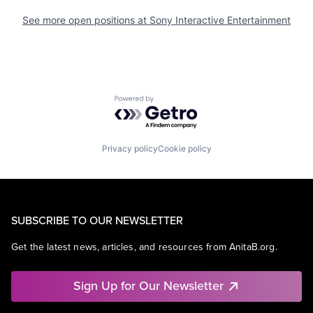
See more open positions at
Sony Interactive Entertainment
Powered by Getro.com
Privacy policy
Cookie policy
SUBSCRIBE TO OUR NEWSLETTER
Get the latest news, articles, and resources from AnitaB.org.
Sign Up for Our Newsletter