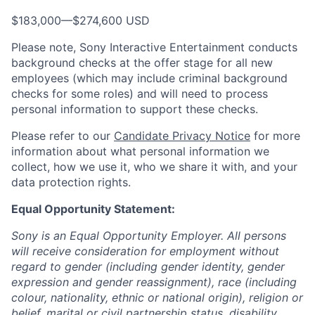
$183,000
—
$274,600 USD
Please note, Sony Interactive Entertainment conducts
background checks at the offer stage for all new
employees (which may include criminal background
checks for some roles) and will need to process
personal information to support these checks.
Please refer to our
Candidate Privacy Notice
for more
information about what personal information we
collect, how we use it, who we share it with, and your
data protection rights.
Equal Opportunity Statement:
Sony is an Equal Opportunity Employer. All persons
will receive consideration for employment without
regard to gender (including gender identity, gender
expression and gender reassignment), race (including
colour, nationality, ethnic or national origin), religion or
belief, marital or civil partnership status, disability,