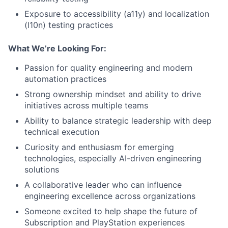
Exposure to accessibility (a11y) and localization
(l10n) testing practices
What We’re Looking For:
Passion for quality engineering and modern
automation practices
Strong ownership mindset and ability to drive
initiatives across multiple teams
Ability to balance strategic leadership with deep
technical execution
Curiosity and enthusiasm for emerging
technologies, especially AI-driven engineering
solutions
A collaborative leader who can influence
engineering excellence across organizations
Someone excited to help shape the future of
Subscription and PlayStation experiences