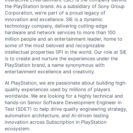
the PlayStation brand. As a subsidiary of Sony Group
Corporation, we’re part of a proud legacy of
innovation and excellence. SIE is a dynamic
technology company, delivering cutting-edge
hardware and network services to more than 100
million people and an entertainment leader, home to
some of the most beloved and recognizable
intellectual properties (IP) in the world. Our role at SIE
is to create and nurture the experiences under the
PlayStation brand, a name synonymous with
entertainment excellence and creativity.
At PlayStation, we are passionate about building high-
quality experiences used by millions of players
worldwide. We are looking for a highly technical and
hands-on Senior Software Development Engineer in
Test (SDET) to help drive quality engineering strategy,
automation architecture, and AI-driven testing
innovation across Subscription in PlayStation
ecosystem.