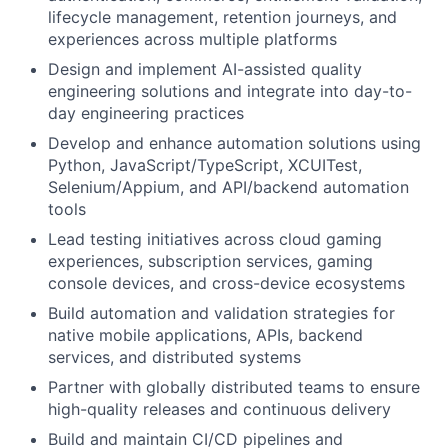
lifecycle management, retention journeys, and
experiences across multiple platforms
Design and implement AI-assisted quality
engineering solutions and integrate into day-to-
day engineering practices
Develop and enhance automation solutions using
Python, JavaScript/TypeScript, XCUITest,
Selenium/Appium, and API/backend automation
tools
Lead testing initiatives across cloud gaming
experiences, subscription services, gaming
console devices, and cross-device ecosystems
Build automation and validation strategies for
native mobile applications, APIs, backend
services, and distributed systems
Partner with globally distributed teams to ensure
high-quality releases and continuous delivery
Build and maintain CI/CD pipelines and