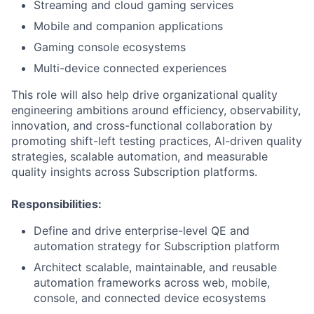
Streaming and cloud gaming services
Mobile and companion applications
Gaming console ecosystems
Multi-device connected experiences
This role will also help drive organizational quality
engineering ambitions around efficiency, observability,
innovation, and cross-functional collaboration by
promoting shift-left testing practices, AI-driven quality
strategies, scalable automation, and measurable
quality insights across Subscription platforms.
Responsibilities:
Define and drive enterprise-level QE and
automation strategy for Subscription platform
Architect scalable, maintainable, and reusable
automation frameworks across web, mobile,
console, and connected device ecosystems