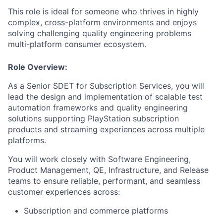
This role is ideal for someone who thrives in highly
complex, cross-platform environments and enjoys
solving challenging quality engineering problems
multi-platform consumer ecosystem.
Role Overview:
As a Senior SDET for Subscription Services, you will
lead the design and implementation of scalable test
automation frameworks and quality engineering
solutions supporting PlayStation subscription
products and streaming experiences across multiple
platforms.
You will work closely with Software Engineering,
Product Management, QE, Infrastructure, and Release
teams to ensure reliable, performant, and seamless
customer experiences across:
Subscription and commerce platforms