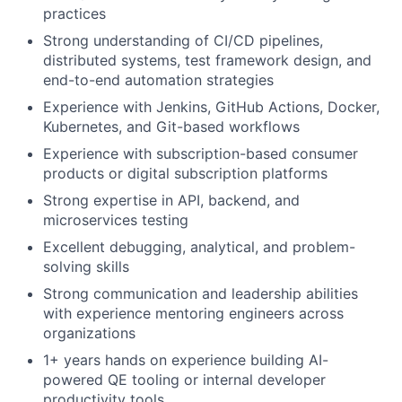
practices
Strong understanding of CI/CD pipelines,
distributed systems, test framework design, and
end-to-end automation strategies
Experience with Jenkins, GitHub Actions, Docker,
Kubernetes, and Git-based workflows
Experience with subscription-based consumer
products or digital subscription platforms
Strong expertise in API, backend, and
microservices testing
Excellent debugging, analytical, and problem-
solving skills
Strong communication and leadership abilities
with experience mentoring engineers across
organizations
1+ years hands on experience building AI-
powered QE tooling or internal developer
productivity tools