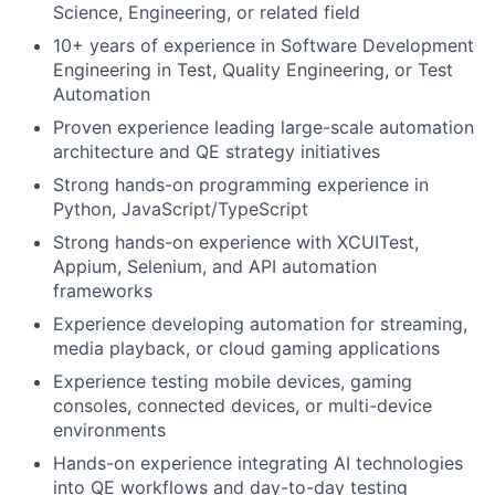
Science, Engineering, or related field
10+ years of experience in Software Development
Engineering in Test, Quality Engineering, or Test
Automation
Proven experience leading large-scale automation
architecture and QE strategy initiatives
Strong hands-on programming experience in
Python, JavaScript/TypeScript
Strong hands-on experience with XCUITest,
Appium, Selenium, and API automation
frameworks
Experience developing automation for streaming,
media playback, or cloud gaming applications
Experience testing mobile devices, gaming
consoles, connected devices, or multi-device
environments
Hands-on experience integrating AI technologies
into QE workflows and day-to-day testing