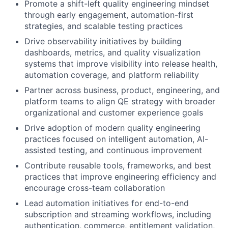
Promote a shift-left quality engineering mindset
through early engagement, automation-first
strategies, and scalable testing practices
Drive observability initiatives by building
dashboards, metrics, and quality visualization
systems that improve visibility into release health,
automation coverage, and platform reliability
Partner across business, product, engineering, and
platform teams to align QE strategy with broader
organizational and customer experience goals
Drive adoption of modern quality engineering
practices focused on intelligent automation, AI-
assisted testing, and continuous improvement
Contribute reusable tools, frameworks, and best
practices that improve engineering efficiency and
encourage cross-team collaboration
Lead automation initiatives for end-to-end
subscription and streaming workflows, including
authentication, commerce, entitlement validation,