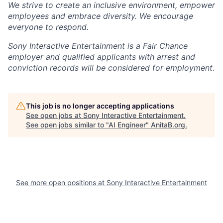
We strive to create an inclusive environment, empower
employees and embrace diversity. We encourage
everyone to respond.
Sony Interactive Entertainment is a Fair Chance
employer and qualified applicants with arrest and
conviction records will be considered for employment.
This job is no longer accepting applications
See open jobs at
Sony Interactive Entertainment
.
See open jobs similar to "
AI Engineer
"
AnitaB.org
.
See more open positions at
Sony Interactive Entertainment