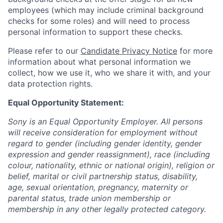
employees (which may include criminal background
checks for some roles) and will need to process
personal information to support these checks.
Please refer to our
Candidate Privacy Notice
for more
information about what personal information we
collect, how we use it, who we share it with, and your
data protection rights.
Equal Opportunity Statement:
Sony is an Equal Opportunity Employer. All persons
will receive consideration for employment without
regard to gender (including gender identity, gender
expression and gender reassignment), race (including
colour, nationality, ethnic or national origin), religion or
belief, marital or civil partnership status, disability,
age, sexual orientation, pregnancy, maternity or
parental status, trade union membership or
membership in any other legally protected category.