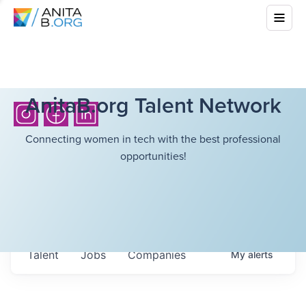
AnitaB.org Talent Network
Connecting women in tech with the best professional
opportunities!
Talent
Jobs
Companies
My
alerts