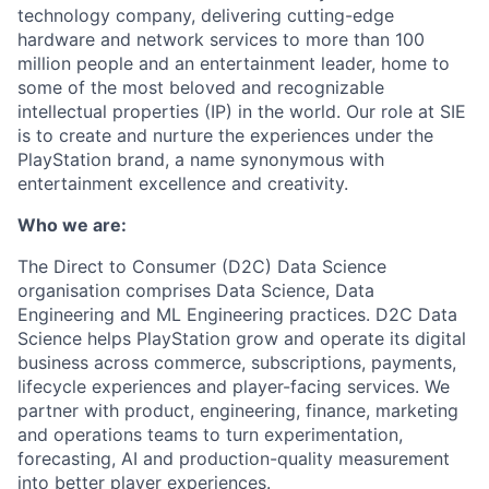
technology company, delivering cutting-edge
hardware and network services to more than 100
million people and an entertainment leader, home to
some of the most beloved and recognizable
intellectual properties (IP) in the world. Our role at SIE
is to create and nurture the experiences under the
PlayStation brand, a name synonymous with
entertainment excellence and creativity.
Who we are:
The Direct to Consumer (D2C) Data Science
organisation comprises Data Science, Data
Engineering and ML Engineering practices. D2C Data
Science helps PlayStation grow and operate its digital
business across commerce, subscriptions, payments,
lifecycle experiences and player-facing services. We
partner with product, engineering, finance, marketing
and operations teams to turn experimentation,
forecasting, AI and production-quality measurement
into better player experiences.