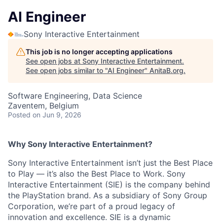
AI Engineer
Sony Interactive Entertainment
This job is no longer accepting applications
See open jobs at
Sony Interactive Entertainment
.
See open jobs similar to "
AI Engineer
"
AnitaB.org
.
Software Engineering, Data Science
Zaventem, Belgium
Posted
on Jun 9, 2026
Why Sony Interactive Entertainment?
Sony Interactive Entertainment isn’t just the Best Place
to Play — it’s also the Best Place to Work. Sony
Interactive Entertainment (SIE) is the company behind
the PlayStation brand. As a subsidiary of Sony Group
Corporation, we’re part of a proud legacy of
innovation and excellence. SIE is a dynamic