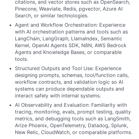
citations, and vector stores such as OpenSearch,
Pinecone, Weaviate, Redis, pgvector, Azure AI
Search, or similar technologies.
Agent and Workflow Orchestration: Experience
with AI orchestration patterns and tools such as
LangChain, LangGraph, LlamaIndex, Semantic
Kernel, OpenAI Agents SDK, N8N, AWS Bedrock
Agents and Knowledge Bases, or comparable
tools.
Structured Outputs and Tool Use: Experience
designing prompts, schemas, tool/function calls,
workflow contracts, and validation logic so AI
systems can produce dependable outputs and
interact safely with internal systems.
AI Observability and Evaluation: Familiarity with
tracing, monitoring, evals, prompt testing, quality
metrics, and debugging tools such as LangSmith,
Arize Phoenix, OpenTelemetry, Datadog, Splunk,
New Relic, CloudWatch, or comparable platforms.