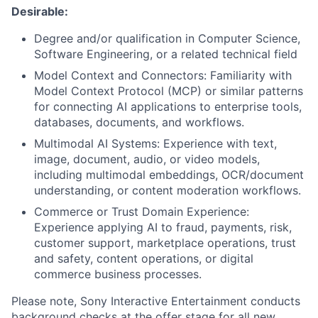
Desirable:
Degree and/or qualification in Computer Science,
Software Engineering, or a related technical field
Model Context and Connectors: Familiarity with
Model Context Protocol (MCP) or similar patterns
for connecting AI applications to enterprise tools,
databases, documents, and workflows.
Multimodal AI Systems: Experience with text,
image, document, audio, or video models,
including multimodal embeddings, OCR/document
understanding, or content moderation workflows.
Commerce or Trust Domain Experience:
Experience applying AI to fraud, payments, risk,
customer support, marketplace operations, trust
and safety, content operations, or digital
commerce business processes.
Please note, Sony Interactive Entertainment conducts
background checks at the offer stage for all new