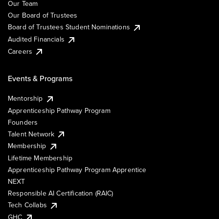
Our Team
Our Board of Trustees
Board of Trustees Student Nominations
Audited Financials
Careers
Events & Programs
Mentorship
Apprenticeship Pathway Program
Founders
Talent Network
Membership
Lifetime Membership
Apprenticeship Pathway Program Apprentice
NEXT
Responsible AI Certification (RAIC)
Tech Collabs
GHC