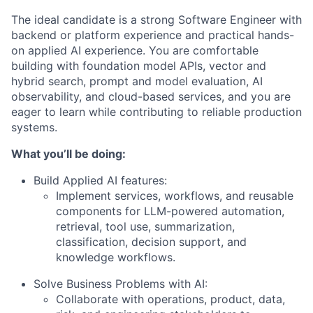
The ideal candidate is a strong Software Engineer with
backend or platform experience and practical hands-
on applied AI experience. You are comfortable
building with foundation model APIs, vector and
hybrid search, prompt and model evaluation, AI
observability, and cloud-based services, and you are
eager to learn while contributing to reliable production
systems.
What you’ll be doing:
Build Applied AI features:
Implement services, workflows, and reusable
components for LLM-powered automation,
retrieval, tool use, summarization,
classification, decision support, and
knowledge workflows.
Solve Business Problems with AI:
Collaborate with operations, product, data,