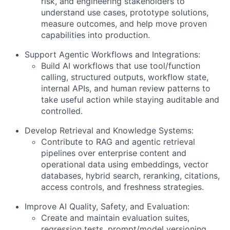
risk, and engineering stakeholders to
understand use cases, prototype solutions,
measure outcomes, and help move proven
capabilities into production.
Support Agentic Workflows and Integrations:
Build AI workflows that use tool/function
calling, structured outputs, workflow state,
internal APIs, and human review patterns to
take useful action while staying auditable and
controlled.
Develop Retrieval and Knowledge Systems:
Contribute to RAG and agentic retrieval
pipelines over enterprise content and
operational data using embeddings, vector
databases, hybrid search, reranking, citations,
access controls, and freshness strategies.
Improve AI Quality, Safety, and Evaluation:
Create and maintain evaluation suites,
regression tests, prompt/model versioning,