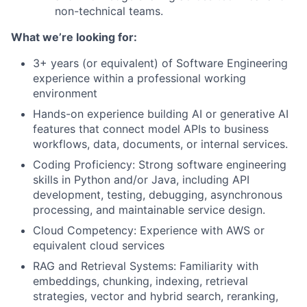
non-technical teams.
What we’re looking for:
3+ years (or equivalent) of Software Engineering
experience within a professional working
environment
Hands-on experience building AI or generative AI
features that connect model APIs to business
workflows, data, documents, or internal services.
Coding Proficiency: Strong software engineering
skills in Python and/or Java, including API
development, testing, debugging, asynchronous
processing, and maintainable service design.
Cloud Competency: Experience with AWS or
equivalent cloud services
RAG and Retrieval Systems: Familiarity with
embeddings, chunking, indexing, retrieval
strategies, vector and hybrid search, reranking,