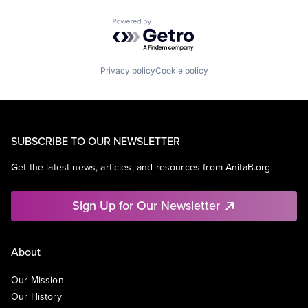
Powered by Getro.com
Privacy policy
Cookie policy
SUBSCRIBE TO OUR NEWSLETTER
Get the latest news, articles, and resources from AnitaB.org.
Sign Up for Our Newsletter
About
Our Mission
Our History