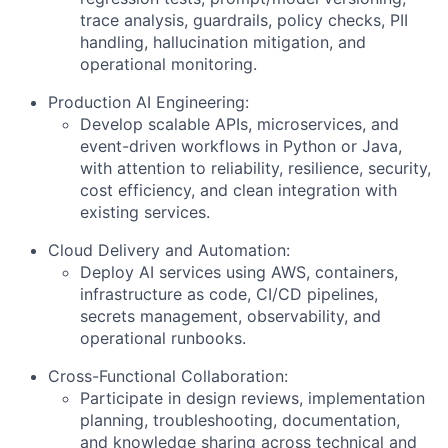
trace analysis, guardrails, policy checks, PII
handling, hallucination mitigation, and
operational monitoring.
Production AI Engineering:
Develop scalable APIs, microservices, and
event-driven workflows in Python or Java,
with attention to reliability, resilience, security,
cost efficiency, and clean integration with
existing services.
Cloud Delivery and Automation:
Deploy AI services using AWS, containers,
infrastructure as code, CI/CD pipelines,
secrets management, observability, and
operational runbooks.
Cross-Functional Collaboration:
Participate in design reviews, implementation
planning, troubleshooting, documentation,
and knowledge sharing across technical and