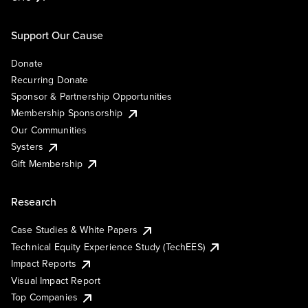
Support Our Cause
Donate
Recurring Donate
Sponsor & Partnership Opportunities
Membership Sponsorship
Our Communities
Systers
Gift Membership
Research
Case Studies & White Papers
Technical Equity Experience Study (TechEES)
Impact Reports
Visual Impact Report
Top Companies