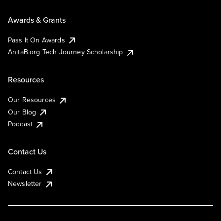
Awards & Grants
Pass It On Awards
AnitaB.org Tech Journey Scholarship
Resources
Our Resources
Our Blog
Podcast
Contact Us
Contact Us
Newsletter