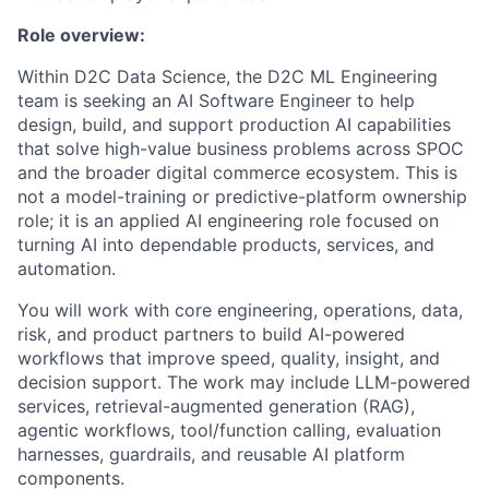
Role overview:
Within D2C Data Science, the D2C ML Engineering
team is seeking an AI Software Engineer to help
design, build, and support production AI capabilities
that solve high-value business problems across SPOC
and the broader digital commerce ecosystem. This is
not a model-training or predictive-platform ownership
role; it is an applied AI engineering role focused on
turning AI into dependable products, services, and
automation.
You will work with core engineering, operations, data,
risk, and product partners to build AI-powered
workflows that improve speed, quality, insight, and
decision support. The work may include LLM-powered
services, retrieval-augmented generation (RAG),
agentic workflows, tool/function calling, evaluation
harnesses, guardrails, and reusable AI platform
components.