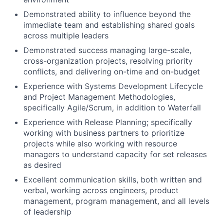
Demonstrated ability to influence beyond the
immediate team and establishing shared goals
across multiple leaders
Demonstrated success managing large-scale,
cross-organization projects, resolving priority
conflicts, and delivering on-time and on-budget
Experience with Systems Development Lifecycle
and Project Management Methodologies,
specifically Agile/Scrum, in addition to Waterfall
Experience with Release Planning; specifically
working with business partners to prioritize
projects while also working with resource
managers to understand capacity for set releases
as desired
Excellent communication skills, both written and
verbal, working across engineers, product
management, program management, and all levels
of leadership