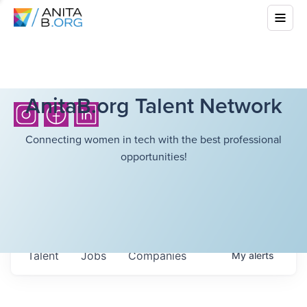
AnitaB.org Talent Network
Connecting women in tech with the best professional
opportunities!
Talent
Jobs
Companies
My
alerts