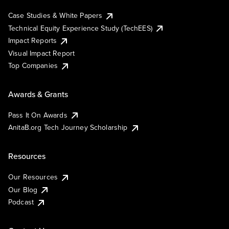
Case Studies & White Papers
Technical Equity Experience Study (TechEES)
Impact Reports
Visual Impact Report
Top Companies
Awards & Grants
Pass It On Awards
AnitaB.org Tech Journey Scholarship
Resources
Our Resources
Our Blog
Podcast