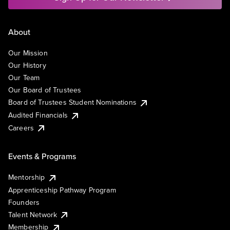
About
Our Mission
Our History
Our Team
Our Board of Trustees
Board of Trustees Student Nominations
Audited Financials
Careers
Events & Programs
Mentorship
Apprenticeship Pathway Program
Founders
Talent Network
Membership