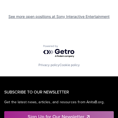
See more open positions at
Sony Interactive Entertainment
Powered by Getro.com
Privacy policy
Cookie policy
SUBSCRIBE TO OUR NEWSLETTER
Get the latest news, articles, and resources from AnitaB.org.
Sign Up for Our Newsletter