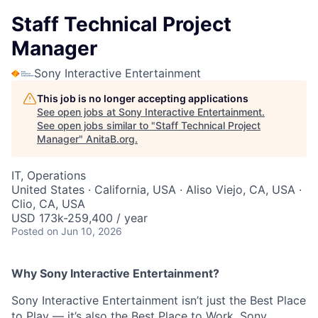
Staff Technical Project
Manager
Sony Interactive Entertainment
This job is no longer accepting applications
See open jobs at
Sony Interactive Entertainment
.
See open jobs similar to "
Staff Technical Project
Manager
"
AnitaB.org
.
IT, Operations
United States · California, USA · Aliso Viejo, CA, USA ·
Clio, CA, USA
USD 173k-259,400 / year
Posted
on Jun 10, 2026
Why Sony Interactive Entertainment?
Sony Interactive Entertainment isn’t just the Best Place
to Play — it’s also the Best Place to Work. Sony