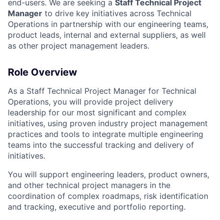
end-users. We are seeking a
Staff Technical Project
Manager
to drive key initiatives across Technical
Operations in partnership with our engineering teams,
product leads, internal and external suppliers, as well
as other project management leaders.
Role Overview
As a Staff Technical Project Manager for Technical
Operations, you will provide project delivery
leadership for our most significant and complex
initiatives, using proven industry project management
practices and tools to integrate multiple engineering
teams into the successful tracking and delivery of
initiatives.
You will support engineering leaders, product owners,
and other technical project managers in the
coordination of complex roadmaps, risk identification
and tracking, executive and portfolio reporting.