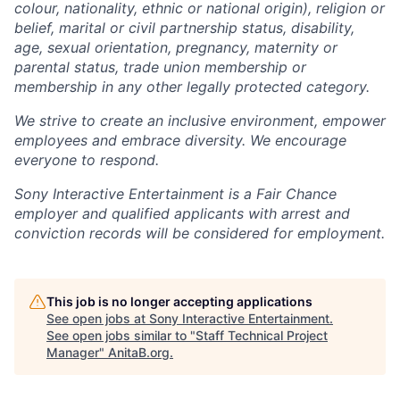
colour, nationality, ethnic or national origin), religion or
belief, marital or civil partnership status, disability,
age, sexual orientation, pregnancy, maternity or
parental status, trade union membership or
membership in any other legally protected category.
We strive to create an inclusive environment, empower
employees and embrace diversity. We encourage
everyone to respond.
Sony Interactive Entertainment is a Fair Chance
employer and qualified applicants with arrest and
conviction records will be considered for employment.
This job is no longer accepting applications
See open jobs at
Sony Interactive Entertainment
.
See open jobs similar to "
Staff Technical Project
Manager
"
AnitaB.org
.