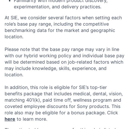
Familiarity with modern product discovery,
experimentation, and delivery practices.
At SIE, we consider several factors when setting each
role’s base pay range, including the competitive
benchmarking data for the market and geographic
location.
Please note that the base pay range may vary in line
with our hybrid working policy and individual base pay
will be determined based on job-related factors which
may include knowledge, skills, experience, and
location.
In addition, this role
is eligible
for SIE’s top-tier
benefits package that includes medical, dental, vision,
matching 401(k), paid time off, wellness program and
coveted employee discounts for Sony products.
This
role also may be eligible for a bonus package.
Click
here
to learn more.