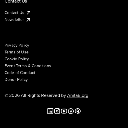
Contact Us
Contact Us
Newsletter
Privacy Policy
Terms of Use
Cookie Policy
Event Terms & Conditions
Code of Conduct
Donor Policy
© 2026 All Rights Reserved by
AnitaB.org