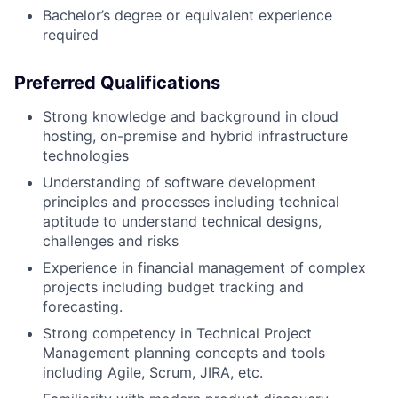
Bachelor’s degree or equivalent experience
required
Preferred Qualifications
Strong knowledge and background in cloud
hosting, on-premise and hybrid infrastructure
technologies
Understanding of software development
principles and processes including technical
aptitude to understand technical designs,
challenges and risks
Experience in financial management of complex
projects including budget tracking and
forecasting.
Strong competency in Technical Project
Management planning concepts and tools
including Agile, Scrum, JIRA, etc.