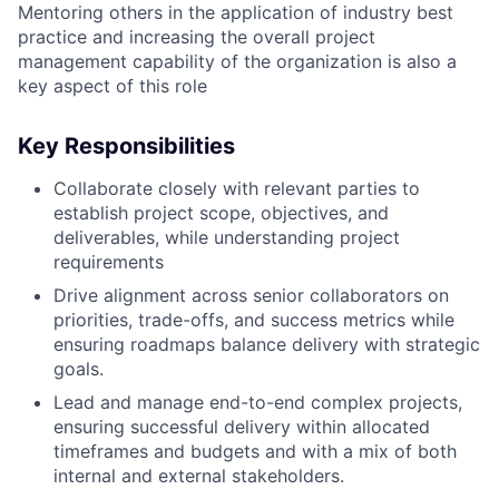
Mentoring others in the application of industry best
practice and increasing the overall project
management capability of the organization is also a
key aspect of this role
Key Responsibilities
Collaborate closely with relevant parties to
establish project scope, objectives, and
deliverables, while understanding project
requirements
Drive alignment across senior collaborators on
priorities, trade-offs, and success metrics while
ensuring roadmaps balance delivery with strategic
goals.
Lead and manage end-to-end complex projects,
ensuring successful delivery within allocated
timeframes and budgets and with a mix of both
internal and external stakeholders.