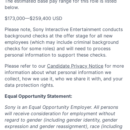
The estimated base pay range for this role is listed
below.
$173,000
—
$259,400 USD
Please note, Sony Interactive Entertainment conducts
background checks at the offer stage for all new
employees (which may include criminal background
checks for some roles) and will need to process
personal information to support these checks.
Please refer to our
Candidate Privacy Notice
for more
information about what personal information we
collect, how we use it, who we share it with, and your
data protection rights.
Equal Opportunity Statement:
Sony is an Equal Opportunity Employer. All persons
will receive consideration for employment without
regard to gender (including gender identity, gender
expression and gender reassignment), race (including