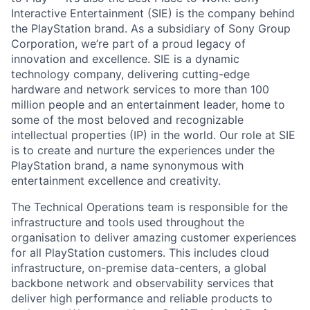
Interactive Entertainment (SIE) is the company behind
the PlayStation brand. As a subsidiary of Sony Group
Corporation, we’re part of a proud legacy of
innovation and excellence. SIE is a dynamic
technology company, delivering cutting-edge
hardware and network services to more than 100
million people and an entertainment leader, home to
some of the most beloved and recognizable
intellectual properties (IP) in the world. Our role at SIE
is to create and nurture the experiences under the
PlayStation brand, a name synonymous with
entertainment excellence and creativity.
The Technical Operations team is responsible for the
infrastructure and tools used throughout the
organisation to deliver amazing customer experiences
for all PlayStation customers. This includes cloud
infrastructure, on-premise data-centers, a global
backbone network and observability services that
deliver high performance and reliable products to