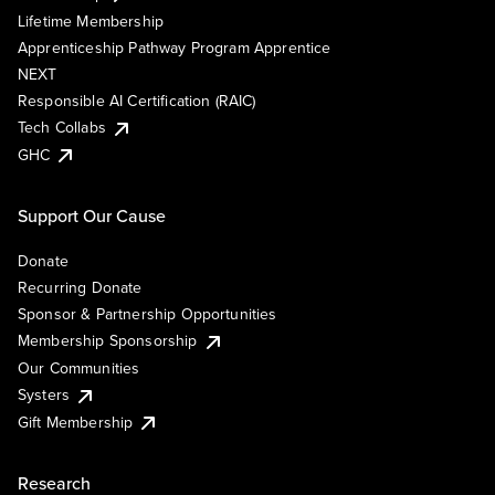
Lifetime Membership
Apprenticeship Pathway Program Apprentice
NEXT
Responsible AI Certification (RAIC)
Tech Collabs
GHC
Support Our Cause
Donate
Recurring Donate
Sponsor & Partnership Opportunities
Membership Sponsorship
Our Communities
Systers
Gift Membership
Research