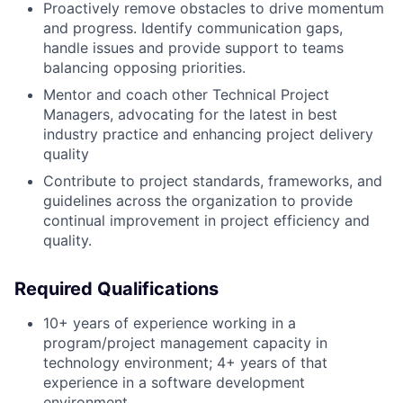
Proactively remove obstacles to drive momentum
and progress. Identify communication gaps,
handle issues and provide support to teams
balancing opposing priorities.
Mentor and coach other Technical Project
Managers, advocating for the latest in best
industry practice and enhancing project delivery
quality
Contribute to project standards, frameworks, and
guidelines across the organization to provide
continual improvement in project efficiency and
quality.
Required Qualifications
10+ years of experience working in a
program/project management capacity in
technology environment; 4+ years of that
experience in a software development
environment