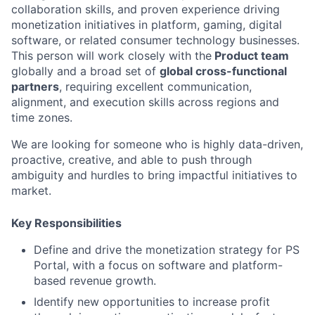
collaboration skills, and proven experience driving
monetization initiatives in platform, gaming, digital
software, or related consumer technology businesses.
This person will work closely with the
Product team
globally and a broad set of
global cross-functional
partners
, requiring excellent communication,
alignment, and execution skills across regions and
time zones.
We are looking for someone who is highly data-driven,
proactive, creative, and able to push through
ambiguity and hurdles to bring impactful initiatives to
market.
Key Responsibilities
Define and drive the monetization strategy for PS
Portal, with a focus on software and platform-
based revenue growth.
Identify new opportunities to increase profit