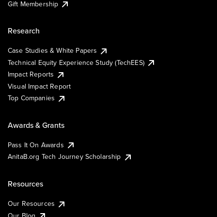
Gift Membership
Research
Case Studies & White Papers
Technical Equity Experience Study (TechEES)
Impact Reports
Visual Impact Report
Top Companies
Awards & Grants
Pass It On Awards
AnitaB.org Tech Journey Scholarship
Resources
Our Resources
Our Blog