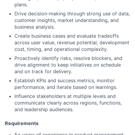
plans.
Drive decision-making through strong use of data,
customer insights, market understanding, and
business analysis.
Create business cases and evaluate tradeoffs
across user value, revenue potential, development
cost, timing, and operational complexity.
Proactively identify risks, resolve blockers, and
drive alignment to keep initiatives on schedule
and on track for delivery.
Establish KPIs and success metrics, monitor
performance, and iterate based on learnings.
Influence stakeholders at multiple levels and
communicate clearly across regions, functions,
and leadership audiences.
Requirements
5+ years of experience in product management,