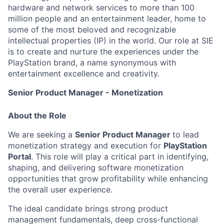
hardware and network services to more than 100
million people and an entertainment leader, home to
some of the most beloved and recognizable
intellectual properties (IP) in the world. Our role at SIE
is to create and nurture the experiences under the
PlayStation brand, a name synonymous with
entertainment excellence and creativity.
Senior Product Manager - Monetization
About the Role
We are seeking a
Senior Product Manager
to lead
monetization strategy and execution for
PlayStation
Portal
. This role will play a critical part in identifying,
shaping, and delivering software monetization
opportunities that grow profitability while enhancing
the overall user experience.
The ideal candidate brings strong product
management fundamentals, deep cross-functional