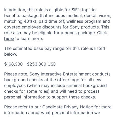
In addition, this role
is eligible
for SIE’s top-tier
benefits package that includes medical, dental, vision,
matching 401(k), paid time off, wellness program and
coveted employee discounts for Sony products.
This
role also may be eligible for a bonus package.
Click
here
to learn more.
The estimated base pay range for this role is listed
below.
$168,900
—
$253,300 USD
Please note, Sony Interactive Entertainment conducts
background checks at the offer stage for all new
employees (which may include criminal background
checks for some roles) and will need to process
personal information to support these checks.
Please refer to our
Candidate Privacy Notice
for more
information about what personal information we