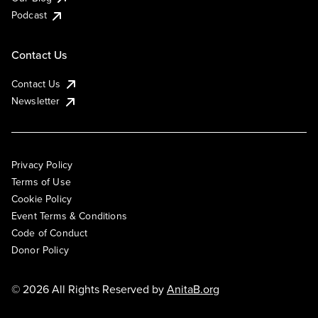
Podcast
Contact Us
Contact Us
Newsletter
Privacy Policy
Terms of Use
Cookie Policy
Event Terms & Conditions
Code of Conduct
Donor Policy
© 2026 All Rights Reserved by
AnitaB.org