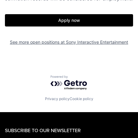
Apply now
See more open positions at
Sony Interactive Entertainment
Powered by Getro.com
Privacy policy
Cookie policy
SUBSCRIBE TO OUR NEWSLETTER