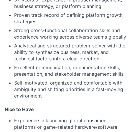
business strategy, or platform planning
Proven track record of defining platform growth
strategies
Strong cross-functional collaboration skills and
experience working across diverse teams globally
Analytical and structured problem-solver with the
ability to synthesize business, market, and
technical factors into a clear direction
Excellent communication, documentation skills,
presentation, and stakeholder management skills
Self-motivated, organized and comfortable with
ambiguity and shifting priorities in a fast-moving
environment
Nice to Have
Experience in launching global consumer
platforms or game-related hardware/software