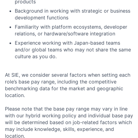
products
Background in working with strategic or business
development functions
Familiarity with platform ecosystems, developer
relations, or hardware/software integration
Experience working with Japan-based teams
and/or global teams who may not share the same
culture as you do.
At SIE, we consider several factors when setting each
role’s base pay range, including the competitive
benchmarking data for the market and geographic
location.
Please note that the base pay range may vary in line
with our hybrid working policy and individual base pay
will be determined based on job-related factors which
may include knowledge, skills, experience, and
location.