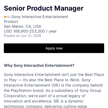
Senior Product Manager
Sony Interactive Entertainment
Product
San Mateo, CA, USA
USD 168,900-253,300 / year
Posted
on Jun 12, 2026
Apply now
Why Sony Interactive Entertainment?
Sony Interactive Entertainment isn’t just the Best Place
to Play — it’s also the Best Place to Work. Sony
Interactive Entertainment (SIE) is the company behind
the PlayStation brand. As a subsidiary of Sony Group
Corporation, we’re part of a proud legacy of
innovation and excellence. SIE is a dynamic
technology company, delivering cutting-edge