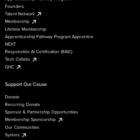
Founders
Talent Network
Membership
Lifetime Membership
Apprenticeship Pathway Program Apprentice
NEXT
Responsible AI Certification (RAIC)
Tech Collabs
GHC
Support Our Cause
Donate
Recurring Donate
Sponsor & Partnership Opportunities
Membership Sponsorship
Our Communities
Systers