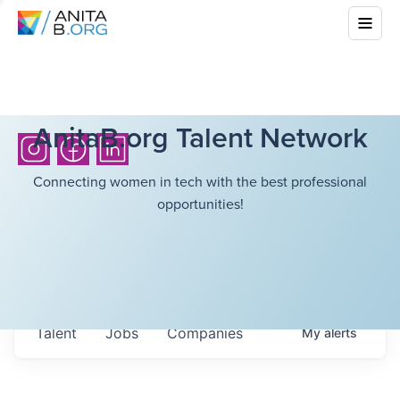
AnitaB.org Talent Network
Connecting women in tech with the best professional
opportunities!
Talent
Jobs
Companies
My
alerts