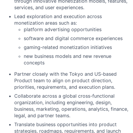
through innovative monetization models, features,
services, and user experiences.
Lead exploration and execution across
monetization areas such as:
platform advertising opportunities
software and digital commerce experiences
gaming-related monetization initiatives
new business models and new revenue
concepts
Partner closely with the Tokyo and US-based
Product team to align on product direction,
priorities, requirements, and execution plans.
Collaborate across a global cross-functional
organization, including engineering, design,
business, marketing, operations, analytics, finance,
legal, and partner teams.
Translate business opportunities into product
strategies, roadmaps, requirements, and launch