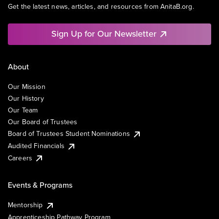
Get the latest news, articles, and resources from AnitaB.org.
Sign Up for Our Newsletter
About
Our Mission
Our History
Our Team
Our Board of Trustees
Board of Trustees Student Nominations
Audited Financials
Careers
Events & Programs
Mentorship
Apprenticeship Pathway Program