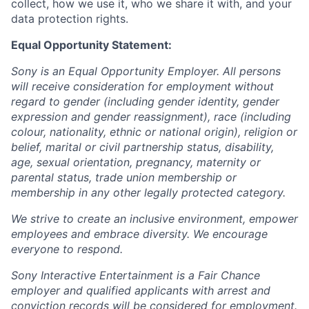
collect, how we use it, who we share it with, and your
data protection rights.
Equal Opportunity Statement:
Sony is an Equal Opportunity Employer. All persons
will receive consideration for employment without
regard to gender (including gender identity, gender
expression and gender reassignment), race (including
colour, nationality, ethnic or national origin), religion or
belief, marital or civil partnership status, disability,
age, sexual orientation, pregnancy, maternity or
parental status, trade union membership or
membership in any other legally protected category.
We strive to create an inclusive environment, empower
employees and embrace diversity. We encourage
everyone to respond.
Sony Interactive Entertainment is a Fair Chance
employer and qualified applicants with arrest and
conviction records will be considered for employment.