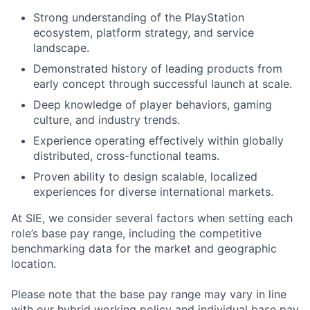
Strong understanding of the PlayStation
ecosystem, platform strategy, and service
landscape.
Demonstrated history of leading products from
early concept through successful launch at scale.
Deep knowledge of player behaviors, gaming
culture, and industry trends.
Experience operating effectively within globally
distributed, cross-functional teams.
Proven ability to design scalable, localized
experiences for diverse international markets.
At SIE, we consider several factors when setting each
role’s base pay range, including the competitive
benchmarking data for the market and geographic
location.
Please note that the base pay range may vary in line
with our hybrid working policy and individual base pay