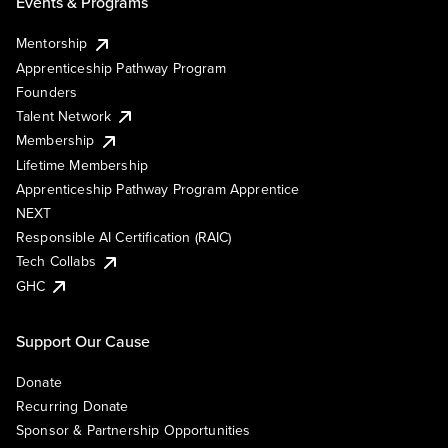
Events & Programs
Mentorship
Apprenticeship Pathway Program
Founders
Talent Network
Membership
Lifetime Membership
Apprenticeship Pathway Program Apprentice
NEXT
Responsible AI Certification (RAIC)
Tech Collabs
GHC
Support Our Cause
Donate
Recurring Donate
Sponsor & Partnership Opportunities