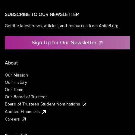
SUBSCRIBE TO OUR NEWSLETTER
Get the latest news, articles, and resources from AnitaB.org.
Sign Up for Our Newsletter
About
Our Mission
Our History
Our Team
Our Board of Trustees
Board of Trustees Student Nominations
Audited Financials
Careers