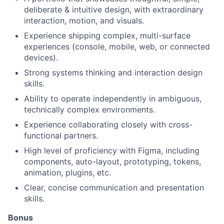
deliberate & intuitive design, with extraordinary
interaction, motion, and visuals.
Experience shipping complex, multi-surface
experiences (console, mobile, web, or connected
devices).
Strong systems thinking and interaction design
skills.
Ability to operate independently in ambiguous,
technically complex environments.
Experience collaborating closely with cross-
functional partners.
High level of proficiency with Figma, including
components, auto-layout, prototyping, tokens,
animation, plugins, etc.
Clear, concise communication and presentation
skills.
Bonus