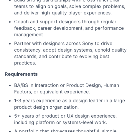
teams to align on goals, solve complex problems,
and deliver high-quality player experiences.
Coach and support designers through regular
feedback, career development, and performance
management.
Partner with designers across Sony to drive
consistency, adopt design systems, uphold quality
standards, and contribute to evolving best
practices.
Requirements
BA/BS in Interaction or Product Design, Human
Factors, or equivalent experience.
1-3 years experience as a design leader in a large
product design organization.
5+ years of product or UX design experience,
including platform or systems-level work.
A portfolio that showcases thoughtful, simple,