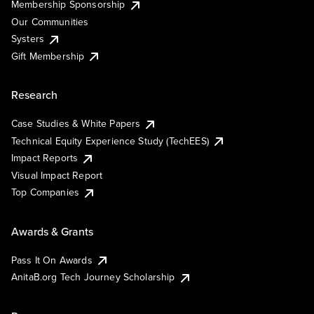
Membership Sponsorship
Our Communities
Systers
Gift Membership
Research
Case Studies & White Papers
Technical Equity Experience Study (TechEES)
Impact Reports
Visual Impact Report
Top Companies
Awards & Grants
Pass It On Awards
AnitaB.org Tech Journey Scholarship