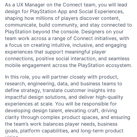
As a UX Manager on the Connect team, you will lead
design for PlayStation App and Social Experiences,
shaping how millions of players discover content,
communicate, build community, and stay connected to
PlayStation beyond the console. Designers on your
team work across a range of Connect initiatives, with
a focus on creating intuitive, inclusive, and engaging
experiences that support meaningful player
connections, positive social interaction, and seamless
mobile engagement across the PlayStation ecosystem.
In this role, you will partner closely with product,
research, engineering, data, and business teams to
define strategy, translate customer insights into
impactful design solutions, and deliver high-quality
experiences at scale. You will be responsible for
developing design talent, elevating craft, driving
clarity through complex product spaces, and ensuring
the team’s work balances player needs, business
goals, platform capabilities, and long-term product