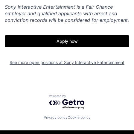
Sony Interactive Entertainment is a Fair Chance
employer and qualified applicants with arrest and
conviction records will be considered for employment.
Apply now
See more open positions at
Sony Interactive Entertainment
Powered by Getro.com
Privacy policy
Cookie policy