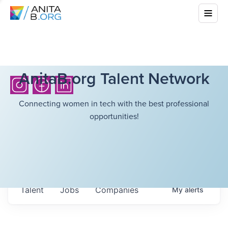
AnitaB.org Talent Network
Connecting women in tech with the best professional
opportunities!
Talent
Jobs
Companies
My
alerts