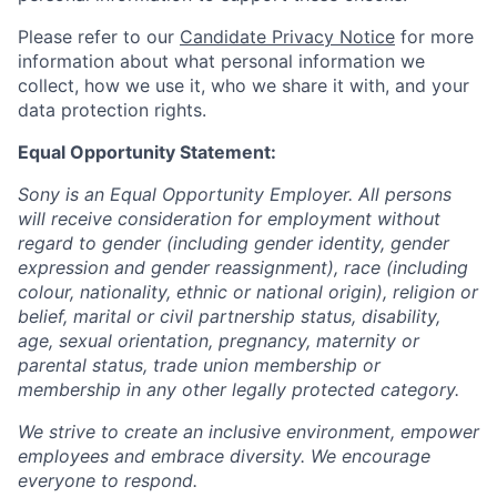
Please refer to our
Candidate Privacy Notice
for more
information about what personal information we
collect, how we use it, who we share it with, and your
data protection rights.
Equal Opportunity Statement:
Sony is an Equal Opportunity Employer. All persons
will receive consideration for employment without
regard to gender (including gender identity, gender
expression and gender reassignment), race (including
colour, nationality, ethnic or national origin), religion or
belief, marital or civil partnership status, disability,
age, sexual orientation, pregnancy, maternity or
parental status, trade union membership or
membership in any other legally protected category.
We strive to create an inclusive environment, empower
employees and embrace diversity. We encourage
everyone to respond.