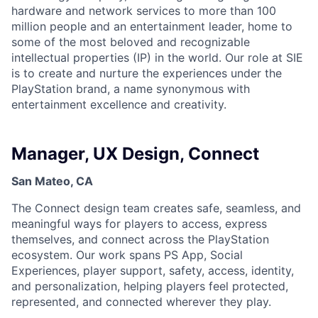
hardware and network services to more than 100
million people and an entertainment leader, home to
some of the most beloved and recognizable
intellectual properties (IP) in the world. Our role at SIE
is to create and nurture the experiences under the
PlayStation brand, a name synonymous with
entertainment excellence and creativity.
Manager, UX Design, Connect
San Mateo, CA
The Connect design team creates safe, seamless, and
meaningful ways for players to access, express
themselves, and connect across the PlayStation
ecosystem. Our work spans PS App, Social
Experiences, player support, safety, access, identity,
and personalization, helping players feel protected,
represented, and connected wherever they play.