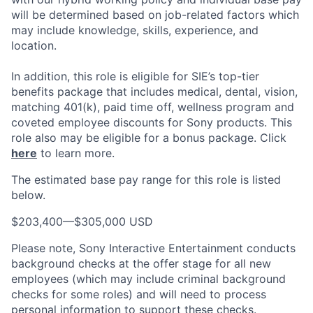
will be determined based on job-related factors which
may include knowledge, skills, experience, and
location.
In addition, this role
is eligible
for SIE’s top-tier
benefits package that includes medical, dental, vision,
matching 401(k), paid time off, wellness program and
coveted employee discounts for Sony products.
This
role also may be eligible for a bonus package.
Click
here
to learn more.
The estimated base pay range for this role is listed
below.
$203,400
—
$305,000 USD
Please note, Sony Interactive Entertainment conducts
background checks at the offer stage for all new
employees (which may include criminal background
checks for some roles) and will need to process
personal information to support these checks.