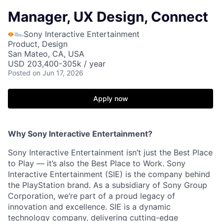
Manager, UX Design, Connect
Sony Interactive Entertainment
Product, Design
San Mateo, CA, USA
USD 203,400-305k / year
Posted
on Jun 17, 2026
Apply now
Why Sony Interactive Entertainment?
Sony Interactive Entertainment isn’t just the Best Place
to Play — it’s also the Best Place to Work. Sony
Interactive Entertainment (SIE) is the company behind
the PlayStation brand. As a subsidiary of Sony Group
Corporation, we’re part of a proud legacy of
innovation and excellence. SIE is a dynamic
technology company, delivering cutting-edge