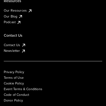
Resources
Our Resources
Our Blog
Podcast
Contact Us
Contact Us
Newsletter
Privacy Policy
Terms of Use
Cookie Policy
Event Terms & Conditions
Code of Conduct
Donor Policy