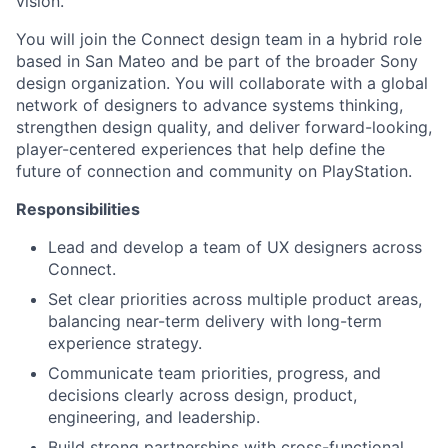
vision.
You will join the Connect design team in a hybrid role
based in San Mateo and be part of the broader Sony
design organization. You will collaborate with a global
network of designers to advance systems thinking,
strengthen design quality, and deliver forward-looking,
player-centered experiences that help define the
future of connection and community on PlayStation.
Responsibilities
Lead and develop a team of UX designers across
Connect.
Set clear priorities across multiple product areas,
balancing near-term delivery with long-term
experience strategy.
Communicate team priorities, progress, and
decisions clearly across design, product,
engineering, and leadership.
Build strong partnerships with cross-functional