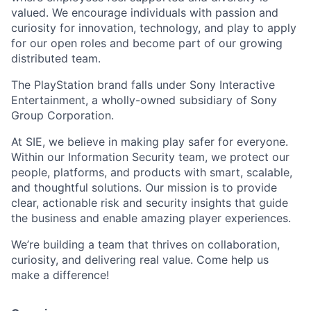
valued. We encourage individuals with passion and
curiosity for innovation, technology, and play to apply
for our open roles and become part of our growing
distributed team.
The PlayStation brand falls under Sony Interactive
Entertainment, a wholly-owned subsidiary of Sony
Group Corporation.
At SIE, we believe in making play safer for everyone.
Within our Information Security team, we protect our
people, platforms, and products with smart, scalable,
and thoughtful solutions. Our mission is to provide
clear, actionable risk and security insights that guide
the business and enable amazing player experiences.
We’re building a team that thrives on collaboration,
curiosity, and delivering real value. Come help us
make a difference!