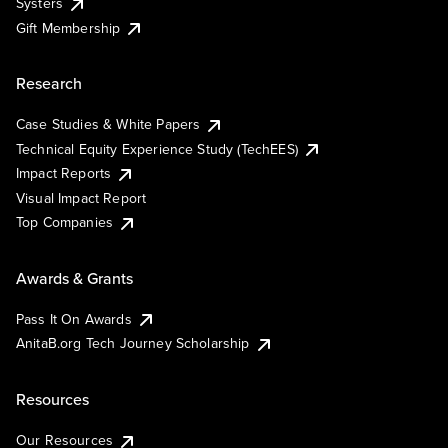
Systers
Gift Membership
Research
Case Studies & White Papers
Technical Equity Experience Study (TechEES)
Impact Reports
Visual Impact Report
Top Companies
Awards & Grants
Pass It On Awards
AnitaB.org Tech Journey Scholarship
Resources
Our Resources