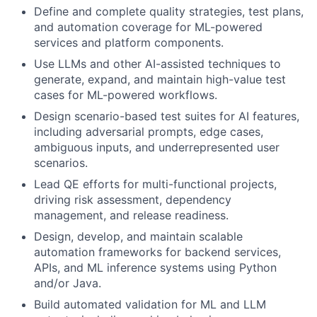
Define and complete quality strategies, test plans,
and automation coverage for ML-powered
services and platform components.
Use LLMs and other AI-assisted techniques to
generate, expand, and maintain high-value test
cases for ML-powered workflows.
Design scenario-based test suites for AI features,
including adversarial prompts, edge cases,
ambiguous inputs, and underrepresented user
scenarios.
Lead QE efforts for multi-functional projects,
driving risk assessment, dependency
management, and release readiness.
Design, develop, and maintain scalable
automation frameworks for backend services,
APIs, and ML inference systems using Python
and/or Java.
Build automated validation for ML and LLM