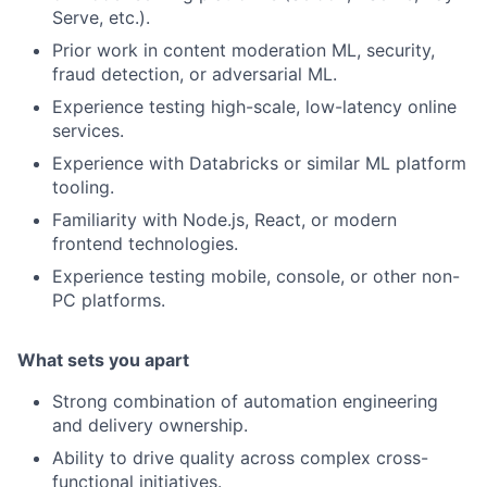
Serve, etc.).
Prior work in content moderation ML, security,
fraud detection, or adversarial ML.
Experience testing high-scale, low-latency online
services.
Experience with Databricks or similar ML platform
tooling.
Familiarity with Node.js, React, or modern
frontend technologies.
Experience testing mobile, console, or other non-
PC platforms.
What sets you apart
Strong combination of automation engineering
and delivery ownership.
Ability to drive quality across complex cross-
functional initiatives.