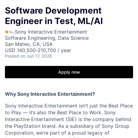
Software Development
Engineer in Test, ML/AI
Sony Interactive Entertainment
Software Engineering, Data Science
San Mateo, CA, USA
USD 140,500-210,700 / year
Posted
on Jun 17, 2026
Apply now
Why Sony Interactive Entertainment?
Sony Interactive Entertainment isn’t just the Best Place
to Play — it’s also the Best Place to Work. Sony
Interactive Entertainment (SIE) is the company behind
the PlayStation brand. As a subsidiary of Sony Group
Corporation, we’re part of a proud legacy of