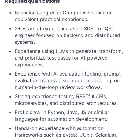
Required qualifications
Bachelor’s degree in Computer Science or
equivalent practical experience.
3+ years of experience as an SDET or QE
engineer focused on backend and distributed
systems.
Experience using LLMs to generate, transform,
and prioritize test cases for AI-powered
experiences.
Experience with AI evaluation tooling, prompt
evaluation frameworks, model monitoring, or
human-in-the-loop review workflows.
Strong experience testing RESTful APIs,
microservices, and distributed architectures.
Proficiency in Python, Java, JS or similar
languages for automation development.
Hands-on experience with automation
frameworks such as pytest, JUnit, Selenium,