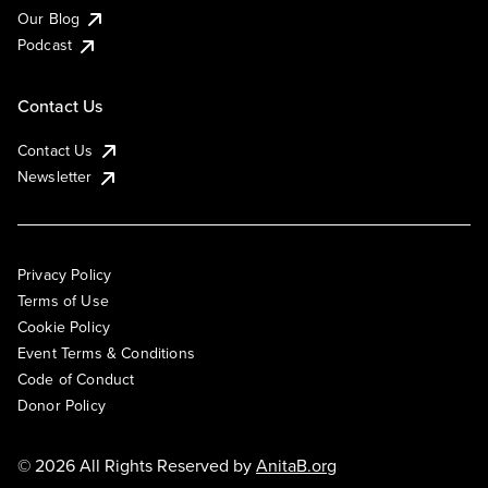
Our Blog
Podcast
Contact Us
Contact Us
Newsletter
Privacy Policy
Terms of Use
Cookie Policy
Event Terms & Conditions
Code of Conduct
Donor Policy
© 2026 All Rights Reserved by
AnitaB.org