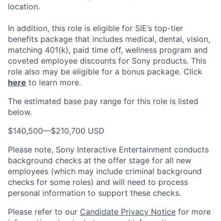
location.
In addition, this role
is eligible
for SIE’s top-tier
benefits package that includes medical, dental, vision,
matching 401(k), paid time off, wellness program and
coveted employee discounts for Sony products.
This
role also may be eligible for a bonus package.
Click
here
to learn more.
The estimated base pay range for this role is listed
below.
$140,500
—
$210,700 USD
Please note, Sony Interactive Entertainment conducts
background checks at the offer stage for all new
employees (which may include criminal background
checks for some roles) and will need to process
personal information to support these checks.
Please refer to our
Candidate Privacy Notice
for more