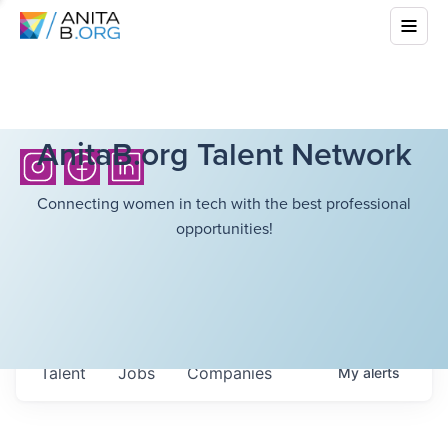
AnitaB.org Talent Network
Connecting women in tech with the best professional
opportunities!
Talent
Jobs
Companies
My
alerts