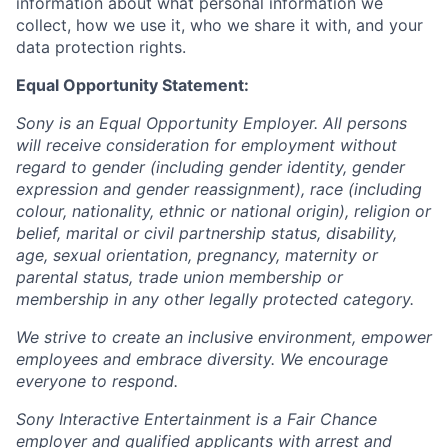
information about what personal information we
collect, how we use it, who we share it with, and your
data protection rights.
Equal Opportunity Statement:
Sony is an Equal Opportunity Employer. All persons
will receive consideration for employment without
regard to gender (including gender identity, gender
expression and gender reassignment), race (including
colour, nationality, ethnic or national origin), religion or
belief, marital or civil partnership status, disability,
age, sexual orientation, pregnancy, maternity or
parental status, trade union membership or
membership in any other legally protected category.
We strive to create an inclusive environment, empower
employees and embrace diversity. We encourage
everyone to respond.
Sony Interactive Entertainment is a Fair Chance
employer and qualified applicants with arrest and