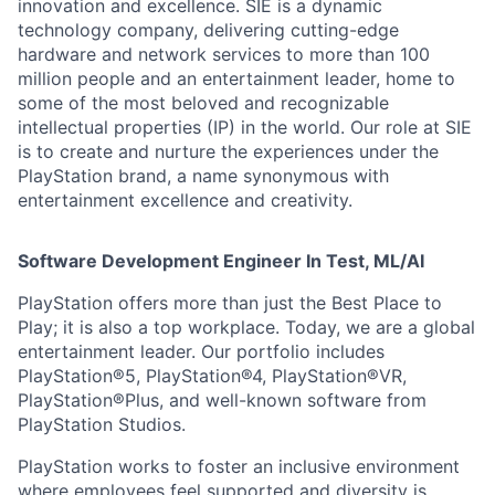
innovation and excellence. SIE is a dynamic
technology company, delivering cutting-edge
hardware and network services to more than 100
million people and an entertainment leader, home to
some of the most beloved and recognizable
intellectual properties (IP) in the world. Our role at SIE
is to create and nurture the experiences under the
PlayStation brand, a name synonymous with
entertainment excellence and creativity.
Software Development Engineer In Test, ML/AI
PlayStation offers more than just the Best Place to
Play; it is also a top workplace. Today, we are a global
entertainment leader. Our portfolio includes
PlayStation®5, PlayStation®4, PlayStation®VR,
PlayStation®Plus, and well-known software from
PlayStation Studios.
PlayStation works to foster an inclusive environment
where employees feel supported and diversity is