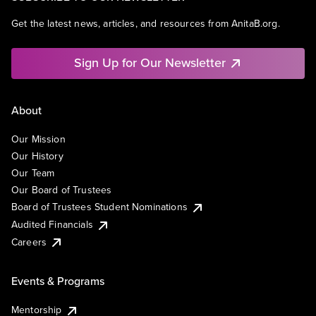
Get the latest news, articles, and resources from AnitaB.org.
Sign Up for Our Newsletter
About
Our Mission
Our History
Our Team
Our Board of Trustees
Board of Trustees Student Nominations
Audited Financials
Careers
Events & Programs
Mentorship