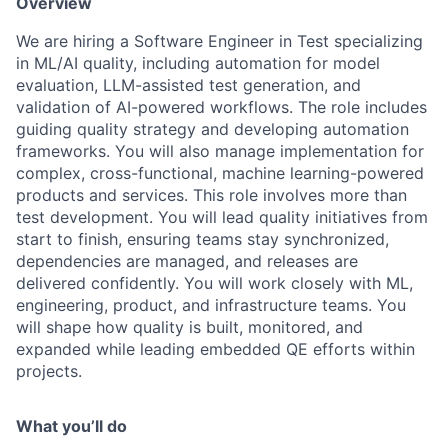
Overview
We are hiring a Software Engineer in Test specializing
in ML/AI quality, including automation for model
evaluation, LLM-assisted test generation, and
validation of AI-powered workflows
. The role includes
guiding quality strategy and developing automation
frameworks. You will also manage implementation for
complex, cross-functional, machine learning-powered
products and services. This role involves more than
test development. You will lead quality initiatives from
start to finish, ensuring teams stay synchronized,
dependencies are managed, and releases are
delivered confidently. You will work closely with ML,
engineering, product, and infrastructure teams. You
will shape how quality is built, monitored, and
expanded while leading embedded QE efforts within
projects.
What you’ll do