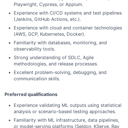
Playwright, Cypress, or Appium.
Experience with CI/CD systems and test pipelines
(Jenkins, GitHub Actions, etc.).
Experience with cloud and container technologies
(AWS, GCP, Kubernetes, Docker).
Familiarity with databases, monitoring, and
observability tools.
Strong understanding of SDLC, Agile
methodologies, and release processes.
Excellent problem-solving, debugging, and
communication skills.
Preferred qualifications
Experience validating ML outputs using statistical
analysis or scenario-based testing approaches.
Familiarity with ML infrastructure, data pipelines,
or model-serving platforms (Seldon, KServe, Ray