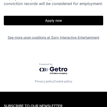
conviction records will be considered for employment.
Apply now
See more open positions at
Sony Interactive Entertainment
Powered by Getro.com
Privacy policy
Cookie policy
SUBSCRIBE TO OUR NEWSLETTER