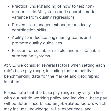
Practical understanding of how to test non-
deterministic AI systems and separate model
variance from quality regressions.
Proven risk management and dependency
coordination skills.
Ability to influence engineering teams and
promote quality guidelines.
Passion for scalable, reliable, and maintainable
automation systems.
At SIE, we consider several factors when setting each
role’s base pay range, including the competitive
benchmarking data for the market and geographic
location.
Please note that the base pay range may vary in line
with our hybrid working policy and individual base pay
will be determined based on job-related factors which
may include knowledge, skills, experience, and