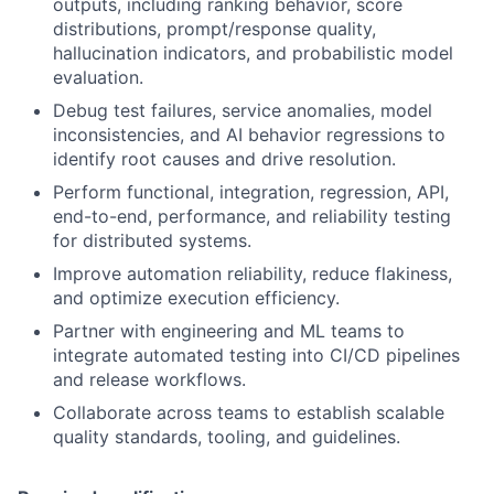
outputs, including ranking behavior, score
distributions, prompt/response quality,
hallucination indicators, and probabilistic model
evaluation.
Debug test failures, service anomalies, model
inconsistencies, and AI behavior regressions to
identify root causes and drive resolution.
Perform functional, integration, regression, API,
end-to-end, performance, and reliability testing
for distributed systems.
Improve automation reliability, reduce flakiness,
and optimize execution efficiency.
Partner with engineering and ML teams to
integrate automated testing into CI/CD pipelines
and release workflows.
Collaborate across teams to establish scalable
quality standards, tooling, and guidelines.