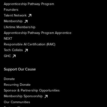
Apprenticeship Pathway Program
Founders
Talent Network
Membership
Lifetime Membership
Apprenticeship Pathway Program Apprentice
NEXT
Responsible AI Certification (RAIC)
Tech Collabs
GHC
Support Our Cause
Donate
Recurring Donate
Sponsor & Partnership Opportunities
Membership Sponsorship
Our Communities