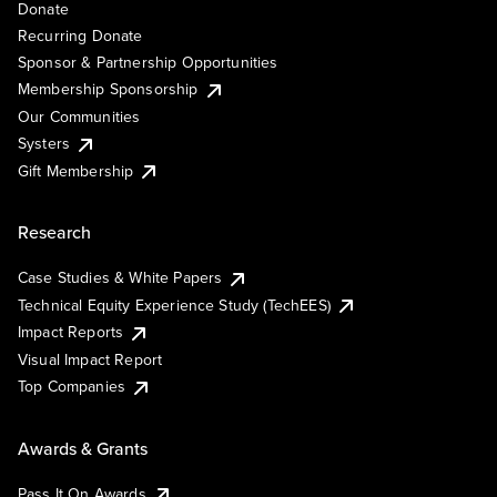
Donate
Recurring Donate
Sponsor & Partnership Opportunities
Membership Sponsorship
Our Communities
Systers
Gift Membership
Research
Case Studies & White Papers
Technical Equity Experience Study (TechEES)
Impact Reports
Visual Impact Report
Top Companies
Awards & Grants
Pass It On Awards