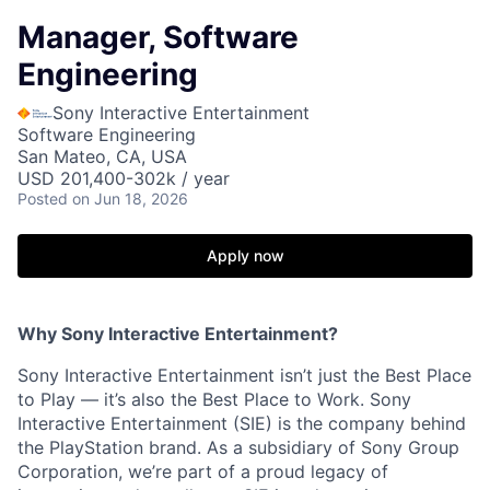
Manager, Software
Engineering
Sony Interactive Entertainment
Software Engineering
San Mateo, CA, USA
USD 201,400-302k / year
Posted
on Jun 18, 2026
Apply now
Why Sony Interactive Entertainment?
Sony Interactive Entertainment isn’t just the Best Place
to Play — it’s also the Best Place to Work. Sony
Interactive Entertainment (SIE) is the company behind
the PlayStation brand. As a subsidiary of Sony Group
Corporation, we’re part of a proud legacy of