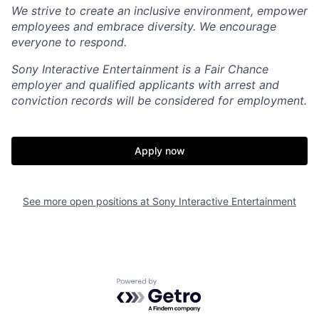
We strive to create an inclusive environment, empower
employees and embrace diversity. We encourage
everyone to respond.
Sony Interactive Entertainment is a Fair Chance
employer and qualified applicants with arrest and
conviction records will be considered for employment.
Apply now
See more open positions at
Sony Interactive Entertainment
Powered by Getro.com