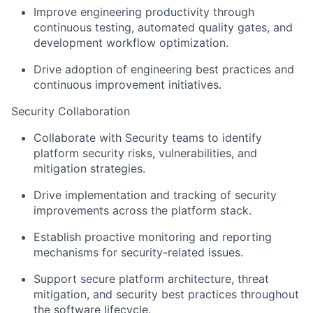
Improve engineering productivity through
continuous testing, automated quality gates, and
development workflow optimization.
Drive adoption of engineering best practices and
continuous improvement initiatives.
Security Collaboration
Collaborate with Security teams to identify
platform security risks, vulnerabilities, and
mitigation strategies.
Drive implementation and tracking of security
improvements across the platform stack.
Establish proactive monitoring and reporting
mechanisms for security-related issues.
Support secure platform architecture, threat
mitigation, and security best practices throughout
the software lifecycle.