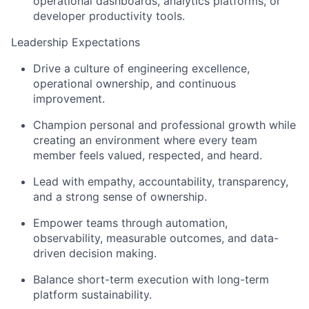
operational dashboards, analytics platforms, or
developer productivity tools.
Leadership Expectations
Drive a culture of engineering excellence,
operational ownership, and continuous
improvement.
Champion personal and professional growth while
creating an environment where every team
member feels valued, respected, and heard.
Lead with empathy, accountability, transparency,
and a strong sense of ownership.
Empower teams through automation,
observability, measurable outcomes, and data-
driven decision making.
Balance short-term execution with long-term
platform sustainability.