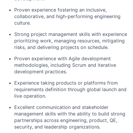
Proven experience fostering an inclusive,
collaborative, and high-performing engineering
culture.
Strong project management skills with experience
prioritizing work, managing resources, mitigating
risks, and delivering projects on schedule.
Proven experience with Agile development
methodologies, including Scrum and iterative
development practices.
Experience taking products or platforms from
requirements definition through global launch and
live operation.
Excellent communication and stakeholder
management skills with the ability to build strong
partnerships across engineering, product, QE,
security, and leadership organizations.