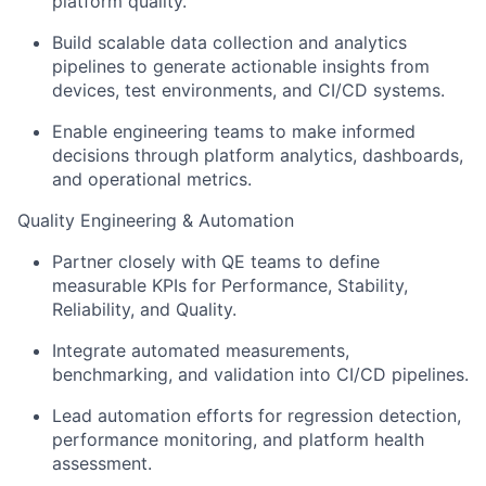
platform quality.
Build scalable data collection and analytics
pipelines to generate actionable insights from
devices, test environments, and CI/CD systems.
Enable engineering teams to make informed
decisions through platform analytics, dashboards,
and operational metrics.
Quality Engineering & Automation
Partner closely with QE teams to define
measurable KPIs for Performance, Stability,
Reliability, and Quality.
Integrate automated measurements,
benchmarking, and validation into CI/CD pipelines.
Lead automation efforts for regression detection,
performance monitoring, and platform health
assessment.