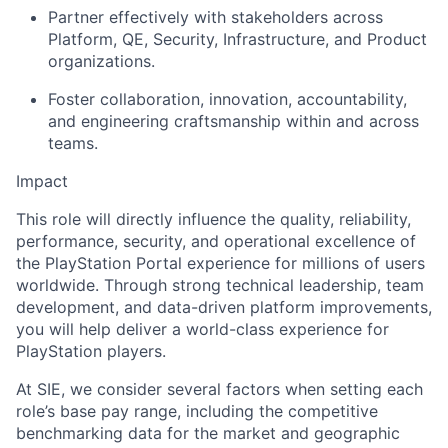
Partner effectively with stakeholders across
Platform, QE, Security, Infrastructure, and Product
organizations.
Foster collaboration, innovation, accountability,
and engineering craftsmanship within and across
teams.
Impact
This role will directly influence the quality, reliability,
performance, security, and operational excellence of
the PlayStation Portal experience for millions of users
worldwide. Through strong technical leadership, team
development, and data-driven platform improvements,
you will help deliver a world-class experience for
PlayStation players.
At SIE, we consider several factors when setting each
role’s base pay range, including the competitive
benchmarking data for the market and geographic