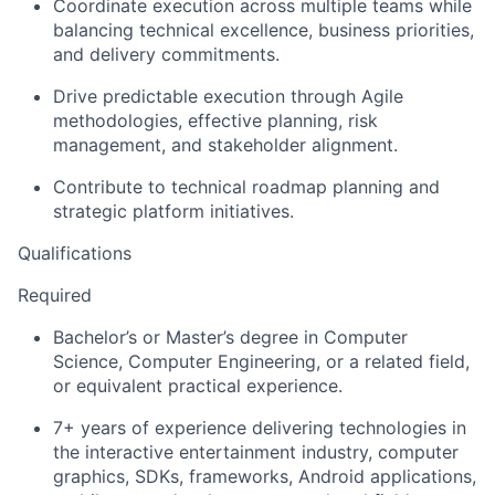
Coordinate execution across multiple teams while
balancing technical excellence, business priorities,
and delivery commitments.
Drive predictable execution through Agile
methodologies, effective planning, risk
management, and stakeholder alignment.
Contribute to technical roadmap planning and
strategic platform initiatives.
Qualifications
Required
Bachelor’s or Master’s degree in Computer
Science, Computer Engineering, or a related field,
or equivalent practical experience.
7+ years of experience delivering technologies in
the interactive entertainment industry, computer
graphics, SDKs, frameworks, Android applications,