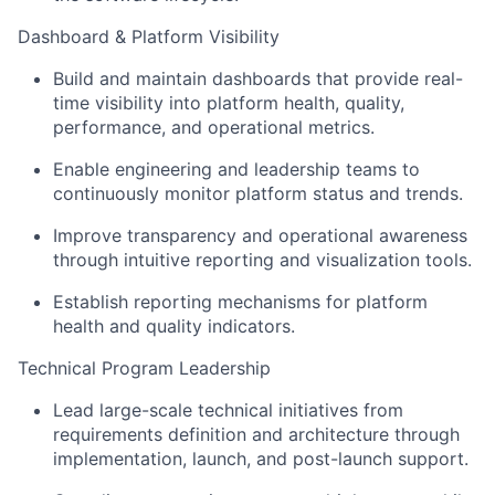
Dashboard & Platform Visibility
Build and maintain dashboards that provide real-
time visibility into platform health, quality,
performance, and operational metrics.
Enable engineering and leadership teams to
continuously monitor platform status and trends.
Improve transparency and operational awareness
through intuitive reporting and visualization tools.
Establish reporting mechanisms for platform
health and quality indicators.
Technical Program Leadership
Lead large-scale technical initiatives from
requirements definition and architecture through
implementation, launch, and post-launch support.