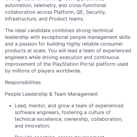
automation, telemetry, and cross-functional
collaboration across Platform, QE, Security,
Infrastructure, and Product teams.
The ideal candidate combines strong technical
leadership with exceptional people management skills
and a passion for building highly reliable consumer
products at scale. You will lead a team of experienced
engineers while driving execution and continuous
improvement of the PlayStation Portal platform used
by millions of players worldwide.
Responsibilities
People Leadership & Team Management
Lead, mentor, and grow a team of experienced
software engineers, fostering a culture of
technical excellence, ownership, collaboration,
and innovation.