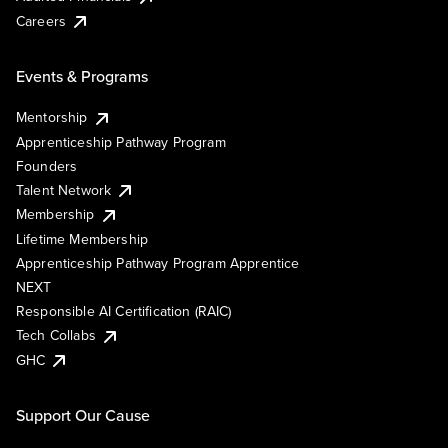
Careers
Events & Programs
Mentorship
Apprenticeship Pathway Program
Founders
Talent Network
Membership
Lifetime Membership
Apprenticeship Pathway Program Apprentice
NEXT
Responsible AI Certification (RAIC)
Tech Collabs
GHC
Support Our Cause