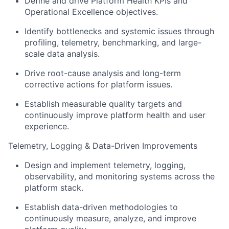
Define and drive Platform Health KPIs and
Operational Excellence objectives.
Identify bottlenecks and systemic issues through
profiling, telemetry, benchmarking, and large-
scale data analysis.
Drive root-cause analysis and long-term
corrective actions for platform issues.
Establish measurable quality targets and
continuously improve platform health and user
experience.
Telemetry, Logging & Data-Driven Improvements
Design and implement telemetry, logging,
observability, and monitoring systems across the
platform stack.
Establish data-driven methodologies to
continuously measure, analyze, and improve