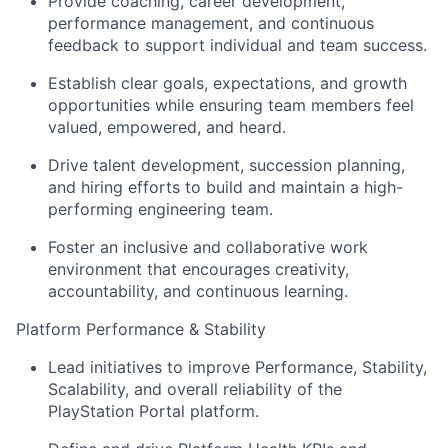
Provide coaching, career development,
performance management, and continuous
feedback to support individual and team success.
Establish clear goals, expectations, and growth
opportunities while ensuring team members feel
valued, empowered, and heard.
Drive talent development, succession planning,
and hiring efforts to build and maintain a high-
performing engineering team.
Foster an inclusive and collaborative work
environment that encourages creativity,
accountability, and continuous learning.
Platform Performance & Stability
Lead initiatives to improve Performance, Stability,
Scalability, and overall reliability of the
PlayStation Portal platform.