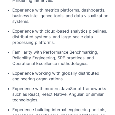
Hardening initiatives.
Experience with metrics platforms, dashboards,
business intelligence tools, and data visualization
systems.
Experience with cloud-based analytics pipelines,
distributed systems, and large-scale data
processing platforms.
Familiarity with Performance Benchmarking,
Reliability Engineering, SRE practices, and
Operational Excellence methodologies.
Experience working with globally distributed
engineering organizations.
Experience with modern JavaScript frameworks
such as React, React Native, Angular, or similar
technologies.
Experience building internal engineering portals,