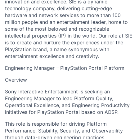
innovation and excellence. SIE is a dynamic
technology company, delivering cutting-edge
hardware and network services to more than 100
million people and an entertainment leader, home to
some of the most beloved and recognizable
intellectual properties (IP) in the world. Our role at SIE
is to create and nurture the experiences under the
PlayStation brand, a name synonymous with
entertainment excellence and creativity.
Engineering Manager – PlayStation Portal Platform
Overview
Sony Interactive Entertainment is seeking an
Engineering Manager to lead Platform Quality,
Operational Excellence, and Engineering Productivity
initiatives for PlayStation Portal based on AOSP.
This role is responsible for driving Platform
Performance, Stability, Security, and Observability
through data-driven engineering practices,