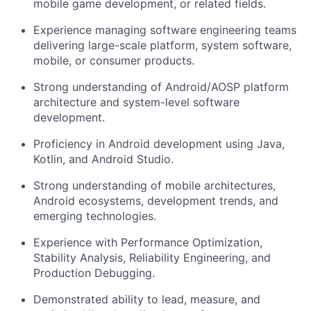
mobile game development, or related fields.
Experience managing software engineering teams
delivering large-scale platform, system software,
mobile, or consumer products.
Strong understanding of Android/AOSP platform
architecture and system-level software
development.
Proficiency in Android development using Java,
Kotlin, and Android Studio.
Strong understanding of mobile architectures,
Android ecosystems, development trends, and
emerging technologies.
Experience with Performance Optimization,
Stability Analysis, Reliability Engineering, and
Production Debugging.
Demonstrated ability to lead, measure, and