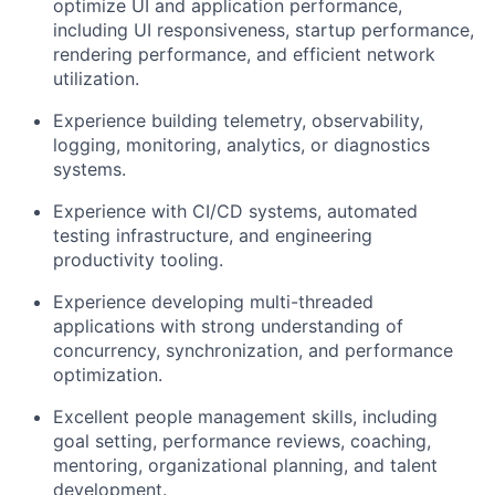
optimize UI and application performance,
including UI responsiveness, startup performance,
rendering performance, and efficient network
utilization.
Experience building telemetry, observability,
logging, monitoring, analytics, or diagnostics
systems.
Experience with CI/CD systems, automated
testing infrastructure, and engineering
productivity tooling.
Experience developing multi-threaded
applications with strong understanding of
concurrency, synchronization, and performance
optimization.
Excellent people management skills, including
goal setting, performance reviews, coaching,
mentoring, organizational planning, and talent
development.