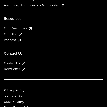
AnitaB.org Tech Journey Scholarship
Resources
Our Resources
Our Blog
Podcast
Contact Us
Contact Us
Newsletter
Privacy Policy
Terms of Use
Cookie Policy