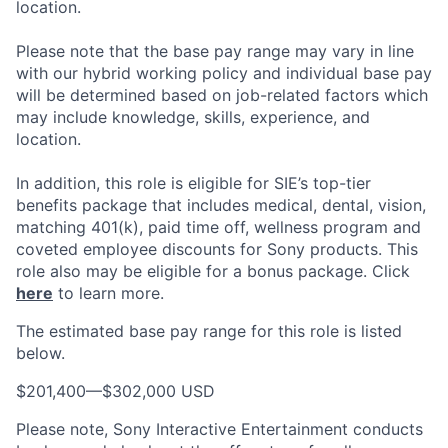
location.
Please note that the base pay range may vary in line
with our hybrid working policy and individual base pay
will be determined based on job-related factors which
may include knowledge, skills, experience, and
location.
In addition, this role
is eligible
for SIE’s top-tier
benefits package that includes medical, dental, vision,
matching 401(k), paid time off, wellness program and
coveted employee discounts for Sony products.
This
role also may be eligible for a bonus package.
Click
here
to learn more.
The estimated base pay range for this role is listed
below.
$201,400
—
$302,000 USD
Please note, Sony Interactive Entertainment conducts