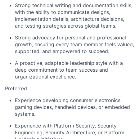
Strong technical writing and documentation skills,
with the ability to communicate designs,
implementation details, architecture decisions,
and testing strategies across global teams.
Strong advocacy for personal and professional
growth, ensuring every team member feels valued,
supported, and empowered to succeed.
A proactive, adaptable leadership style with a
deep commitment to team success and
organizational excellence.
Preferred
Experience developing consumer electronics,
gaming devices, handheld devices, or embedded
systems.
Experience with Platform Security, Security
Engineering, Security Architecture, or Platform