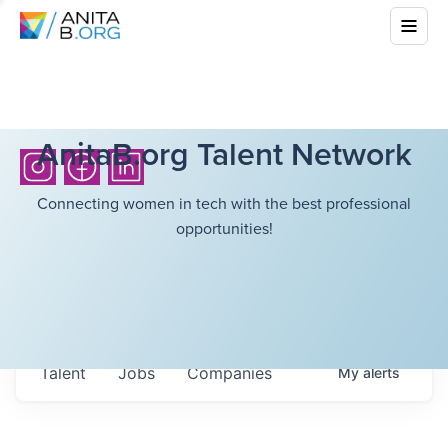
AnitaB.org Talent Network
Connecting women in tech with the best professional
opportunities!
Talent
Jobs
Companies
My
alerts