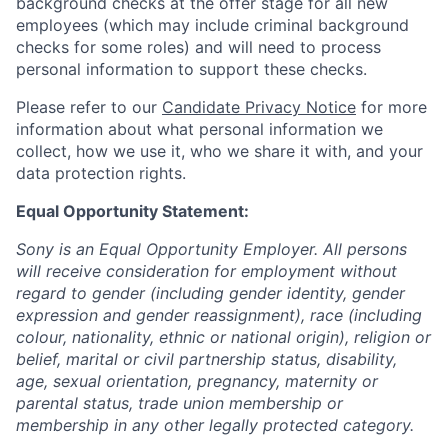
background checks at the offer stage for all new
employees (which may include criminal background
checks for some roles) and will need to process
personal information to support these checks.
Please refer to our
Candidate Privacy Notice
for more
information about what personal information we
collect, how we use it, who we share it with, and your
data protection rights.
Equal Opportunity Statement:
Sony is an Equal Opportunity Employer. All persons
will receive consideration for employment without
regard to gender (including gender identity, gender
expression and gender reassignment), race (including
colour, nationality, ethnic or national origin), religion or
belief, marital or civil partnership status, disability,
age, sexual orientation, pregnancy, maternity or
parental status, trade union membership or
membership in any other legally protected category.