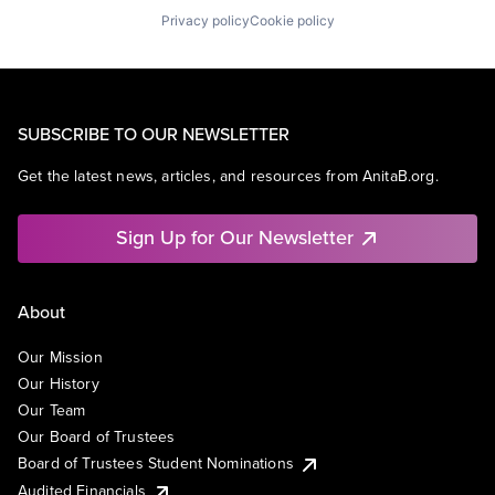
Privacy policy
Cookie policy
SUBSCRIBE TO OUR NEWSLETTER
Get the latest news, articles, and resources from AnitaB.org.
Sign Up for Our Newsletter
About
Our Mission
Our History
Our Team
Our Board of Trustees
Board of Trustees Student Nominations
Audited Financials