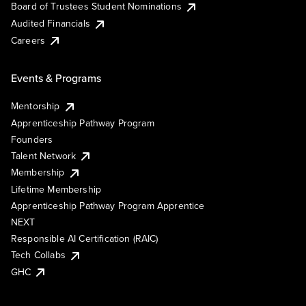
Board of Trustees Student Nominations
Audited Financials
Careers
Events & Programs
Mentorship
Apprenticeship Pathway Program
Founders
Talent Network
Membership
Lifetime Membership
Apprenticeship Pathway Program Apprentice
NEXT
Responsible AI Certification (RAIC)
Tech Collabs
GHC