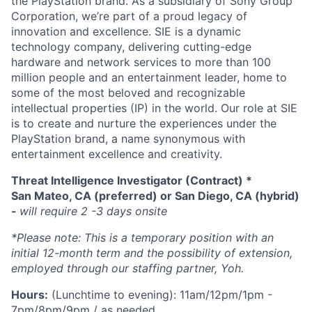
the PlayStation brand. As a subsidiary of Sony Group
Corporation, we’re part of a proud legacy of
innovation and excellence. SIE is a dynamic
technology company, delivering cutting-edge
hardware and network services to more than 100
million people and an entertainment leader, home to
some of the most beloved and recognizable
intellectual properties (IP) in the world. Our role at SIE
is to create and nurture the experiences under the
PlayStation brand, a name synonymous with
entertainment excellence and creativity.
Threat Intelligence Investigator (Contract) *
San Mateo, CA (preferred) or San Diego, CA (hybrid)
-
will require 2 -3 days onsite
*Please note: This is a temporary position with an
initial 12-month term and the possibility of extension,
employed through our staffing partner, Yoh.
Hours:
(Lunchtime to evening): 11am/12pm/1pm -
7pm/8pm/9pm / as needed