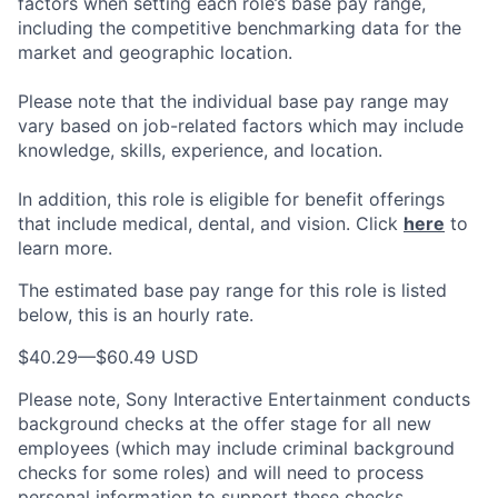
factors when setting each role’s base pay range,
including the competitive benchmarking data for the
market and geographic location.
Please note that the individual base pay range may
vary based on job-related factors which may include
knowledge, skills, experience, and location.
In addition, this role is eligible for benefit offerings
that include medical, dental, and vision. Click
here
to
learn more.
The estimated base pay range for this role is listed
below, this is an hourly rate.
$40.29
—
$60.49 USD
Please note, Sony Interactive Entertainment conducts
background checks at the offer stage for all new
employees (which may include criminal background
checks for some roles) and will need to process
personal information to support these checks.