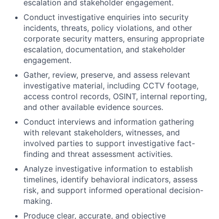
escalation and stakeholder engagement.
Conduct investigative enquiries into security
incidents, threats, policy violations, and other
corporate security matters, ensuring appropriate
escalation, documentation, and stakeholder
engagement.
Gather, review, preserve, and assess relevant
investigative material, including CCTV footage,
access control records, OSINT, internal reporting,
and other available evidence sources.
Conduct interviews and information gathering
with relevant stakeholders, witnesses, and
involved parties to support investigative fact-
finding and threat assessment activities.
Analyze investigative information to establish
timelines, identify behavioral indicators, assess
risk, and support informed operational decision-
making.
Produce clear, accurate, and objective