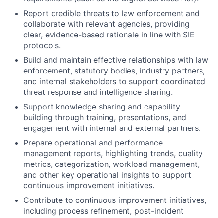
Report credible threats to law enforcement and
collaborate with relevant agencies, providing
clear, evidence-based rationale in line with SIE
protocols.
Build and maintain effective relationships with law
enforcement, statutory bodies, industry partners,
and internal stakeholders to support coordinated
threat response and intelligence sharing.
Support knowledge sharing and capability
building through training, presentations, and
engagement with internal and external partners.
Prepare operational and performance
management reports, highlighting trends, quality
metrics, categorization, workload management,
and other key operational insights to support
continuous improvement initiatives.
Contribute to continuous improvement initiatives,
including process refinement, post-incident