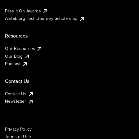
Pass It On Awards
AnitaB.org Tech Journey Scholarship
Resources
Our Resources
Our Blog
Podcast
Contact Us
Contact Us
Newsletter
Privacy Policy
Terms of Use