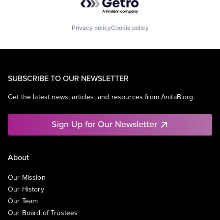
Privacy policy
Cookie policy
SUBSCRIBE TO OUR NEWSLETTER
Get the latest news, articles, and resources from AnitaB.org.
Sign Up for Our Newsletter
About
Our Mission
Our History
Our Team
Our Board of Trustees