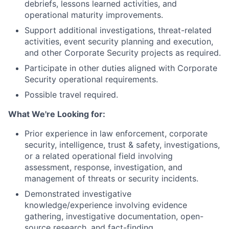
debriefs, lessons learned activities, and
operational maturity improvements.
Support additional investigations, threat-related
activities, event security planning and execution,
and other Corporate Security projects as required.
Participate in other duties aligned with Corporate
Security operational requirements.
Possible travel required.
What We're Looking for:
Prior experience in law enforcement, corporate
security, intelligence, trust & safety, investigations,
or a related operational field involving
assessment, response, investigation, and
management of threats or security incidents.
Demonstrated investigative
knowledge/experience involving evidence
gathering, investigative documentation, open-
source research, and fact-finding.