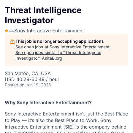
Threat Intelligence
Investigator
Sony Interactive Entertainment
This job is no longer accepting applications
See open jobs at
Sony Interactive Entertainment
.
See open jobs similar to "
Threat Intelligence
Investigator
"
AnitaB.org
.
San Mateo, CA, USA
USD 40.29-60.49 / hour
Posted
on Jun 19, 2026
Why Sony Interactive Entertainment?
Sony Interactive Entertainment isn’t just the Best Place
to Play — it’s also the Best Place to Work. Sony
Interactive Entertainment (SIE) is the company behind