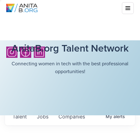
AnitaB.org Talent Network
Connecting women in tech with the best professional
opportunities!
Talent
Jobs
Companies
My
alerts