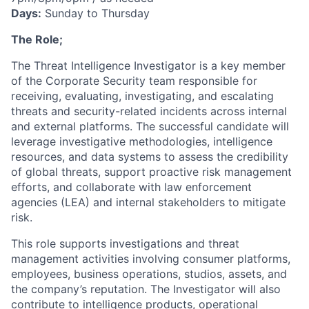
Days:
Sunday to Thursday
The Role;
The Threat Intelligence Investigator is a key member
of the Corporate Security team responsible for
receiving, evaluating, investigating, and escalating
threats and security-related incidents across internal
and external platforms. The successful candidate will
leverage investigative methodologies, intelligence
resources, and data systems to assess the credibility
of global threats, support proactive risk management
efforts, and collaborate with law enforcement
agencies (LEA) and internal stakeholders to mitigate
risk.
This role supports investigations and threat
management activities involving consumer platforms,
employees, business operations, studios, assets, and
the company’s reputation. The Investigator will also
contribute to intelligence products, operational