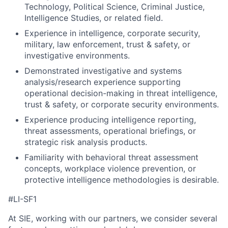
Technology, Political Science, Criminal Justice,
Intelligence Studies, or related field.
Experience in intelligence, corporate security,
military, law enforcement, trust & safety, or
investigative environments.
Demonstrated investigative and systems
analysis/research experience supporting
operational decision-making in threat intelligence,
trust & safety, or corporate security environments.
Experience producing intelligence reporting,
threat assessments, operational briefings, or
strategic risk analysis products.
Familiarity with behavioral threat assessment
concepts, workplace violence prevention, or
protective intelligence methodologies is desirable.
#LI-SF1
At SIE, working with our partners, we consider several