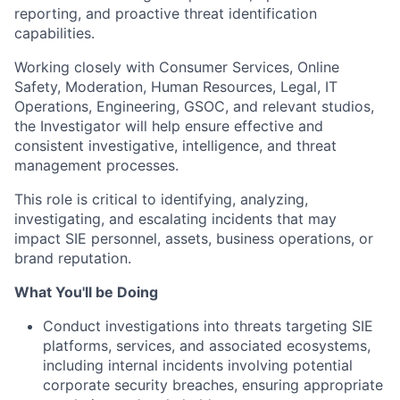
reporting, and proactive threat identification
capabilities.
Working closely with Consumer Services, Online
Safety, Moderation, Human Resources, Legal, IT
Operations, Engineering, GSOC, and relevant studios,
the Investigator will help ensure effective and
consistent investigative, intelligence, and threat
management processes.
This role is critical to identifying, analyzing,
investigating, and escalating incidents that may
impact SIE personnel, assets, business operations, or
brand reputation.
What You'll be Doing
Conduct investigations into threats targeting SIE
platforms, services, and associated ecosystems,
including internal incidents involving potential
corporate security breaches, ensuring appropriate