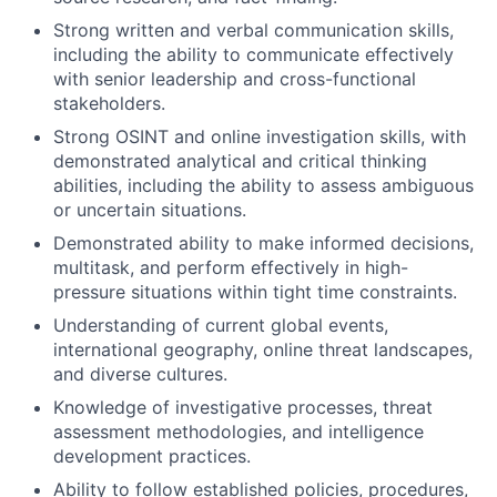
Strong written and verbal communication skills,
including the ability to communicate effectively
with senior leadership and cross-functional
stakeholders.
Strong OSINT and online investigation skills, with
demonstrated analytical and critical thinking
abilities, including the ability to assess ambiguous
or uncertain situations.
Demonstrated ability to make informed decisions,
multitask, and perform effectively in high-
pressure situations within tight time constraints.
Understanding of current global events,
international geography, online threat landscapes,
and diverse cultures.
Knowledge of investigative processes, threat
assessment methodologies, and intelligence
development practices.
Ability to follow established policies, procedures,