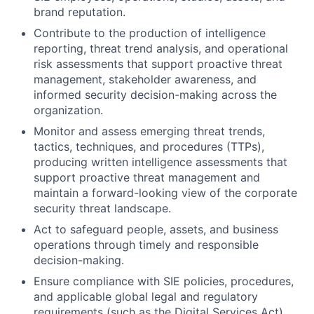
brand reputation.
Contribute to the production of intelligence
reporting, threat trend analysis, and operational
risk assessments that support proactive threat
management, stakeholder awareness, and
informed security decision-making across the
organization.
Monitor and assess emerging threat trends,
tactics, techniques, and procedures (TTPs),
producing written intelligence assessments that
support proactive threat management and
maintain a forward-looking view of the corporate
security threat landscape.
Act to safeguard people, assets, and business
operations through timely and responsible
decision-making.
Ensure compliance with SIE policies, procedures,
and applicable global legal and regulatory
requirements (such as the Digital Services Act).