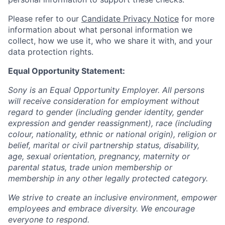
Please refer to our
Candidate Privacy Notice
for more
information about what personal information we
collect, how we use it, who we share it with, and your
data protection rights.
Equal Opportunity Statement:
Sony is an Equal Opportunity Employer. All persons
will receive consideration for employment without
regard to gender (including gender identity, gender
expression and gender reassignment), race (including
colour, nationality, ethnic or national origin), religion or
belief, marital or civil partnership status, disability,
age, sexual orientation, pregnancy, maternity or
parental status, trade union membership or
membership in any other legally protected category.
We strive to create an inclusive environment, empower
employees and embrace diversity. We encourage
everyone to respond.