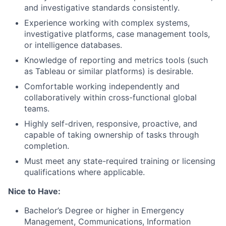
and investigative standards consistently.
Experience working with complex systems,
investigative platforms, case management tools,
or intelligence databases.
Knowledge of reporting and metrics tools (such
as Tableau or similar platforms) is desirable.
Comfortable working independently and
collaboratively within cross-functional global
teams.
Highly self-driven, responsive, proactive, and
capable of taking ownership of tasks through
completion.
Must meet any state-required training or licensing
qualifications where applicable.
Nice to Have:
Bachelor’s Degree or higher in Emergency
Management, Communications, Information