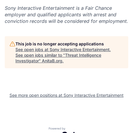
Sony Interactive Entertainment is a Fair Chance
employer and qualified applicants with arrest and
conviction records will be considered for employment.
This job is no longer accepting applications
See open jobs at
Sony Interactive Entertainment
.
See open jobs similar to "
Threat Intelligence
Investigator
"
AnitaB.org
.
See more open positions at
Sony Interactive Entertainment
Powered by Getro.com