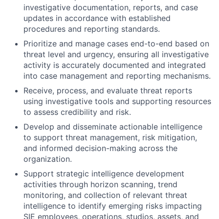
investigative documentation, reports, and case
updates in accordance with established
procedures and reporting standards.
Prioritize and manage cases end-to-end based on
threat level and urgency, ensuring all investigative
activity is accurately documented and integrated
into case management and reporting mechanisms.
Receive, process, and evaluate threat reports
using investigative tools and supporting resources
to assess credibility and risk.
Develop and disseminate actionable intelligence
to support threat management, risk mitigation,
and informed decision-making across the
organization.
Support strategic intelligence development
activities through horizon scanning, trend
monitoring, and collection of relevant threat
intelligence to identify emerging risks impacting
SIE employees, operations, studios, assets, and