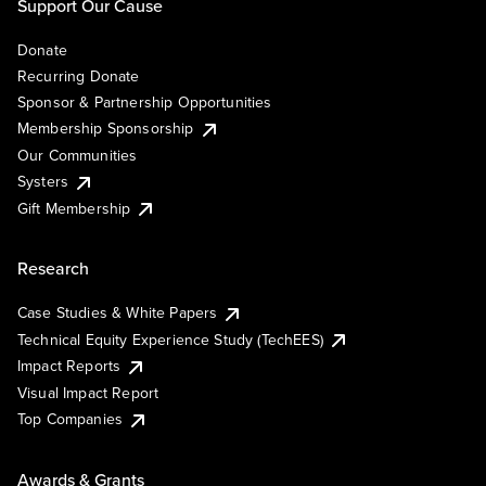
Support Our Cause
Donate
Recurring Donate
Sponsor & Partnership Opportunities
Membership Sponsorship
Our Communities
Systers
Gift Membership
Research
Case Studies & White Papers
Technical Equity Experience Study (TechEES)
Impact Reports
Visual Impact Report
Top Companies
Awards & Grants