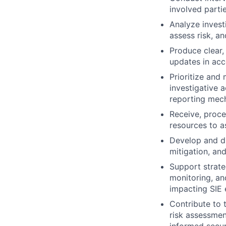
involved partie
Analyze investi
assess risk, a
Produce clear,
updates in acc
Prioritize and
investigative 
reporting mec
Receive, proce
resources to as
Develop and di
mitigation, an
Support strate
monitoring, and
impacting SIE 
Contribute to t
risk assessmen