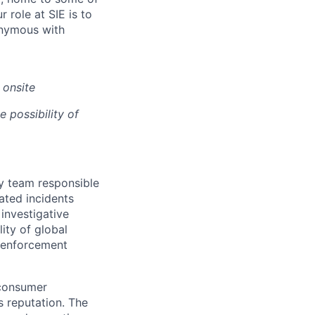
 role at SIE is to
onymous with
 onsite
e possibility of
ty team responsible
lated incidents
 investigative
ity of global
w enforcement
 consumer
s reputation. The