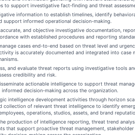
s to support investigative fact-finding and threat assessmen
gative information to establish timelines, identify behaviora
nd support informed operational decision-making.
 accurate, and objective investigative documentation, repo
ordance with established procedures and reporting standa
 manage cases end-to-end based on threat level and urgency
activity is accurately documented and integrated into cas
hanisms.
ss, and evaluate threat reports using investigative tools a
sess credibility and risk.
sseminate actionable intelligence to support threat manag
d informed decision-making across the organization.
gic intelligence development activities through horizon sca
 collection of relevant threat intelligence to identify emerg
employees, operations, studios, assets, and brand reputatio
he production of intelligence reporting, threat trend analys
ts that support proactive threat management, stakeholder