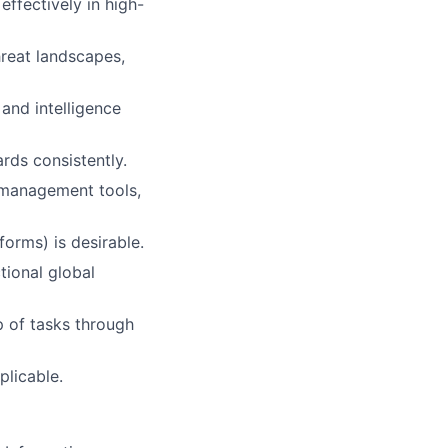
ffectively in high-
hreat landscapes,
and intelligence
ards consistently.
 management tools,
forms) is desirable.
tional global
p of tasks through
plicable.