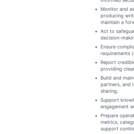
informed secur
Monitor and as
producing writ
maintain a for
Act to safegua
decision-maki
Ensure complia
requirements (
Report credibl
providing clear
Build and main
partners, and 
sharing.
Support knowle
engagement wit
Prepare operat
metrics, categ
support contin