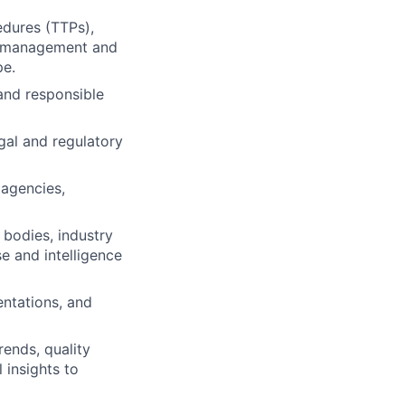
edures (TTPs),
at management and
pe.
and responsible
gal and regulatory
 agencies,
 bodies, industry
e and intelligence
entations, and
ends, quality
 insights to