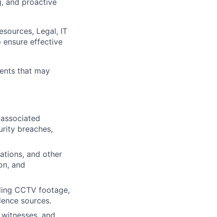
g, and proactive
sources, Legal, IT
p ensure effective
idents that may
 associated
urity breaches,
lations, and other
on, and
luding CCTV footage,
idence sources.
 witnesses, and