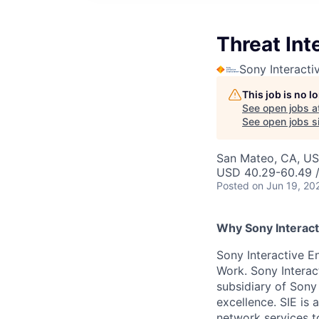
Threat Int
Sony Interacti
This job is no 
See open jobs a
See open jobs si
San Mateo, CA, U
USD 40.29-60.49 /
Posted
on Jun 19, 20
Why Sony Interact
Sony Interactive En
Work. Sony Interac
subsidiary of Sony
excellence. SIE is
network services t