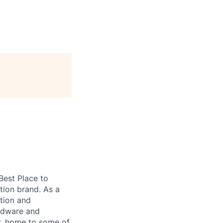
 Best Place to
tion brand. As a
tion and
ardware and
r, home to some of