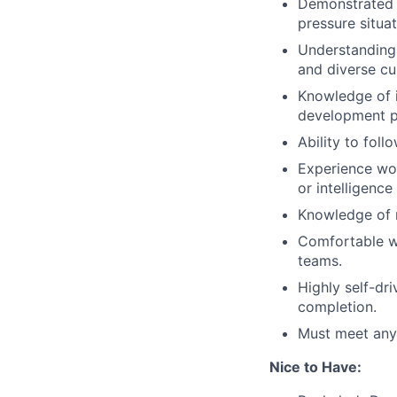
Demonstrated a
pressure situat
Understanding 
and diverse cu
Knowledge of i
development p
Ability to foll
Experience wor
or intelligence
Knowledge of r
Comfortable wo
teams.
Highly self-dr
completion.
Must meet any 
Nice to Have: