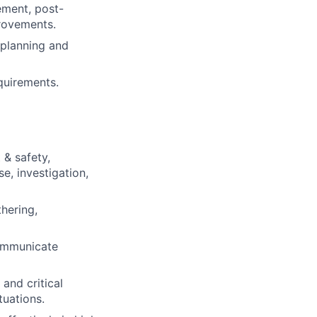
ement, post-
provements.
y planning and
quirements.
 & safety,
e, investigation,
hering,
communicate
and critical
tuations.