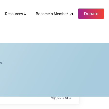
Donate
Become a Member
Resources
s!
My
job
alerts