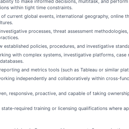
bility to make informed decisions, multitask, and perform e
ions within tight time constraints.
of current global events, international geography, online t
ltures.
nvestigative processes, threat assessment methodologies, 
ractices.
ow established policies, procedures, and investigative stand
king with complex systems, investigative platforms, case
 databases.
eporting and metrics tools (such as Tableau or similar plat
rking independently and collaboratively within cross-func
iven, responsive, proactive, and capable of taking ownershi
state-required training or licensing qualifications where ap