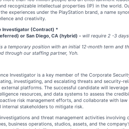
d recognizable intellectual properties (IP) in the world. Our
 the experiences under the PlayStation brand, a name syn
lence and creativity.
e Investigator (Contract) *
eferred) or San Diego, CA (hybrid) -
will require 2 -3 days
is a temporary position with an initial 12-month term and th
d through our staffing partner, Yoh.
gence Investigator is a key member of the Corporate Securi
uating, investigating, and escalating threats and security-re
 external platforms. The successful candidate will leverage
lligence resources, and data systems to assess the credibil
roactive risk management efforts, and collaborate with la
internal stakeholders to mitigate risk.
 investigations and threat management activities involving
es, business operations, studios, assets, and the company’