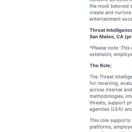
the most beloved an
create and nurture
entertainment excel
Threat Intelligenc
San Mateo, CA (pr
*Please note: This 
extension, employe
The Role;
The Threat Intelli
for receiving, eval
across internal and
methodologies, inte
threats, support p
agencies (LEA) and 
This role supports
platforms, employe