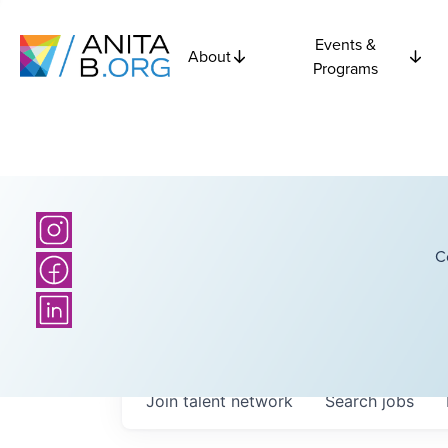
Events &
About
Programs
C
Join talent network
Search
jobs