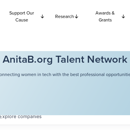
Support Our
Awards &
Research
Cause
Grants
AnitaB.org Talent Network
onnecting women in tech with the best professional opportunitie
Explore
companies