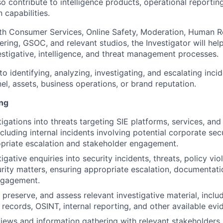
lso contribute to intelligence products, operational reportin
n capabilities.
th Consumer Services, Online Safety, Moderation, Human Re
ring, GSOC, and relevant studios, the Investigator will hel
estigative, intelligence, and threat management processes.
l to identifying, analyzing, investigating, and escalating inc
l, assets, business operations, or brand reputation.
ing
igations into threats targeting SIE platforms, services, and
cluding internal incidents involving potential corporate sec
priate escalation and stakeholder engagement.
gative enquiries into security incidents, threats, policy vio
rity matters, ensuring appropriate escalation, documentati
ngagement.
, preserve, and assess relevant investigative material, inc
 records, OSINT, internal reporting, and other available ev
iews and information gathering with relevant stakeholders,