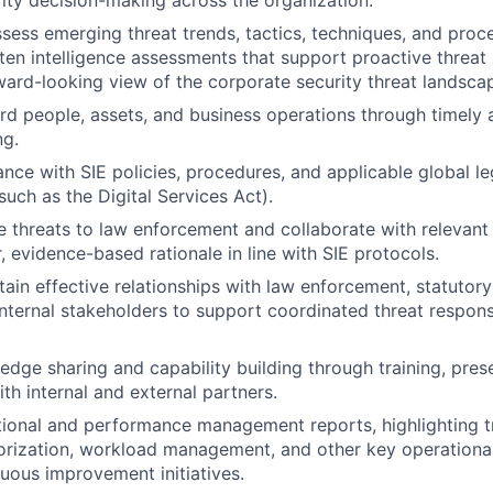
ity decision-making across the organization.
sess emerging threat trends, tactics, techniques, and proc
ten intelligence assessments that support proactive thre
ward-looking view of the corporate security threat landsca
rd people, assets, and business operations through timely 
ng.
nce with SIE policies, procedures, and applicable global le
such as the Digital Services Act).
e threats to law enforcement and collaborate with relevant
, evidence-based rationale in line with SIE protocols.
tain effective relationships with law enforcement, statutory
internal stakeholders to support coordinated threat respons
dge sharing and capability building through training, pres
h internal and external partners.
ional and performance management reports, highlighting tr
orization, workload management, and other key operational
uous improvement initiatives.