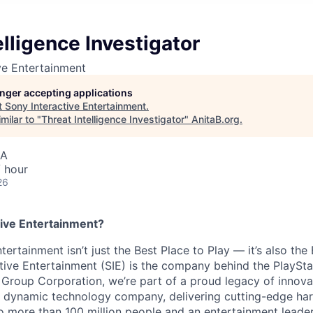
elligence Investigator
ve Entertainment
longer accepting applications
t
Sony Interactive Entertainment
.
milar to "
Threat Intelligence Investigator
"
AnitaB.org
.
SA
 hour
26
ive Entertainment?
tertainment isn’t just the Best Place to Play — it’s also the
tive Entertainment (SIE) is the company behind the PlaySta
 Group Corporation, we’re part of a proud legacy of innova
 a dynamic technology company, delivering cutting-edge h
o more than 100 million people and an entertainment leade