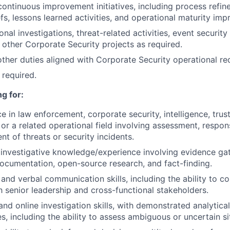
continuous improvement initiatives, including process refin
efs, lessons learned activities, and operational maturity im
nal investigations, threat-related activities, event securit
 other Corporate Security projects as required.
 other duties aligned with Corporate Security operational re
 required.
g for:
e in law enforcement, corporate security, intelligence, trust
 or a related operational field involving assessment, respons
 of threats or security incidents.
nvestigative knowledge/experience involving evidence gat
documentation, open-source research, and fact-finding.
 and verbal communication skills, including the ability to 
th senior leadership and cross-functional stakeholders.
d online investigation skills, with demonstrated analytical 
ies, including the ability to assess ambiguous or uncertain si