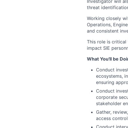
Investigator will a
threat identificatio
Working closely wi
Operations, Enginee
and consistent inv
This role is critica
impact SIE personne
What You'll be Do
Conduct invest
ecosystems, in
ensuring appro
Conduct investi
corporate secu
stakeholder e
Gather, review
access control
Conduct interv