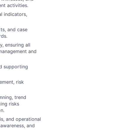
t activities.
l indicators,
rts, and case
rds.
, ensuring all
e management and
nd supporting
ement, risk
nning, trend
ing risks
n.
is, and operational
 awareness, and