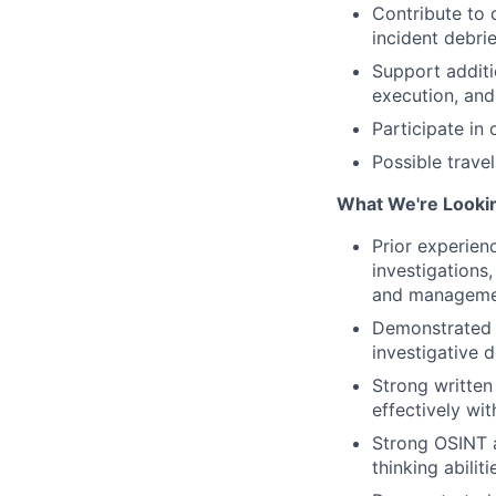
Contribute to 
incident debri
Support additio
execution, and
Participate in
Possible travel
What We're Lookin
Prior experienc
investigations,
and management
Demonstrated i
investigative 
Strong written
effectively wi
Strong OSINT an
thinking abilit