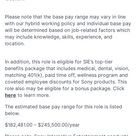
Please note that the base pay range may vary in line
with our hybrid working policy and individual base pay
will be determined based on job-related factors which
may include knowledge, skills, experience, and
location.
In addition, this role is eligible for SIE’s top-tier
benefits package that includes medical, dental, vision,
matching 401(k), paid time off, wellness program and
coveted employee discounts for Sony products. This
role also may be eligible for a bonus package. Click
here
to learn more.
The estimated base pay range for this role is listed
below.
$182,481.00 – $245,500.00/year