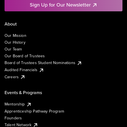
Sign Up for Our Newsletter
About
Our Mission
Our History
Our Team
Our Board of Trustees
Board of Trustees Student Nominations
Audited Financials
Careers
Events & Programs
Mentorship
Apprenticeship Pathway Program
Founders
Talent Network