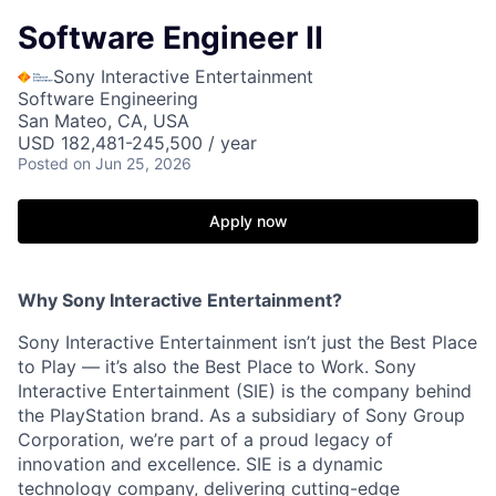
Software Engineer II
Sony Interactive Entertainment
Software Engineering
San Mateo, CA, USA
USD 182,481-245,500 / year
Posted
on Jun 25, 2026
Apply now
Why Sony Interactive Entertainment?
Sony Interactive Entertainment isn’t just the Best Place
to Play — it’s also the Best Place to Work. Sony
Interactive Entertainment (SIE) is the company behind
the PlayStation brand. As a subsidiary of Sony Group
Corporation, we’re part of a proud legacy of
innovation and excellence. SIE is a dynamic
technology company, delivering cutting-edge