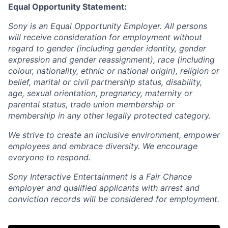
Equal Opportunity Statement:
Sony is an Equal Opportunity Employer. All persons
will receive consideration for employment without
regard to gender (including gender identity, gender
expression and gender reassignment), race (including
colour, nationality, ethnic or national origin), religion or
belief, marital or civil partnership status, disability,
age, sexual orientation, pregnancy, maternity or
parental status, trade union membership or
membership in any other legally protected category.
We strive to create an inclusive environment, empower
employees and embrace diversity. We encourage
everyone to respond.
Sony Interactive Entertainment is a Fair Chance
employer and qualified applicants with arrest and
conviction records will be considered for employment.