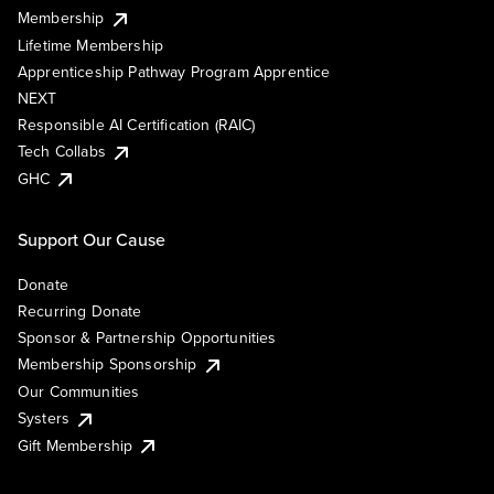
Membership
Lifetime Membership
Apprenticeship Pathway Program Apprentice
NEXT
Responsible AI Certification (RAIC)
Tech Collabs
GHC
Support Our Cause
Donate
Recurring Donate
Sponsor & Partnership Opportunities
Membership Sponsorship
Our Communities
Systers
Gift Membership