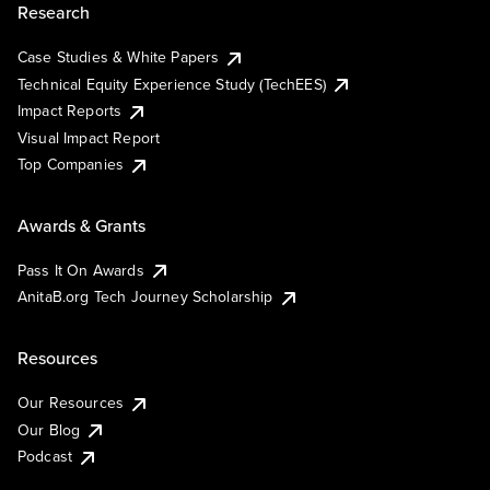
Research
Case Studies & White Papers
Technical Equity Experience Study (TechEES)
Impact Reports
Visual Impact Report
Top Companies
Awards & Grants
Pass It On Awards
AnitaB.org Tech Journey Scholarship
Resources
Our Resources
Our Blog
Podcast