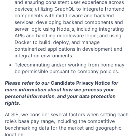
and ensuring consistent user experience across
devices; utilizing GraphQL to integrate frontend
components with middleware and backend
services; developing backend components and
server logic using Node.js, including integrating
APIs and handling middleware logic; and using
Docker to build, deploy, and manage
containerized applications in development and
integration environments.
Telecommuting and/or working from home may
be permissible pursuant to company policies.
Please refer to our
Candidate Privacy Notice
for
more information about how we process your
personal information, and your data protection
rights.
At SIE, we consider several factors when setting each
role’s base pay range, including the competitive
benchmarking data for the market and geographic
location.