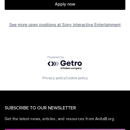
Apply now
See more open positions at
Sony Interactive Entertainment
Powered by Getro.com
Privacy policy
Cookie policy
SUBSCRIBE TO OUR NEWSLETTER
Get the latest news, articles, and resources from AnitaB.org.