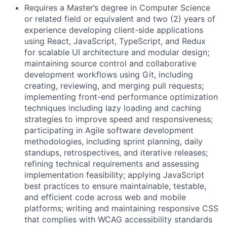
Requires a Master’s degree in Computer Science
or related field or equivalent and two (2) years of
experience developing client-side applications
using React, JavaScript, TypeScript, and Redux
for scalable UI architecture and modular design;
maintaining source control and collaborative
development workflows using Git, including
creating, reviewing, and merging pull requests;
implementing front-end performance optimization
techniques including lazy loading and caching
strategies to improve speed and responsiveness;
participating in Agile software development
methodologies, including sprint planning, daily
standups, retrospectives, and iterative releases;
refining technical requirements and assessing
implementation feasibility; applying JavaScript
best practices to ensure maintainable, testable,
and efficient code across web and mobile
platforms; writing and maintaining responsive CSS
that complies with WCAG accessibility standards