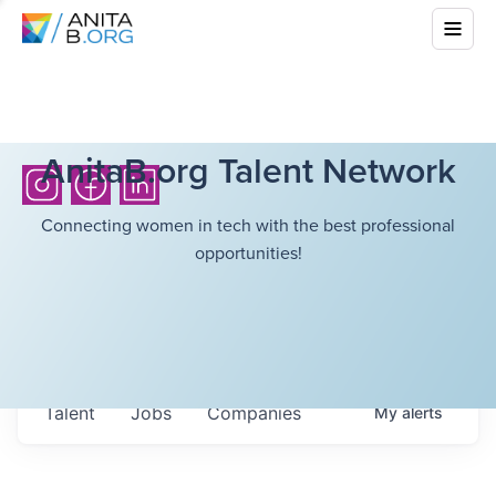
AnitaB.org Talent Network
Connecting women in tech with the best professional
opportunities!
Talent
Jobs
Companies
My
alerts