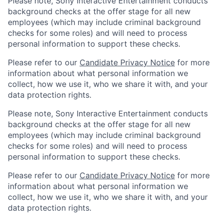
Please note, Sony Interactive Entertainment conducts
background checks at the offer stage for all new
employees (which may include criminal background
checks for some roles) and will need to process
personal information to support these checks.
Please refer to our
Candidate Privacy Notice
for more
information about what personal information we
collect, how we use it, who we share it with, and your
data protection rights.
Please note, Sony Interactive Entertainment conducts
background checks at the offer stage for all new
employees (which may include criminal background
checks for some roles) and will need to process
personal information to support these checks.
Please refer to our
Candidate Privacy Notice
for more
information about what personal information we
collect, how we use it, who we share it with, and your
data protection rights.