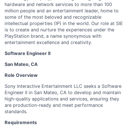
hardware and network services to more than 100
million people and an entertainment leader, home to
some of the most beloved and recognizable
intellectual properties (IP) in the world. Our role at SIE
is to create and nurture the experiences under the
PlayStation brand, a name synonymous with
entertainment excellence and creativity.
Software Engineer II
San Mateo, CA
Role Overview
Sony Interactive Entertainment LLC seeks a Software
Engineer II in San Mateo, CA to develop and maintain
high-quality applications and services, ensuring they
are production-ready and meet performance
standards.
Requirements