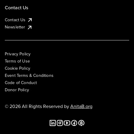
Contact Us
Contact Us
Newsletter
Privacy Policy
Terms of Use
Cookie Policy
Event Terms & Conditions
Code of Conduct
Donor Policy
© 2026 All Rights Reserved by
AnitaB.org