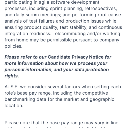
participating in agile software development
processes, including sprint planning, retrospectives,
and daily scrum meetings; and performing root cause
analysis of test failures and production issues while
ensuring product quality, test stability, and continuous
integration readiness. Telecommuting and/or working
from home may be permissible pursuant to company
policies.
Please refer to our
Candidate Privacy Notice
for
more information about how we process your
personal information, and your data protection
rights.
At SIE, we consider several factors when setting each
role’s base pay range, including the competitive
benchmarking data for the market and geographic
location.
Please note that the base pay range may vary in line