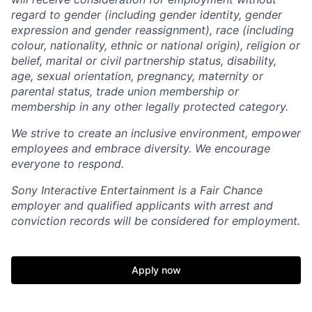
regard to gender (including gender identity, gender
expression and gender reassignment), race (including
colour, nationality, ethnic or national origin), religion or
belief, marital or civil partnership status, disability,
age, sexual orientation, pregnancy, maternity or
parental status, trade union membership or
membership in any other legally protected category.
We strive to create an inclusive environment, empower
employees and embrace diversity. We encourage
everyone to respond.
Sony Interactive Entertainment is a Fair Chance
employer and qualified applicants with arrest and
conviction records will be considered for employment.
Apply now