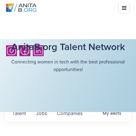
AnitaB.org Talent Network
Connecting women in tech with the best professional
opportunities!
Talent
Jobs
Companies
My
alerts