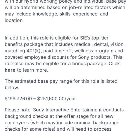
with our hybrid working policy and individual base pay
will be determined based on job-related factors which
may include knowledge, skills, experience, and
location.
In addition, this role is eligible for SIE’s top-tier
benefits package that includes medical, dental, vision,
matching 401(k), paid time off, wellness program and
coveted employee discounts for Sony products. This
role also may be eligible for a bonus package. Click
here
to learn more.
The estimated base pay range for this role is listed
below.
$199,726.00 – $251,600.00/year
Please note, Sony Interactive Entertainment conducts
background checks at the offer stage for all new
employees (which may include criminal background
checks for some roles) and will need to process