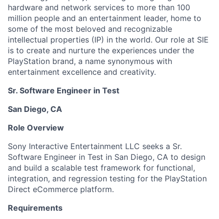
hardware and network services to more than 100
million people and an entertainment leader, home to
some of the most beloved and recognizable
intellectual properties (IP) in the world. Our role at SIE
is to create and nurture the experiences under the
PlayStation brand, a name synonymous with
entertainment excellence and creativity.
Sr. Software Engineer in Test
San Diego, CA
Role Overview
Sony Interactive Entertainment LLC seeks a Sr.
Software Engineer in Test in San Diego, CA to design
and build a scalable test framework for functional,
integration, and regression testing for the PlayStation
Direct eCommerce platform.
Requirements