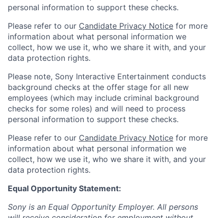
personal information to support these checks.
Please refer to our
Candidate Privacy Notice
for more
information about what personal information we
collect, how we use it, who we share it with, and your
data protection rights.
Please note, Sony Interactive Entertainment conducts
background checks at the offer stage for all new
employees (which may include criminal background
checks for some roles) and will need to process
personal information to support these checks.
Please refer to our
Candidate Privacy Notice
for more
information about what personal information we
collect, how we use it, who we share it with, and your
data protection rights.
Equal Opportunity Statement:
Sony is an Equal Opportunity Employer. All persons
will receive consideration for employment without