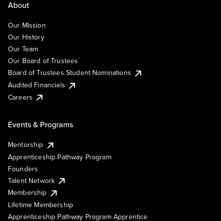
About
Our Mission
Our History
Our Team
Our Board of Trustees
Board of Trustees Student Nominations
Audited Financials
Careers
Events & Programs
Mentorship
Apprenticeship Pathway Program
Founders
Talent Network
Membership
Lifetime Membership
Apprenticeship Pathway Program Apprentice