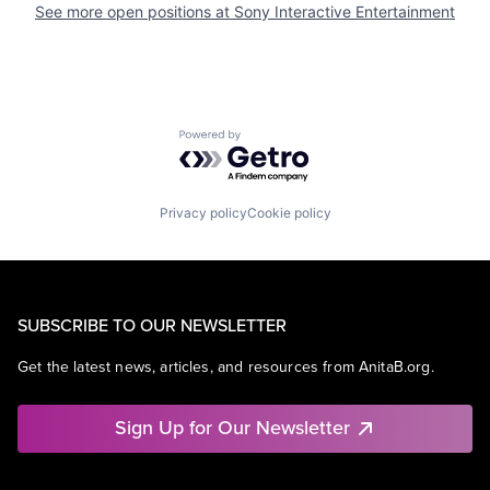
See more open positions at
Sony Interactive Entertainment
Powered by Getro.com
Privacy policy
Cookie policy
SUBSCRIBE TO OUR NEWSLETTER
Get the latest news, articles, and resources from AnitaB.org.
Sign Up for Our Newsletter