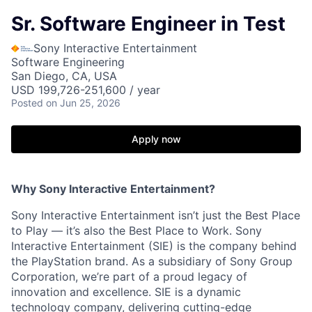
Sr. Software Engineer in Test
Sony Interactive Entertainment
Software Engineering
San Diego, CA, USA
USD 199,726-251,600 / year
Posted
on Jun 25, 2026
Apply now
Why Sony Interactive Entertainment?
Sony Interactive Entertainment isn’t just the Best Place
to Play — it’s also the Best Place to Work. Sony
Interactive Entertainment (SIE) is the company behind
the PlayStation brand. As a subsidiary of Sony Group
Corporation, we’re part of a proud legacy of
innovation and excellence. SIE is a dynamic
technology company, delivering cutting-edge