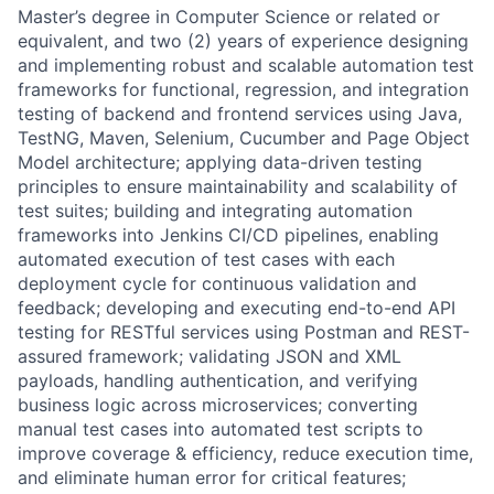
Master’s degree in Computer Science or related or
equivalent, and two (2) years of experience designing
and implementing robust and scalable automation test
frameworks for functional, regression, and integration
testing of backend and frontend services using Java,
TestNG, Maven, Selenium, Cucumber and Page Object
Model architecture; applying data-driven testing
principles to ensure maintainability and scalability of
test suites; building and integrating automation
frameworks into Jenkins CI/CD pipelines, enabling
automated execution of test cases with each
deployment cycle for continuous validation and
feedback; developing and executing end-to-end API
testing for RESTful services using Postman and REST-
assured framework; validating JSON and XML
payloads, handling authentication, and verifying
business logic across microservices; converting
manual test cases into automated test scripts to
improve coverage & efficiency, reduce execution time,
and eliminate human error for critical features;