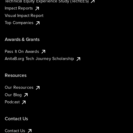
Technical Equity Experience Study (TechEES)
Impact Reports
Visual Impact Report
Top Companies
Awards & Grants
Pass It On Awards
AnitaB.org Tech Journey Scholarship
Resources
Our Resources
Our Blog
Podcast
Contact Us
Contact Us