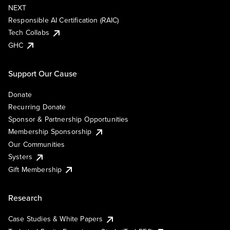
NEXT
Responsible AI Certification (RAIC)
Tech Collabs
GHC
Support Our Cause
Donate
Recurring Donate
Sponsor & Partnership Opportunities
Membership Sponsorship
Our Communities
Systers
Gift Membership
Research
Case Studies & White Papers