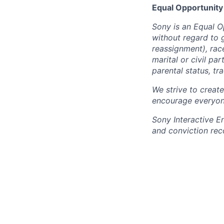
Equal Opportunity
Sony is an Equal O
without regard to 
reassignment), race 
marital or civil par
parental status, t
We strive to creat
encourage everyon
Sony Interactive E
and conviction rec