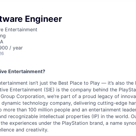
ftware Engineer
ve Entertainment
ing
SA
00 / year
26
ive Entertainment?
tertainment isn’t just the Best Place to Play — it’s also the
tive Entertainment (SIE) is the company behind the PlaySta
 Group Corporation, we’re part of a proud legacy of innova
 a dynamic technology company, delivering cutting-edge h
o more than 100 million people and an entertainment leade
d recognizable intellectual properties (IP) in the world. Our
 the experiences under the PlayStation brand, a name syn
lence and creativity.