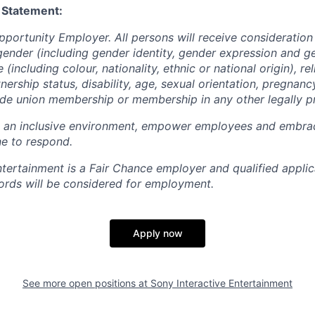
 Statement:
pportunity Employer. All persons will receive consideratio
gender (including gender identity, gender expression and g
(including colour, nationality, ethnic or national origin), rel
tnership status, disability, age, sexual orientation, pregnanc
rade union membership or membership in any other legally p
e an inclusive environment, empower employees and embrac
e to respond.
ntertainment is a Fair Chance employer and qualified applic
ords will be considered for employment.
Apply now
See more open positions at
Sony Interactive Entertainment