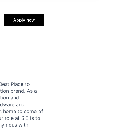
Apply now
 Best Place to
tion brand. As a
tion and
ardware and
r, home to some of
 role at SIE is to
onymous with