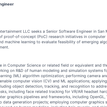
ngineer
ntertainment LLC seeks a Senior Software Engineer in San 
of proof-of-concept (PoC) research initiatives in computer 
nd machine learning to evaluate feasibility of emerging alg
ment.
e in Computer Science or related field or equivalent and th
rking on R&D of human modeling and simulation systems f
arning (ML) algorithm optimization; performing camera an
 enable computer vision (CV) and ML applications; applyin
cluding object detection, tracking, and recognition to addre
ks, including face related tracking for VR/AR headset hard
er graphics pipelines and frameworks, including OpenGL, 
to data generation projects; employing computer graphics s