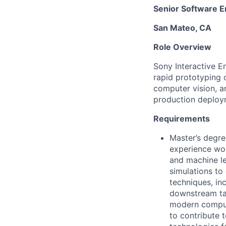
Senior Software E
San Mateo, CA
Role Overview
Sony Interactive E
rapid prototyping 
computer vision, a
production deploy
Requirements
Master’s degre
experience wo
and machine le
simulations to
techniques, in
downstream tas
modern comput
to contribute 