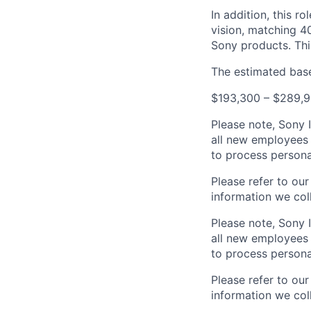
In addition, this ro
vision, matching 4
Sony products. Thi
The estimated base 
$193,300 – $289,9
Please note, Sony 
all new employees 
to process persona
Please refer to ou
information we coll
Please note, Sony 
all new employees 
to process persona
Please refer to ou
information we coll