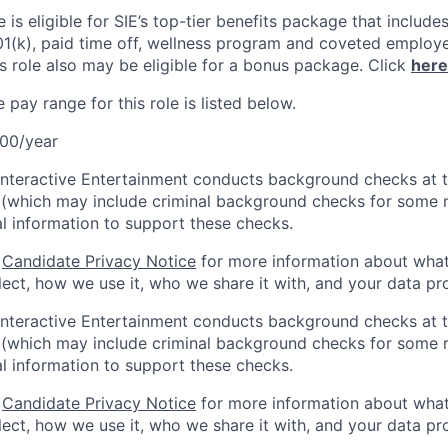
le is eligible for SIE’s top-tier benefits package that include
01(k), paid time off, wellness program and coveted employ
s role also may be eligible for a bonus package. Click
here
pay range for this role is listed below.
00/year
Interactive Entertainment conducts background checks at t
(which may include criminal background checks for some r
l information to support these checks.
r
Candidate Privacy Notice
for more information about what
ect, how we use it, who we share it with, and your data pro
Interactive Entertainment conducts background checks at t
(which may include criminal background checks for some r
l information to support these checks.
r
Candidate Privacy Notice
for more information about what
ect, how we use it, who we share it with, and your data pro