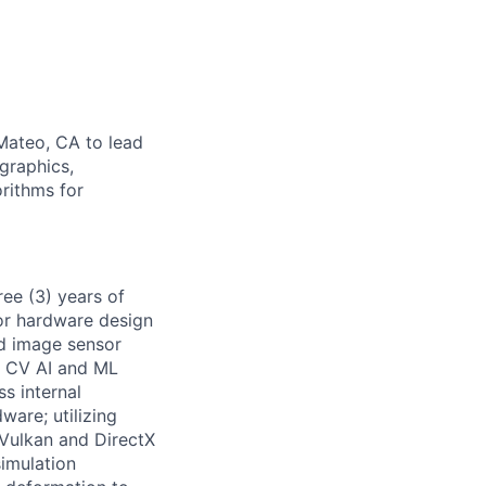
Mateo, CA to lead
graphics,
orithms for
ree (3) years of
or hardware design
d image sensor
g CV AI and ML
ss internal
ware; utilizing
Vulkan and DirectX
imulation