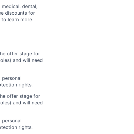
s medical, dental,
ee discounts for
to learn more.
he offer stage for
oles) and will need
 personal
tection rights.
he offer stage for
oles) and will need
 personal
tection rights.