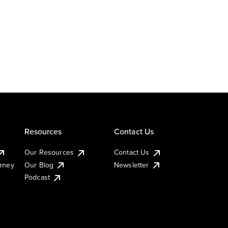
Resources
Contact Us
Our Resources
Contact Us
urney
Our Blog
Newsletter
Podcast