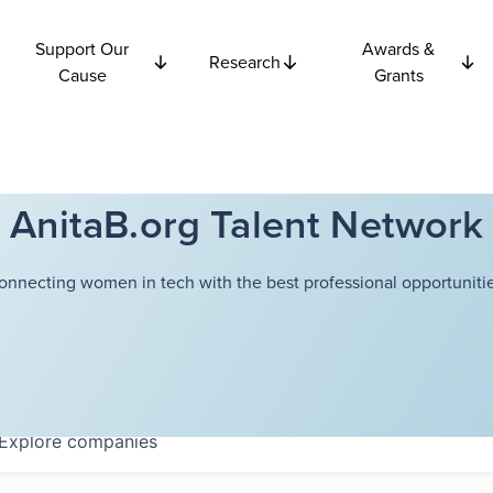
Support Our
Awards &
Research
Cause
Grants
AnitaB.org Talent Network
onnecting women in tech with the best professional opportunitie
Explore
companies