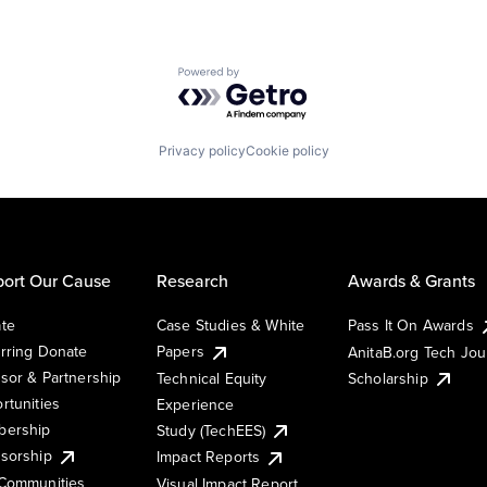
Powered by Getro.com
Privacy policy
Cookie policy
ort Our Cause
Research
Awards & Grants
te
Case Studies & White
Pass It On Awards
rring Donate
Papers
AnitaB.org Tech Jo
sor & Partnership
Technical Equity
Scholarship
rtunities
Experience
ership
Study (TechEES)
sorship
Impact Reports
Communities
Visual Impact Report