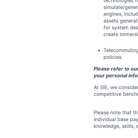
technologies f
simulate/gener
engines, inclu
assets generat
for system de
create immersi
Telecommuting
policies.
Please refer to ou
your personal info
At SIE, we consider
competitive benchm
Please note that t
individual base pa
knowledge, skills, 