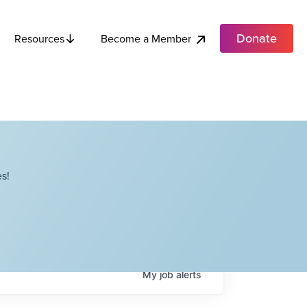
Donate
Become a Member
Resources
s!
My
job
alerts