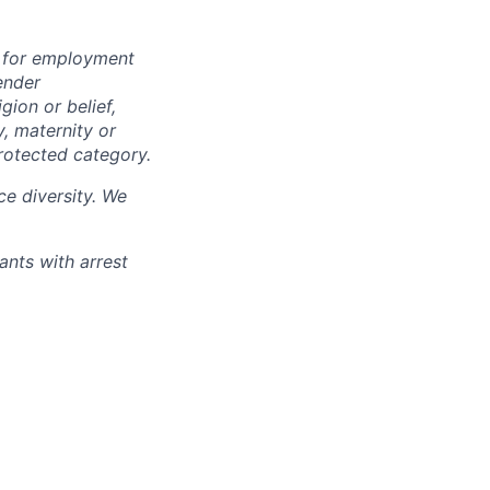
n for employment
ender
igion or belief,
y, maternity or
rotected category.
e diversity. We
ants with arrest