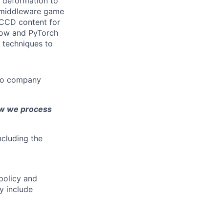
n deformation to
nd middleware game
 CCD content for
Flow and PyTorch
 techniques to
 to company
ow we process
ncluding the
policy and
y include