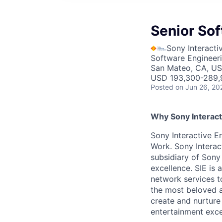
Senior So
Sony Interacti
Software Engineer
San Mateo, CA, U
USD 193,300-289,9
Posted
on Jun 26, 20
Why Sony Interact
Sony Interactive En
Work. Sony Interac
subsidiary of Sony
excellence. SIE is
network services t
the most beloved an
create and nurture
entertainment excel