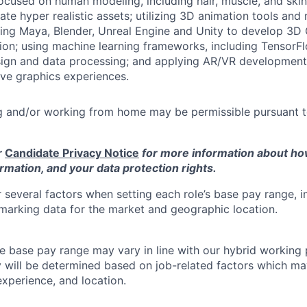
ocused on human modeling, including hair, muscle, and ski
ate hyper realistic assets; utilizing 3D animation tools a
ding Maya, Blender, Unreal Engine and Unity to develop 3D
ion; using machine learning frameworks, including Tensor
sign and data processing; and applying AR/VR development
ve graphics experiences.
 and/or working from home may be permissible pursuant
r
Candidate Privacy Notice
for more information about h
rmation, and your data protection rights.
 several factors when setting each role’s base pay range, i
arking data for the market and geographic location.
he base pay range may vary in line with our hybrid working 
y will be determined based on job-related factors which ma
experience, and location.