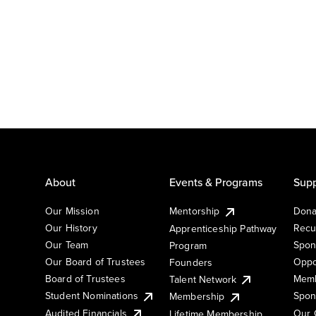
About
Events & Programs
Supp
Our Mission
Mentorship
Dona
Our History
Recu
Apprenticeship Pathway
Our Team
Spon
Program
Our Board of Trustees
Oppo
Founders
Board of Trustees
Memb
Talent Network
Student Nominations
Spon
Membership
Audited Financials
Our 
Lifetime Membership