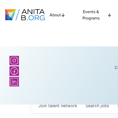
Events &
About
Programs
C
Join talent network
Search
jobs