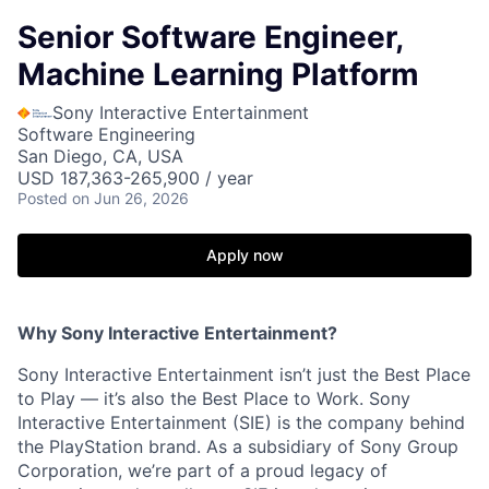
Senior Software Engineer,
Machine Learning Platform
Sony Interactive Entertainment
Software Engineering
San Diego, CA, USA
USD 187,363-265,900 / year
Posted
on Jun 26, 2026
Apply now
Why Sony Interactive Entertainment?
Sony Interactive Entertainment isn’t just the Best Place
to Play — it’s also the Best Place to Work. Sony
Interactive Entertainment (SIE) is the company behind
the PlayStation brand. As a subsidiary of Sony Group
Corporation, we’re part of a proud legacy of