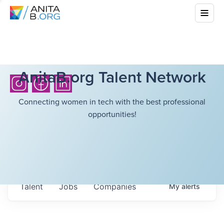
AnitaB.org Talent Network
Connecting women in tech with the best professional
opportunities!
Talent
Jobs
Companies
My
alerts