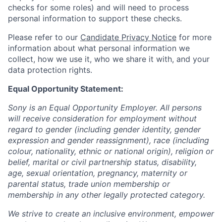
checks for some roles) and will need to process
personal information to support these checks.
Please refer to our
Candidate Privacy Notice
for more
information about what personal information we
collect, how we use it, who we share it with, and your
data protection rights.
Equal Opportunity Statement:
Sony is an Equal Opportunity Employer. All persons
will receive consideration for employment without
regard to gender (including gender identity, gender
expression and gender reassignment), race (including
colour, nationality, ethnic or national origin), religion or
belief, marital or civil partnership status, disability,
age, sexual orientation, pregnancy, maternity or
parental status, trade union membership or
membership in any other legally protected category.
We strive to create an inclusive environment, empower