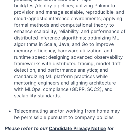
build/test/deploy pipelines; utilizing Pulumi to
provision and manage scalable, reproducible, and
cloud-agnostic inference environments; applying
formal methods and computational theory to
enhance scalability, reliability, and performance of
distributed inference algorithms; optimizing ML
algorithms in Scala, Java, and Go to improve
memory efficiency, hardware utilization, and
runtime speed; designing advanced observability
frameworks with distributed tracing, model drift
detection, and performance analytics; and
standardizing ML platform practices while
mentoring engineers and aligning architecture
with MLOps, compliance (GDPR, SOC2), and
scalability standards.
Telecommuting and/or working from home may
be permissible pursuant to company policies.
Please refer to our
Candidate Privacy Notice
for