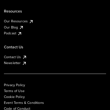
Resources
Our Resources
Our Blog
Podcast
Contact Us
Contact Us
Newsletter
Privacy Policy
Terms of Use
Cookie Policy
Event Terms & Conditions
Code of Conduct