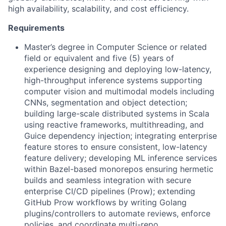
high availability, scalability, and cost efficiency.
Requirements
Master’s degree in Computer Science or related
field or equivalent and five (5) years of
experience designing and deploying low-latency,
high-throughput inference systems supporting
computer vision and multimodal models including
CNNs, segmentation and object detection;
building large-scale distributed systems in Scala
using reactive frameworks, multithreading, and
Guice dependency injection; integrating enterprise
feature stores to ensure consistent, low-latency
feature delivery; developing ML inference services
within Bazel-based monorepos ensuring hermetic
builds and seamless integration with secure
enterprise CI/CD pipelines (Prow); extending
GitHub Prow workflows by writing Golang
plugins/controllers to automate reviews, enforce
policies, and coordinate multi-repo