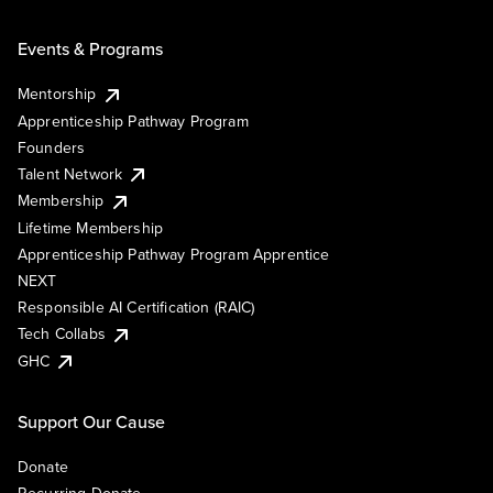
Events & Programs
Mentorship
Apprenticeship Pathway Program
Founders
Talent Network
Membership
Lifetime Membership
Apprenticeship Pathway Program Apprentice
NEXT
Responsible AI Certification (RAIC)
Tech Collabs
GHC
Support Our Cause
Donate