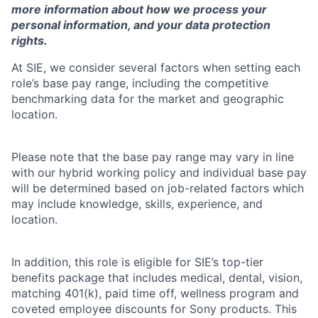
more information about how we process your
personal information, and your data protection
rights.
At SIE, we consider several factors when setting each
role’s base pay range, including the competitive
benchmarking data for the market and geographic
location.
Please note that the base pay range may vary in line
with our hybrid working policy and individual base pay
will be determined based on job-related factors which
may include knowledge, skills, experience, and
location.
In addition, this role is eligible for SIE’s top-tier
benefits package that includes medical, dental, vision,
matching 401(k), paid time off, wellness program and
coveted employee discounts for Sony products. This