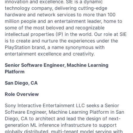
innovation and excellence. SIE is a dynamic
technology company, delivering cutting-edge
hardware and network services to more than 100
million people and an entertainment leader, home to
some of the most beloved and recognizable
intellectual properties (IP) in the world. Our role at SIE
is to create and nurture the experiences under the
PlayStation brand, a name synonymous with
entertainment excellence and creativity.
Senior Software Engineer, Machine Learning
Platform
San Diego, CA
Role Overview
Sony Interactive Entertainment LLC seeks a Senior
Software Engineer, Machine Learning Platform in San
Diego, CA to architect and lead the design of next-
generation ML inference infrastructure to support
globally distributed, multi-tenant model serving with