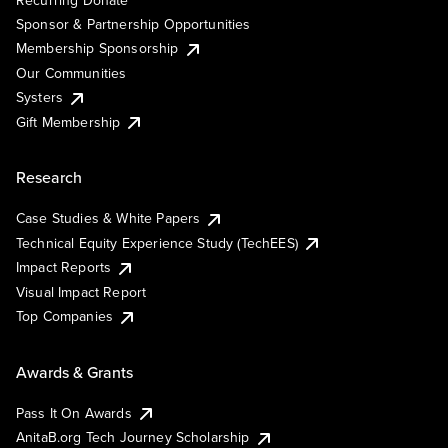
Recurring Donate
Sponsor & Partnership Opportunities
Membership Sponsorship
Our Communities
Systers
Gift Membership
Research
Case Studies & White Papers
Technical Equity Experience Study (TechEES)
Impact Reports
Visual Impact Report
Top Companies
Awards & Grants
Pass It On Awards
AnitaB.org Tech Journey Scholarship