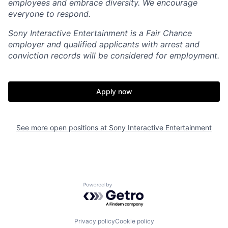
employees and embrace diversity. We encourage
everyone to respond.
Sony Interactive Entertainment is a Fair Chance
employer and qualified applicants with arrest and
conviction records will be considered for employment.
Apply now
See more open positions at
Sony Interactive Entertainment
Powered by Getro.com
Privacy policy
Cookie policy