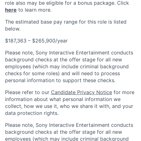
role also may be eligible for a bonus package. Click
here
to learn more.
The estimated base pay range for this role is listed
below.
$187,363 – $265,900/year
Please note, Sony Interactive Entertainment conducts
background checks at the offer stage for all new
employees (which may include criminal background
checks for some roles) and will need to process
personal information to support these checks.
Please refer to our
Candidate Privacy Notice
for more
information about what personal information we
collect, how we use it, who we share it with, and your
data protection rights.
Please note, Sony Interactive Entertainment conducts
background checks at the offer stage for all new
employees (which may include criminal background