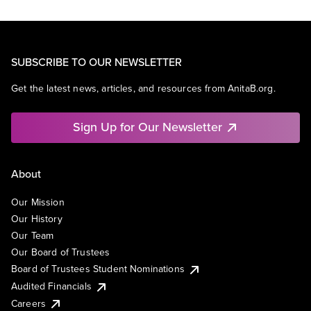
SUBSCRIBE TO OUR NEWSLETTER
Get the latest news, articles, and resources from AnitaB.org.
Sign Up for Our Newsletter
About
Our Mission
Our History
Our Team
Our Board of Trustees
Board of Trustees Student Nominations
Audited Financials
Careers