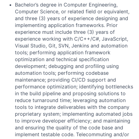
Bachelor’s degree in Computer Engineering,
Computer Science, or related field or equivalent,
and three (3) years of experience designing and
implementing application frameworks. Prior
experience must include three (3) years of
experience working with C/C++/C#, JavaScript,
Visual Studio, Git, SVN, Jenkins and automation
tools; performing application framework
optimization and technical specification
development; debugging and profiling using
automation tools; performing codebase
maintenance; providing CI/CD support and
performance optimization; identifying bottlenecks
in the build pipeline and proposing solutions to
reduce turnaround time; leveraging automation
tools to integrate deliverables with the company
proprietary system; implementing automated jobs
to improve developer efficiency; and maintaining
and ensuring the quality of the code base and
implement testable code. Telecommuting and/or