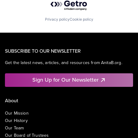
Privacy policy
Cookie policy
SUBSCRIBE TO OUR NEWSLETTER
Get the latest news, articles, and resources from AnitaB.org.
Sign Up for Our Newsletter
About
Our Mission
Our History
Our Team
Our Board of Trustees