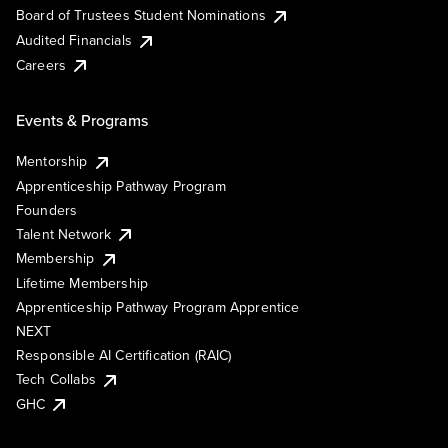
Board of Trustees Student Nominations
Audited Financials
Careers
Events & Programs
Mentorship
Apprenticeship Pathway Program
Founders
Talent Network
Membership
Lifetime Membership
Apprenticeship Pathway Program Apprentice
NEXT
Responsible AI Certification (RAIC)
Tech Collabs
GHC