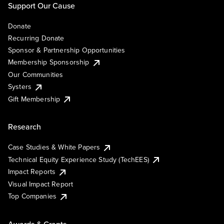
Support Our Cause
Donate
Recurring Donate
Sponsor & Partnership Opportunities
Membership Sponsorship
Our Communities
Systers
Gift Membership
Research
Case Studies & White Papers
Technical Equity Experience Study (TechEES)
Impact Reports
Visual Impact Report
Top Companies
Awards & Grants