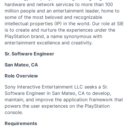
hardware and network services to more than 100
million people and an entertainment leader, home to
some of the most beloved and recognizable
intellectual properties (IP) in the world. Our role at SIE
is to create and nurture the experiences under the
PlayStation brand, a name synonymous with
entertainment excellence and creativity.
Sr. Software Engineer
San Mateo, CA
Role Overview
Sony Interactive Entertainment LLC seeks a Sr.
Software Engineer in San Mateo, CA to develop,
maintain, and improve the application framework that
powers the user experiences on the PlayStation
console.
Requirements