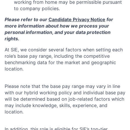
working from home may be permissible pursuant
to company policies.
Please refer to our
Candidate Privacy Notice
for
more information about how we process your
personal information, and your data protection
rights.
At SIE, we consider several factors when setting each
role’s base pay range, including the competitive
benchmarking data for the market and geographic
location.
Please note that the base pay range may vary in line
with our hybrid working policy and individual base pay
will be determined based on job-related factors which
may include knowledge, skills, experience, and
location.
In addition, this role is eligible for SIE’s top-tier