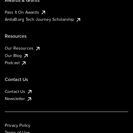
Pass It On Awards
AnitaB.org Tech Journey Scholarship
Resources
Our Resources
Our Blog
Podcast
Contact Us
Contact Us
Newsletter
Privacy Policy
Terms of Use