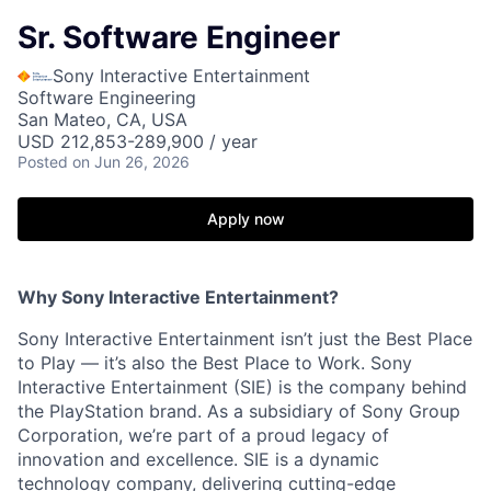
Sr. Software Engineer
Sony Interactive Entertainment
Software Engineering
San Mateo, CA, USA
USD 212,853-289,900 / year
Posted
on Jun 26, 2026
Apply now
Why Sony Interactive Entertainment?
Sony Interactive Entertainment isn’t just the Best Place
to Play — it’s also the Best Place to Work. Sony
Interactive Entertainment (SIE) is the company behind
the PlayStation brand. As a subsidiary of Sony Group
Corporation, we’re part of a proud legacy of
innovation and excellence. SIE is a dynamic
technology company, delivering cutting-edge