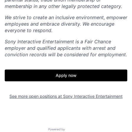
membership in any other legally protected category.
We strive to create an inclusive environment, empower
employees and embrace diversity. We encourage
everyone to respond.
Sony Interactive Entertainment is a Fair Chance
employer and qualified applicants with arrest and
conviction records will be considered for employment.
Apply now
See more open positions at
Sony Interactive Entertainment
Powered by Getro.com