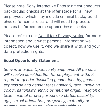
Please note, Sony Interactive Entertainment conducts
background checks at the offer stage for all new
employees (which may include criminal background
checks for some roles) and will need to process
personal information to support these checks.
Please refer to our
Candidate Privacy Notice
for more
information about what personal information we
collect, how we use it, who we share it with, and your
data protection rights.
Equal Opportunity Statement:
Sony is an Equal Opportunity Employer. All persons
will receive consideration for employment without
regard to gender (including gender identity, gender
expression and gender reassignment), race (including
colour, nationality, ethnic or national origin), religion or
belief, marital or civil partnership status, disability,
age, sexual orientation, pregnancy, maternity or
parental status, trade union membership or