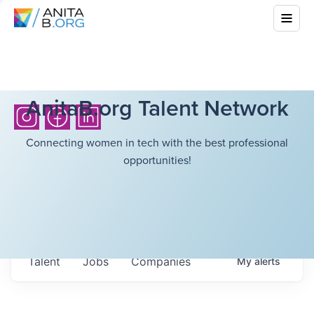
AnitaB.org Talent Network
Connecting women in tech with the best professional
opportunities!
Talent
Jobs
Companies
My
alerts