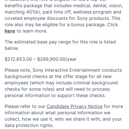
benefits package that includes medical, dental, vision,
matching 401(k), paid time off, wellness program and
coveted employee discounts for Sony products. This
role also may be eligible for a bonus package. Click
here
to learn more.
The estimated base pay range for this role is listed
below.
$212,853.00 – $289,900.00/year
Please note, Sony Interactive Entertainment conducts
background checks at the offer stage for all new
employees (which may include criminal background
checks for some roles) and will need to process
personal information to support these checks.
Please refer to our
Candidate Privacy Notice
for more
information about what personal information we
collect, how we use it, who we share it with, and your
data protection rights.