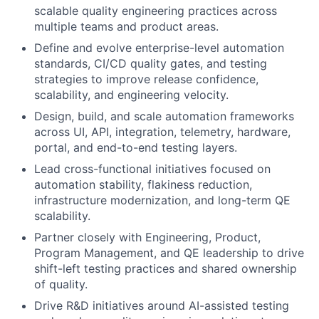
scalable quality engineering practices across
multiple teams and product areas.
Define and evolve enterprise-level automation
standards, CI/CD quality gates, and testing
strategies to improve release confidence,
scalability, and engineering velocity.
Design, build, and scale automation frameworks
across UI, API, integration, telemetry, hardware,
portal, and end-to-end testing layers.
Lead cross-functional initiatives focused on
automation stability, flakiness reduction,
infrastructure modernization, and long-term QE
scalability.
Partner closely with Engineering, Product,
Program Management, and QE leadership to drive
shift-left testing practices and shared ownership
of quality.
Drive R&D initiatives around AI-assisted testing