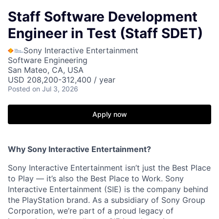
Staff Software Development
Engineer in Test (Staff SDET)
Sony Interactive Entertainment
Software Engineering
San Mateo, CA, USA
USD 208,200-312,400 / year
Posted
on Jul 3, 2026
Apply now
Why Sony Interactive Entertainment?
Sony Interactive Entertainment isn’t just the Best Place
to Play — it’s also the Best Place to Work. Sony
Interactive Entertainment (SIE) is the company behind
the PlayStation brand. As a subsidiary of Sony Group
Corporation, we’re part of a proud legacy of