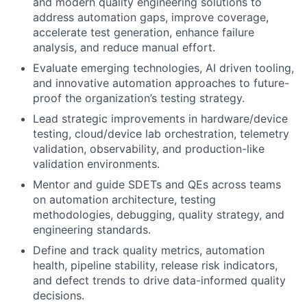
and modern quality engineering solutions to
address automation gaps, improve coverage,
accelerate test generation, enhance failure
analysis, and reduce manual effort.
Evaluate emerging technologies, AI driven tooling,
and innovative automation approaches to future-
proof the organization’s testing strategy.
Lead strategic improvements in hardware/device
testing, cloud/device lab orchestration, telemetry
validation, observability, and production-like
validation environments.
Mentor and guide SDETs and QEs across teams
on automation architecture, testing
methodologies, debugging, quality strategy, and
engineering standards.
Define and track quality metrics, automation
health, pipeline stability, release risk indicators,
and defect trends to drive data-informed quality
decisions.