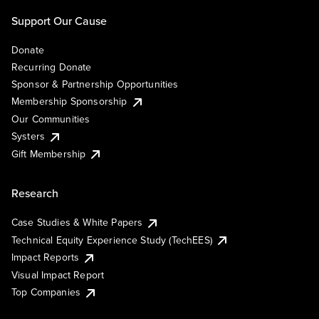
Support Our Cause
Donate
Recurring Donate
Sponsor & Partnership Opportunities
Membership Sponsorship
Our Communities
Systers
Gift Membership
Research
Case Studies & White Papers
Technical Equity Experience Study (TechEES)
Impact Reports
Visual Impact Report
Top Companies