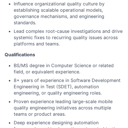
Influence organizational quality culture by
establishing scalable operational models,
governance mechanisms, and engineering
standards.
Lead complex root-cause investigations and drive
systemic fixes to recurring quality issues across
platforms and teams.
Qualifications
BS/MS degree in Computer Science or related
field, or equivalent experience.
8+ years of experience in Software Development
Engineering in Test (SDET), automation
engineering, or quality engineering roles.
Proven experience leading large-scale mobile
quality engineering initiatives across multiple
teams or product areas.
Deep experience designing automation