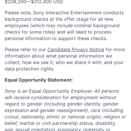
$208,200
—
$312,400 USD
Please note, Sony Interactive Entertainment conducts
background checks at the offer stage for all new
employees (which may include criminal background
checks for some roles) and will need to process
personal information to support these checks.
Please refer to our
Candidate Privacy Notice
for more
information about what personal information we
collect, how we use it, who we share it with, and your
data protection rights.
Equal Opportunity Statement:
Sony is an Equal Opportunity Employer. All persons
will receive consideration for employment without
regard to gender (including gender identity, gender
expression and gender reassignment), race (including
colour, nationality, ethnic or national origin), religion or
belief, marital or civil partnership status, disability,
age, sexual orientation, pregnancy, maternity or