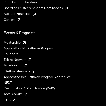
Our Board of Trustees
Board of Trustees Student Nominations
Audited Financials
Careers
Events & Programs
Mentorship
Apprenticeship Pathway Program
Founders
Talent Network
Membership
Lifetime Membership
Apprenticeship Pathway Program Apprentice
NEXT
Responsible AI Certification (RAIC)
Tech Collabs
GHC