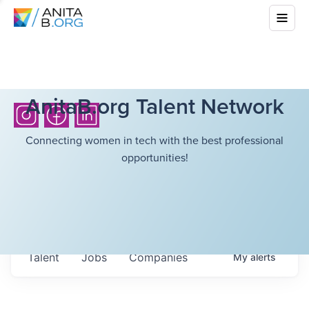
AnitaB.org Talent Network
Connecting women in tech with the best professional
opportunities!
Talent
Jobs
Companies
My
alerts