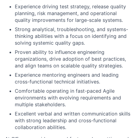
Experience driving test strategy, release quality
planning, risk management, and operational
quality improvements for large-scale systems.
Strong analytical, troubleshooting, and systems-
thinking abilities with a focus on identifying and
solving systemic quality gaps.
Proven ability to influence engineering
organizations, drive adoption of best practices,
and align teams on scalable quality strategies.
Experience mentoring engineers and leading
cross-functional technical initiatives.
Comfortable operating in fast-paced Agile
environments with evolving requirements and
multiple stakeholders.
Excellent verbal and written communication skills
with strong leadership and cross-functional
collaboration abilities.