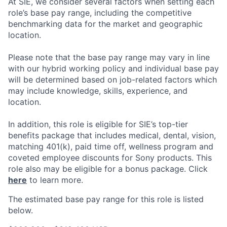
At SIE, we consider several factors when setting each
role’s base pay range, including the competitive
benchmarking data for the market and geographic
location.
Please note that the base pay range may vary in line
with our hybrid working policy and individual base pay
will be determined based on job-related factors which
may include knowledge, skills, experience, and
location.
In addition, this role
is eligible
for SIE’s top-tier
benefits package that includes medical, dental, vision,
matching 401(k), paid time off, wellness program and
coveted employee discounts for Sony products.
This
role also may be eligible for a bonus package.
Click
here
to learn more.
The estimated base pay range for this role is listed
below.