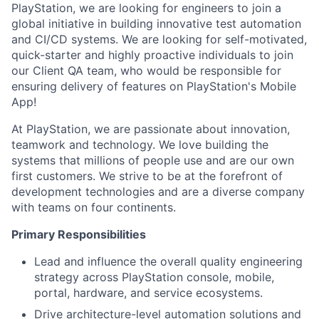
PlayStation, we are looking for engineers to join a
global initiative in building innovative test automation
and CI/CD systems. We are looking for self-motivated,
quick-starter and highly proactive individuals to join
our Client QA team, who would be responsible for
ensuring delivery of features on PlayStation's Mobile
App!
At PlayStation, we are passionate about innovation,
teamwork and technology. We love building the
systems that millions of people use and are our own
first customers. We strive to be at the forefront of
development technologies and are a diverse company
with teams on four continents.
Primary Responsibilities
Lead and influence the overall quality engineering
strategy across PlayStation console, mobile,
portal, hardware, and service ecosystems.
Drive architecture-level automation solutions and