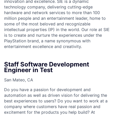
innovation and excellence. SIE is a dynamic
technology company, delivering cutting-edge
hardware and network services to more than 100
million people and an entertainment leader, home to
some of the most beloved and recognizable
intellectual properties (IP) in the world. Our role at SIE
is to create and nurture the experiences under the
PlayStation brand, a name synonymous with
entertainment excellence and creativity.
Staff Software Development
Engineer in Test
San Mateo, CA
Do you have a passion for development and
automation as well as driven vision for delivering the
best experiences to users? Do you want to work at a
company where customers have real passion and
excitement for the products you help build? At