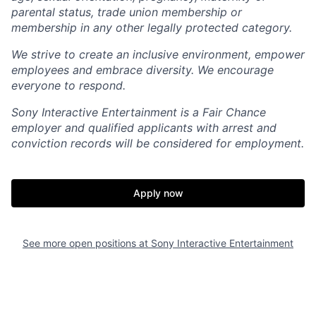
parental status, trade union membership or
membership in any other legally protected category.
We strive to create an inclusive environment, empower
employees and embrace diversity. We encourage
everyone to respond.
Sony Interactive Entertainment is a Fair Chance
employer and qualified applicants with arrest and
conviction records will be considered for employment.
Apply now
See more open positions at
Sony Interactive Entertainment