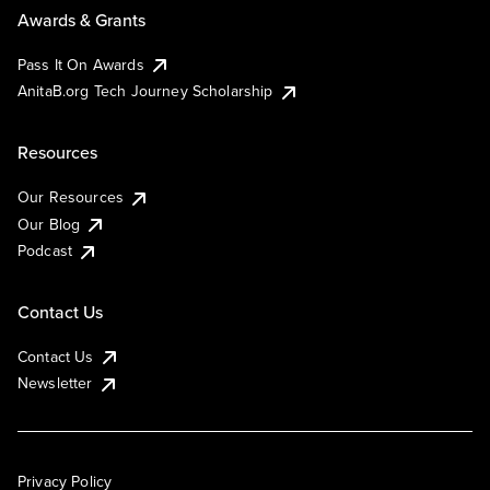
Awards & Grants
Pass It On Awards
AnitaB.org Tech Journey Scholarship
Resources
Our Resources
Our Blog
Podcast
Contact Us
Contact Us
Newsletter
Privacy Policy