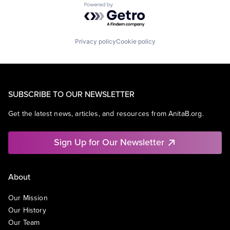
Powered by Getro.com
Privacy policy
Cookie policy
SUBSCRIBE TO OUR NEWSLETTER
Get the latest news, articles, and resources from AnitaB.org.
Sign Up for Our Newsletter
About
Our Mission
Our History
Our Team