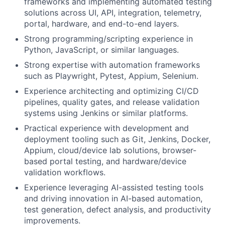
frameworks and implementing automated testing
solutions across UI, API, integration, telemetry,
portal, hardware, and end-to-end layers.
Strong programming/scripting experience in
Python, JavaScript, or similar languages.
Strong expertise with automation frameworks
such as Playwright, Pytest, Appium, Selenium.
Experience architecting and optimizing CI/CD
pipelines, quality gates, and release validation
systems using Jenkins or similar platforms.
Practical experience with development and
deployment tooling such as Git, Jenkins, Docker,
Appium, cloud/device lab solutions, browser-
based portal testing, and hardware/device
validation workflows.
Experience leveraging AI-assisted testing tools
and driving innovation in AI-based automation,
test generation, defect analysis, and productivity
improvements.